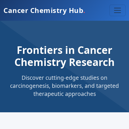
Cancer Chemistry Hub
.
Frontiers in Cancer
Chemistry Research
Discover cutting-edge studies on
carcinogenesis, biomarkers, and targeted
therapeutic approaches