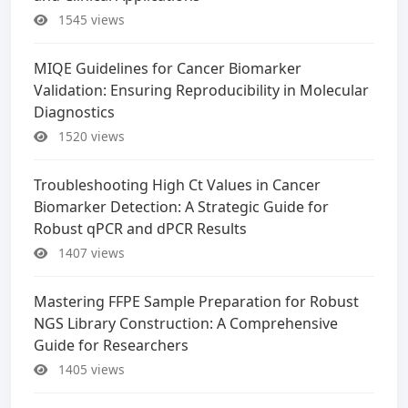
1545 views
MIQE Guidelines for Cancer Biomarker
Validation: Ensuring Reproducibility in Molecular
Diagnostics
1520 views
Troubleshooting High Ct Values in Cancer
Biomarker Detection: A Strategic Guide for
Robust qPCR and dPCR Results
1407 views
Mastering FFPE Sample Preparation for Robust
NGS Library Construction: A Comprehensive
Guide for Researchers
1405 views