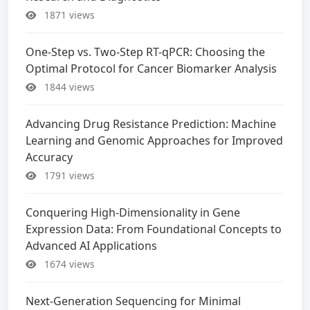
1871 views
One-Step vs. Two-Step RT-qPCR: Choosing the
Optimal Protocol for Cancer Biomarker Analysis
1844 views
Advancing Drug Resistance Prediction: Machine
Learning and Genomic Approaches for Improved
Accuracy
1791 views
Conquering High-Dimensionality in Gene
Expression Data: From Foundational Concepts to
Advanced AI Applications
1674 views
Next-Generation Sequencing for Minimal