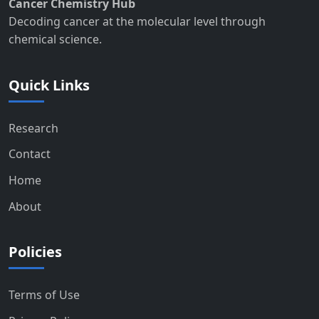
Cancer Chemistry Hub
Decoding cancer at the molecular level through
chemical science.
Quick Links
Research
Contact
Home
About
Policies
Terms of Use