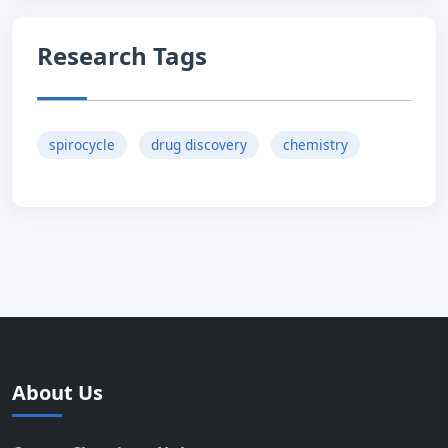
Research Tags
spirocycle
drug discovery
chemistry
About Us