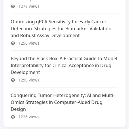
1278 views
Optimizing qPCR Sensitivity for Early Cancer
Detection: Strategies for Biomarker Validation
and Robust Assay Development
1250 views
Beyond the Black Box: A Practical Guide to Model
Interpretability for Clinical Acceptance in Drug
Development
1250 views
Conquering Tumor Heterogeneity: AI and Multi-
Omics Strategies in Computer-Aided Drug
Design
1226 views