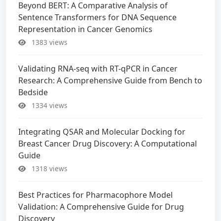
Beyond BERT: A Comparative Analysis of
Sentence Transformers for DNA Sequence
Representation in Cancer Genomics
1383 views
Validating RNA-seq with RT-qPCR in Cancer
Research: A Comprehensive Guide from Bench to
Bedside
1334 views
Integrating QSAR and Molecular Docking for
Breast Cancer Drug Discovery: A Computational
Guide
1318 views
Best Practices for Pharmacophore Model
Validation: A Comprehensive Guide for Drug
Discovery