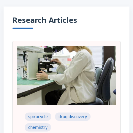
Research Articles
spirocycle
drug discovery
chemistry