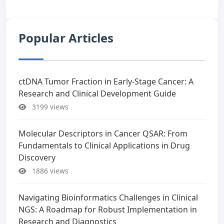
Popular Articles
ctDNA Tumor Fraction in Early-Stage Cancer: A
Research and Clinical Development Guide
3199 views
Molecular Descriptors in Cancer QSAR: From
Fundamentals to Clinical Applications in Drug
Discovery
1886 views
Navigating Bioinformatics Challenges in Clinical
NGS: A Roadmap for Robust Implementation in
Research and Diagnostics