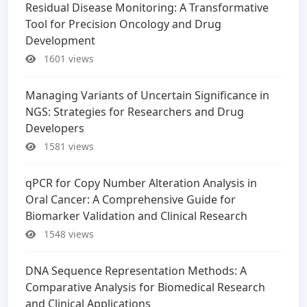
Residual Disease Monitoring: A Transformative
Tool for Precision Oncology and Drug
Development
1601 views
Managing Variants of Uncertain Significance in
NGS: Strategies for Researchers and Drug
Developers
1581 views
qPCR for Copy Number Alteration Analysis in
Oral Cancer: A Comprehensive Guide for
Biomarker Validation and Clinical Research
1548 views
DNA Sequence Representation Methods: A
Comparative Analysis for Biomedical Research
and Clinical Applications