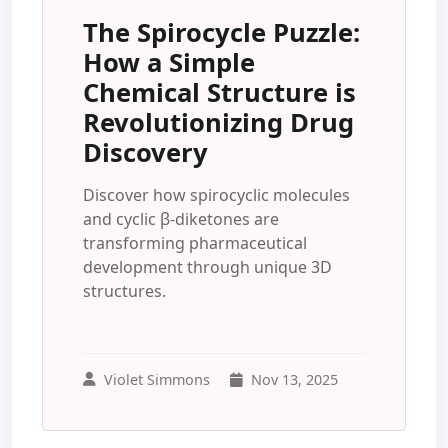
The Spirocycle Puzzle:
How a Simple
Chemical Structure is
Revolutionizing Drug
Discovery
Discover how spirocyclic molecules
and cyclic β-diketones are
transforming pharmaceutical
development through unique 3D
structures.
Violet Simmons
Nov 13, 2025