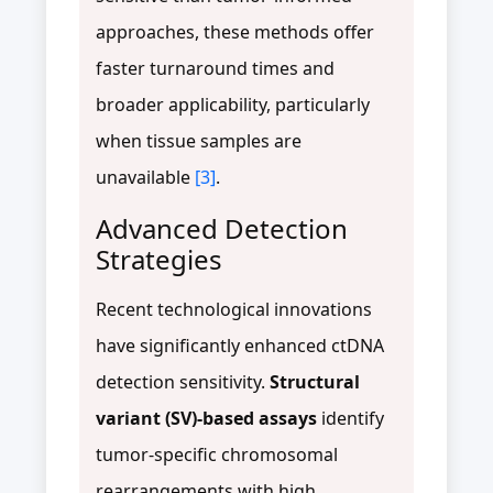
approaches, these methods offer
faster turnaround times and
broader applicability, particularly
when tissue samples are
unavailable
[3]
.
Advanced Detection
Strategies
Recent technological innovations
have significantly enhanced ctDNA
detection sensitivity.
Structural
variant (SV)-based assays
identify
tumor-specific chromosomal
rearrangements with high