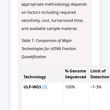
appropriate methodology depends
on factors including required
sensitivity, cost, turnaround time,
and available sample material.
Table 1: Comparison of Major
Technologies for ctDNA Fraction
Quantification
% Genome
Limit of
Technology
Sequenced
Detection
ULP-WGS
[3]
100%
~1-3%