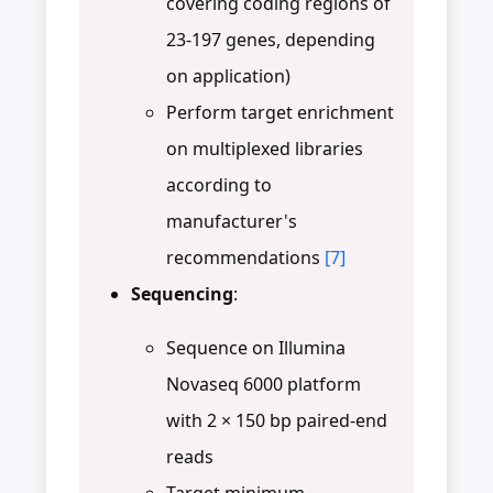
covering coding regions of
23-197 genes, depending
on application)
Perform target enrichment
on multiplexed libraries
according to
manufacturer's
recommendations
[7]
Sequencing
:
Sequence on Illumina
Novaseq 6000 platform
with 2 × 150 bp paired-end
reads
Target minimum