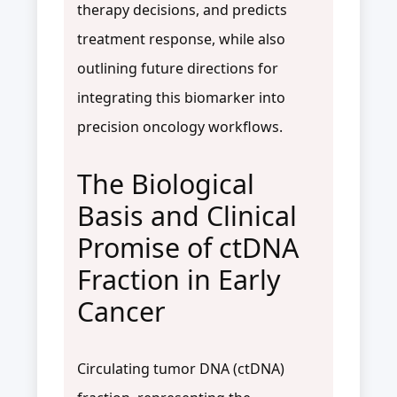
therapy decisions, and predicts
treatment response, while also
outlining future directions for
integrating this biomarker into
precision oncology workflows.
The Biological
Basis and Clinical
Promise of ctDNA
Fraction in Early
Cancer
Circulating tumor DNA (ctDNA)