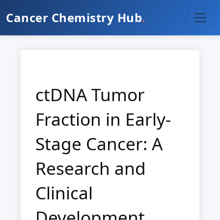
Cancer Chemistry Hub
.
ctDNA Tumor
Fraction in Early-
Stage Cancer: A
Research and
Clinical
Development