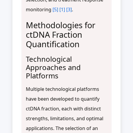
monitoring
[5]
[1]
[3]
.
Methodologies for
ctDNA Fraction
Quantification
Technological
Approaches and
Platforms
Multiple technological platforms
have been developed to quantify
ctDNA fraction, each with distinct
strengths, limitations, and optimal
applications. The selection of an