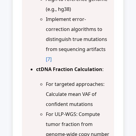
(e.g., hg38)
Implement error-
correction algorithms to
distinguish true mutations
from sequencing artifacts
[7]
ctDNA Fraction Calculation
:
For targeted approaches:
Calculate mean VAF of
confident mutations
For ULP-WGS: Compute
tumor fraction from
genome-wide copy number