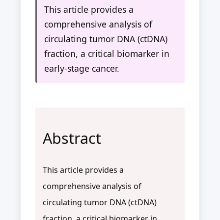
This article provides a
comprehensive analysis of
circulating tumor DNA (ctDNA)
fraction, a critical biomarker in
early-stage cancer.
Abstract
This article provides a
comprehensive analysis of
circulating tumor DNA (ctDNA)
fraction, a critical biomarker in