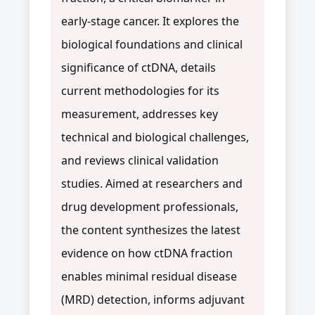
early-stage cancer. It explores the
biological foundations and clinical
significance of ctDNA, details
current methodologies for its
measurement, addresses key
technical and biological challenges,
and reviews clinical validation
studies. Aimed at researchers and
drug development professionals,
the content synthesizes the latest
evidence on how ctDNA fraction
enables minimal residual disease
(MRD) detection, informs adjuvant