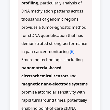
profiling
, particularly analysis of
DNA methylation patterns across
thousands of genomic regions,
provides a tumor-agnostic method
for ctDNA quantification that has
demonstrated strong performance
in pan-cancer monitoring
[6]
.
Emerging technologies including
nanomaterial-based
electrochemical sensors
and
magnetic nano-electrode systems
promise attomolar sensitivity with
rapid turnaround times, potentially
enabling point-of-care ctDNA