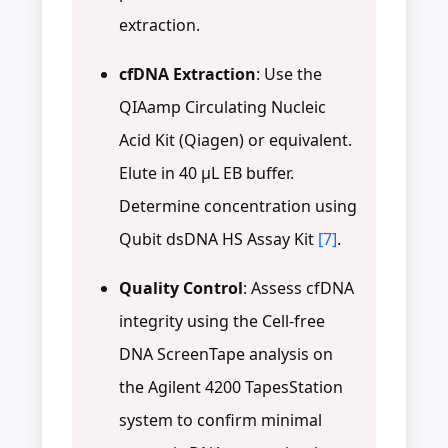
extraction.
cfDNA Extraction
: Use the
QIAamp Circulating Nucleic
Acid Kit (Qiagen) or equivalent.
Elute in 40 μL EB buffer.
Determine concentration using
Qubit dsDNA HS Assay Kit
[7]
.
Quality Control
: Assess cfDNA
integrity using the Cell-free
DNA ScreenTape analysis on
the Agilent 4200 TapesStation
system to confirm minimal