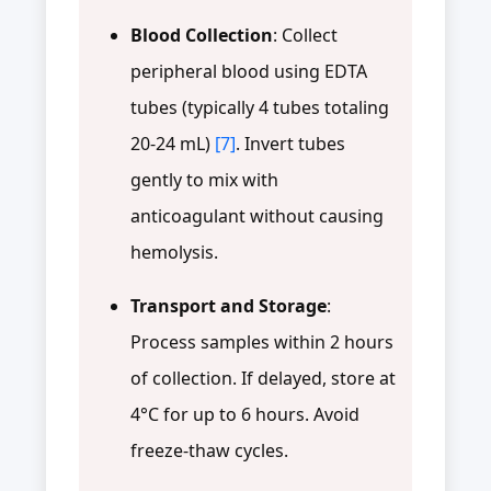
Blood Collection
: Collect
peripheral blood using EDTA
tubes (typically 4 tubes totaling
20-24 mL)
[7]
. Invert tubes
gently to mix with
anticoagulant without causing
hemolysis.
Transport and Storage
:
Process samples within 2 hours
of collection. If delayed, store at
4°C for up to 6 hours. Avoid
freeze-thaw cycles.