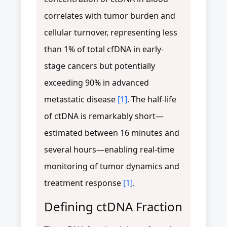
correlates with tumor burden and
cellular turnover, representing less
than 1% of total cfDNA in early-
stage cancers but potentially
exceeding 90% in advanced
metastatic disease
[1]
. The half-life
of ctDNA is remarkably short—
estimated between 16 minutes and
several hours—enabling real-time
monitoring of tumor dynamics and
treatment response
[1]
.
Defining ctDNA Fraction