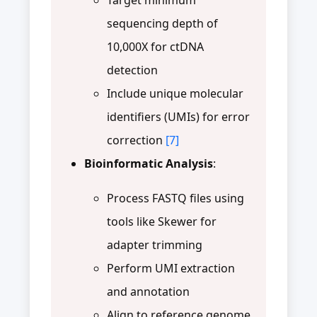
sequencing depth of
10,000X for ctDNA
detection
Include unique molecular
identifiers (UMIs) for error
correction
[7]
Bioinformatic Analysis
:
Process FASTQ files using
tools like Skewer for
adapter trimming
Perform UMI extraction
and annotation
Align to reference genome