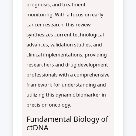
prognosis, and treatment
monitoring. With a focus on early
cancer research, this review
synthesizes current technological
advances, validation studies, and
clinical implementations, providing
researchers and drug development
professionals with a comprehensive
framework for understanding and
utilizing this dynamic biomarker in
precision oncology.
Fundamental Biology of
ctDNA