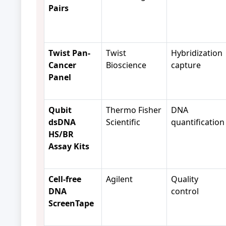
Pairs
Twist Pan-
Twist
Hybridization
Cancer
Bioscience
capture
Panel
Qubit
Thermo Fisher
DNA
dsDNA
Scientific
quantification
HS/BR
Assay Kits
Cell-free
Agilent
Quality
DNA
control
ScreenTape