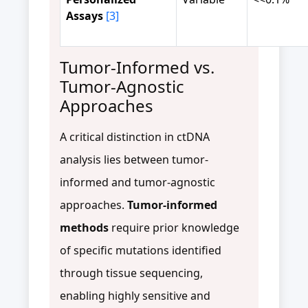
Assays
[3]
Tumor-Informed vs.
Tumor-Agnostic
Approaches
A critical distinction in ctDNA
analysis lies between tumor-
informed and tumor-agnostic
approaches.
Tumor-informed
methods
require prior knowledge
of specific mutations identified
through tissue sequencing,
enabling highly sensitive and