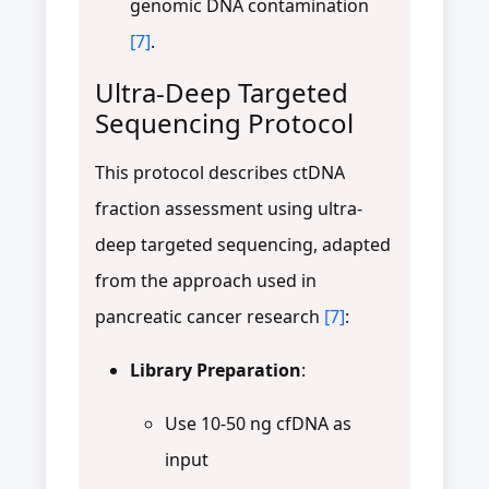
genomic DNA contamination
[7]
.
Ultra-Deep Targeted
Sequencing Protocol
This protocol describes ctDNA
fraction assessment using ultra-
deep targeted sequencing, adapted
from the approach used in
pancreatic cancer research
[7]
:
Library Preparation
:
Use 10-50 ng cfDNA as
input