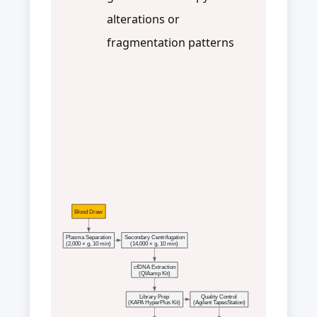
alterations or
fragmentation patterns
Blood Draw
Plasma Separation
Secondary Centrifugation
(2,000 × g, 10 min)
(14,000 × g, 10 min)
cfDNA Extraction
(QIAamp Kit)
Library Prep
Quality Control
(KAPA HyperPlus Kit)
(Agilent TapesStation)