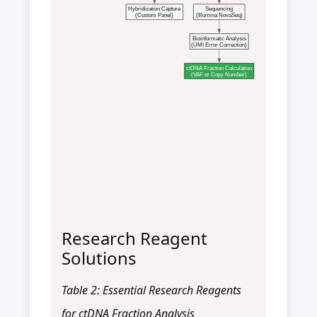
Hybridization Capture
Sequencing
(Custom Panel)
(Illumina NovaSeq)
Bioinformatic Analysis
(UMI Error Correction)
ctDNA Fraction Calculation
(VAF or Copy Number)
Research Reagent
Solutions
Table 2: Essential Research Reagents
for ctDNA Fraction Analysis