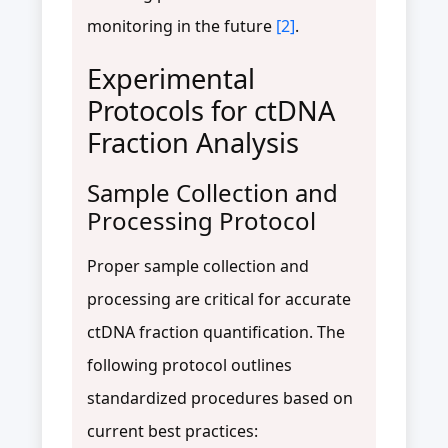
monitoring in the future
[2]
.
Experimental
Protocols for ctDNA
Fraction Analysis
Sample Collection and
Processing Protocol
Proper sample collection and
processing are critical for accurate
ctDNA fraction quantification. The
following protocol outlines
standardized procedures based on
current best practices: