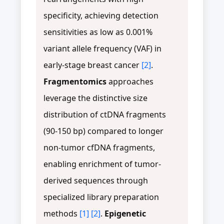
specificity, achieving detection
sensitivities as low as 0.001%
variant allele frequency (VAF) in
early-stage breast cancer
[2]
.
Fragmentomics
approaches
leverage the distinctive size
distribution of ctDNA fragments
(90-150 bp) compared to longer
non-tumor cfDNA fragments,
enabling enrichment of tumor-
derived sequences through
specialized library preparation
methods
[1]
[2]
.
Epigenetic