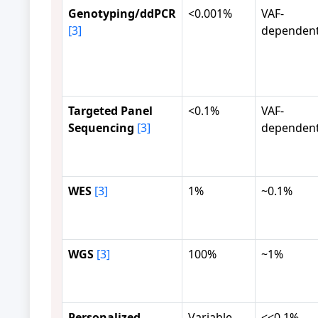
Genotyping/ddPCR
<0.001%
VAF-
[3]
dependen
Targeted Panel
<0.1%
VAF-
Sequencing
[3]
dependen
WES
[3]
1%
~0.1%
WGS
[3]
100%
~1%
Personalized
Variable
<<0.1%