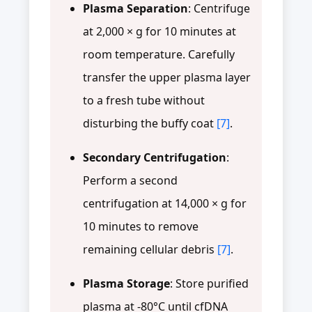
Plasma Separation
: Centrifuge
at 2,000 × g for 10 minutes at
room temperature. Carefully
transfer the upper plasma layer
to a fresh tube without
disturbing the buffy coat
[7]
.
Secondary Centrifugation
:
Perform a second
centrifugation at 14,000 × g for
10 minutes to remove
remaining cellular debris
[7]
.
Plasma Storage
: Store purified
plasma at -80°C until cfDNA