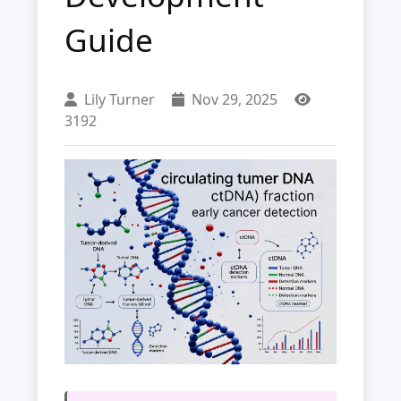
Guide
Lily Turner
Nov 29, 2025
3192