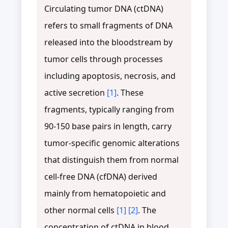
Circulating tumor DNA (ctDNA)
refers to small fragments of DNA
released into the bloodstream by
tumor cells through processes
including apoptosis, necrosis, and
active secretion
[1]
. These
fragments, typically ranging from
90-150 base pairs in length, carry
tumor-specific genomic alterations
that distinguish them from normal
cell-free DNA (cfDNA) derived
mainly from hematopoietic and
other normal cells
[1]
[2]
. The
concentration of ctDNA in blood