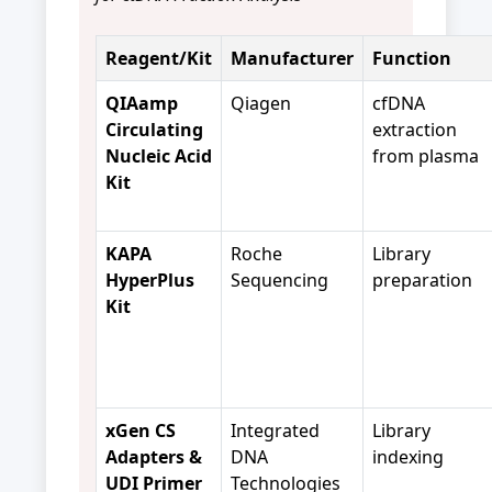
Reagent/Kit
Manufacturer
Function
QIAamp
Qiagen
cfDNA
Circulating
extraction
Nucleic Acid
from plasma
Kit
KAPA
Roche
Library
HyperPlus
Sequencing
preparation
Kit
xGen CS
Integrated
Library
Adapters &
DNA
indexing
UDI Primer
Technologies