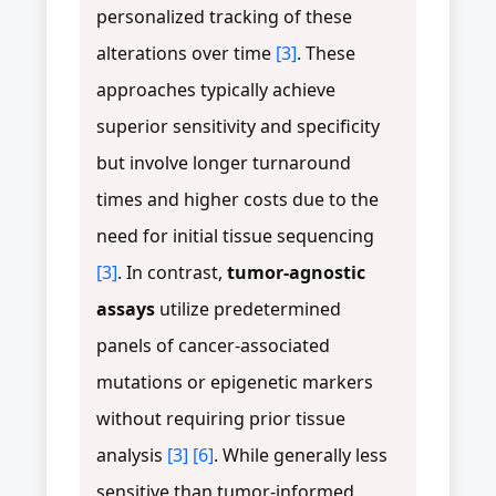
personalized tracking of these
alterations over time
[3]
. These
approaches typically achieve
superior sensitivity and specificity
but involve longer turnaround
times and higher costs due to the
need for initial tissue sequencing
[3]
. In contrast,
tumor-agnostic
assays
utilize predetermined
panels of cancer-associated
mutations or epigenetic markers
without requiring prior tissue
analysis
[3]
[6]
. While generally less
sensitive than tumor-informed