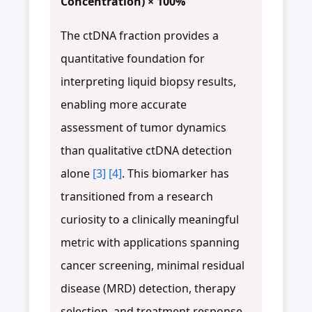
Concentration) × 100%
The ctDNA fraction provides a
quantitative foundation for
interpreting liquid biopsy results,
enabling more accurate
assessment of tumor dynamics
than qualitative ctDNA detection
alone
[3]
[4]
. This biomarker has
transitioned from a research
curiosity to a clinically meaningful
metric with applications spanning
cancer screening, minimal residual
disease (MRD) detection, therapy
selection, and treatment response