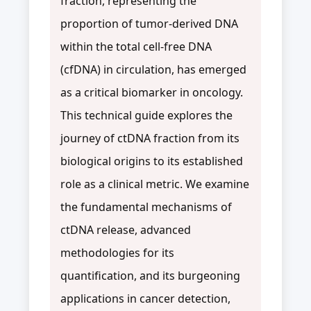
fraction, representing the
proportion of tumor-derived DNA
within the total cell-free DNA
(cfDNA) in circulation, has emerged
as a critical biomarker in oncology.
This technical guide explores the
journey of ctDNA fraction from its
biological origins to its established
role as a clinical metric. We examine
the fundamental mechanisms of
ctDNA release, advanced
methodologies for its
quantification, and its burgeoning
applications in cancer detection,