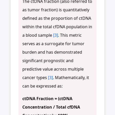
The ctDNA fraction (also referred to
as tumor fraction) is quantitatively
defined as the proportion of ctDNA
within the total cfDNA population in
a blood sample
[3]
. This metric
serves as a surrogate for tumor
burden and has demonstrated
significant prognostic and
predictive value across multiple
cancer types
[3]
. Mathematically, it
can be expressed as:
ctDNA Fraction = (ctDNA
Concentration / Total cfDNA