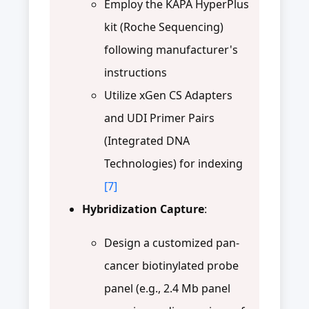
Employ the KAPA HyperPlus
kit (Roche Sequencing)
following manufacturer's
instructions
Utilize xGen CS Adapters
and UDI Primer Pairs
(Integrated DNA
Technologies) for indexing
[7]
Hybridization Capture
:
Design a customized pan-
cancer biotinylated probe
panel (e.g., 2.4 Mb panel