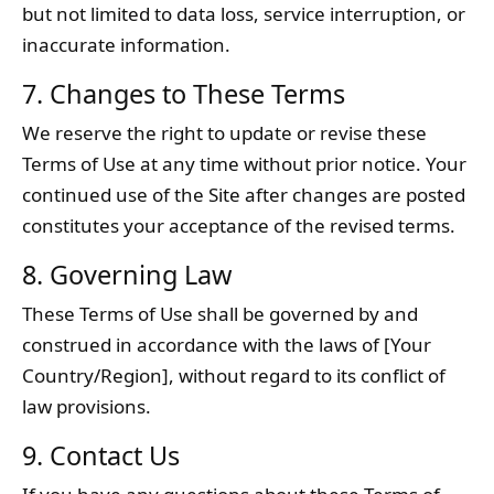
but not limited to data loss, service interruption, or
inaccurate information.
7. Changes to These Terms
We reserve the right to update or revise these
Terms of Use at any time without prior notice. Your
continued use of the Site after changes are posted
constitutes your acceptance of the revised terms.
8. Governing Law
These Terms of Use shall be governed by and
construed in accordance with the laws of [Your
Country/Region], without regard to its conflict of
law provisions.
9. Contact Us