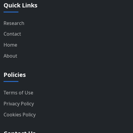
Quick Links
Research
Contact
Home
About
Policies
Terms of Use
Privacy Policy
Cookies Policy