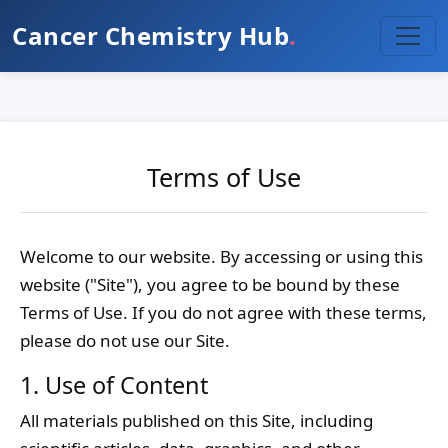
Cancer Chemistry Hub
.
Terms of Use
Welcome to our website. By accessing or using this
website ("Site"), you agree to be bound by these
Terms of Use. If you do not agree with these terms,
please do not use our Site.
1. Use of Content
All materials published on this Site, including