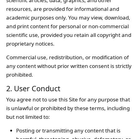
scientific articles, data, graphics, and other
resources, are provided for informational and
academic purposes only. You may view, download,
and print content for personal or non-commercial
scientific use, provided you retain all copyright and
proprietary notices.
Commercial use, redistribution, or modification of
any content without prior written consent is strictly
prohibited.
2. User Conduct
You agree not to use this Site for any purpose that
is unlawful or prohibited by these terms, including
but not limited to:
Posting or transmitting any content that is