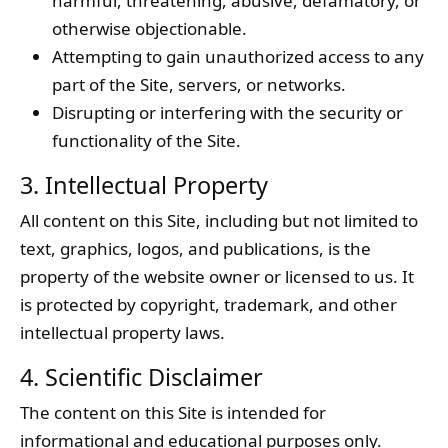
harmful, threatening, abusive, defamatory, or
otherwise objectionable.
Attempting to gain unauthorized access to any
part of the Site, servers, or networks.
Disrupting or interfering with the security or
functionality of the Site.
3. Intellectual Property
All content on this Site, including but not limited to
text, graphics, logos, and publications, is the
property of the website owner or licensed to us. It
is protected by copyright, trademark, and other
intellectual property laws.
4. Scientific Disclaimer
The content on this Site is intended for
informational and educational purposes only.