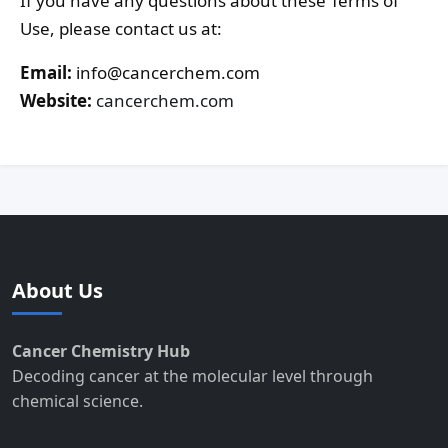
If you have any questions about these Terms of
Use, please contact us at:
Email:
info@cancerchem.com
Website:
cancerchem.com
About Us
Cancer Chemistry Hub
Decoding cancer at the molecular level through
chemical science.