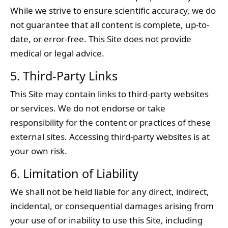
While we strive to ensure scientific accuracy, we do
not guarantee that all content is complete, up-to-
date, or error-free. This Site does not provide
medical or legal advice.
5. Third-Party Links
This Site may contain links to third-party websites
or services. We do not endorse or take
responsibility for the content or practices of these
external sites. Accessing third-party websites is at
your own risk.
6. Limitation of Liability
We shall not be held liable for any direct, indirect,
incidental, or consequential damages arising from
your use of or inability to use this Site, including