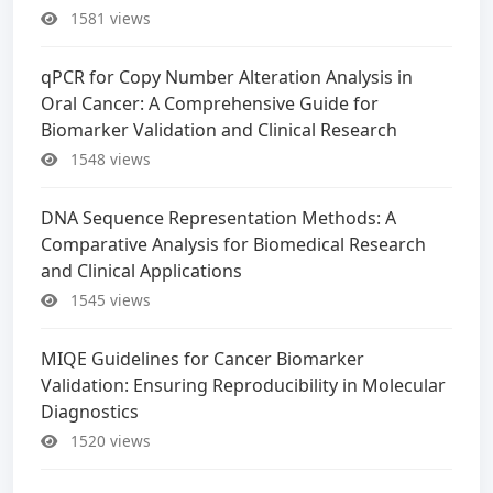
1581 views
qPCR for Copy Number Alteration Analysis in
Oral Cancer: A Comprehensive Guide for
Biomarker Validation and Clinical Research
1548 views
DNA Sequence Representation Methods: A
Comparative Analysis for Biomedical Research
and Clinical Applications
1545 views
MIQE Guidelines for Cancer Biomarker
Validation: Ensuring Reproducibility in Molecular
Diagnostics
1520 views