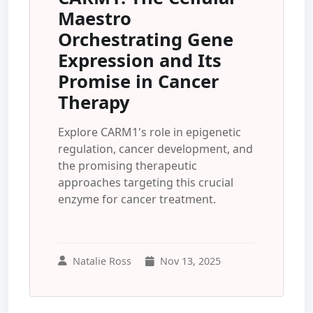
Maestro
Orchestrating Gene
Expression and Its
Promise in Cancer
Therapy
Explore CARM1's role in epigenetic
regulation, cancer development, and
the promising therapeutic
approaches targeting this crucial
enzyme for cancer treatment.
Natalie Ross
Nov 13, 2025