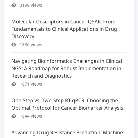
3199 views
Molecular Descriptors in Cancer QSAR: From
Fundamentals to Clinical Applications in Drug
Discovery
1886 views
Navigating Bioinformatics Challenges in Clinical
NGS: A Roadmap for Robust Implementation in
Research and Diagnostics
1871 views
One-Step vs. Two-Step RT-qPCR: Choosing the
Optimal Protocol for Cancer Biomarker Analysis
1844 views
Advancing Drug Resistance Prediction: Machine