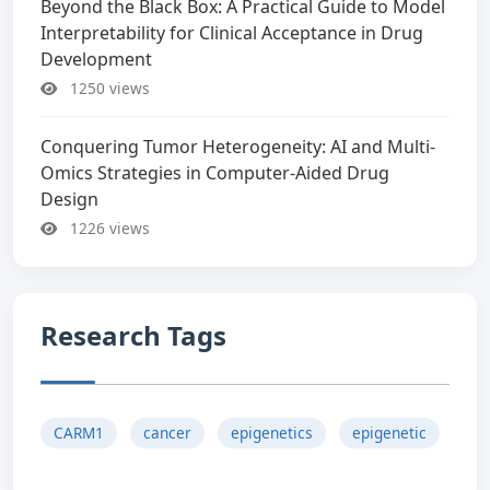
Beyond the Black Box: A Practical Guide to Model
Interpretability for Clinical Acceptance in Drug
Development
1250 views
Conquering Tumor Heterogeneity: AI and Multi-
Omics Strategies in Computer-Aided Drug
Design
1226 views
Research Tags
CARM1
cancer
epigenetics
epigenetic