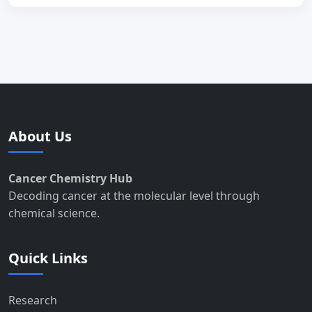
About Us
Cancer Chemistry Hub
Decoding cancer at the molecular level through
chemical science.
Quick Links
Research