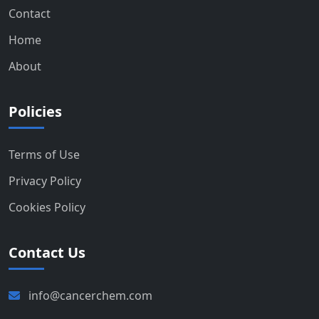
Contact
Home
About
Policies
Terms of Use
Privacy Policy
Cookies Policy
Contact Us
info@cancerchem.com