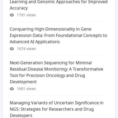
Learning and Genomic Approaches for Improved
Accuracy
1791 views
Conquering High-Dimensionality in Gene
Expression Data: From Foundational Concepts to
Advanced AI Applications
1674 views
Next-Generation Sequencing for Minimal
Residual Disease Monitoring: A Transformative
Tool for Precision Oncology and Drug
Development
1601 views
Managing Variants of Uncertain Significance in
NGS: Strategies for Researchers and Drug
Developers