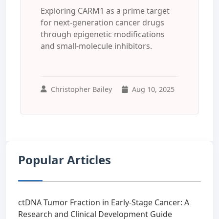
Exploring CARM1 as a prime target
for next-generation cancer drugs
through epigenetic modifications
and small-molecule inhibitors.
Christopher Bailey
Aug 10, 2025
Popular Articles
ctDNA Tumor Fraction in Early-Stage Cancer: A
Research and Clinical Development Guide