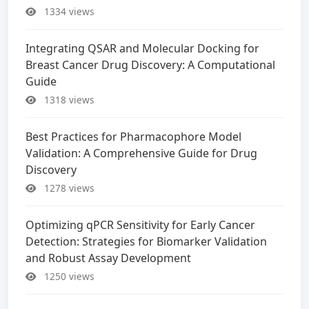
1334 views
Integrating QSAR and Molecular Docking for
Breast Cancer Drug Discovery: A Computational
Guide
1318 views
Best Practices for Pharmacophore Model
Validation: A Comprehensive Guide for Drug
Discovery
1278 views
Optimizing qPCR Sensitivity for Early Cancer
Detection: Strategies for Biomarker Validation
and Robust Assay Development
1250 views