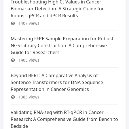
Troubleshooting High Ct Values in Cancer
Biomarker Detection: A Strategic Guide for
Robust qPCR and dPCR Results
1407 views
Mastering FFPE Sample Preparation for Robust
NGS Library Construction: A Comprehensive
Guide for Researchers
1405 views
Beyond BERT: A Comparative Analysis of
Sentence Transformers for DNA Sequence
Representation in Cancer Genomics
1383 views
Validating RNA-seq with RT-qPCR in Cancer
Research: A Comprehensive Guide from Bench to
Bedside