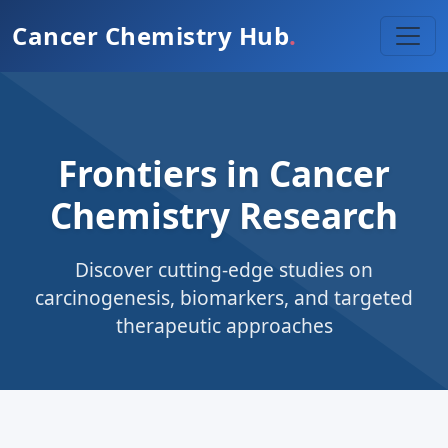
Cancer Chemistry Hub
.
Frontiers in Cancer
Chemistry Research
Discover cutting-edge studies on
carcinogenesis, biomarkers, and targeted
therapeutic approaches