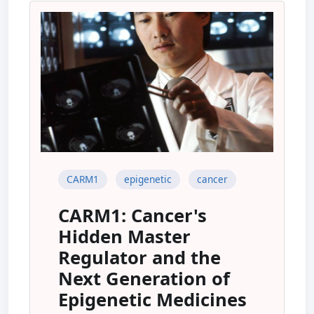
CARM1
epigenetic
cancer
CARM1: Cancer's
Hidden Master
Regulator and the
Next Generation of
Epigenetic Medicines