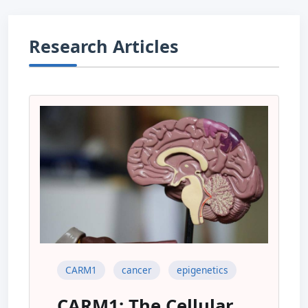
Research Articles
CARM1
cancer
epigenetics
CARM1: The Cellular