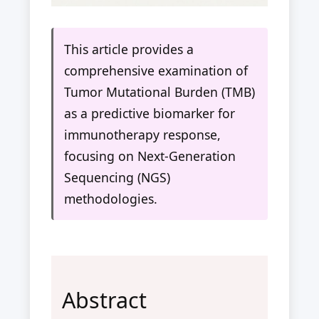
This article provides a
comprehensive examination of
Tumor Mutational Burden (TMB)
as a predictive biomarker for
immunotherapy response,
focusing on Next-Generation
Sequencing (NGS)
methodologies.
Abstract