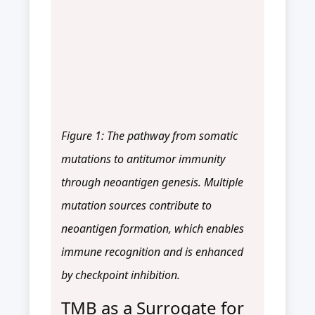
Figure 1: The pathway from somatic
mutations to antitumor immunity
through neoantigen genesis. Multiple
mutation sources contribute to
neoantigen formation, which enables
immune recognition and is enhanced
by checkpoint inhibition.
TMB as a Surrogate for