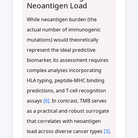
Neoantigen Load
While neoantigen burden (the
actual number of immunogenic
mutations) would theoretically
represent the ideal predictive
biomarker, its assessment requires
complex analyses incorporating
HLA typing, peptide-MHC binding
predictions, and T-cell recognition
assays
[6]
. In contrast, TMB serves
as a practical and robust surrogate
that correlates with neoantigen
load across diverse cancer types
[3]
.