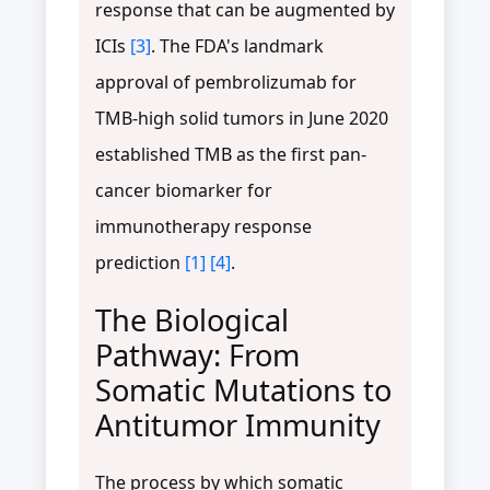
response that can be augmented by
ICIs
[3]
. The FDA's landmark
approval of pembrolizumab for
TMB-high solid tumors in June 2020
established TMB as the first pan-
cancer biomarker for
immunotherapy response
prediction
[1]
[4]
.
The Biological
Pathway: From
Somatic Mutations to
Antitumor Immunity
The process by which somatic