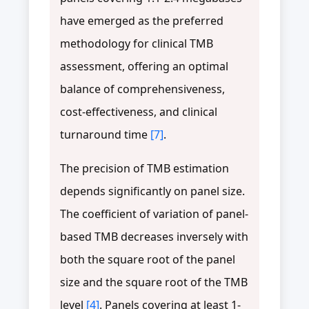
have emerged as the preferred
methodology for clinical TMB
assessment, offering an optimal
balance of comprehensiveness,
cost-effectiveness, and clinical
turnaround time
[7]
.
The precision of TMB estimation
depends significantly on panel size.
The coefficient of variation of panel-
based TMB decreases inversely with
both the square root of the panel
size and the square root of the TMB
level
[4]
. Panels covering at least 1-