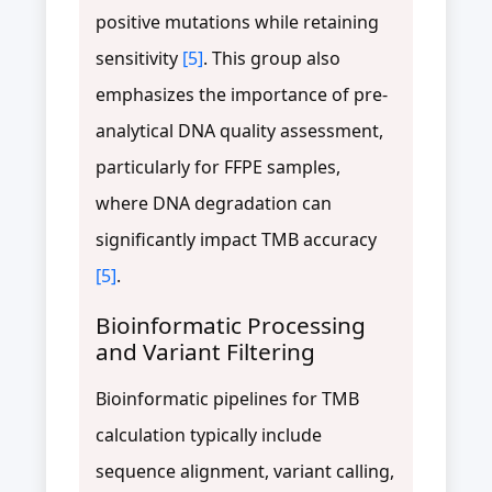
positive mutations while retaining
sensitivity
[5]
. This group also
emphasizes the importance of pre-
analytical DNA quality assessment,
particularly for FFPE samples,
where DNA degradation can
significantly impact TMB accuracy
[5]
.
Bioinformatic Processing
and Variant Filtering
Bioinformatic pipelines for TMB
calculation typically include
sequence alignment, variant calling,