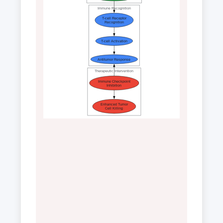
Immune Recognition
T-cell Receptor
Recognition
T-cell Activation
Antitumor Response
Therapeutic Intervention
Immune Checkpoint
Inhibition
Enhanced Tumor
Cell Killing