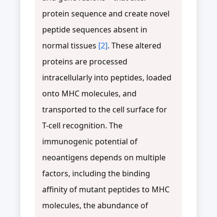
protein sequence and create novel
peptide sequences absent in
normal tissues
[2]
. These altered
proteins are processed
intracellularly into peptides, loaded
onto MHC molecules, and
transported to the cell surface for
T-cell recognition. The
immunogenic potential of
neoantigens depends on multiple
factors, including the binding
affinity of mutant peptides to MHC
molecules, the abundance of