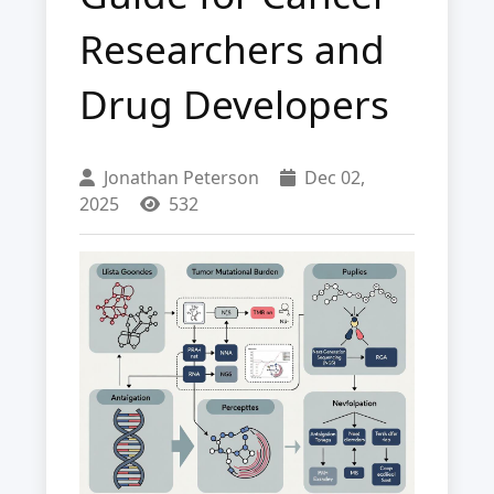
Researchers and
Drug Developers
Jonathan Peterson
Dec 02,
2025
532