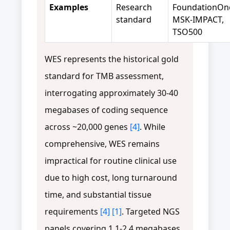
Examples
Research
FoundationOn
standard
MSK-IMPACT,
TSO500
WES represents the historical gold
standard for TMB assessment,
interrogating approximately 30-40
megabases of coding sequence
across ~20,000 genes
[4]
. While
comprehensive, WES remains
impractical for routine clinical use
due to high cost, long turnaround
time, and substantial tissue
requirements
[4]
[1]
. Targeted NGS
panels covering 1.1-2.4 megabases