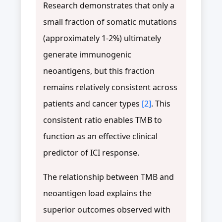
Research demonstrates that only a
small fraction of somatic mutations
(approximately 1-2%) ultimately
generate immunogenic
neoantigens, but this fraction
remains relatively consistent across
patients and cancer types
[2]
. This
consistent ratio enables TMB to
function as an effective clinical
predictor of ICI response.
The relationship between TMB and
neoantigen load explains the
superior outcomes observed with