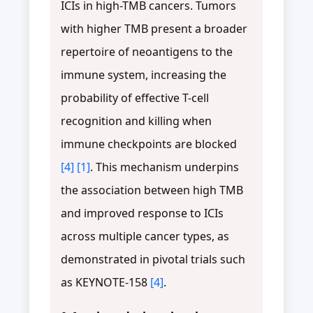
ICIs in high-TMB cancers. Tumors
with higher TMB present a broader
repertoire of neoantigens to the
immune system, increasing the
probability of effective T-cell
recognition and killing when
immune checkpoints are blocked
[4]
[1]
. This mechanism underpins
the association between high TMB
and improved response to ICIs
across multiple cancer types, as
demonstrated in pivotal trials such
as KEYNOTE-158
[4]
.