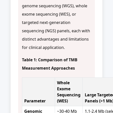
genome sequencing (WGS), whole
exome sequencing (WES), or
targeted next-generation
sequencing (NGS) panels, each with
distinct advantages and limitations
for clinical application.
Table 1: Comparison of TMB
Measurement Approaches
Whole
Exome
Sequencing
Large Targete
Parameter
(WES)
Panels (>1 Mb
Genomic
~30-40 Mb
1.1-2.4 Mb (se