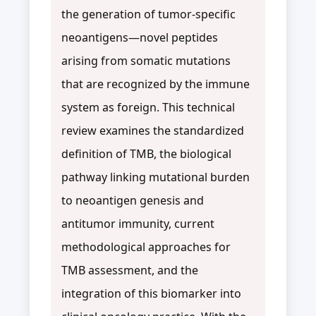
the generation of tumor-specific
neoantigens—novel peptides
arising from somatic mutations
that are recognized by the immune
system as foreign. This technical
review examines the standardized
definition of TMB, the biological
pathway linking mutational burden
to neoantigen genesis and
antitumor immunity, current
methodological approaches for
TMB assessment, and the
integration of this biomarker into