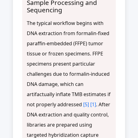
Sample Processing and
Sequencing
The typical workflow begins with
DNA extraction from formalin-fixed
paraffin-embedded (FFPE) tumor
tissue or frozen specimens. FFPE
specimens present particular
challenges due to formalin-induced
DNA damage, which can
artifactually inflate TMB estimates if
not properly addressed
[5]
[1]
. After
DNA extraction and quality control,
libraries are prepared using
targeted hybridization capture