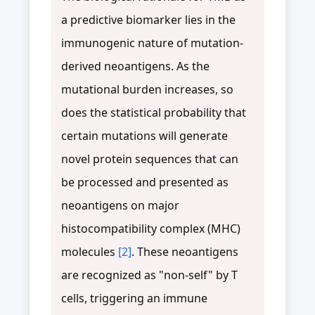
a predictive biomarker lies in the
immunogenic nature of mutation-
derived neoantigens. As the
mutational burden increases, so
does the statistical probability that
certain mutations will generate
novel protein sequences that can
be processed and presented as
neoantigens on major
histocompatibility complex (MHC)
molecules
[2]
. These neoantigens
are recognized as "non-self" by T
cells, triggering an immune