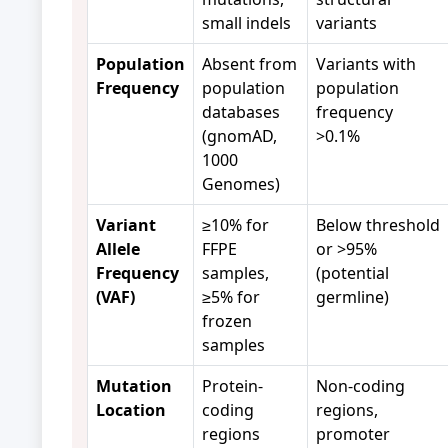
small indels
variants
Population
Absent from
Variants with
Frequency
population
population
databases
frequency
(gnomAD,
>0.1%
1000
Genomes)
Variant
≥10% for
Below threshold
Allele
FFPE
or >95%
Frequency
samples,
(potential
(VAF)
≥5% for
germline)
frozen
samples
Mutation
Protein-
Non-coding
Location
coding
regions,
regions
promoter