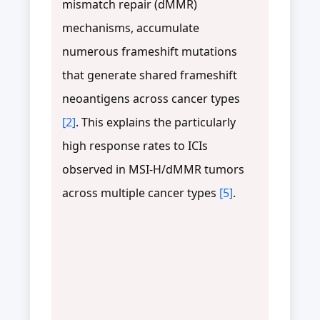
mismatch repair (dMMR)
mechanisms, accumulate
numerous frameshift mutations
that generate shared frameshift
neoantigens across cancer types
[2]
. This explains the particularly
high response rates to ICIs
observed in MSI-H/dMMR tumors
across multiple cancer types
[5]
.