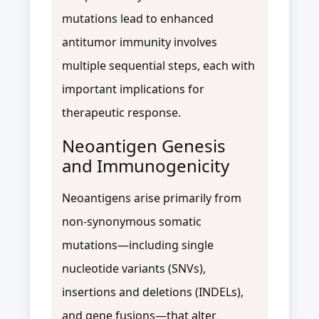
mutations lead to enhanced
antitumor immunity involves
multiple sequential steps, each with
important implications for
therapeutic response.
Neoantigen Genesis
and Immunogenicity
Neoantigens arise primarily from
non-synonymous somatic
mutations—including single
nucleotide variants (SNVs),
insertions and deletions (INDELs),
and gene fusions—that alter