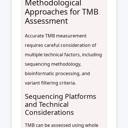
Methodological
Approaches for TMB
Assessment
Accurate TMB measurement
requires careful consideration of
multiple technical factors, including
sequencing methodology,
bioinformatic processing, and
variant filtering criteria.
Sequencing Platforms
and Technical
Considerations
TMB can be assessed using whole