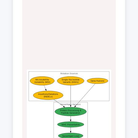
Mutation Sources
Microsatellite
Single Nucleotide
Gene Fusions
Instability (MSI)
Variants (SNVs)
Insertions/Deletions
(INDELs)
Neoantigen Genesis
Protein Processing &
Peptide Generation
MHC Presentation
Neoantigen Load