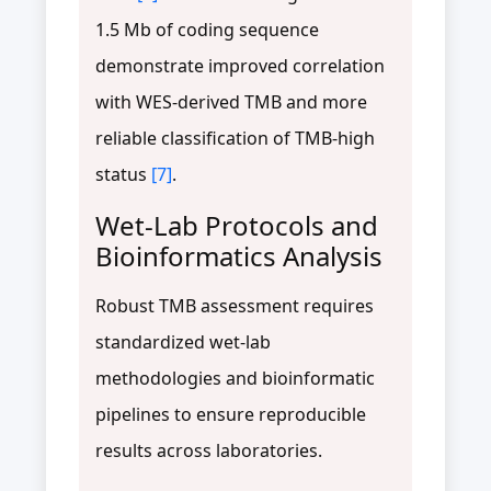
1.5 Mb of coding sequence
demonstrate improved correlation
with WES-derived TMB and more
reliable classification of TMB-high
status
[7]
.
Wet-Lab Protocols and
Bioinformatics Analysis
Robust TMB assessment requires
standardized wet-lab
methodologies and bioinformatic
pipelines to ensure reproducible
results across laboratories.