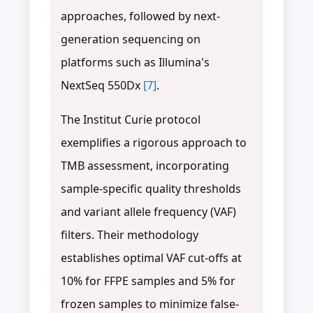
approaches, followed by next-
generation sequencing on
platforms such as Illumina's
NextSeq 550Dx
[7]
.
The Institut Curie protocol
exemplifies a rigorous approach to
TMB assessment, incorporating
sample-specific quality thresholds
and variant allele frequency (VAF)
filters. Their methodology
establishes optimal VAF cut-offs at
10% for FFPE samples and 5% for
frozen samples to minimize false-