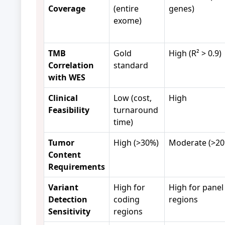
Coverage
(entire
genes)
exome)
TMB
Gold
High (R² > 0.9)
Correlation
standard
with WES
Clinical
Low (cost,
High
Feasibility
turnaround
time)
Tumor
High (>30%)
Moderate (>20
Content
Requirements
Variant
High for
High for panel
Detection
coding
regions
Sensitivity
regions