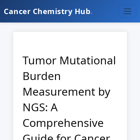
Cancer Chemistry Hub
.
Tumor Mutational
Burden
Measurement by
NGS: A
Comprehensive
Guide for Cancer