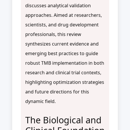
discusses analytical validation
approaches. Aimed at researchers,
scientists, and drug development
professionals, this review
synthesizes current evidence and
emerging best practices to guide
robust TMB implementation in both
research and clinical trial contexts,
highlighting optimization strategies
and future directions for this
dynamic field.
The Biological and