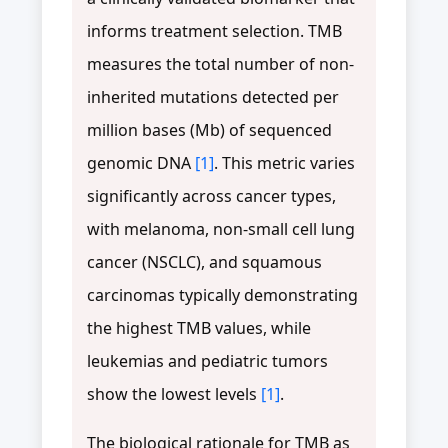
informs treatment selection. TMB
measures the total number of non-
inherited mutations detected per
million bases (Mb) of sequenced
genomic DNA
[1]
. This metric varies
significantly across cancer types,
with melanoma, non-small cell lung
cancer (NSCLC), and squamous
carcinomas typically demonstrating
the highest TMB values, while
leukemias and pediatric tumors
show the lowest levels
[1]
.
The biological rationale for TMB as