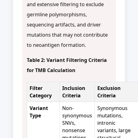
and extensive filtering to exclude
germline polymorphisms,
sequencing artifacts, and driver
mutations that may not contribute
to neoantigen formation.
Table 2: Variant Filtering Criteria
for TMB Calculation
Filter
Inclusion
Exclusion
Category
Criteria
Criteria
Variant
Non-
Synonymous
Type
synonymous
mutations,
SNVs,
intronic
nonsense
variants, large
mutations,
structural