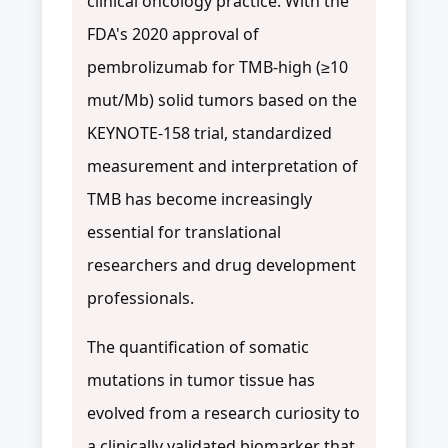
clinical oncology practice. With the
FDA's 2020 approval of
pembrolizumab for TMB-high (≥10
mut/Mb) solid tumors based on the
KEYNOTE-158 trial, standardized
measurement and interpretation of
TMB has become increasingly
essential for translational
researchers and drug development
professionals.
The quantification of somatic
mutations in tumor tissue has
evolved from a research curiosity to
a clinically validated biomarker that