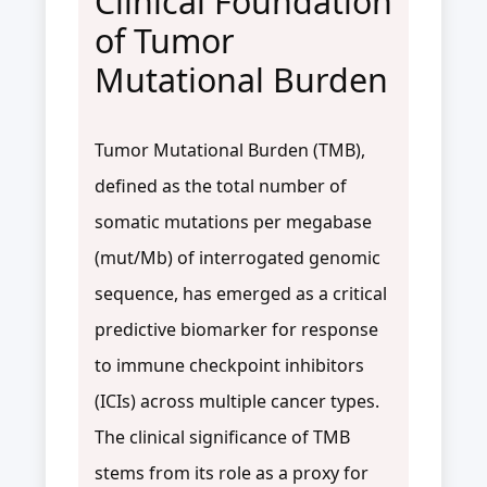
Clinical Foundation
of Tumor
Mutational Burden
Tumor Mutational Burden (TMB),
defined as the total number of
somatic mutations per megabase
(mut/Mb) of interrogated genomic
sequence, has emerged as a critical
predictive biomarker for response
to immune checkpoint inhibitors
(ICIs) across multiple cancer types.
The clinical significance of TMB
stems from its role as a proxy for