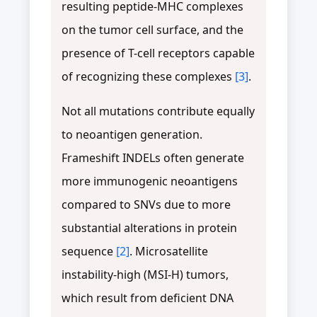
resulting peptide-MHC complexes
on the tumor cell surface, and the
presence of T-cell receptors capable
of recognizing these complexes
[3]
.
Not all mutations contribute equally
to neoantigen generation.
Frameshift INDELs often generate
more immunogenic neoantigens
compared to SNVs due to more
substantial alterations in protein
sequence
[2]
. Microsatellite
instability-high (MSI-H) tumors,
which result from deficient DNA