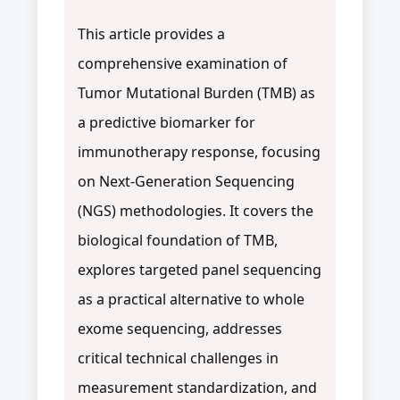
This article provides a
comprehensive examination of
Tumor Mutational Burden (TMB) as
a predictive biomarker for
immunotherapy response, focusing
on Next-Generation Sequencing
(NGS) methodologies. It covers the
biological foundation of TMB,
explores targeted panel sequencing
as a practical alternative to whole
exome sequencing, addresses
critical technical challenges in
measurement standardization, and