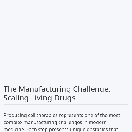
The Manufacturing Challenge:
Scaling Living Drugs
Producing cell therapies represents one of the most
complex manufacturing challenges in modern
medicine. Each step presents unique obstacles that