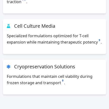
traction
.
Cell Culture Media
Specialized formulations optimized for T-cell
9
expansion while maintaining therapeutic potency
.
Cryopreservation Solutions
Formulations that maintain cell viability during
9
frozen storage and transport
.