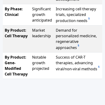
By Phase:
Significant
Increasing cell therapy
Clinical
growth
trials, specialized
5
anticipated
production needs
By Product:
Market
Demand for
Cell Therapy
leadership
personalized medicine,
regenerative
5
approaches
By Product:
Notable
Success of CAR-T
Gene-
growth
therapies, advancing
5
Modified
projected
viral/non-viral methods
Cell Therapy