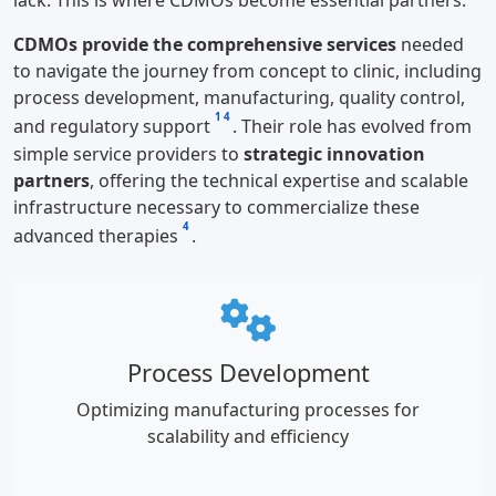
lack. This is where CDMOs become essential partners.
CDMOs provide the comprehensive services
needed
to navigate the journey from concept to clinic, including
process development, manufacturing, quality control,
1
4
and regulatory support
. Their role has evolved from
simple service providers to
strategic innovation
partners
, offering the technical expertise and scalable
infrastructure necessary to commercialize these
4
advanced therapies
.
Process Development
Optimizing manufacturing processes for
scalability and efficiency