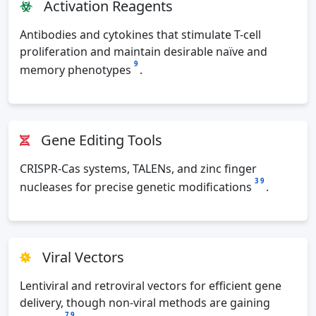
Activation Reagents
Antibodies and cytokines that stimulate T-cell
proliferation and maintain desirable naïve and
9
memory phenotypes
.
Gene Editing Tools
CRISPR-Cas systems, TALENs, and zinc finger
3
9
nucleases for precise genetic modifications
.
Viral Vectors
Lentiviral and retroviral vectors for efficient gene
delivery, though non-viral methods are gaining
7
9