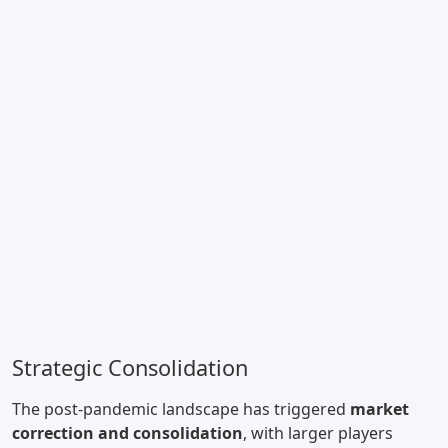
Strategic Consolidation
The post-pandemic landscape has triggered
market
correction and consolidation
, with larger players