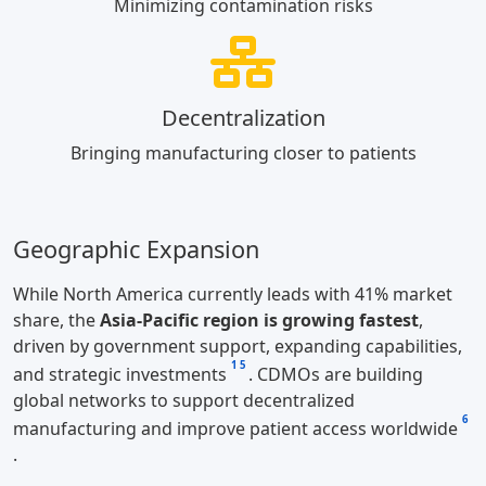
Minimizing contamination risks
Decentralization
Bringing manufacturing closer to patients
Geographic Expansion
While North America currently leads with 41% market
share, the
Asia-Pacific region is growing fastest
,
driven by government support, expanding capabilities,
1
5
and strategic investments
. CDMOs are building
global networks to support decentralized
6
manufacturing and improve patient access worldwide
.