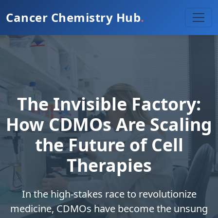
Cancer Chemistry Hub
.
The Invisible Factory:
How CDMOs Are Scaling
the Future of Cell
Therapies
In the high-stakes race to revolutionize
medicine, CDMOs have become the unsung