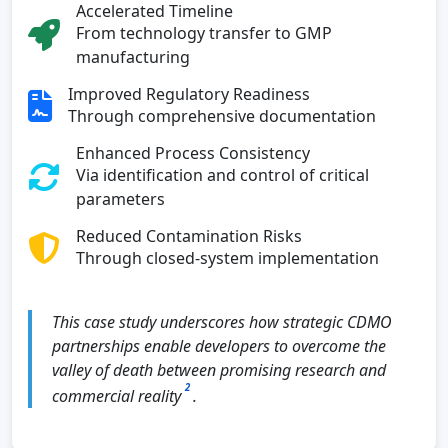
Accelerated Timeline
From technology transfer to GMP
manufacturing
Improved Regulatory Readiness
Through comprehensive documentation
Enhanced Process Consistency
Via identification and control of critical
parameters
Reduced Contamination Risks
Through closed-system implementation
This case study underscores how strategic CDMO
partnerships enable developers to overcome the
valley of death between promising research and
2
commercial reality
.