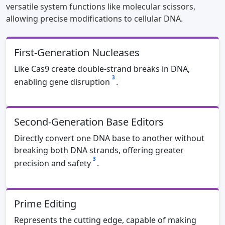
versatile system functions like molecular scissors,
allowing precise modifications to cellular DNA.
First-Generation Nucleases
Like Cas9 create double-strand breaks in DNA,
3
enabling gene disruption
.
Second-Generation Base Editors
Directly convert one DNA base to another without
breaking both DNA strands, offering greater
3
precision and safety
.
Prime Editing
Represents the cutting edge, capable of making