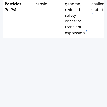
Particles
capsid
genome,
challeng
(VLPs)
reduced
stability
7
safety
concerns,
transient
7
expression