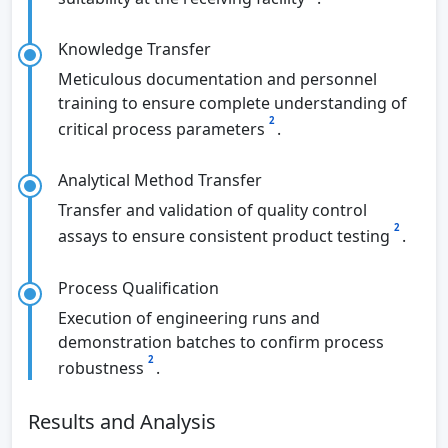
Knowledge Transfer
Meticulous documentation and personnel
training to ensure complete understanding of
2
critical process parameters
.
Analytical Method Transfer
Transfer and validation of quality control
2
assays to ensure consistent product testing
.
Process Qualification
Execution of engineering runs and
demonstration batches to confirm process
2
robustness
.
Results and Analysis