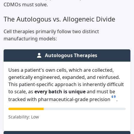
CDMOs must solve.
The Autologous vs. Allogeneic Divide
Cell therapies primarily follow two distinct
manufacturing models:
Autologous Therapies
Uses a patient's own cells, which are collected,
genetically engineered, expanded, and reinfused.
This patient-specific approach is inherently difficult
to scale, as
every batch is unique
and must be
6
9
tracked with pharmaceutical-grade precision
.
Scalability: Low