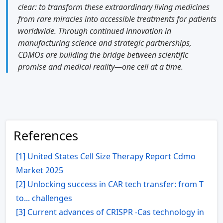
clear: to transform these extraordinary living medicines
from rare miracles into accessible treatments for patients
worldwide. Through continued innovation in
manufacturing science and strategic partnerships,
CDMOs are building the bridge between scientific
promise and medical reality—one cell at a time.
References
[1] United States Cell Size Therapy Report Cdmo
Market 2025
[2] Unlocking success in CAR tech transfer: from T
to... challenges
[3] Current advances of CRISPR -Cas technology in