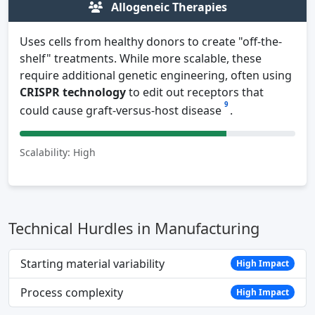
Allogeneic Therapies
Uses cells from healthy donors to create "off-the-
shelf" treatments. While more scalable, these
require additional genetic engineering, often using
CRISPR technology
to edit out receptors that
9
could cause graft-versus-host disease
.
Scalability: High
Technical Hurdles in Manufacturing
Starting material variability
High Impact
Process complexity
High Impact