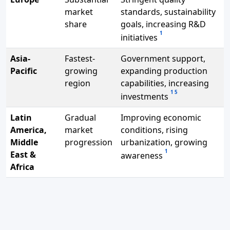
market
standards, sustainability
share
goals, increasing R&D
1
initiatives
Asia-
Fastest-
Government support,
Pacific
growing
expanding production
region
capabilities, increasing
1
5
investments
Latin
Gradual
Improving economic
America,
market
conditions, rising
Middle
progression
urbanization, growing
1
East &
awareness
Africa