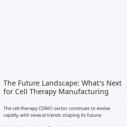
The Future Landscape: What's Next
for Cell Therapy Manufacturing
The cell therapy CDMO sector continues to evolve
rapidly, with several trends shaping its future: