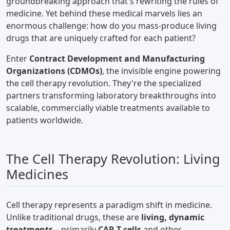
groundbreaking approach that's rewriting the rules of
medicine. Yet behind these medical marvels lies an
enormous challenge: how do you mass-produce living
drugs that are uniquely crafted for each patient?
Enter
Contract Development and Manufacturing
Organizations (CDMOs)
, the invisible engine powering
the cell therapy revolution. They're the specialized
partners transforming laboratory breakthroughs into
scalable, commercially viable treatments available to
patients worldwide.
The Cell Therapy Revolution: Living
Medicines
Cell therapy represents a paradigm shift in medicine.
Unlike traditional drugs, these are
living, dynamic
treatments
—primarily
CAR-T cells
and other