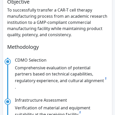
Objective
To successfully transfer a CAR-T cell therapy
manufacturing process from an academic research
institution to a GMP-compliant commercial
manufacturing facility while maintaining product
quality, potency, and consistency.
Methodology
CDMO Selection
Comprehensive evaluation of potential
partners based on technical capabilities,
2
regulatory experience, and cultural alignment
.
Infrastructure Assessment
Verification of material and equipment
2
suitability at the receiving facility
.