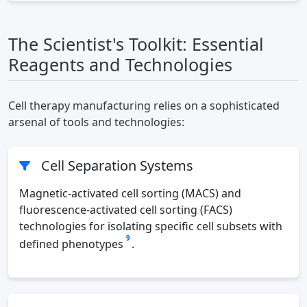
The Scientist's Toolkit: Essential
Reagents and Technologies
Cell therapy manufacturing relies on a sophisticated
arsenal of tools and technologies:
Cell Separation Systems
Magnetic-activated cell sorting (MACS) and
fluorescence-activated cell sorting (FACS)
technologies for isolating specific cell subsets with
9
defined phenotypes
.