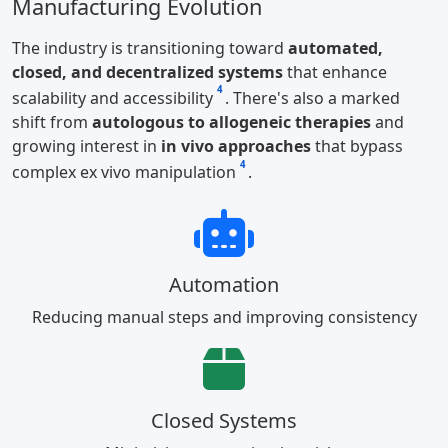
Manufacturing Evolution
The industry is transitioning toward
automated,
closed, and decentralized systems
that enhance
4
scalability and accessibility
. There's also a marked
shift from
autologous to allogeneic therapies
and
growing interest in
in vivo approaches
that bypass
4
complex ex vivo manipulation
.
Automation
Reducing manual steps and improving consistency
Closed Systems