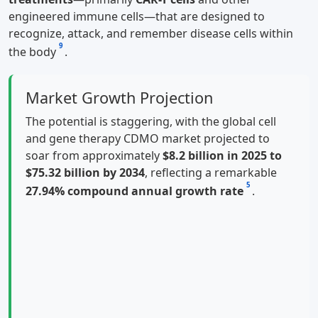
engineered immune cells—that are designed to
recognize, attack, and remember disease cells within
9
the body
.
Market Growth Projection
The potential is staggering, with the global cell
and gene therapy CDMO market projected to
soar from approximately
$8.2 billion in 2025 to
$75.32 billion by 2034
, reflecting a remarkable
5
27.94% compound annual growth rate
.