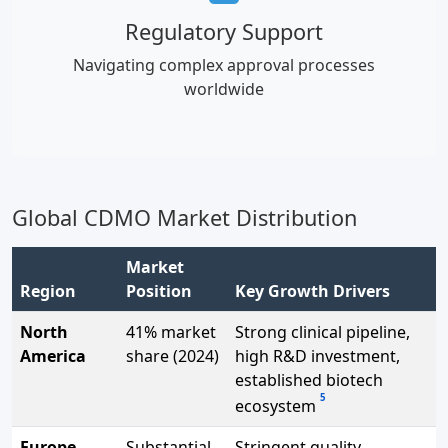
Regulatory Support
Navigating complex approval processes
worldwide
Global CDMO Market Distribution
Market
Region
Position
Key Growth Drivers
North
41% market
Strong clinical pipeline,
America
share (2024)
high R&D investment,
established biotech
5
ecosystem
Europe
Substantial
Stringent quality