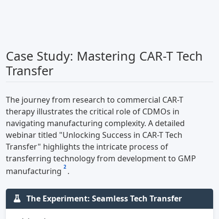
Case Study: Mastering CAR-T Tech
Transfer
The journey from research to commercial CAR-T
therapy illustrates the critical role of CDMOs in
navigating manufacturing complexity. A detailed
webinar titled "Unlocking Success in CAR-T Tech
Transfer" highlights the intricate process of
transferring technology from development to GMP
2
manufacturing
.
The Experiment: Seamless Tech Transfer