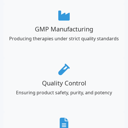
GMP Manufacturing
Producing therapies under strict quality standards
Quality Control
Ensuring product safety, purity, and potency