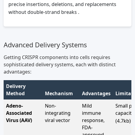
precise insertions, deletions, and replacements
without double-strand breaks
.
Advanced Delivery Systems
Getting CRISPR components into cells requires
sophisticated delivery systems, each with distinct
advantages:
Delivery
Method
Mechanism
Advantages
Limitat
Adeno-
Non-
Mild
Small pa
Associated
integrating
immune
capacity
7
Virus (AAV)
viral vector
response,
(4.7kb)
FDA-
approved