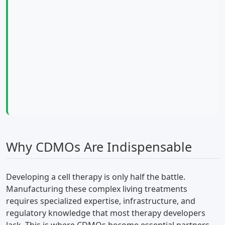
Why CDMOs Are Indispensable
Developing a cell therapy is only half the battle.
Manufacturing these complex living treatments
requires specialized expertise, infrastructure, and
regulatory knowledge that most therapy developers