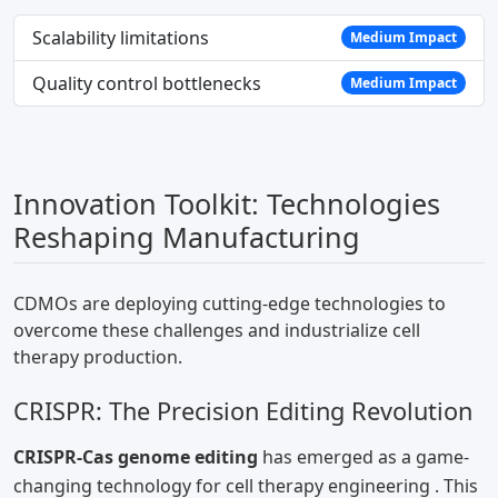
Scalability limitations
Medium Impact
Quality control bottlenecks
Medium Impact
Innovation Toolkit: Technologies
Reshaping Manufacturing
CDMOs are deploying cutting-edge technologies to
overcome these challenges and industrialize cell
therapy production.
CRISPR: The Precision Editing Revolution
CRISPR-Cas genome editing
has emerged as a game-
changing technology for cell therapy engineering
. This