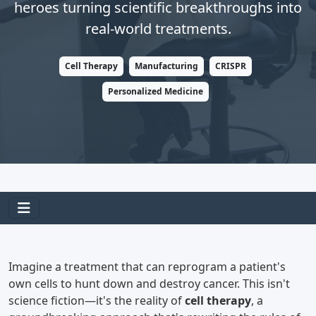
heroes turning scientific breakthroughs into
real-world treatments.
Cell Therapy
Manufacturing
CRISPR
Personalized Medicine
Imagine a treatment that can reprogram a patient's
own cells to hunt down and destroy cancer. This isn't
science fiction—it's the reality of
cell therapy
, a