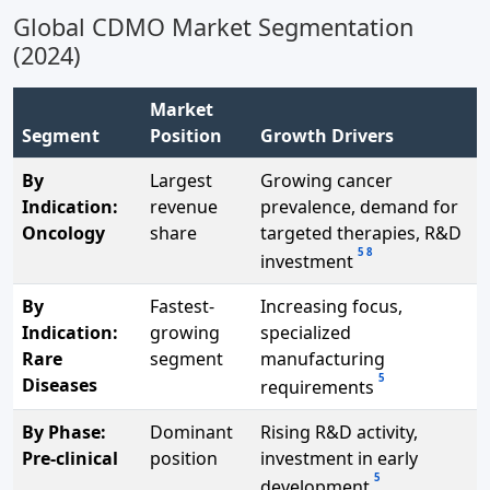
Global CDMO Market Segmentation
(2024)
Market
Segment
Position
Growth Drivers
By
Largest
Growing cancer
Indication:
revenue
prevalence, demand for
Oncology
share
targeted therapies, R&D
5
8
investment
By
Fastest-
Increasing focus,
Indication:
growing
specialized
Rare
segment
manufacturing
5
Diseases
requirements
By Phase:
Dominant
Rising R&D activity,
Pre-clinical
position
investment in early
5
development