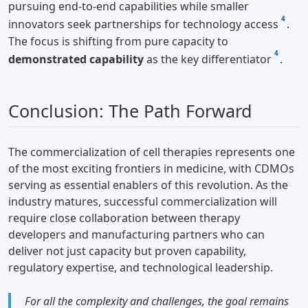
pursuing end-to-end capabilities while smaller
4
innovators seek partnerships for technology access
.
The focus is shifting from pure capacity to
4
demonstrated capability
as the key differentiator
.
Conclusion: The Path Forward
The commercialization of cell therapies represents one
of the most exciting frontiers in medicine, with CDMOs
serving as essential enablers of this revolution. As the
industry matures, successful commercialization will
require close collaboration between therapy
developers and manufacturing partners who can
deliver not just capacity but proven capability,
regulatory expertise, and technological leadership.
For all the complexity and challenges, the goal remains