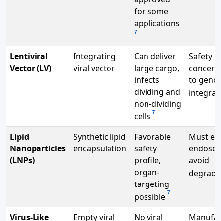
for some
applications
7
Lentiviral
Integrating
Can deliver
Safety
Vector (LV)
viral vector
large cargo,
concern
infects
to geno
dividing and
integrat
non-dividing
7
cells
Lipid
Synthetic lipid
Favorable
Must es
Nanoparticles
encapsulation
safety
endosom
(LNPs)
profile,
avoid
organ-
degrada
targeting
7
possible
Virus-Like
Empty viral
No viral
Manufac