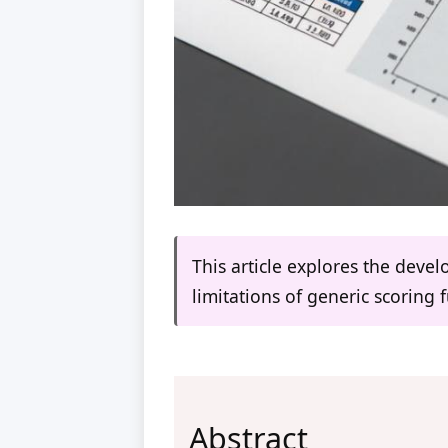
This article explores the deve
limitations of generic scoring 
Abstract