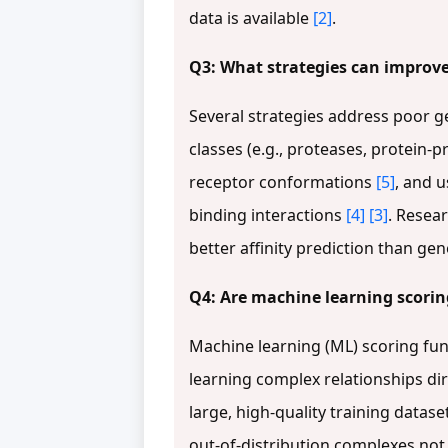
data is available
[2]
.
Q3: What strategies can improve 
Several strategies address poor g
classes (e.g., proteases, protein-p
receptor conformations
[5]
, and 
binding interactions
[4]
[3]
. Resea
better affinity prediction than ge
Q4: Are machine learning scoring
Machine learning (ML) scoring fun
learning complex relationships di
large, high-quality training datase
out-of-distribution complexes not