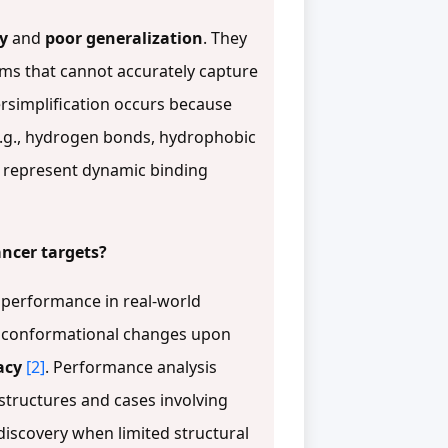
ty
and
poor generalization
. They
orms that cannot accurately capture
ersimplification occurs because
e.g., hydrogen bonds, hydrophobic
to represent dynamic binding
ancer targets?
s performance in real-world
go conformational changes upon
acy
[2]
. Performance analysis
structures and cases involving
discovery when limited structural