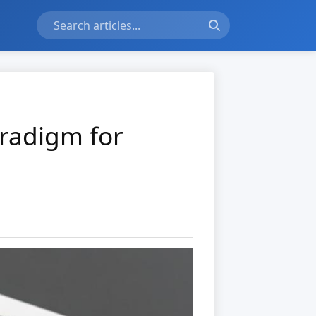
aradigm for