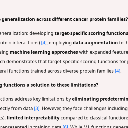
generalization across different cancer protein families?
eneralization: developing
target-specific scoring function
rotein interactions)
[4]
, employing
data augmentation
tech
using
machine learning approaches
with expanded feature
rch demonstrates that target-specific scoring functions for 
neral functions trained across diverse protein families
[4]
.
 functions a solution to these limitations?
ctions address key limitations by
eliminating predetermin
rectly from data
[3]
. However, they face challenges includin
ts),
limited interpretability
compared to classical function
 represented in training data
[6]
. While ML functions genera