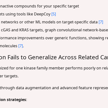
inactive compounds for your specific target
ets using tools like DeepCoy
[5]
l networks or other ML models on target-specific data
[7]
r cGAS and KRAS targets, graph convolutional network-base
rformance improvements over generic functions, showing 
e molecules
[7]
.
on Fails to Generalize Across Related C
imized for one kinase family member performs poorly on re
er targets.
n through data augmentation and advanced feature represe
on strategies
: