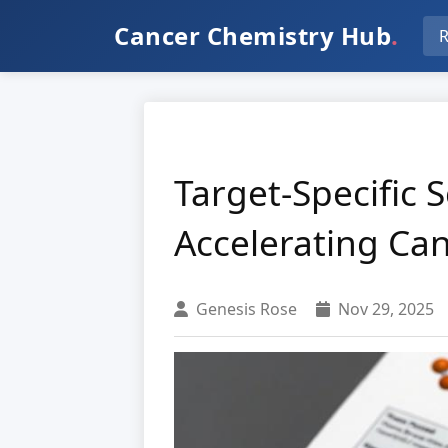
Cancer Chemistry Hub
.
R
Target-Specific 
Accelerating Ca
Genesis Rose
Nov 29, 2025