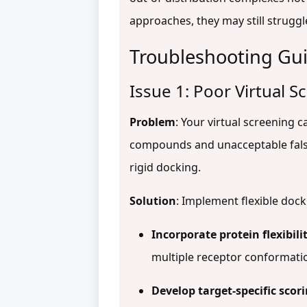
approaches, they may still struggl
Troubleshooting Gu
Issue 1: Poor Virtual 
Problem
: Your virtual screening c
compounds and unacceptable false p
rigid docking.
Solution
: Implement flexible doc
Incorporate protein flexibili
multiple receptor conformat
Develop target-specific scor