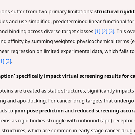
tions suffer from two primary limitations:
structural rigidi
bodies and use simplified, predetermined linear functional f
gand binding across diverse target classes
[1]
[2]
[3]
. This ov
ing affinity by summing weighted physicochemical terms (
inear regression on limited experimental data, which fails 
[1]
[3]
.
tion' specifically impact virtual screening results for c
teins are treated as static structures, significantly impact
king and apo-docking. For cancer drug targets that under
eads to
poor pose prediction
and
reduced screening accur
teins as rigid bodies struggle with unbound (apo) receptor 
 structures, which are common in early-stage cancer drug 