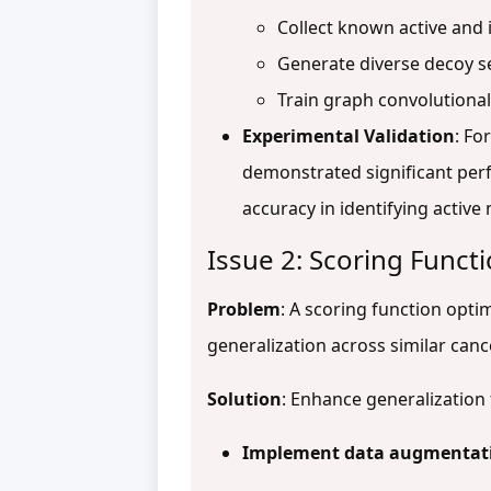
Collect known active and 
Generate diverse decoy s
Train graph convolutiona
Experimental Validation
: Fo
demonstrated significant pe
accuracy in identifying activ
Issue 2: Scoring Functi
Problem
: A scoring function opt
generalization across similar canc
Solution
: Enhance generalizatio
Implement data augmentati