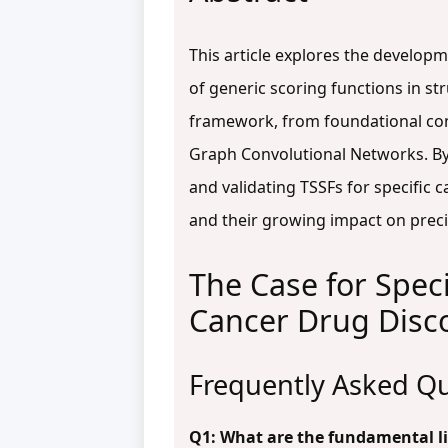
This article explores the developm
of generic scoring functions in st
framework, from foundational conc
Graph Convolutional Networks. By 
and validating TSSFs for specific 
and their growing impact on preci
The Case for Speci
Cancer Drug Disc
Frequently Asked Qu
Q1: What are the fundamental lim