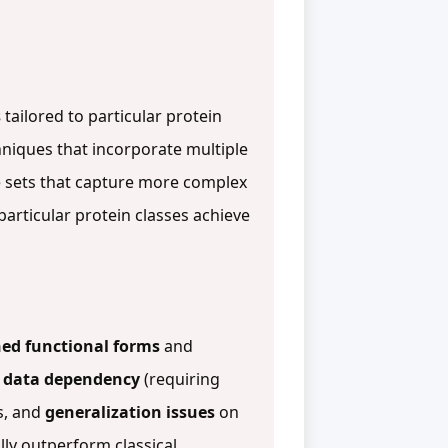
s
tailored to particular protein
niques that incorporate multiple
 sets that capture more complex
particular protein classes achieve
ed functional forms
and
g
data dependency
(requiring
s, and
generalization issues
on
lly outperform classical