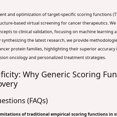
ent and optimization of target-specific scoring functions (
ructure-based virtual screening for cancer therapeutics. W
epts to clinical validation, focusing on machine learning 
synthesizing the latest research, we provide methodologies
cancer protein families, highlighting their superior accurac
sion oncology and personalized treatment strategies.
ficity: Why Generic Scoring Func
overy
estions (FAQs)
itations of traditional empirical scoring functions in 