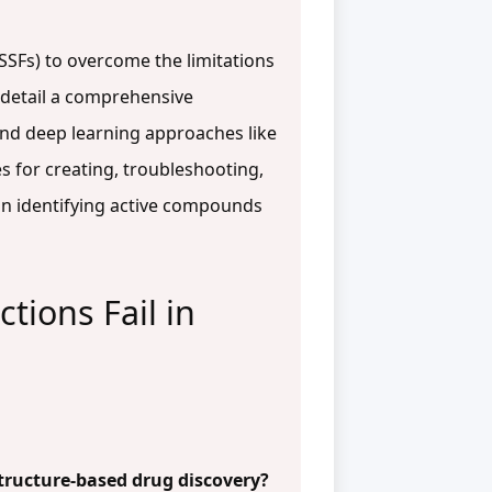
TSSFs) to overcome the limitations
e detail a comprehensive
and deep learning approaches like
 for creating, troubleshooting,
y in identifying active compounds
tions Fail in
structure-based drug discovery?