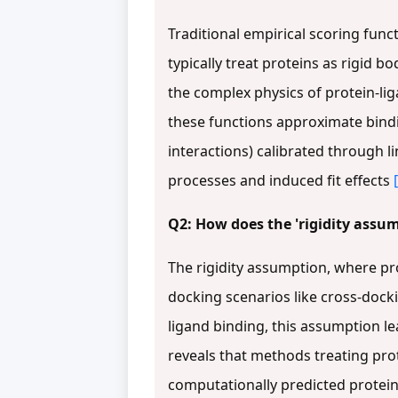
Traditional empirical scoring func
typically treat proteins as rigid 
the complex physics of protein-li
these functions approximate bind
interactions) calibrated through l
processes and induced fit effects
Q2: How does the 'rigidity assump
The rigidity assumption, where pro
docking scenarios like cross-doc
ligand binding, this assumption l
reveals that methods treating pro
computationally predicted protein