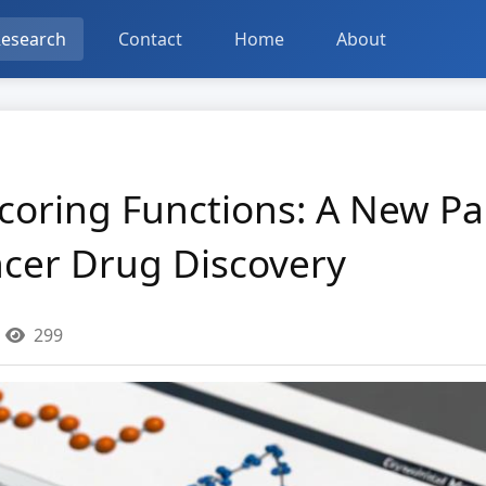
esearch
Contact
Home
About
Scoring Functions: A New P
ncer Drug Discovery
299