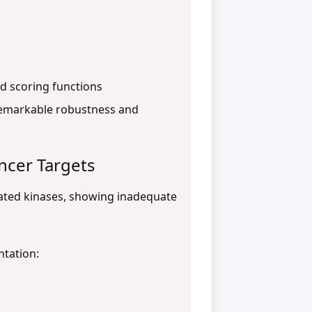
d scoring functions
remarkable robustness and
ancer Targets
lated kinases, showing inadequate
ntation: