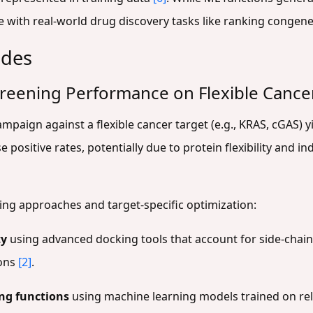
e with real-world drug discovery tasks like ranking congene
ides
Screening Performance on Flexible Cance
ampaign against a flexible cancer target (e.g., KRAS, cGAS) 
ositive rates, potentially due to protein flexibility and in
king approaches and target-specific optimization:
ty
using advanced docking tools that account for side-chain
ions
[2]
.
ing functions
using machine learning models trained on rel