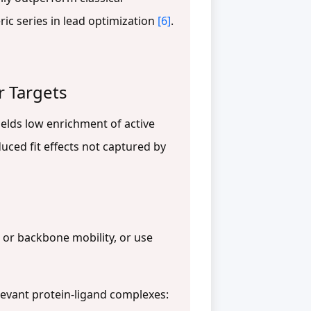
ric series in lead optimization
[6]
.
r Targets
yields low enrichment of active
duced fit effects not captured by
 or backbone mobility, or use
evant protein-ligand complexes: