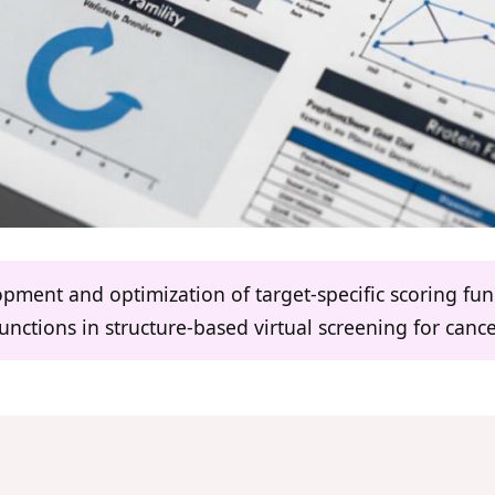
lopment and optimization of target-specific scoring fu
functions in structure-based virtual screening for canc