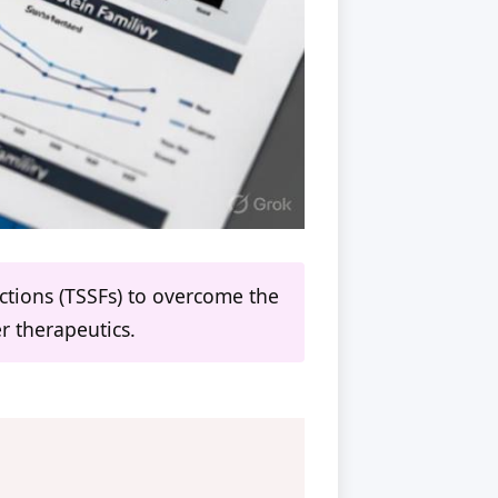
nctions (TSSFs) to overcome the
er therapeutics.