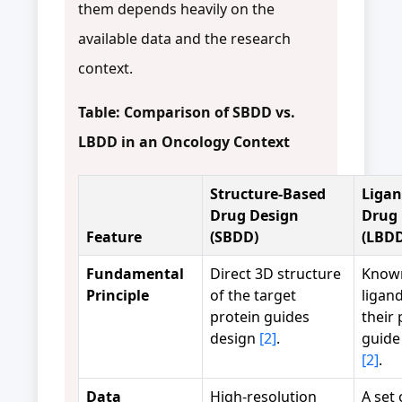
them depends heavily on the
available data and the research
context.
Table: Comparison of SBDD vs.
LBDD in an Oncology Context
Structure-Based
Ligan
Drug Design
Drug 
Feature
(SBDD)
(LBDD
Fundamental
Direct 3D structure
Known
Principle
of the target
ligan
protein guides
their 
design
[2]
.
guide
[2]
.
Data
High-resolution
A set