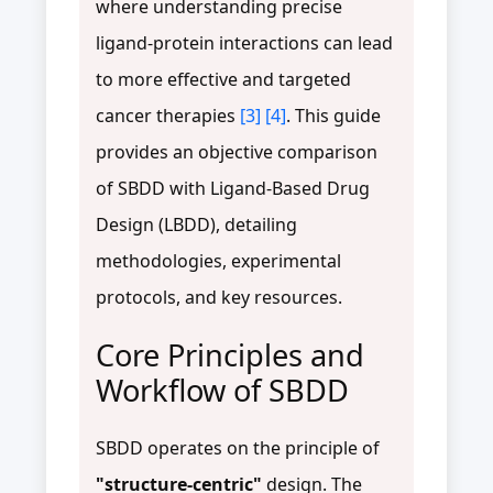
where understanding precise
ligand-protein interactions can lead
to more effective and targeted
cancer therapies
[3]
[4]
. This guide
provides an objective comparison
of SBDD with Ligand-Based Drug
Design (LBDD), detailing
methodologies, experimental
protocols, and key resources.
Core Principles and
Workflow of SBDD
SBDD operates on the principle of
"structure-centric"
design. The