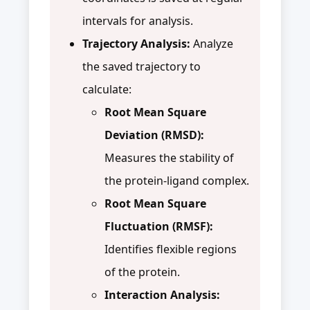
intervals for analysis.
Trajectory Analysis:
Analyze
the saved trajectory to
calculate:
Root Mean Square
Deviation (RMSD):
Measures the stability of
the protein-ligand complex.
Root Mean Square
Fluctuation (RMSF):
Identifies flexible regions
of the protein.
Interaction Analysis: