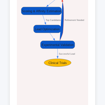
Scoring & Affinity Estimation
  Top Candidates
  Refinement Needed
Lead Optimization
Experimental Validation
  Successful Lead
Clinical Trials