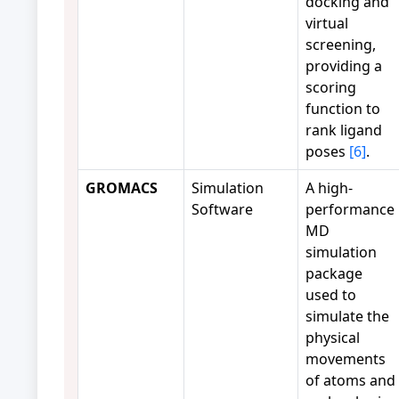
docking and
virtual
screening,
providing a
scoring
function to
rank ligand
poses
[6]
.
GROMACS
Simulation
A high-
Software
performance
MD
simulation
package
used to
simulate the
physical
movements
of atoms and