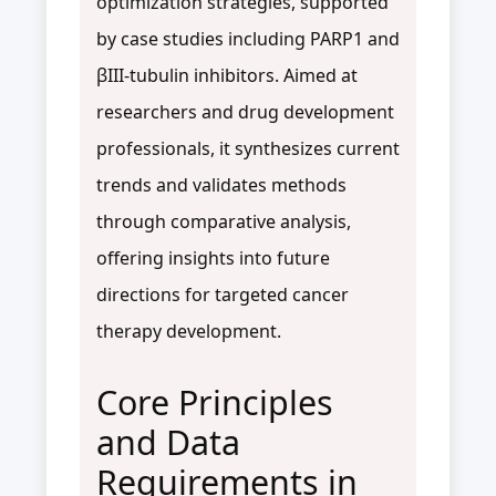
optimization strategies, supported
by case studies including PARP1 and
βIII-tubulin inhibitors. Aimed at
researchers and drug development
professionals, it synthesizes current
trends and validates methods
through comparative analysis,
offering insights into future
directions for targeted cancer
therapy development.
Core Principles
and Data
Requirements in