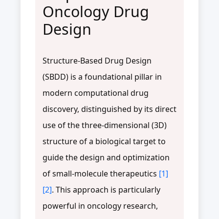
Oncology Drug
Design
Structure-Based Drug Design
(SBDD) is a foundational pillar in
modern computational drug
discovery, distinguished by its direct
use of the three-dimensional (3D)
structure of a biological target to
guide the design and optimization
of small-molecule therapeutics
[1]
[2]
. This approach is particularly
powerful in oncology research,