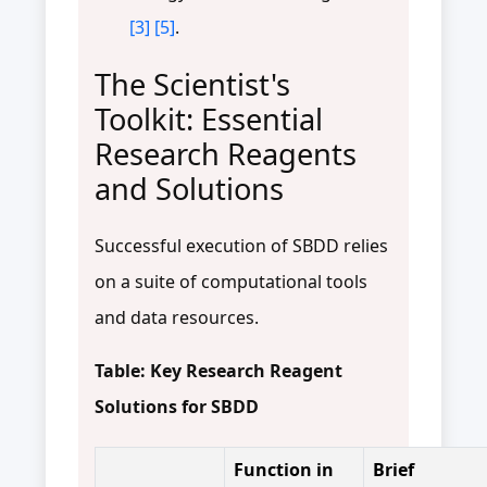
[3]
[5]
.
The Scientist's
Toolkit: Essential
Research Reagents
and Solutions
Successful execution of SBDD relies
on a suite of computational tools
and data resources.
Table: Key Research Reagent
Solutions for SBDD
Function in
Brief