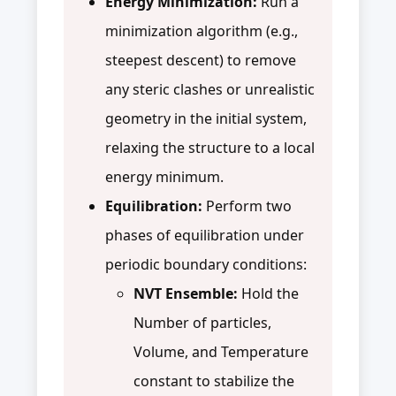
Energy Minimization:
Run a
minimization algorithm (e.g.,
steepest descent) to remove
any steric clashes or unrealistic
geometry in the initial system,
relaxing the structure to a local
energy minimum.
Equilibration:
Perform two
phases of equilibration under
periodic boundary conditions:
NVT Ensemble:
Hold the
Number of particles,
Volume, and Temperature
constant to stabilize the