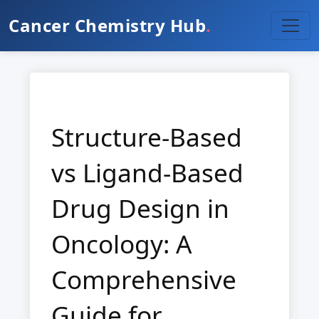
Cancer Chemistry Hub
.
Structure-Based
vs Ligand-Based
Drug Design in
Oncology: A
Comprehensive
Guide for