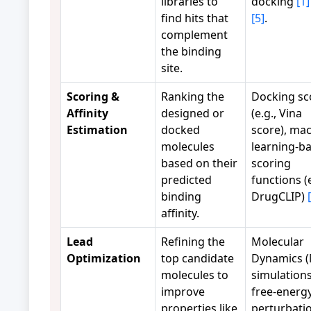
libraries to
docking
[1]
find hits that
[5]
.
complement
the binding
site.
Scoring &
Ranking the
Docking sc
Affinity
designed or
(e.g., Vina
Estimation
docked
score), ma
molecules
learning-b
based on their
scoring
predicted
functions (e
binding
DrugCLIP)
affinity.
Lead
Refining the
Molecular
Optimization
top candidate
Dynamics 
molecules to
simulations
improve
free-energ
properties like
perturbati