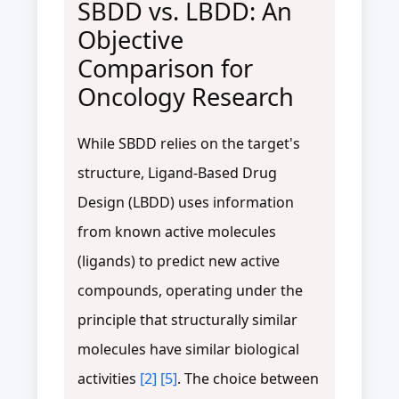
SBDD vs. LBDD: An
Objective
Comparison for
Oncology Research
While SBDD relies on the target's
structure, Ligand-Based Drug
Design (LBDD) uses information
from known active molecules
(ligands) to predict new active
compounds, operating under the
principle that structurally similar
molecules have similar biological
activities
[2]
[5]
. The choice between