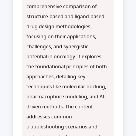
comprehensive comparison of
structure-based and ligand-based
drug design methodologies,
focusing on their applications,
challenges, and synergistic
potential in oncology. It explores
the foundational principles of both
approaches, detailing key
techniques like molecular docking,
pharmacophore modeling, and AI-
driven methods. The content
addresses common
troubleshooting scenarios and