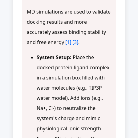
MD simulations are used to validate
docking results and more
accurately assess binding stability
and free energy
[1]
[3]
.
System Setup:
Place the
docked protein-ligand complex
in a simulation box filled with
water molecules (e.g., TIP3P
water model). Add ions (e.g.,
Na+, Cl-) to neutralize the
system's charge and mimic
physiological ionic strength.