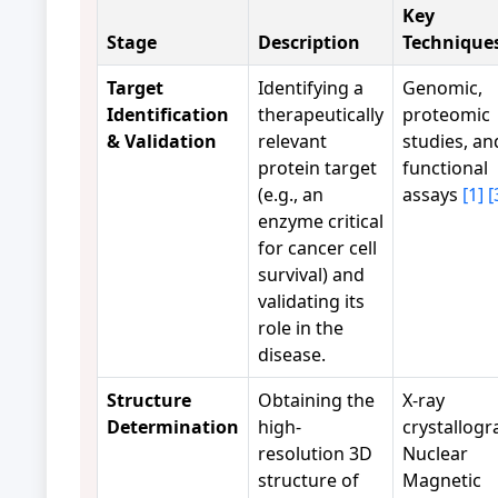
Key
Stage
Description
Technique
Target
Identifying a
Genomic,
Identification
therapeutically
proteomic
& Validation
relevant
studies, an
protein target
functional
(e.g., an
assays
[1]
[
enzyme critical
for cancer cell
survival) and
validating its
role in the
disease.
Structure
Obtaining the
X-ray
Determination
high-
crystallogr
resolution 3D
Nuclear
structure of
Magnetic