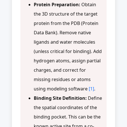
Protein Preparation:
Obtain
the 3D structure of the target
protein from the PDB (Protein
Data Bank). Remove native
ligands and water molecules
(unless critical for binding). Add
hydrogen atoms, assign partial
charges, and correct for
missing residues or atoms
using modeling software
[1]
.
Binding Site Definition:
Define
the spatial coordinates of the
binding pocket. This can be the
known active site from a co-