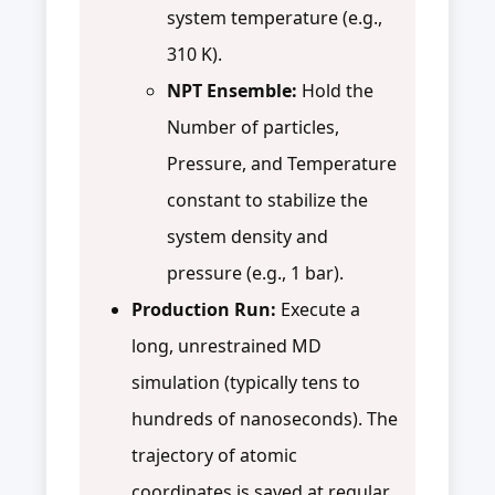
system temperature (e.g.,
310 K).
NPT Ensemble:
Hold the
Number of particles,
Pressure, and Temperature
constant to stabilize the
system density and
pressure (e.g., 1 bar).
Production Run:
Execute a
long, unrestrained MD
simulation (typically tens to
hundreds of nanoseconds). The
trajectory of atomic
coordinates is saved at regular