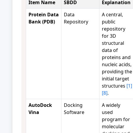
Item Name
SBDD
Explanation
Protein Data
Data
A central,
Bank (PDB)
Repository
public
repository
for 3D
structural
data of
proteins and
nucleic acids,
providing the
initial target
structures
[1]
[8]
.
AutoDock
Docking
A widely
Vina
Software
used
program for
molecular