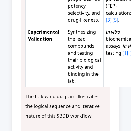
potency,
(FEP)
selectivity, and
calculatio
drug-likeness.
[3]
[5]
.
Experimental
Synthesizing
In vitro
Validation
the lead
biochemica
compounds
assays,
in v
and testing
testing
[1]
their biological
activity and
binding in the
lab.
The following diagram illustrates
the logical sequence and iterative
nature of this SBDD workflow.