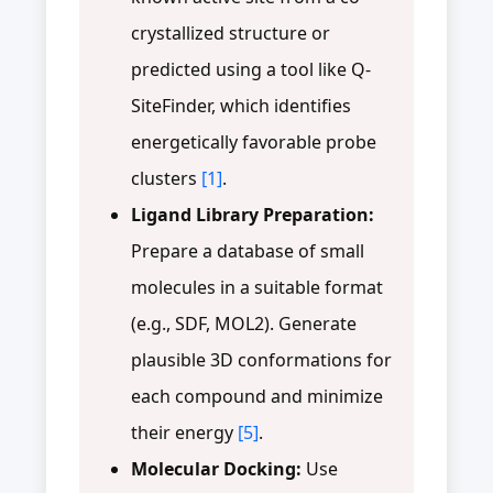
crystallized structure or
predicted using a tool like Q-
SiteFinder, which identifies
energetically favorable probe
clusters
[1]
.
Ligand Library Preparation:
Prepare a database of small
molecules in a suitable format
(e.g., SDF, MOL2). Generate
plausible 3D conformations for
each compound and minimize
their energy
[5]
.
Molecular Docking:
Use