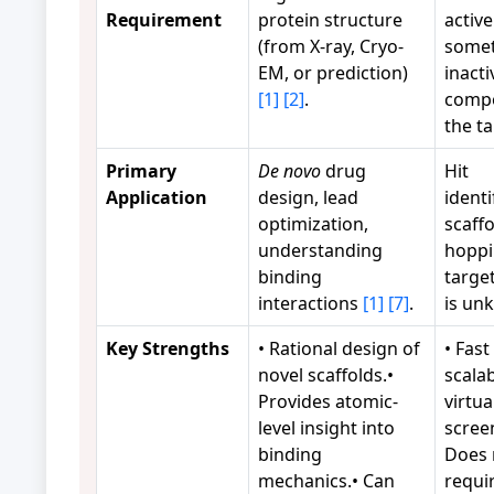
Requirement
protein structure
active
(from X-ray, Cryo-
some
EM, or prediction)
inacti
[1]
[2]
.
comp
the t
Primary
De novo
drug
Hit
Application
design, lead
identi
optimization,
scaffo
understanding
hoppi
binding
targe
interactions
[1]
[7]
.
is u
Key Strengths
• Rational design of
• Fast
novel scaffolds.•
scalab
Provides atomic-
virtua
level insight into
scree
binding
Does 
mechanics.• Can
requi