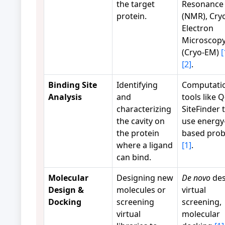
the target
Resonance
protein.
(NMR), Cry
Electron
Microscop
(Cryo-EM)
[
[2]
.
Binding Site
Identifying
Computati
Analysis
and
tools like Q
characterizing
SiteFinder 
the cavity on
use energy
the protein
based pro
where a ligand
[1]
.
can bind.
Molecular
Designing new
De novo
des
Design &
molecules or
virtual
Docking
screening
screening,
virtual
molecular