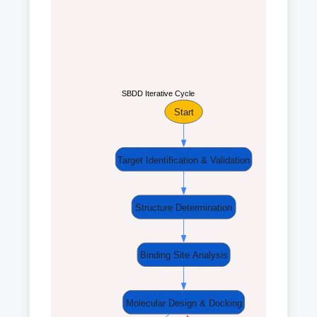
SBDD Iterative Cycle
Start
Target Identification & Validation
Structure Determination
Binding Site Analysis
Molecular Design & Docking