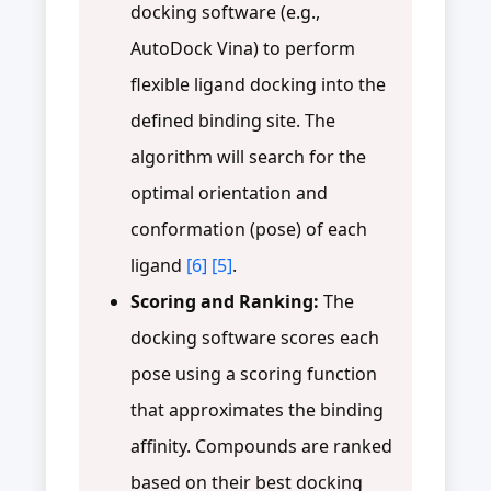
docking software (e.g.,
AutoDock Vina) to perform
flexible ligand docking into the
defined binding site. The
algorithm will search for the
optimal orientation and
conformation (pose) of each
ligand
[6]
[5]
.
Scoring and Ranking:
The
docking software scores each
pose using a scoring function
that approximates the binding
affinity. Compounds are ranked
based on their best docking