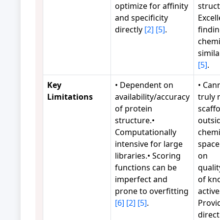
optimize for affinity
struct
and specificity
Excell
directly
[2]
[5]
.
findi
chemi
simila
[5]
.
Key
• Dependent on
• Can
Limitations
availability/accuracy
truly 
of protein
scaff
structure.•
outsi
Computationally
chemi
intensive for large
space.
libraries.• Scoring
on
functions can be
qualit
imperfect and
of kn
prone to overfitting
active
[6]
[2]
[5]
.
Provi
direct