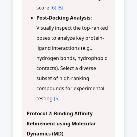
score
[6]
[5]
.
Post-Docking Analysis:
Visually inspect the top-ranked
poses to analyze key protein-
ligand interactions (e.g.,
hydrogen bonds, hydrophobic
contacts). Select a diverse
subset of high-ranking
compounds for experimental
testing
[5]
.
Protocol 2: Binding Affinity
Refinement using Molecular
Dynamics (MD)