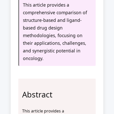
This article provides a
comprehensive comparison of
structure-based and ligand-
based drug design
methodologies, focusing on
their applications, challenges,
and synergistic potential in
oncology.
Abstract
This article provides a