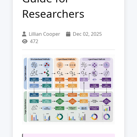
Researchers
Lillian Cooper
Dec 02, 2025
472