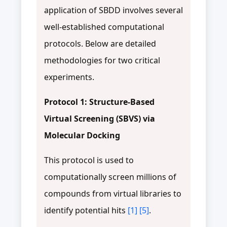
application of SBDD involves several
well-established computational
protocols. Below are detailed
methodologies for two critical
experiments.
Protocol 1: Structure-Based
Virtual Screening (SBVS) via
Molecular Docking
This protocol is used to
computationally screen millions of
compounds from virtual libraries to
identify potential hits
[1]
[5]
.