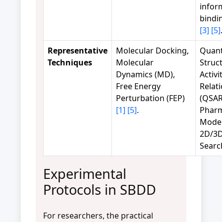
infor
bindi
[3]
[5]
Representative
Molecular Docking,
Quant
Techniques
Molecular
Struc
Dynamics (MD),
Activi
Free Energy
Relat
Perturbation (FEP)
(QSAR
[1]
[5]
.
Phar
Model
2D/3D
Sear
Experimental
Protocols in SBDD
For researchers, the practical