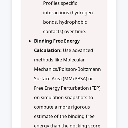
Profiles specific
interactions (hydrogen
bonds, hydrophobic
contacts) over time.
Binding Free Energy
Calculation:
Use advanced
methods like Molecular
Mechanics/Poisson-Boltzmann
Surface Area (MM/PBSA) or
Free Energy Perturbation (FEP)
on simulation snapshots to
compute a more rigorous
estimate of the binding free
energy than the docking score