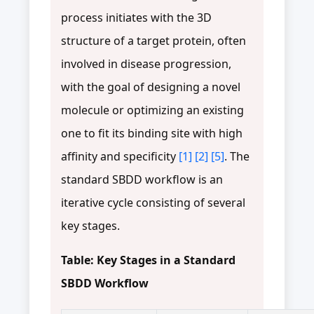
process initiates with the 3D
structure of a target protein, often
involved in disease progression,
with the goal of designing a novel
molecule or optimizing an existing
one to fit its binding site with high
affinity and specificity
[1]
[2]
[5]
. The
standard SBDD workflow is an
iterative cycle consisting of several
key stages.
Table: Key Stages in a Standard
SBDD Workflow