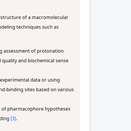
structure of a macromolecular
odeling techniques such as
ding assessment of protonation
l quality and biochemical sense
f experimental data or using
and-binding sites based on various
ion of pharmacophore hypotheses
nding
[3]
.