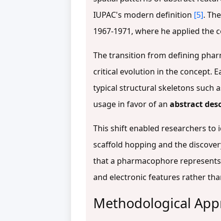
IUPAC's modern definition
[5]
. Th
1967-1971, where he applied the c
The transition from defining phar
critical evolution in the concept. 
typical structural skeletons such
usage in favor of an
abstract des
This shift enabled researchers to 
scaffold hopping and the discovery
that a pharmacophore represents 
and electronic features rather tha
Methodological App