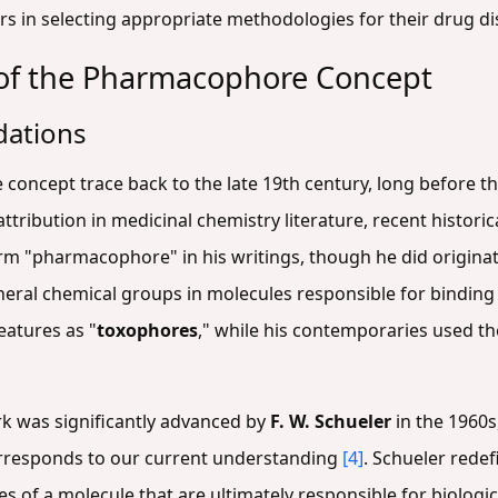
ers in selecting appropriate methodologies for their drug di
n of the Pharmacophore Concept
dations
concept trace back to the late 19th century, long before th
ribution in medicinal chemistry literature, recent historic
erm "pharmacophore" in his writings, though he did origina
eral chemical groups in molecules responsible for binding t
eatures as "
toxophores
," while his contemporaries used t
 was significantly advanced by
F. W. Schueler
in the 1960s
rresponds to our current understanding
[4]
. Schueler rede
es of a molecule that are ultimately responsible for biologic