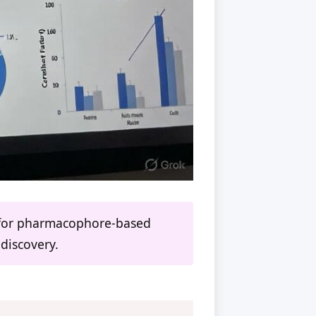
es for pharmacophore-based
 discovery.