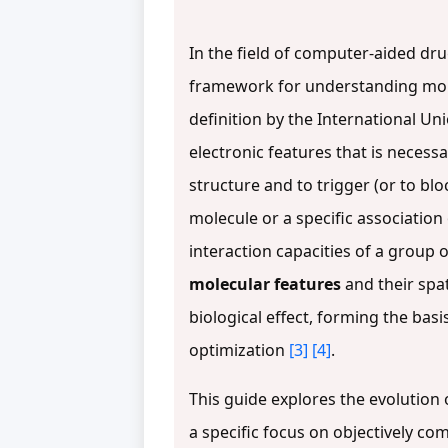
In the field of computer-aided dr
framework for understanding molecu
definition by the International U
electronic features that is necess
structure and to trigger (or to blo
molecule or a specific association
interaction capacities of a group
molecular features
and their spat
biological effect, forming the basi
optimization
[3]
[4]
.
This guide explores the evolution 
a specific focus on objectively 