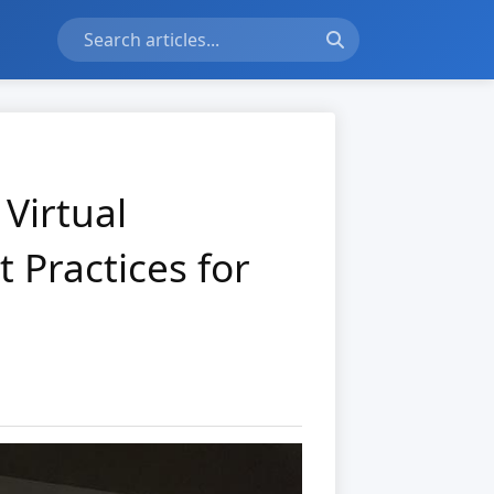
Virtual
 Practices for