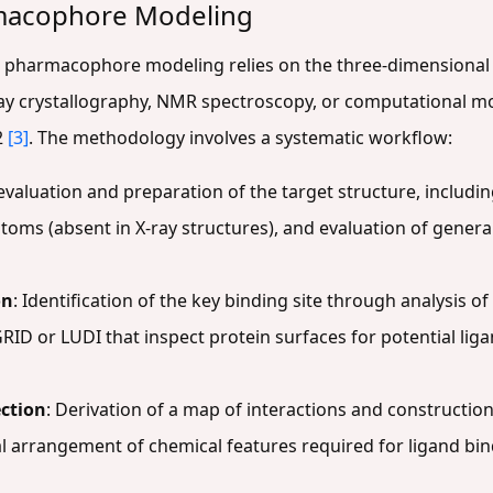
macophore Modeling
 pharmacophore modeling relies on the three-dimensional 
-ray crystallography, NMR spectroscopy, or computational m
2
[3]
. The methodology involves a systematic workflow:
l evaluation and preparation of the target structure, inclu
atoms (absent in X-ray structures), and evaluation of genera
on
: Identification of the key binding site through analysis o
RID or LUDI that inspect protein surfaces for potential lig
ction
: Derivation of a map of interactions and construct
al arrangement of chemical features required for ligand bi