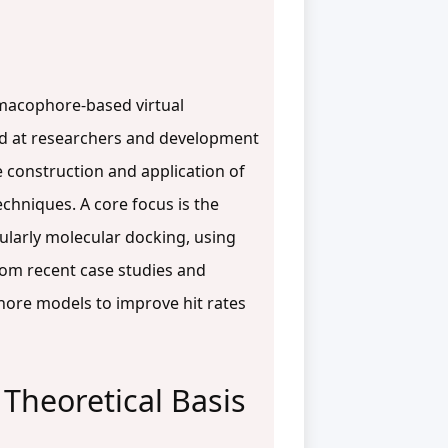
armacophore-based virtual
imed at researchers and development
e construction and application of
hniques. A core focus is the
ularly molecular docking, using
rom recent case studies and
hore models to improve hit rates
Theoretical Basis