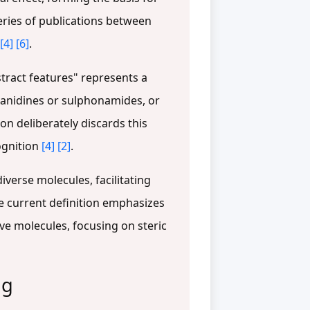
eries of publications between
[4]
[6]
.
tract features" represents a
 guanidines or sulphonamides, or
on deliberately discards this
ognition
[4]
[2]
.
iverse molecules, facilitating
he current definition emphasizes
e molecules, focusing on steric
ng