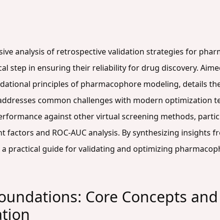
ive analysis of retrospective validation strategies for ph
ical step in ensuring their reliability for drug discovery. A
ndational principles of pharmacophore modeling, details th
 addresses common challenges with modern optimization tec
rformance against other virtual screening methods, partic
nt factors and ROC-AUC analysis. By synthesizing insights f
 a practical guide for validating and optimizing pharmacop
undations: Core Concepts and 
ation