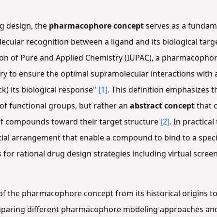
ug design, the
pharmacophore concept
serves as a fundamen
lar recognition between a ligand and its biological target
nion of Pure and Applied Chemistry (IUPAC), a pharmacophor
ary to ensure the optimal supramolecular interactions with a 
ck) its biological response"
[1]
. This definition emphasizes 
 of functional groups, but rather an
abstract concept
that 
 of compounds toward their target structure
[2]
. In practica
ial arrangement that enable a compound to bind to a specific
s for rational drug design strategies including virtual scre
of the pharmacophore concept from its historical origins to 
comparing different pharmacophore modeling approaches an