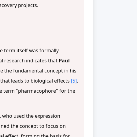
scovery projects.
e term itself was formally
al research indicates that
Paul
te the fundamental concept in his
hat leads to biological effects
[5]
.
he term "pharmacophore" for the
, who used the expression
fined the concept to focus on
al effect, forming the basis for