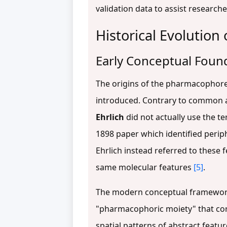
validation data to assist research
Historical Evolutio
Early Conceptual Foun
The origins of the pharmacophore 
introduced. Contrary to common att
Ehrlich
did not actually use the t
1898 paper which identified periph
Ehrlich instead referred to these f
same molecular features
[5]
.
The modern conceptual framework
"pharmacophoric moiety" that co
spatial patterns of abstract featur