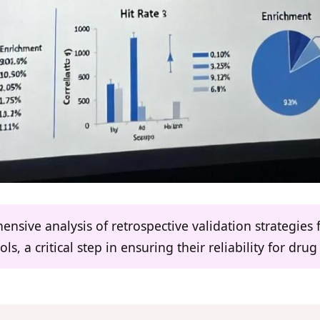
hensive analysis of retrospective validation strategi
ls, a critical step in ensuring their reliability for drug