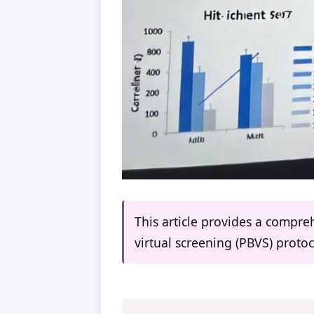
This article provides a compre
virtual screening (PBVS) protoco