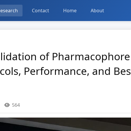
esearch
Contact
Home
About
lidation of Pharmacophore 
cols, Performance, and Best
564