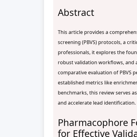
Abstract
This article provides a comprehens
screening (PBVS) protocols, a crit
professionals, it explores the fou
robust validation workflows, and
comparative evaluation of PBVS pe
established metrics like enrichme
benchmarks, this review serves as
and accelerate lead identification.
Pharmacophore Fo
for Effective Valid