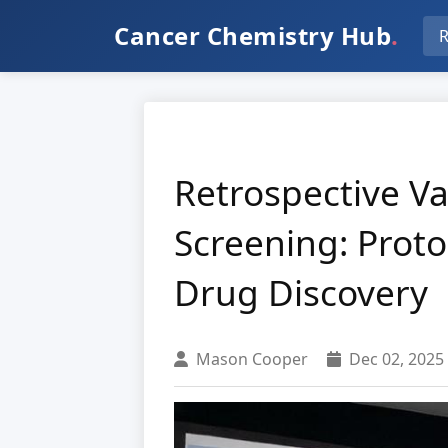
Cancer Chemistry Hub
.
R
Retrospective Va
Screening: Proto
Drug Discovery
Mason Cooper
Dec 02, 2025