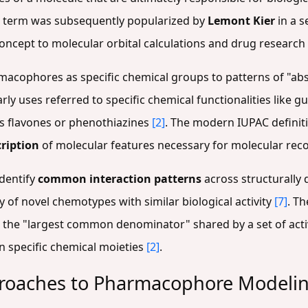
e term was subsequently popularized by
Lemont Kier
in a s
oncept to molecular orbital calculations and drug research
macophores as specific chemical groups to patterns of "abs
Early uses referred to specific chemical functionalities like
 as flavones or phenothiazines
[2]
. The modern IUPAC definiti
cription
of molecular features necessary for molecular rec
identify
common interaction patterns
across structurally d
 of novel chemotypes with similar biological activity
[7]
. T
the "largest common denominator" shared by a set of activ
n specific chemical moieties
[2]
.
roaches to Pharmacophore Modeli