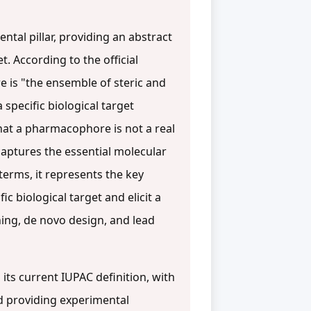
tal pillar, providing an abstract
. According to the official
e is "the ensemble of steric and
specific biological target
that a pharmacophore is not a real
captures the essential molecular
l terms, it represents the key
 biological target and elicit a
ening, de novo design, and lead
its current IUPAC definition, with
d providing experimental