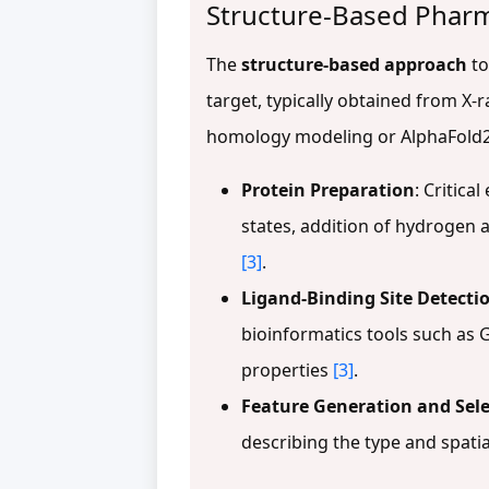
Structure-Based Phar
The
structure-based approach
to
target, typically obtained from X
homology modeling or AlphaFold
Protein Preparation
: Critica
states, addition of hydrogen 
[3]
.
Ligand-Binding Site Detecti
bioinformatics tools such as G
properties
[3]
.
Feature Generation and Sele
describing the type and spati