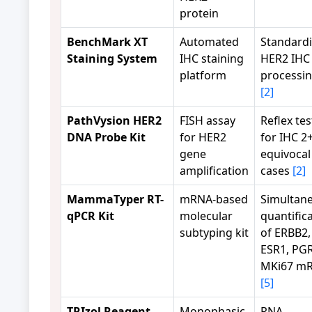
protein
BenchMark XT
Automated
Standard
Staining System
IHC staining
HER2 IHC
platform
processi
[2]
PathVysion HER2
FISH assay
Reflex tes
DNA Probe Kit
for HER2
for IHC 2
gene
equivocal
amplification
cases
[2]
MammaTyper RT-
mRNA-based
Simultan
qPCR Kit
molecular
quantific
subtyping kit
of ERBB2,
ESR1, PGR
MKi67 m
[5]
TRIzol Reagent
Monophasic
RNA