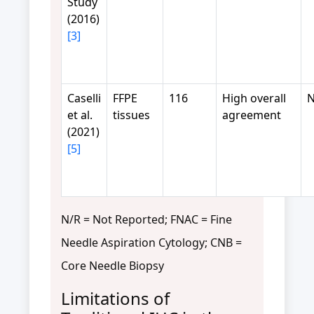
Study
(2016)
[3]
Caselli
FFPE
116
High overall
N
et al.
tissues
agreement
(2021)
[5]
N/R = Not Reported; FNAC = Fine
Needle Aspiration Cytology; CNB =
Core Needle Biopsy
Limitations of