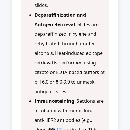
slides.
Deparaffinization and
Antigen Retrieval
: Slides are
deparaffinized in xylene and
rehydrated through graded
alcohols. Heat-induced epitope
retrieval is performed using
citrate or EDTA-based buffers at
pH 6.0 or 8.0-9.0 to unmask
antigenic sites.
Immunostaining
: Sections are
incubated with monoclonal
anti-HER2 antibodies (e.g.,
clone 4B5
[2]
or similar). This is