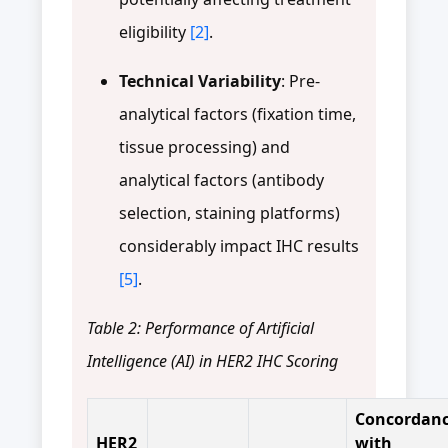
eligibility
[2]
.
Technical Variability
: Pre-
analytical factors (fixation time,
tissue processing) and
analytical factors (antibody
selection, staining platforms)
considerably impact IHC results
[5]
.
Table 2: Performance of Artificial
Intelligence (AI) in HER2 IHC Scoring
Concordan
HER2
with