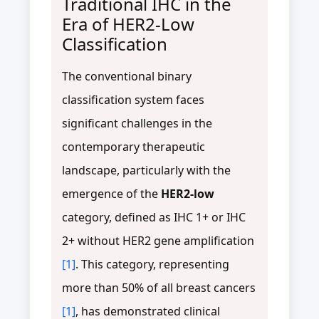
Traditional IHC in the
Era of HER2-Low
Classification
The conventional binary
classification system faces
significant challenges in the
contemporary therapeutic
landscape, particularly with the
emergence of the
HER2-low
category, defined as IHC 1+ or IHC
2+ without HER2 gene amplification
[1]
. This category, representing
more than 50% of all breast cancers
[1]
, has demonstrated clinical