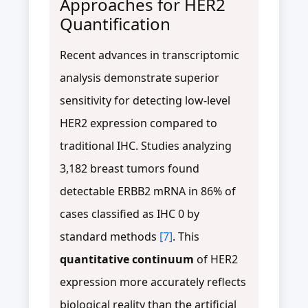
Approaches for HER2
Quantification
Recent advances in transcriptomic
analysis demonstrate superior
sensitivity for detecting low-level
HER2 expression compared to
traditional IHC. Studies analyzing
3,182 breast tumors found
detectable ERBB2 mRNA in 86% of
cases classified as IHC 0 by
standard methods
[7]
. This
quantitative continuum
of HER2
expression more accurately reflects
biological reality than the artificial