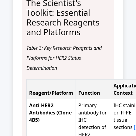
The Scientist's
Toolkit: Essential
Research Reagents
and Platforms
Table 3: Key Research Reagents and
Platforms for HER2 Status
Determination
Applicat
Reagent/Platform
Function
Context
Anti-HER2
Primary
IHC stain
Antibodies (Clone
antibody for
on FFPE
4B5)
IHC
tissue
detection of
sections
[
HER2