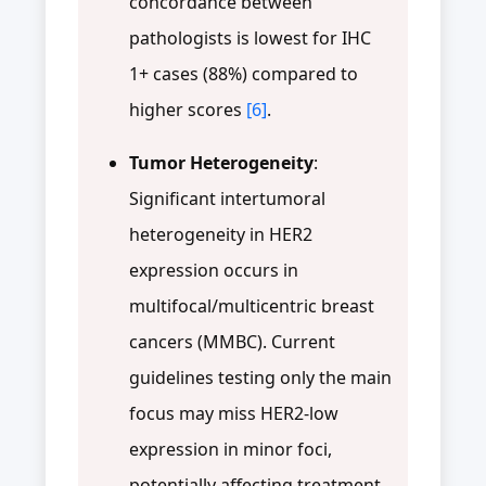
concordance between
pathologists is lowest for IHC
1+ cases (88%) compared to
higher scores
[6]
.
Tumor Heterogeneity
:
Significant intertumoral
heterogeneity in HER2
expression occurs in
multifocal/multicentric breast
cancers (MMBC). Current
guidelines testing only the main
focus may miss HER2-low
expression in minor foci,
potentially affecting treatment