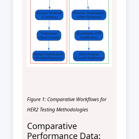
Antigen Retrieval
Reverse Transcription
& Staining
(cDNA Synthesis)
Pathologist
Quantitative PCR
Visual Scoring
Amplification
Binary Classification
ΔΔCt Analysis
(Positive/Negative)
& Cutoff Application
Figure 1: Comparative Workflows for
HER2 Testing Methodologies
Comparative
Performance Data: