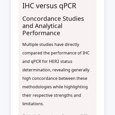
IHC versus qPCR
Concordance Studies
and Analytical
Performance
Multiple studies have directly
compared the performance of IHC
and qPCR for HER2 status
determination, revealing generally
high concordance between these
methodologies while highlighting
their respective strengths and
limitations.