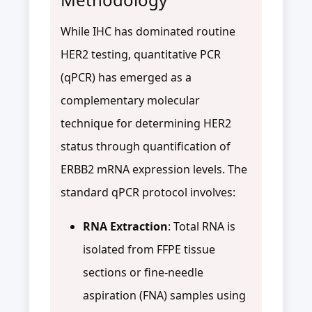
While IHC has dominated routine
HER2 testing, quantitative PCR
(qPCR) has emerged as a
complementary molecular
technique for determining HER2
status through quantification of
ERBB2 mRNA expression levels. The
standard qPCR protocol involves:
RNA Extraction
: Total RNA is
isolated from FFPE tissue
sections or fine-needle
aspiration (FNA) samples using