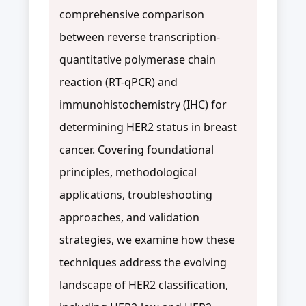
comprehensive comparison
between reverse transcription-
quantitative polymerase chain
reaction (RT-qPCR) and
immunohistochemistry (IHC) for
determining HER2 status in breast
cancer. Covering foundational
principles, methodological
applications, troubleshooting
approaches, and validation
strategies, we examine how these
techniques address the evolving
landscape of HER2 classification,