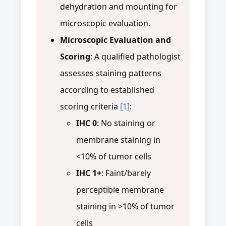
dehydration and mounting for
microscopic evaluation.
Microscopic Evaluation and
Scoring
: A qualified pathologist
assesses staining patterns
according to established
scoring criteria
[1]
:
IHC 0
: No staining or
membrane staining in
<10% of tumor cells
IHC 1+
: Faint/barely
perceptible membrane
staining in >10% of tumor
cells