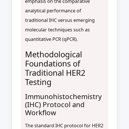
emphasis on the comparative
analytical performance of
traditional IHC versus emerging
molecular techniques such as
quantitative PCR (qPCR).
Methodological
Foundations of
Traditional HER2
Testing
Immunohistochemistry
(IHC) Protocol and
Workflow
The standard IHC protocol for HER2