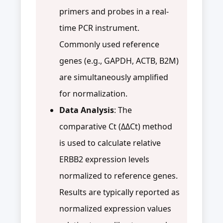
primers and probes in a real-
time PCR instrument.
Commonly used reference
genes (e.g., GAPDH, ACTB, B2M)
are simultaneously amplified
for normalization.
Data Analysis
: The
comparative Ct (ΔΔCt) method
is used to calculate relative
ERBB2 expression levels
normalized to reference genes.
Results are typically reported as
normalized expression values