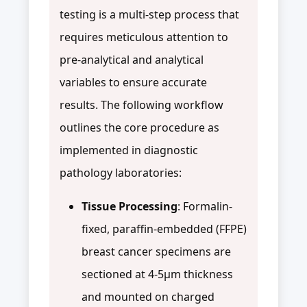
testing is a multi-step process that
requires meticulous attention to
pre-analytical and analytical
variables to ensure accurate
results. The following workflow
outlines the core procedure as
implemented in diagnostic
pathology laboratories:
Tissue Processing
: Formalin-
fixed, paraffin-embedded (FFPE)
breast cancer specimens are
sectioned at 4-5μm thickness
and mounted on charged