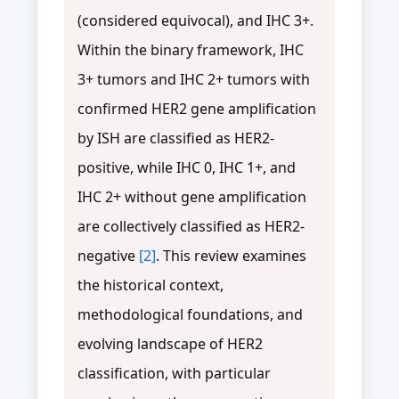
(considered equivocal), and IHC 3+.
Within the binary framework, IHC
3+ tumors and IHC 2+ tumors with
confirmed HER2 gene amplification
by ISH are classified as HER2-
positive, while IHC 0, IHC 1+, and
IHC 2+ without gene amplification
are collectively classified as HER2-
negative
[2]
. This review examines
the historical context,
methodological foundations, and
evolving landscape of HER2
classification, with particular