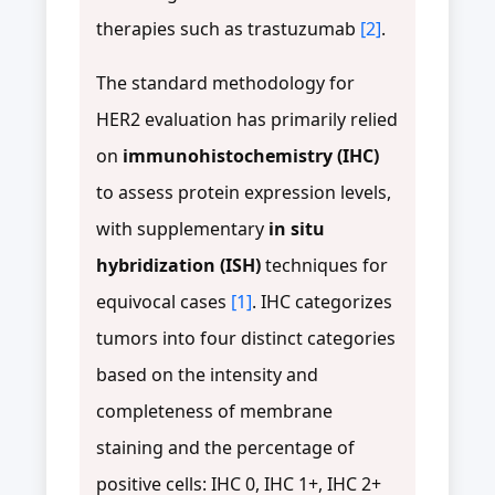
therapies such as trastuzumab
[2]
.
The standard methodology for
HER2 evaluation has primarily relied
on
immunohistochemistry (IHC)
to assess protein expression levels,
with supplementary
in situ
hybridization (ISH)
techniques for
equivocal cases
[1]
. IHC categorizes
tumors into four distinct categories
based on the intensity and
completeness of membrane
staining and the percentage of
positive cells: IHC 0, IHC 1+, IHC 2+