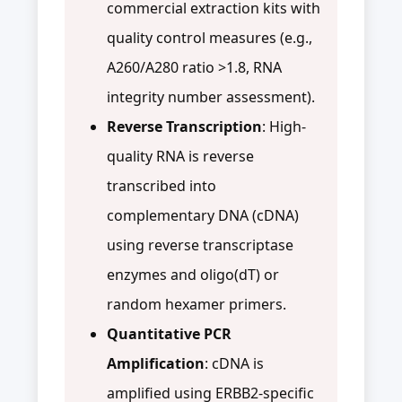
commercial extraction kits with
quality control measures (e.g.,
A260/A280 ratio >1.8, RNA
integrity number assessment).
Reverse Transcription
: High-
quality RNA is reverse
transcribed into
complementary DNA (cDNA)
using reverse transcriptase
enzymes and oligo(dT) or
random hexamer primers.
Quantitative PCR
Amplification
: cDNA is
amplified using ERBB2-specific