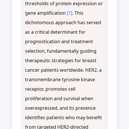
thresholds of protein expression or
gene amplification
[1]
. This
dichotomous approach has served
as a critical determinant for
prognostication and treatment
selection, fundamentally guiding
therapeutic strategies for breast
cancer patients worldwide. HER2, a
transmembrane tyrosine kinase
receptor, promotes cell
proliferation and survival when
overexpressed, and its presence
identifies patients who may benefit
from targeted HER2-directed