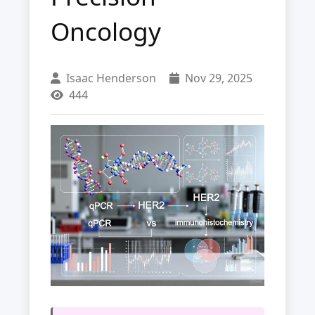
Oncology
Isaac Henderson
Nov 29, 2025
444