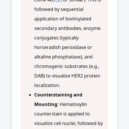
followed by sequential
application of biotinylated
secondary antibodies, enzyme
conjugates (typically
horseradish peroxidase or
alkaline phosphatase), and
chromogenic substrates (e.g.,
DAB) to visualize HER2 protein
localization.
Counterstaining and
Mounting
: Hematoxylin
counterstain is applied to
visualize cell nuclei, followed by