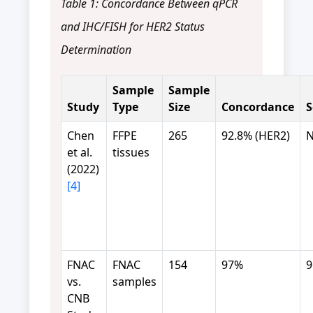
Table 1: Concordance Between qPCR
and IHC/FISH for HER2 Status
Determination
Sample
Sample
Study
Type
Size
Concordance
S
Chen
FFPE
265
92.8% (HER2)
N
et al.
tissues
(2022)
[4]
FNAC
FNAC
154
97%
vs.
samples
CNB