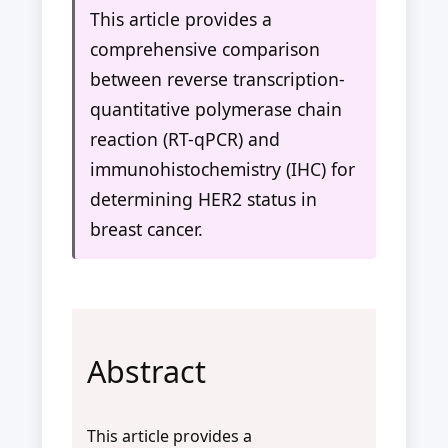
This article provides a
comprehensive comparison
between reverse transcription-
quantitative polymerase chain
reaction (RT-qPCR) and
immunohistochemistry (IHC) for
determining HER2 status in
breast cancer.
Abstract
This article provides a