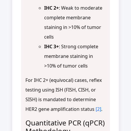
IHC 2+
: Weak to moderate
complete membrane
staining in >10% of tumor
cells
IHC 3+
: Strong complete
membrane staining in
>10% of tumor cells
For IHC 2+ (equivocal) cases, reflex
testing using ISH (FISH, CISH, or
SISH) is mandated to determine
HER2 gene amplification status
[2]
.
Quantitative PCR (qPCR)
Methodology