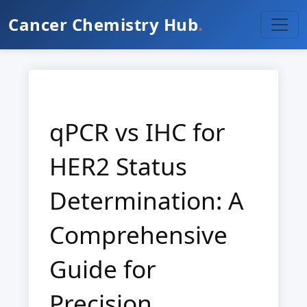
Cancer Chemistry Hub
.
qPCR vs IHC for
HER2 Status
Determination: A
Comprehensive
Guide for
Precision