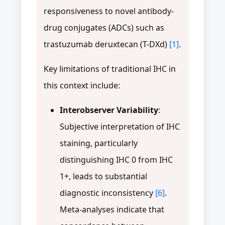
responsiveness to novel antibody-
drug conjugates (ADCs) such as
trastuzumab deruxtecan (T-DXd)
[1]
.
Key limitations of traditional IHC in
this context include:
Interobserver Variability
:
Subjective interpretation of IHC
staining, particularly
distinguishing IHC 0 from IHC
1+, leads to substantial
diagnostic inconsistency
[6]
.
Meta-analyses indicate that