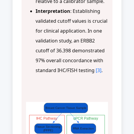
relative to a calibrator sample.
Interpretation
: Establishing
validated cutoff values is crucial
for clinical application. In one
validation study, an ERBB2
cutoff of 36.398 demonstrated
97% overall concordance with
standard IHC/FISH testing
[3]
.
Breast Cancer Tissue Sample
IHC Pathway
qPCR Pathway
Tissue Sectioning
RNA Extraction
(FFPE)