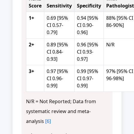
Score
Sensitivity
Specificity
Pathologist
1+
0.69 [95%
0.94 [95%
88% [95% CI
CI 0.57-
CI 0.90-
86-90%]
0.79]
0.96]
2+
0.89 [95%
0.96 [95%
N/R
CI 0.84-
CI 0.93-
0.93]
0.97]
3+
0.97 [95%
0.99 [95%
97% [95% CI
CI 0.96-
CI 0.97-
96-98%]
0.99]
0.99]
N/R = Not Reported; Data from
systematic review and meta-
analysis
[6]