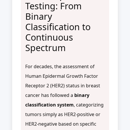
Testing: From
Binary
Classification to
Continuous
Spectrum
For decades, the assessment of
Human Epidermal Growth Factor
Receptor 2 (HER2) status in breast
cancer has followed a
binary
classification system
, categorizing
tumors simply as HER2-positive or
HER2-negative based on specific