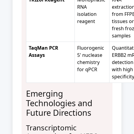
RNA
extractio
isolation
from FFP
reagent
tissues or
fresh fro
samples
TaqMan PCR
Fluorogenic
Quantitat
Assays
5' nuclease
ERBB2 m
chemistry
detection
for qPCR
with high
specificit
Emerging
Technologies and
Future Directions
Transcriptomic