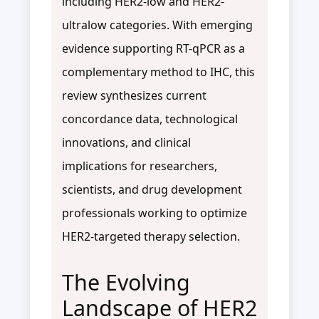
including HER2-low and HER2-
ultralow categories. With emerging
evidence supporting RT-qPCR as a
complementary method to IHC, this
review synthesizes current
concordance data, technological
innovations, and clinical
implications for researchers,
scientists, and drug development
professionals working to optimize
HER2-targeted therapy selection.
The Evolving
Landscape of HER2