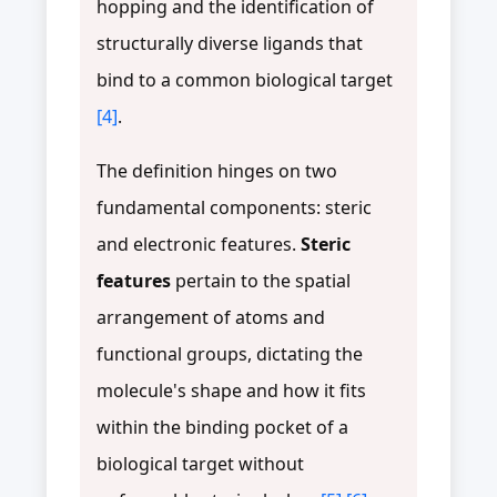
hopping and the identification of
structurally diverse ligands that
bind to a common biological target
[4]
.
The definition hinges on two
fundamental components: steric
and electronic features.
Steric
features
pertain to the spatial
arrangement of atoms and
functional groups, dictating the
molecule's shape and how it fits
within the binding pocket of a
biological target without