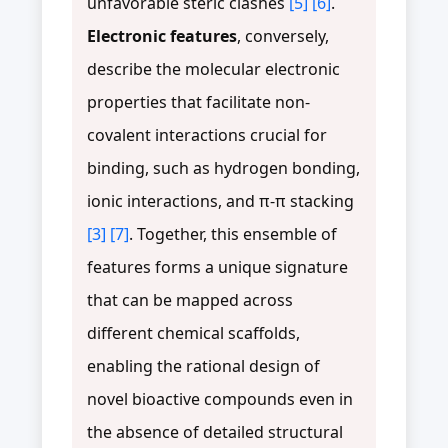
unfavorable steric clashes
[5]
[6]
.
Electronic features
, conversely,
describe the molecular electronic
properties that facilitate non-
covalent interactions crucial for
binding, such as hydrogen bonding,
ionic interactions, and π-π stacking
[3]
[7]
. Together, this ensemble of
features forms a unique signature
that can be mapped across
different chemical scaffolds,
enabling the rational design of
novel bioactive compounds even in
the absence of detailed structural