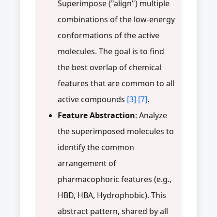
Superimpose ("align") multiple
combinations of the low-energy
conformations of the active
molecules. The goal is to find
the best overlap of chemical
features that are common to all
active compounds
[3]
[7]
.
Feature Abstraction
: Analyze
the superimposed molecules to
identify the common
arrangement of
pharmacophoric features (e.g.,
HBD, HBA, Hydrophobic). This
abstract pattern, shared by all