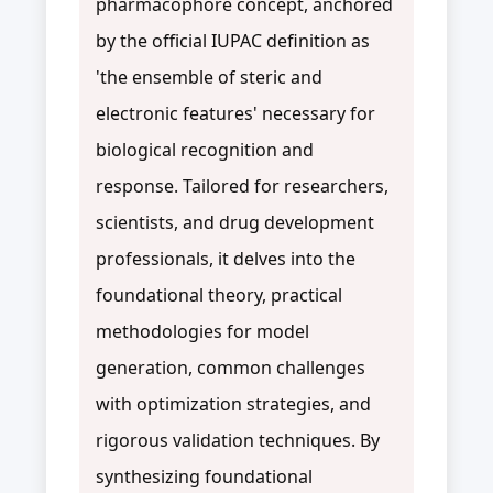
pharmacophore concept, anchored
by the official IUPAC definition as
'the ensemble of steric and
electronic features' necessary for
biological recognition and
response. Tailored for researchers,
scientists, and drug development
professionals, it delves into the
foundational theory, practical
methodologies for model
generation, common challenges
with optimization strategies, and
rigorous validation techniques. By
synthesizing foundational