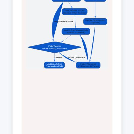
Define Exclusion Volumes
(Based on Protein Structure)
Molecular Superimposition
 Refine (Structure-Based) 
('Alignment')
Initial 3D Pharmacophore Model
(Features + Geometry)
Model Validation
(Virtual Screening, Assay Data)
 Success 
 Refine (Ligand-Based) 
Validated & Refined
Feature Abstraction
Pharmacophore Model
(Find Common 3D Pattern)