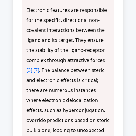
Electronic features are responsible
for the specific, directional non-
covalent interactions between the
ligand and its target. They ensure
the stability of the ligand-receptor
complex through attractive forces
[3]
[7]
. The balance between steric
and electronic effects is critical;
there are numerous instances
where electronic delocalization
effects, such as hyperconjugation,
override predictions based on steric
bulk alone, leading to unexpected