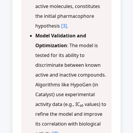
active molecules, constitutes
the initial pharmacophore
hypothesis
[3]
.
Model Validation and
Optimization
: The model is
tested for its ability to
discriminate between known
active and inactive compounds.
Algorithms like HypoGen (in
Catalyst) use experimental
activity data (e.g., IC₅₀ values) to
refine the model and improve
its correlation with biological