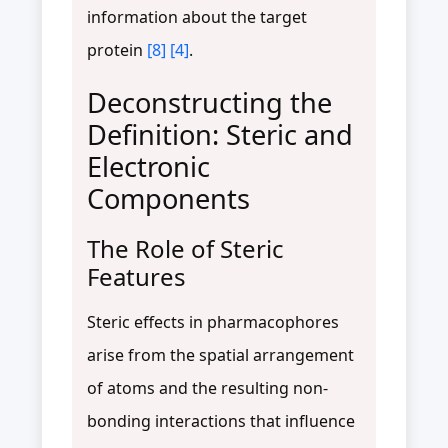
information about the target
protein
[8]
[4]
.
Deconstructing the
Definition: Steric and
Electronic
Components
The Role of Steric
Features
Steric effects in pharmacophores
arise from the spatial arrangement
of atoms and the resulting non-
bonding interactions that influence