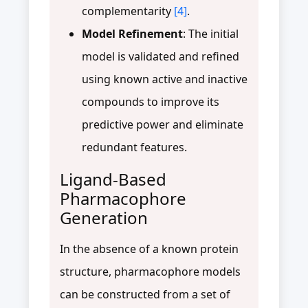
complementarity
[4]
.
Model Refinement
: The initial
model is validated and refined
using known active and inactive
compounds to improve its
predictive power and eliminate
redundant features.
Ligand-Based
Pharmacophore
Generation
In the absence of a known protein
structure, pharmacophore models
can be constructed from a set of