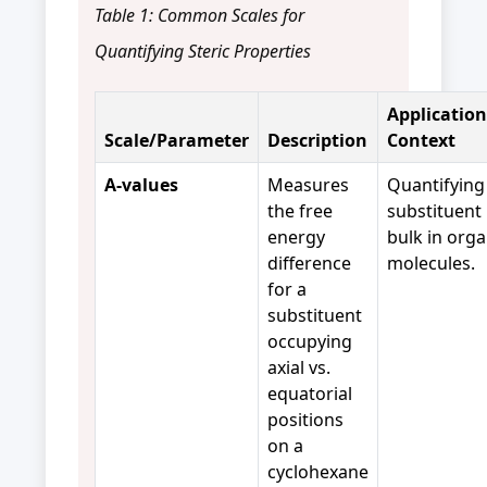
Table 1: Common Scales for
Quantifying Steric Properties
Application
Scale/Parameter
Description
Context
A-values
Measures
Quantifying
the free
substituent
energy
bulk in orga
difference
molecules.
for a
substituent
occupying
axial vs.
equatorial
positions
on a
cyclohexane