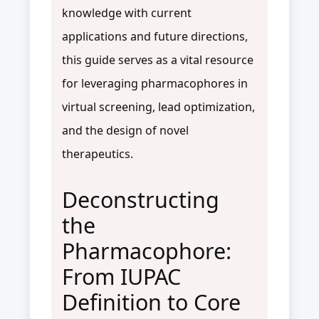
knowledge with current
applications and future directions,
this guide serves as a vital resource
for leveraging pharmacophores in
virtual screening, lead optimization,
and the design of novel
therapeutics.
Deconstructing
the
Pharmacophore:
From IUPAC
Definition to Core