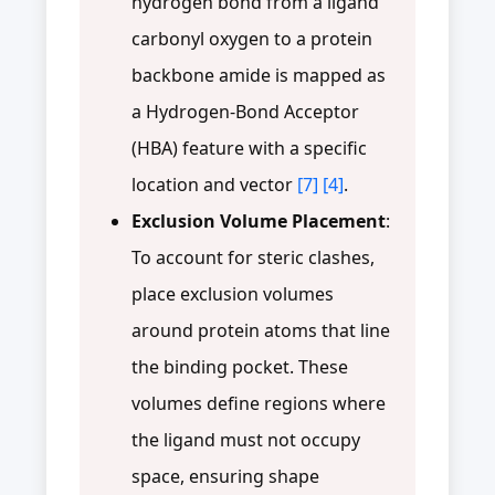
hydrogen bond from a ligand
carbonyl oxygen to a protein
backbone amide is mapped as
a Hydrogen-Bond Acceptor
(HBA) feature with a specific
location and vector
[7]
[4]
.
Exclusion Volume Placement
:
To account for steric clashes,
place exclusion volumes
around protein atoms that line
the binding pocket. These
volumes define regions where
the ligand must not occupy
space, ensuring shape