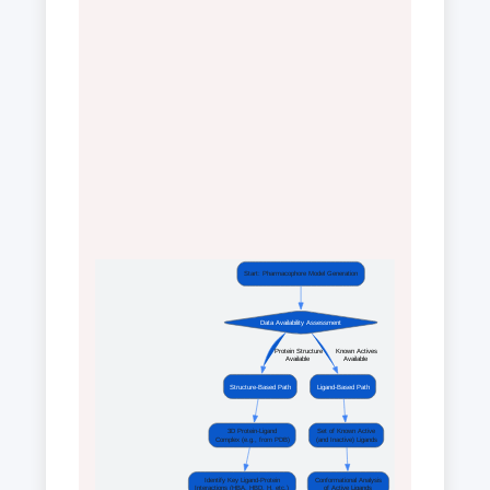
Start: Pharmacophore Model Generation
Data Availability Assessment
 Protein Structure
 Known Actives
 Available 
 Available 
Structure-Based Path
Ligand-Based Path
3D Protein-Ligand
Set of Known Active
Complex (e.g., from PDB)
(and Inactive) Ligands
Identify Key Ligand-Protein
Conformational Analysis
Interactions (HBA, HBD, H, etc.)
of Active Ligands