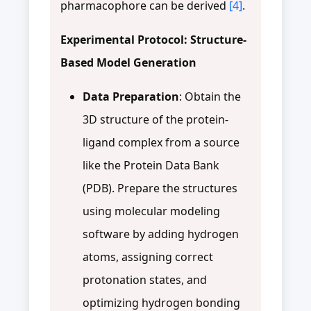
pharmacophore can be derived
[4]
.
Experimental Protocol: Structure-
Based Model Generation
Data Preparation
: Obtain the
3D structure of the protein-
ligand complex from a source
like the Protein Data Bank
(PDB). Prepare the structures
using molecular modeling
software by adding hydrogen
atoms, assigning correct
protonation states, and
optimizing hydrogen bonding