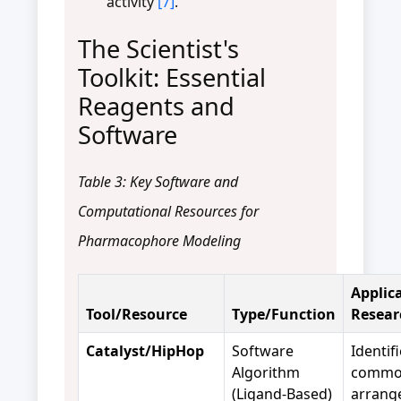
activity
[7]
.
The Scientist's
Toolkit: Essential
Reagents and
Software
Table 3: Key Software and
Computational Resources for
Pharmacophore Modeling
Applica
Tool/Resource
Type/Function
Resear
Catalyst/HipHop
Software
Identif
Algorithm
commo
(Ligand-Based)
arrang