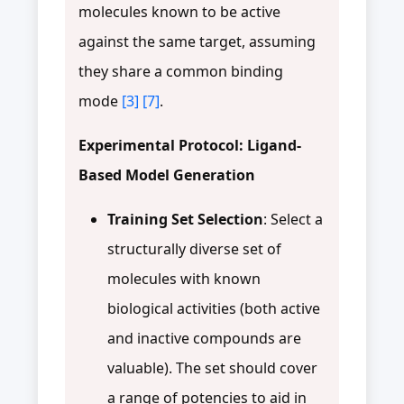
molecules known to be active
against the same target, assuming
they share a common binding
mode
[3]
[7]
.
Experimental Protocol: Ligand-
Based Model Generation
Training Set Selection
: Select a
structurally diverse set of
molecules with known
biological activities (both active
and inactive compounds are
valuable). The set should cover
a range of potencies to aid in