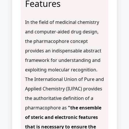
Features
In the field of medicinal chemistry
and computer-aided drug design,
the pharmacophore concept
provides an indispensable abstract
framework for understanding and
exploiting molecular recognition.
The International Union of Pure and
Applied Chemistry (IUPAC) provides
the authoritative definition of a
pharmacophore as
"the ensemble
of steric and electronic features
that is necessary to ensure the