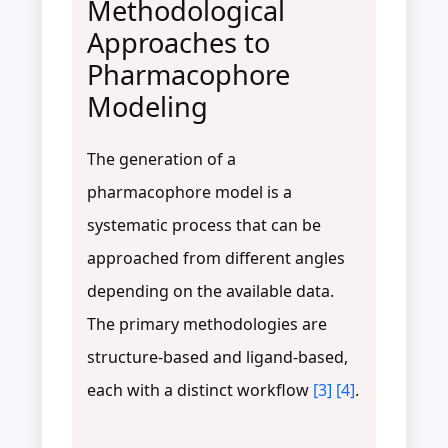
Methodological
Approaches to
Pharmacophore
Modeling
The generation of a
pharmacophore model is a
systematic process that can be
approached from different angles
depending on the available data.
The primary methodologies are
structure-based and ligand-based,
each with a distinct workflow
[3]
[4]
.