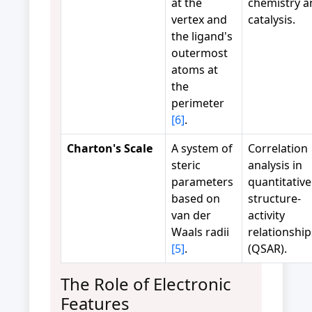
at the
chemistry a
vertex and
catalysis.
the ligand's
outermost
atoms at
the
perimeter
[6]
.
Charton's Scale
A system of
Correlation
steric
analysis in
parameters
quantitative
based on
structure-
van der
activity
Waals radii
relationship
[5]
.
(QSAR).
The Role of Electronic
Features