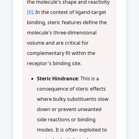
the molecule's shape and reactivity
[6]
. In the context of ligand-target
binding, steric features define the
molecule's three-dimensional
volume and are critical for
complementary fit within the
receptor's binding site.
Steric Hindrance
: This is a
consequence of steric effects
where bulky substituents slow
down or prevent unwanted
side reactions or binding
modes. It is often exploited to