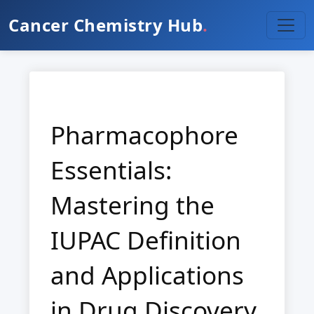
Cancer Chemistry Hub
.
Pharmacophore
Essentials:
Mastering the
IUPAC Definition
and Applications
in Drug Discovery