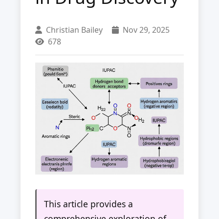
Christian Bailey
Nov 29, 2025
678
This article provides a
comprehensive exploration of