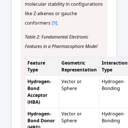
molecular stability in configurations
like Z-alkenes or gauche
conformers
[9]
.
Table 2: Fundamental Electronic
Features in a Pharmacophore Model
Feature
Geometric
Interaction
Type
Representation
Type
Hydrogen-
Vector or
Hydrogen-
Bond
Sphere
Bonding
Acceptor
(HBA)
Hydrogen-
Vector or
Hydrogen-
Bond Donor
Sphere
Bonding
(HBD)