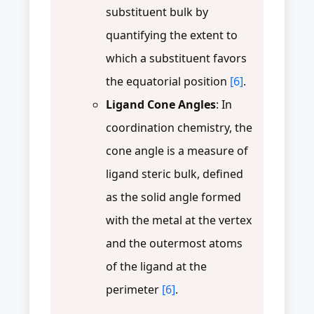
substituent bulk by
quantifying the extent to
which a substituent favors
the equatorial position
[6]
.
Ligand Cone Angles
: In
coordination chemistry, the
cone angle is a measure of
ligand steric bulk, defined
as the solid angle formed
with the metal at the vertex
and the outermost atoms
of the ligand at the
perimeter
[6]
.