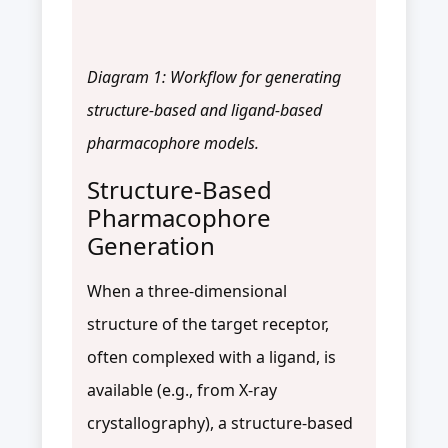
Diagram 1: Workflow for generating
structure-based and ligand-based
pharmacophore models.
Structure-Based
Pharmacophore
Generation
When a three-dimensional
structure of the target receptor,
often complexed with a ligand, is
available (e.g., from X-ray
crystallography), a structure-based