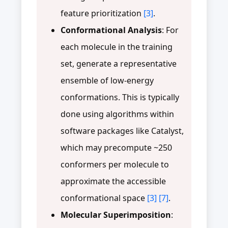
feature prioritization
[3]
.
Conformational Analysis
: For
each molecule in the training
set, generate a representative
ensemble of low-energy
conformations. This is typically
done using algorithms within
software packages like Catalyst,
which may precompute ~250
conformers per molecule to
approximate the accessible
conformational space
[3]
[7]
.
Molecular Superimposition
: