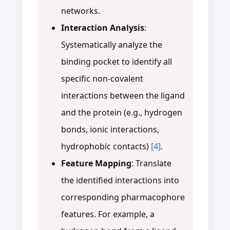
networks.
Interaction Analysis
:
Systematically analyze the
binding pocket to identify all
specific non-covalent
interactions between the ligand
and the protein (e.g., hydrogen
bonds, ionic interactions,
hydrophobic contacts)
[4]
.
Feature Mapping
: Translate
the identified interactions into
corresponding pharmacophore
features. For example, a