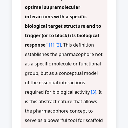
optimal supramolecular
interactions with a specific
biological target structure and to
trigger (or to block) its biological
response"
[1]
[2]
. This definition
establishes the pharmacophore not
as a specific molecule or functional
group, but as a conceptual model
of the essential interactions
required for biological activity
[3]
. It
is this abstract nature that allows
the pharmacophore concept to
serve as a powerful tool for scaffold