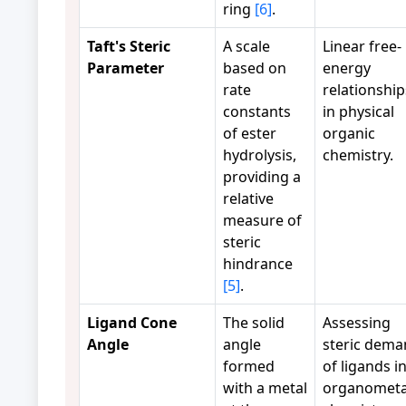
ring
[6]
.
Taft's Steric
A scale
Linear free-
Parameter
based on
energy
rate
relationship
constants
in physical
of ester
organic
hydrolysis,
chemistry.
providing a
relative
measure of
steric
hindrance
[5]
.
Ligand Cone
The solid
Assessing
Angle
angle
steric dem
formed
of ligands i
with a metal
organometal