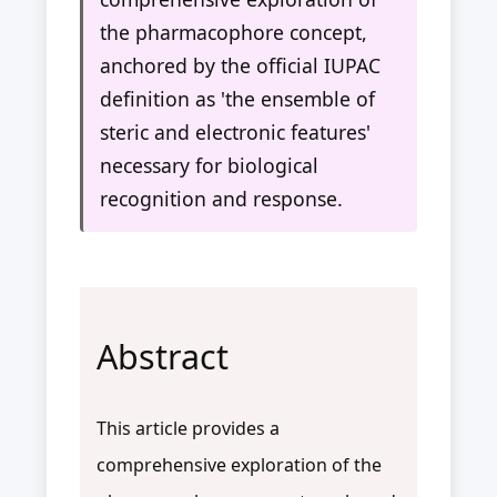
the pharmacophore concept,
anchored by the official IUPAC
definition as 'the ensemble of
steric and electronic features'
necessary for biological
recognition and response.
Abstract
This article provides a
comprehensive exploration of the