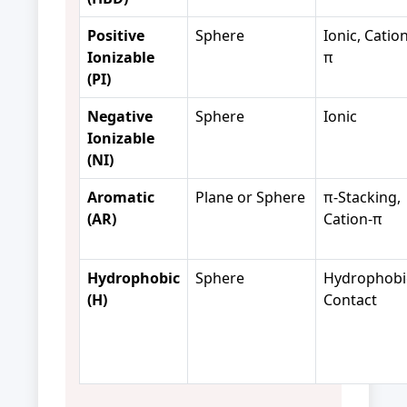
Positive
Sphere
Ionic, Cation
Ionizable
π
(PI)
Negative
Sphere
Ionic
Ionizable
(NI)
Aromatic
Plane or Sphere
π-Stacking,
(AR)
Cation-π
Hydrophobic
Sphere
Hydrophobi
(H)
Contact