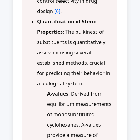
control selectivity in drug
design
[6]
.
Quantification of Steric
Properties
: The bulkiness of
substituents is quantitatively
assessed using several
established methods, crucial
for predicting their behavior in
a biological system.
A-values
: Derived from
equilibrium measurements
of monosubstituted
cyclohexanes, A-values
provide a measure of