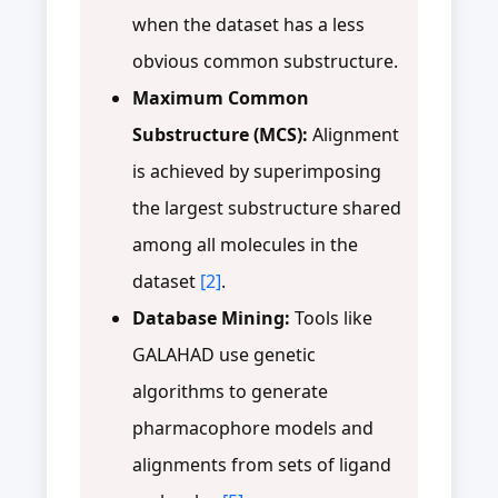
when the dataset has a less
obvious common substructure.
Maximum Common
Substructure (MCS):
Alignment
is achieved by superimposing
the largest substructure shared
among all molecules in the
dataset
[2]
.
Database Mining:
Tools like
GALAHAD use genetic
algorithms to generate
pharmacophore models and
alignments from sets of ligand