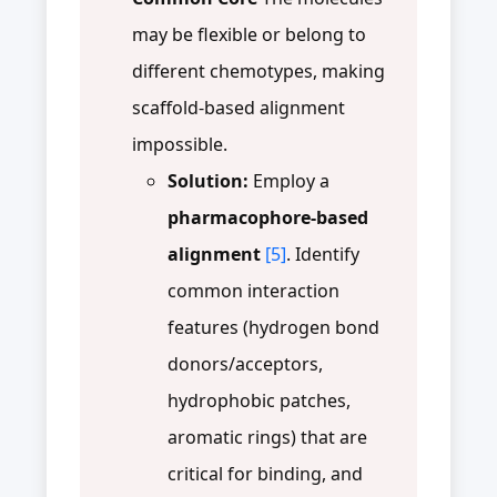
may be flexible or belong to
different chemotypes, making
scaffold-based alignment
impossible.
Solution:
Employ a
pharmacophore-based
alignment
[5]
. Identify
common interaction
features (hydrogen bond
donors/acceptors,
hydrophobic patches,
aromatic rings) that are
critical for binding, and