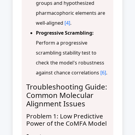
groups and hypothesized
pharmacophoric elements are
well-aligned
[4]
.
Progressive Scrambling:
Perform a progressive
scrambling stability test to
check the model's robustness
against chance correlations
[6]
.
Troubleshooting Guide:
Common Molecular
Alignment Issues
Problem 1: Low Predictive
Power of the CoMFA Model