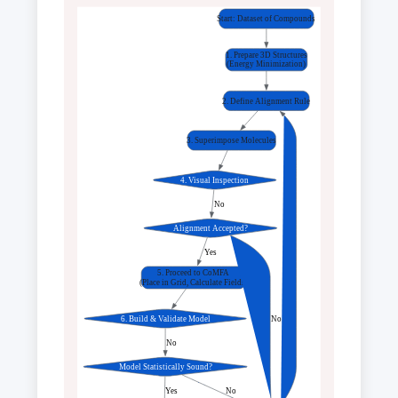
Start: Dataset of Compounds
1. Prepare 3D Structures
(Energy Minimization)
2. Define Alignment Rule
3. Superimpose Molecules
4. Visual Inspection
 No
Alignment Accepted?
 Yes
5. Proceed to CoMFA
(Place in Grid, Calculate Fields)
6. Build & Validate Model
 No
 No
Model Statistically Sound?
 Yes
 No