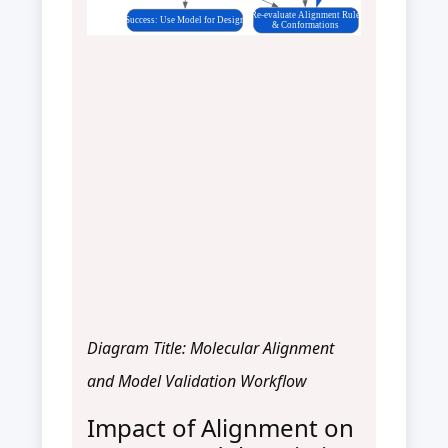
Re-evaluate Alignment Rule
Success: Use Model for Design
& Conformations
Diagram Title: Molecular Alignment
and Model Validation Workflow
Impact of Alignment on