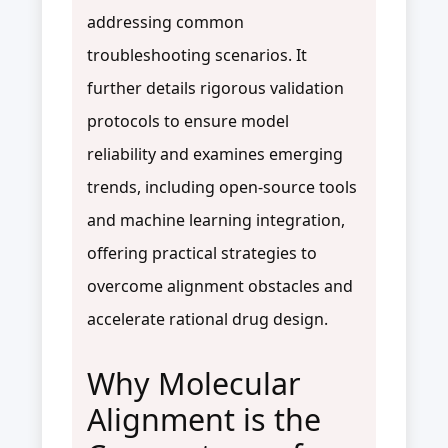
addressing common
troubleshooting scenarios. It
further details rigorous validation
protocols to ensure model
reliability and examines emerging
trends, including open-source tools
and machine learning integration,
offering practical strategies to
overcome alignment obstacles and
accelerate rational drug design.
Why Molecular
Alignment is the