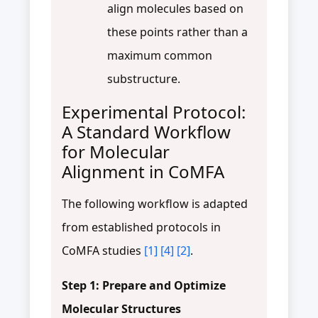
align molecules based on
these points rather than a
maximum common
substructure.
Experimental Protocol:
A Standard Workflow
for Molecular
Alignment in CoMFA
The following workflow is adapted
from established protocols in
CoMFA studies
[1]
[4]
[2]
.
Step 1: Prepare and Optimize
Molecular Structures