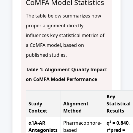
CoMFA Model Statistics
The table below summarizes how
proper alignment directly
influences key statistical metrics of
a CoMFA model, based on
published studies.
Table 1: Alignment Quality Impact
on CoMFA Model Performance
Key
Study
Alignment
Statistical
Context
Method
Results
α1A-AR
Pharmacophore-
q² = 0.840
,
Antagonists
based
r²pred =