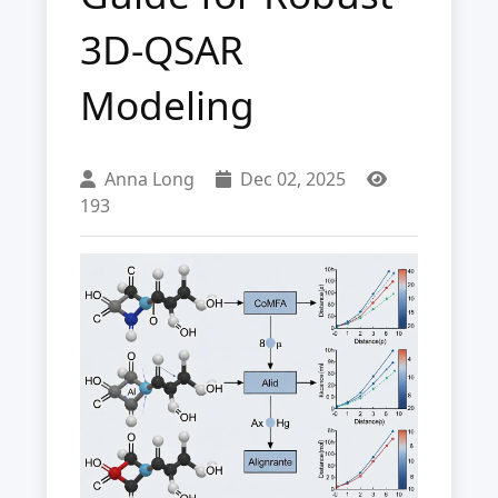
3D-QSAR
Modeling
Anna Long
Dec 02, 2025
193