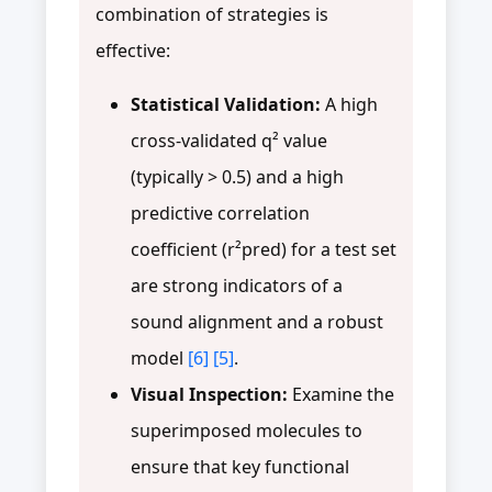
combination of strategies is
effective:
Statistical Validation:
A high
cross-validated q² value
(typically > 0.5) and a high
predictive correlation
coefficient (r²pred) for a test set
are strong indicators of a
sound alignment and a robust
model
[6]
[5]
.
Visual Inspection:
Examine the
superimposed molecules to
ensure that key functional