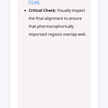
[1]
[4]
.
Critical Check:
Visually inspect
the final alignment to ensure
that pharmacophorically
important regions overlap well.