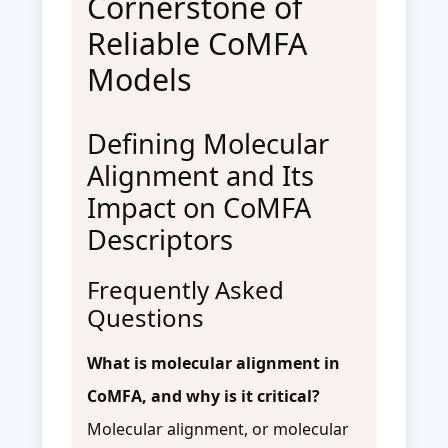
Cornerstone of
Reliable CoMFA
Models
Defining Molecular
Alignment and Its
Impact on CoMFA
Descriptors
Frequently Asked
Questions
What is molecular alignment in
CoMFA, and why is it critical?
Molecular alignment, or molecular