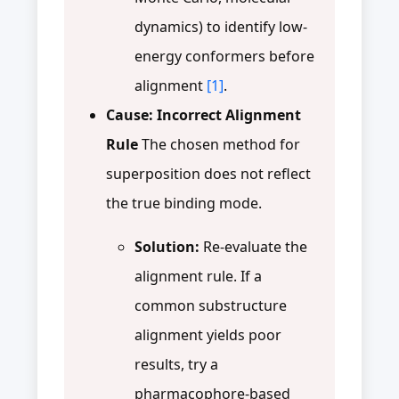
dynamics) to identify low-
energy conformers before
alignment
[1]
.
Cause: Incorrect Alignment
Rule
The chosen method for
superposition does not reflect
the true binding mode.
Solution:
Re-evaluate the
alignment rule. If a
common substructure
alignment yields poor
results, try a
pharmacophore-based