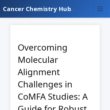
Cancer Chemistry Hub
.
Overcoming
Molecular
Alignment
Challenges in
CoMFA Studies: A
Guide for Robust