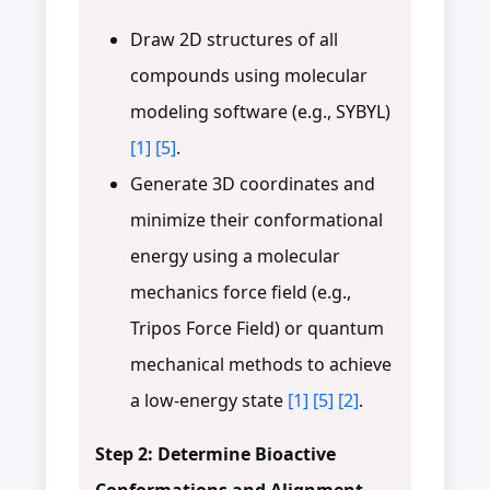
Draw 2D structures of all
compounds using molecular
modeling software (e.g., SYBYL)
[1]
[5]
.
Generate 3D coordinates and
minimize their conformational
energy using a molecular
mechanics force field (e.g.,
Tripos Force Field) or quantum
mechanical methods to achieve
a low-energy state
[1]
[5]
[2]
.
Step 2: Determine Bioactive
Conformations and Alignment