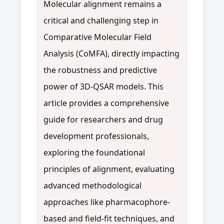
Molecular alignment remains a
critical and challenging step in
Comparative Molecular Field
Analysis (CoMFA), directly impacting
the robustness and predictive
power of 3D-QSAR models. This
article provides a comprehensive
guide for researchers and drug
development professionals,
exploring the foundational
principles of alignment, evaluating
advanced methodological
approaches like pharmacophore-
based and field-fit techniques, and