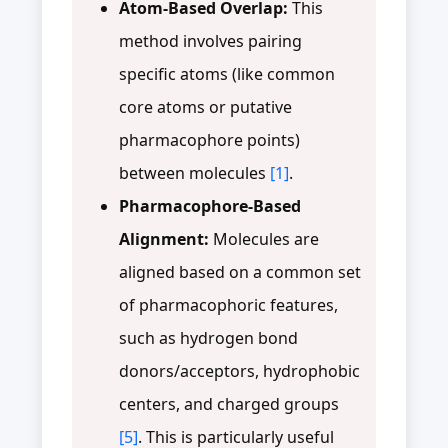
Atom-Based Overlap:
This
method involves pairing
specific atoms (like common
core atoms or putative
pharmacophore points)
between molecules
[1]
.
Pharmacophore-Based
Alignment:
Molecules are
aligned based on a common set
of pharmacophoric features,
such as hydrogen bond
donors/acceptors, hydrophobic
centers, and charged groups
[5]
. This is particularly useful