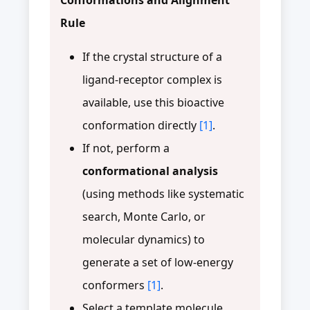
Rule
If the crystal structure of a
ligand-receptor complex is
available, use this bioactive
conformation directly
[1]
.
If not, perform a
conformational analysis
(using methods like systematic
search, Monte Carlo, or
molecular dynamics) to
generate a set of low-energy
conformers
[1]
.
Select a template molecule,