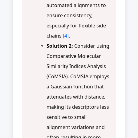
automated alignments to
ensure consistency,
especially for flexible side
chains
[4]
.
Solution 2:
Consider using
Comparative Molecular
Similarity Indices Analysis
(CoMSIA). CoMSIA employs
a Gaussian function that
attenuates with distance,
making its descriptors less
sensitive to small
alignment variations and
often resulting in more