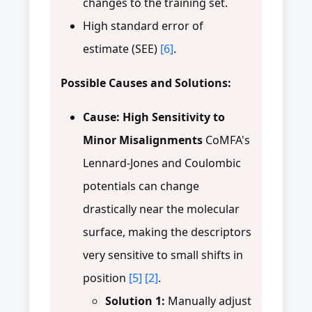
changes to the training set.
High standard error of
estimate (SEE)
[6]
.
Possible Causes and Solutions:
Cause: High Sensitivity to
Minor Misalignments
CoMFA's
Lennard-Jones and Coulombic
potentials can change
drastically near the molecular
surface, making the descriptors
very sensitive to small shifts in
position
[5]
[2]
.
Solution 1:
Manually adjust