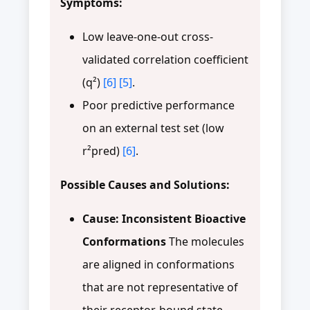
Symptoms:
Low leave-one-out cross-
validated correlation coefficient
(q²)
[6]
[5]
.
Poor predictive performance
on an external test set (low
r²pred)
[6]
.
Possible Causes and Solutions:
Cause: Inconsistent Bioactive
Conformations
The molecules
are aligned in conformations
that are not representative of
their receptor-bound state.