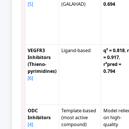
[5]
(GALAHAD)
0.694
VEGFR3
Ligand-based
q² = 0.818
,
r
Inhibitors
= 0.917
,
(Thieno-
r²pred =
pyrimidines)
0.794
[6]
ODC
Template-based
Model relie
Inhibitors
(most active
on high-
[4]
compound)
quality