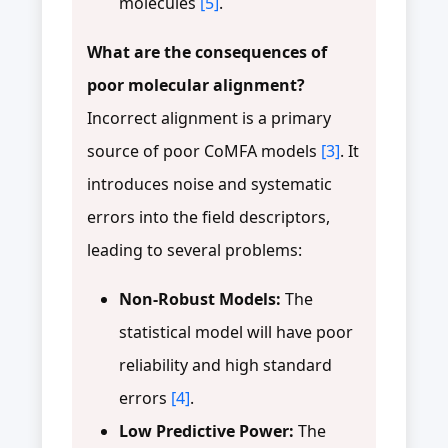
molecules
[5]
.
What are the consequences of
poor molecular alignment?
Incorrect alignment is a primary
source of poor CoMFA models
[3]
. It
introduces noise and systematic
errors into the field descriptors,
leading to several problems:
Non-Robust Models:
The
statistical model will have poor
reliability and high standard
errors
[4]
.
Low Predictive Power:
The