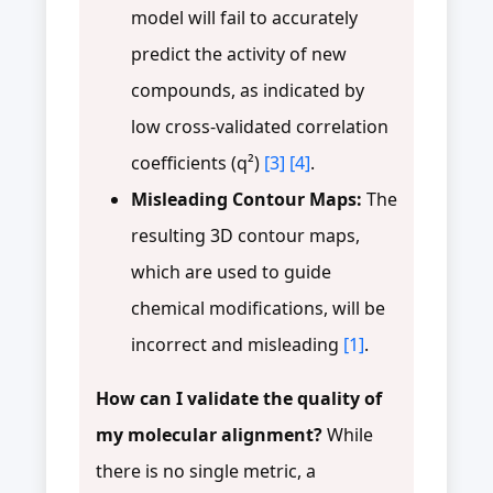
model will fail to accurately
predict the activity of new
compounds, as indicated by
low cross-validated correlation
coefficients (q²)
[3]
[4]
.
Misleading Contour Maps:
The
resulting 3D contour maps,
which are used to guide
chemical modifications, will be
incorrect and misleading
[1]
.
How can I validate the quality of
my molecular alignment?
While
there is no single metric, a