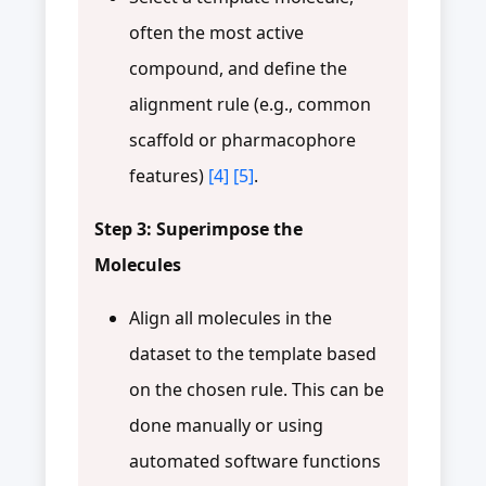
often the most active
compound, and define the
alignment rule (e.g., common
scaffold or pharmacophore
features)
[4]
[5]
.
Step 3: Superimpose the
Molecules
Align all molecules in the
dataset to the template based
on the chosen rule. This can be
done manually or using
automated software functions