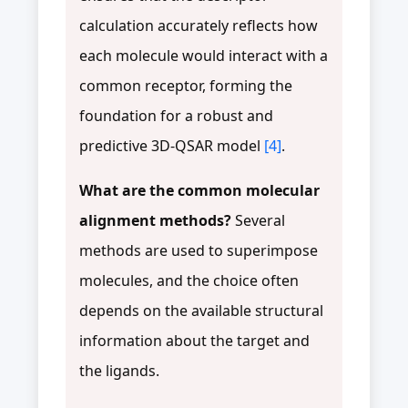
calculation accurately reflects how
each molecule would interact with a
common receptor, forming the
foundation for a robust and
predictive 3D-QSAR model
[4]
.
What are the common molecular
alignment methods?
Several
methods are used to superimpose
molecules, and the choice often
depends on the available structural
information about the target and
the ligands.