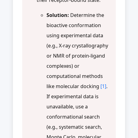
Solution:
Determine the
bioactive conformation
using experimental data
(e.g., X-ray crystallography
or NMR of protein-ligand
complexes) or
computational methods
like molecular docking
[1]
.
If experimental data is
unavailable, use a
conformational search
(e.g., systematic search,
Monte Carlo, molecular