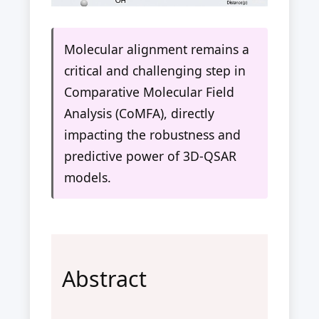
Molecular alignment remains a
critical and challenging step in
Comparative Molecular Field
Analysis (CoMFA), directly
impacting the robustness and
predictive power of 3D-QSAR
models.
Abstract