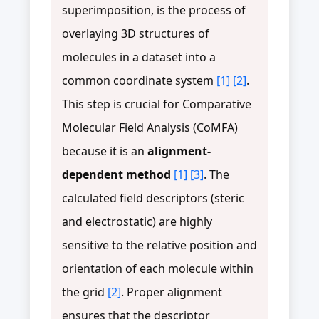
superimposition, is the process of
overlaying 3D structures of
molecules in a dataset into a
common coordinate system
[1]
[2]
.
This step is crucial for Comparative
Molecular Field Analysis (CoMFA)
because it is an
alignment-
dependent method
[1]
[3]
. The
calculated field descriptors (steric
and electrostatic) are highly
sensitive to the relative position and
orientation of each molecule within
the grid
[2]
. Proper alignment
ensures that the descriptor