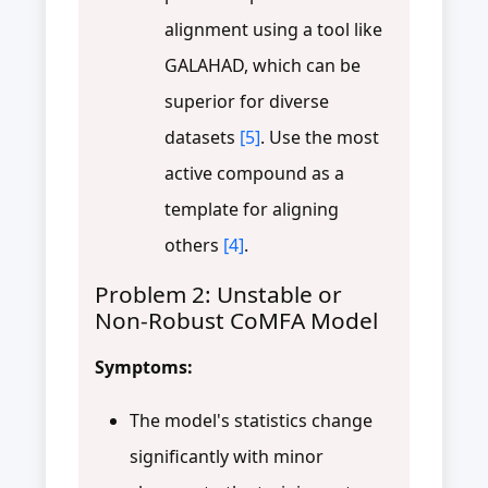
alignment using a tool like
GALAHAD, which can be
superior for diverse
datasets
[5]
. Use the most
active compound as a
template for aligning
others
[4]
.
Problem 2: Unstable or
Non-Robust CoMFA Model
Symptoms:
The model's statistics change
significantly with minor