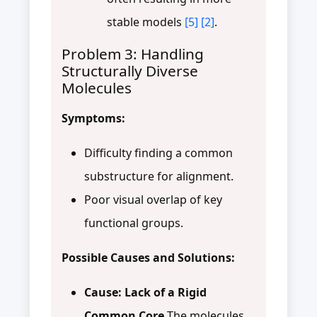
stable models
[5]
[2]
.
Problem 3: Handling
Structurally Diverse
Molecules
Symptoms:
Difficulty finding a common
substructure for alignment.
Poor visual overlap of key
functional groups.
Possible Causes and Solutions:
Cause: Lack of a Rigid
Common Core
The molecules