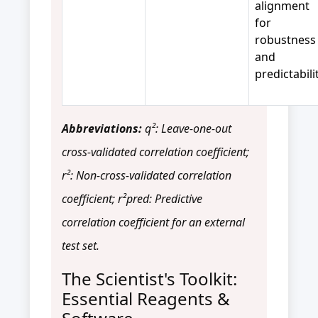
alignment
for
robustness
and
predictabilit
Abbreviations:
q²: Leave-one-out
cross-validated correlation coefficient;
r²: Non-cross-validated correlation
coefficient; r²pred: Predictive
correlation coefficient for an external
test set.
The Scientist's Toolkit:
Essential Reagents &