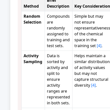
Brief
Method
Description
Key Consideratio
Random
Compounds
Simple but may
Selection
are
not ensure
randomly
representativenes
assigned to
of the chemical
training and
space in the
test sets.
training set
[4]
.
Activity
Data is
Helps maintain a
Sampling
sorted by
similar distribution
activity and
of activity values
split to
but may not
ensure
capture structural
activity
diversity
[4]
.
ranges are
represented
in both sets.