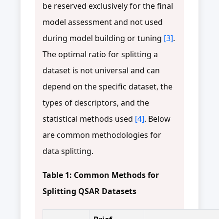
be reserved exclusively for the final
model assessment and not used
during model building or tuning
[3]
.
The optimal ratio for splitting a
dataset is not universal and can
depend on the specific dataset, the
types of descriptors, and the
statistical methods used
[4]
. Below
are common methodologies for
data splitting.
Table 1: Common Methods for
Splitting QSAR Datasets