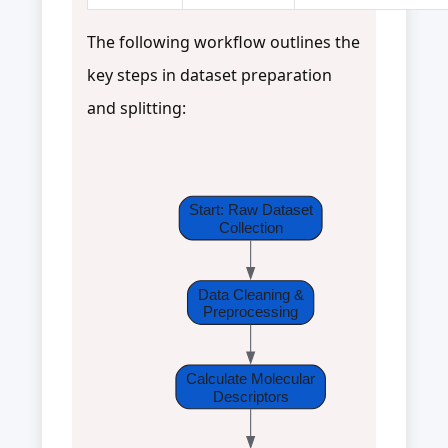
The following workflow outlines the
key steps in dataset preparation
and splitting:
Start: Raw Dataset
Collection
Data Cleaning &
Preprocessing
Calculate Molecular
Descriptors