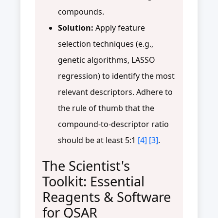
compounds.
Solution:
Apply feature
selection techniques (e.g.,
genetic algorithms, LASSO
regression) to identify the most
relevant descriptors. Adhere to
the rule of thumb that the
compound-to-descriptor ratio
should be at least 5:1
[4]
[3]
.
The Scientist's
Toolkit: Essential
Reagents & Software
for QSAR