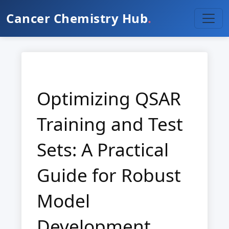
Cancer Chemistry Hub
.
Optimizing QSAR
Training and Test
Sets: A Practical
Guide for Robust
Model
Development