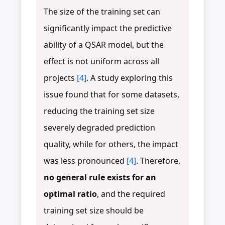
The size of the training set can
significantly impact the predictive
ability of a QSAR model, but the
effect is not uniform across all
projects
[4]
. A study exploring this
issue found that for some datasets,
reducing the training set size
severely degraded prediction
quality, while for others, the impact
was less pronounced
[4]
. Therefore,
no general rule exists for an
optimal ratio
, and the required
training set size should be