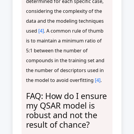
determined for each specific case,
considering the complexity of the
data and the modeling techniques
used
[4]
. A common rule of thumb
is to maintain a minimum ratio of
5:1 between the number of
compounds in the training set and
the number of descriptors used in
the model to avoid overfitting
[4]
.
FAQ: How do I ensure
my QSAR model is
robust and not the
result of chance?