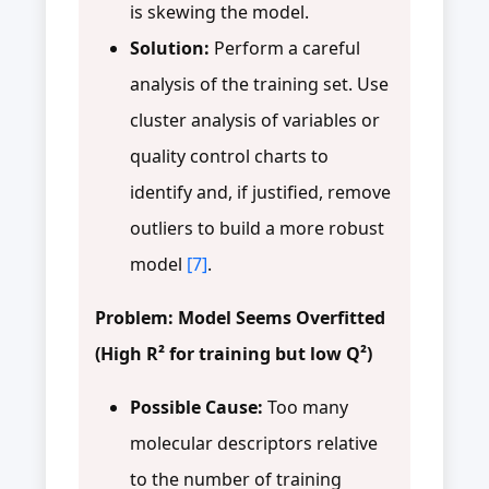
is skewing the model.
Solution:
Perform a careful
analysis of the training set. Use
cluster analysis of variables or
quality control charts to
identify and, if justified, remove
outliers to build a more robust
model
[7]
.
Problem: Model Seems Overfitted
(High R² for training but low Q²)
Possible Cause:
Too many
molecular descriptors relative
to the number of training