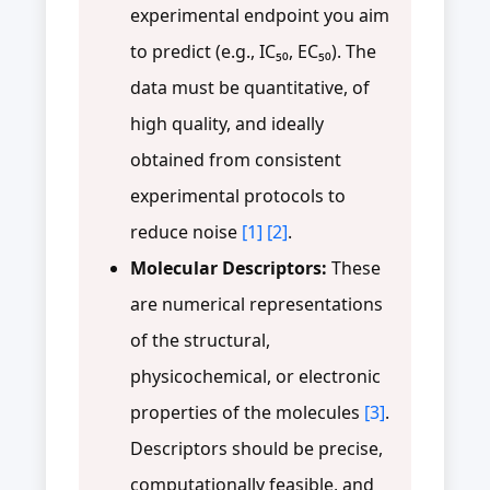
experimental endpoint you aim
to predict (e.g., IC₅₀, EC₅₀). The
data must be quantitative, of
high quality, and ideally
obtained from consistent
experimental protocols to
reduce noise
[1]
[2]
.
Molecular Descriptors:
These
are numerical representations
of the structural,
physicochemical, or electronic
properties of the molecules
[3]
.
Descriptors should be precise,
computationally feasible, and