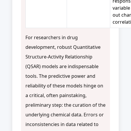
respons
variable
out cha
correlat
For researchers in drug
development, robust Quantitative
Structure-Activity Relationship
(QSAR) models are indispensable
tools. The predictive power and
reliability of these models hinge on
a critical, often painstaking,
preliminary step: the curation of the
underlying chemical data. Errors or
inconsistencies in data related to