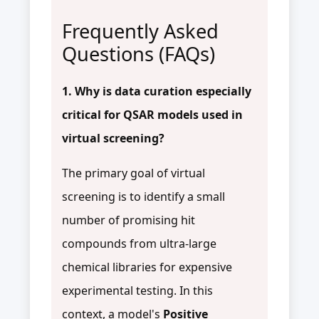
Frequently Asked
Questions (FAQs)
1. Why is data curation especially
critical for QSAR models used in
virtual screening?
The primary goal of virtual
screening is to identify a small
number of promising hit
compounds from ultra-large
chemical libraries for expensive
experimental testing. In this
context, a model's
Positive