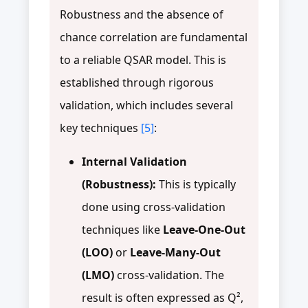
Robustness and the absence of
chance correlation are fundamental
to a reliable QSAR model. This is
established through rigorous
validation, which includes several
key techniques
[5]
:
Internal Validation
(Robustness):
This is typically
done using cross-validation
techniques like
Leave-One-Out
(LOO)
or
Leave-Many-Out
(LMO)
cross-validation. The
result is often expressed as Q²,