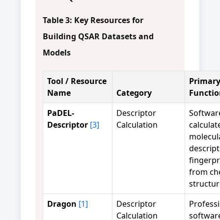
Table 3: Key Resources for
Building QSAR Datasets and
Models
Tool / Resource
Primar
Name
Category
Functio
PaDEL-
Descriptor
Softwar
Descriptor
[3]
Calculation
calculat
molecul
descrip
fingerpr
from ch
structur
Dragon
[1]
Descriptor
Profess
Calculation
software