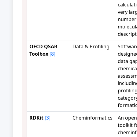
calculat
very lar
number 
molecul
descript
OECD QSAR
Data & Profiling
Softwar
Toolbox
[8]
designed 
data gap
chemica
assessm
includin
profilin
categor
formati
RDKit
[3]
Cheminformatics
An open
toolkit f
cheminf