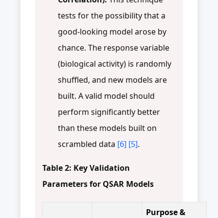
tests for the possibility that a
good-looking model arose by
chance. The response variable
(biological activity) is randomly
shuffled, and new models are
built. A valid model should
perform significantly better
than these models built on
scrambled data
[6]
[5]
.
Table 2: Key Validation
Parameters for QSAR Models
Purpose &