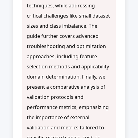
techniques, while addressing
critical challenges like small dataset
sizes and class imbalance. The
guide further covers advanced
troubleshooting and optimization
approaches, including feature
selection methods and applicability
domain determination. Finally, we
present a comparative analysis of
validation protocols and
performance metrics, emphasizing
the importance of external
validation and metrics tailored to
specific research goals, such as