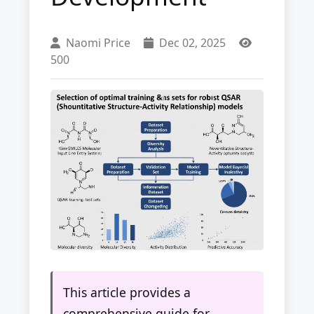
Naomi Price
Dec 02, 2025
500
This article provides a
comprehensive guide for