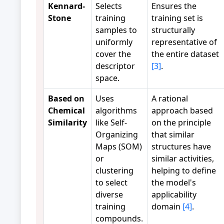
Kennard-
Selects
Ensures the
Stone
training
training set is
samples to
structurally
uniformly
representative of
cover the
the entire dataset
descriptor
[3]
.
space.
Based on
Uses
A rational
Chemical
algorithms
approach based
Similarity
like Self-
on the principle
Organizing
that similar
Maps (SOM)
structures have
or
similar activities,
clustering
helping to define
to select
the model's
diverse
applicability
training
domain
[4]
.
compounds.