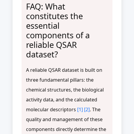
FAQ: What
constitutes the
essential
components of a
reliable QSAR
dataset?
A reliable QSAR dataset is built on
three fundamental pillars: the
chemical structures, the biological
activity data, and the calculated
molecular descriptors
[1]
[2]
. The
quality and management of these
components directly determine the