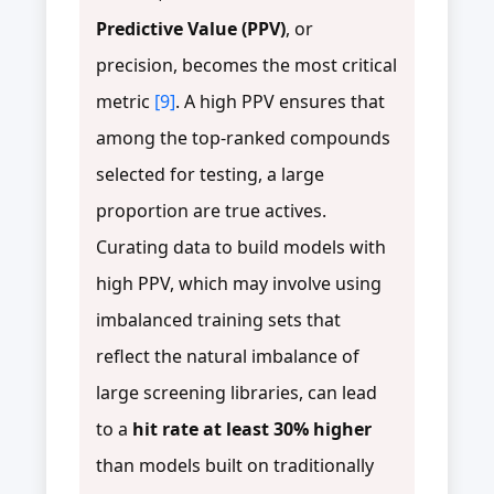
Predictive Value (PPV)
, or
precision, becomes the most critical
metric
[9]
. A high PPV ensures that
among the top-ranked compounds
selected for testing, a large
proportion are true actives.
Curating data to build models with
high PPV, which may involve using
imbalanced training sets that
reflect the natural imbalance of
large screening libraries, can lead
to a
hit rate at least 30% higher
than models built on traditionally