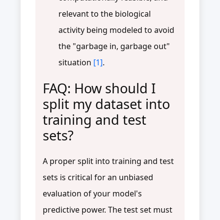
relevant to the biological
activity being modeled to avoid
the "garbage in, garbage out"
situation
[1]
.
FAQ: How should I
split my dataset into
training and test
sets?
A proper split into training and test
sets is critical for an unbiased
evaluation of your model's
predictive power. The test set must