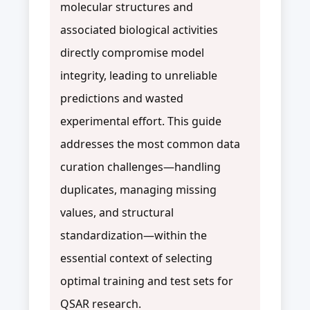
molecular structures and
associated biological activities
directly compromise model
integrity, leading to unreliable
predictions and wasted
experimental effort. This guide
addresses the most common data
curation challenges—handling
duplicates, managing missing
values, and structural
standardization—within the
essential context of selecting
optimal training and test sets for
QSAR research.