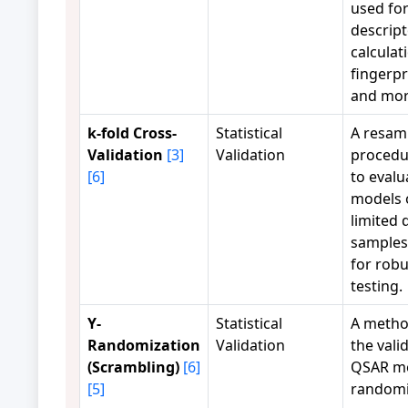
used fo
descrip
calculat
fingerpr
and mor
k-fold Cross-
Statistical
A resam
Validation
[3]
Validation
procedu
[6]
to evalu
models 
limited 
samples,
for rob
testing.
Y-
Statistical
A metho
Randomization
Validation
the valid
(Scrambling)
[6]
QSAR mo
[5]
randomi