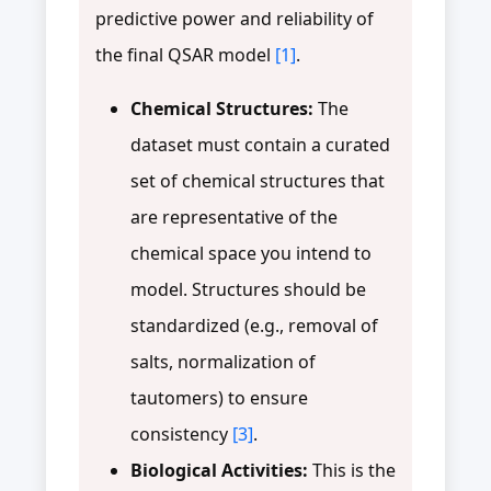
predictive power and reliability of
the final QSAR model
[1]
.
Chemical Structures:
The
dataset must contain a curated
set of chemical structures that
are representative of the
chemical space you intend to
model. Structures should be
standardized (e.g., removal of
salts, normalization of
tautomers) to ensure
consistency
[3]
.
Biological Activities:
This is the