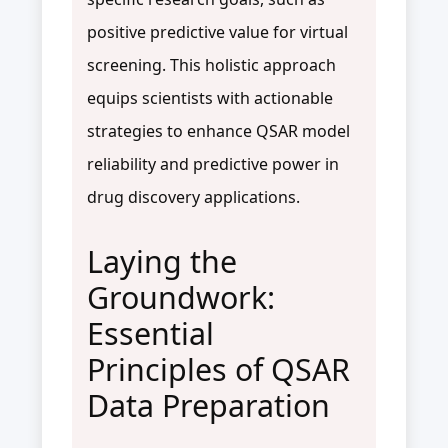
positive predictive value for virtual
screening. This holistic approach
equips scientists with actionable
strategies to enhance QSAR model
reliability and predictive power in
drug discovery applications.
Laying the
Groundwork:
Essential
Principles of QSAR
Data Preparation