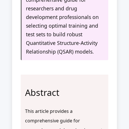
researchers and drug
development professionals on
selecting optimal training and
test sets to build robust
Quantitative Structure-Activity
Relationship (QSAR) models.
Abstract
This article provides a
comprehensive guide for