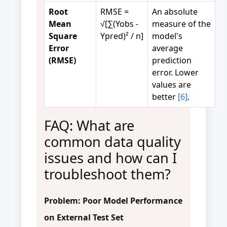
Root
RMSE =
An absolute
Mean
√[∑(Yobs -
measure of the
Square
Ypred)² / n]
model's
Error
average
(RMSE)
prediction
error. Lower
values are
better
[6]
.
FAQ: What are
common data quality
issues and how can I
troubleshoot them?
Problem: Poor Model Performance
on External Test Set