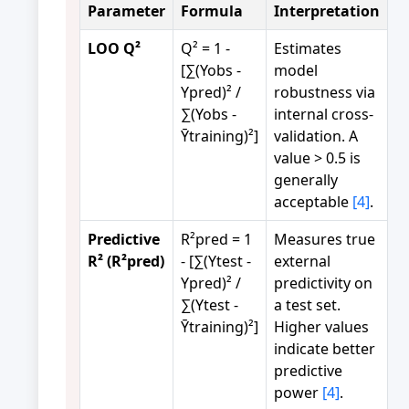
Parameter
Formula
Interpretation
LOO Q²
Q² = 1 -
Estimates
[∑(Yobs -
model
Ypred)² /
robustness via
∑(Yobs -
internal cross-
Ȳtraining)²]
validation. A
value > 0.5 is
generally
acceptable
[4]
.
Predictive
R²pred = 1
Measures true
R² (R²pred)
- [∑(Ytest -
external
Ypred)² /
predictivity on
∑(Ytest -
a test set.
Ȳtraining)²]
Higher values
indicate better
predictive
power
[4]
.