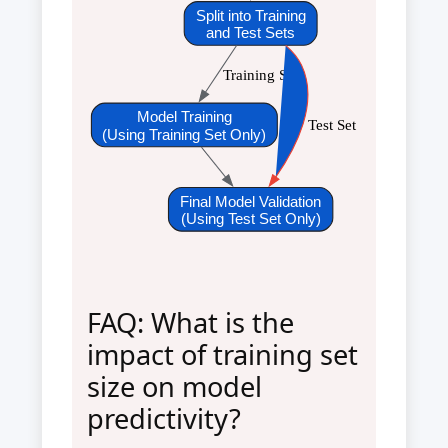
Split into Training
and Test Sets
Training Set
Model Training
Test Set
(Using Training Set Only)
Final Model Validation
(Using Test Set Only)
FAQ: What is the
impact of training set
size on model
predictivity?