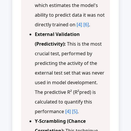
which estimates the model's
ability to predict data it was not
directly trained on
[4]
[6]
.
External Validation
(Predictivity):
This is the most
crucial test, performed by
predicting the activity of the
external test set that was never
used in model development.
The predictive R² (R²pred) is
calculated to quantify this
performance
[4]
[5]
.
Y-Scrambling (Chance
Correlation):
This technique