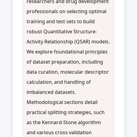
researchers and drug development
professionals on selecting optimal
training and test sets to build
robust Quantitative Structure-
Activity Relationship (QSAR) models.
We explore foundational principles
of dataset preparation, including
data curation, molecular descriptor
calculation, and handling of
imbalanced datasets.
Methodological sections detail
practical splitting strategies, such
as the Kennard-Stone algorithm
and various cross-validation