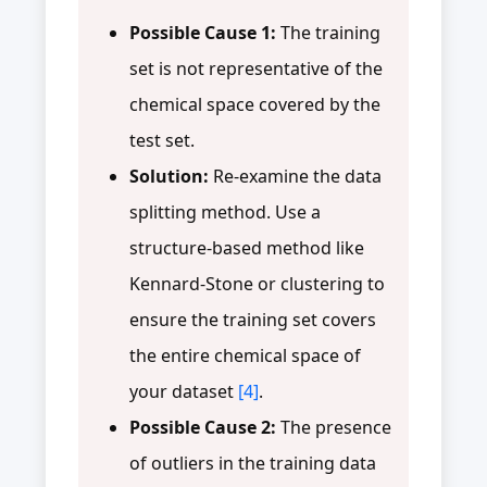
Possible Cause 1:
The training
set is not representative of the
chemical space covered by the
test set.
Solution:
Re-examine the data
splitting method. Use a
structure-based method like
Kennard-Stone or clustering to
ensure the training set covers
the entire chemical space of
your dataset
[4]
.
Possible Cause 2:
The presence
of outliers in the training data