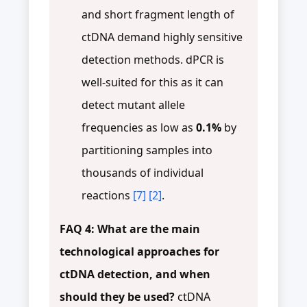
and short fragment length of
ctDNA demand highly sensitive
detection methods. dPCR is
well-suited for this as it can
detect mutant allele
frequencies as low as
0.1%
by
partitioning samples into
thousands of individual
reactions
[7]
[2]
.
FAQ 4: What are the main
technological approaches for
ctDNA detection, and when
should they be used?
ctDNA