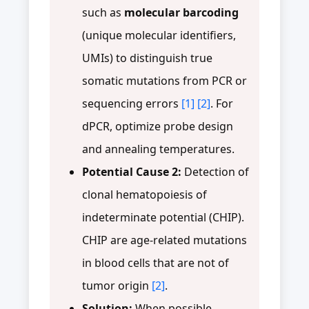
such as
molecular barcoding
(unique molecular identifiers,
UMIs) to distinguish true
somatic mutations from PCR or
sequencing errors
[1]
[2]
. For
dPCR, optimize probe design
and annealing temperatures.
Potential Cause 2:
Detection of
clonal hematopoiesis of
indeterminate potential (CHIP).
CHIP are age-related mutations
in blood cells that are not of
tumor origin
[2]
.
Solution:
When possible,