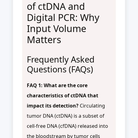
of ctDNA and
Digital PCR: Why
Input Volume
Matters
Frequently Asked
Questions (FAQs)
FAQ 1: What are the core
characteristics of ctDNA that
impact its detection?
Circulating
tumor DNA (ctDNA) is a subset of
cell-free DNA (cfDNA) released into
the bloodstream by tumor cells