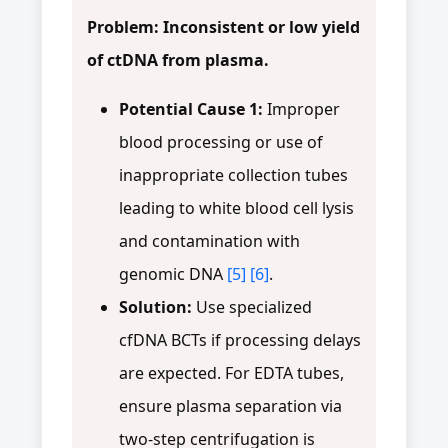
Problem: Inconsistent or low yield
of ctDNA from plasma.
Potential Cause 1:
Improper
blood processing or use of
inappropriate collection tubes
leading to white blood cell lysis
and contamination with
genomic DNA
[5]
[6]
.
Solution:
Use specialized
cfDNA BCTs if processing delays
are expected. For EDTA tubes,
ensure plasma separation via
two-step centrifugation is