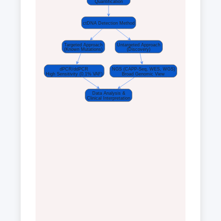
Quantification
ctDNA Detection Method
Targeted Approach
Untargeted Approach
(Known Mutations)
(Discovery)
dPCR/ddPCR
NGS (CAPP-Seq, WES, WGS)
High Sensitivity (0.1% VAF)
Broad Genomic View
Data Analysis &
Clinical Interpretation