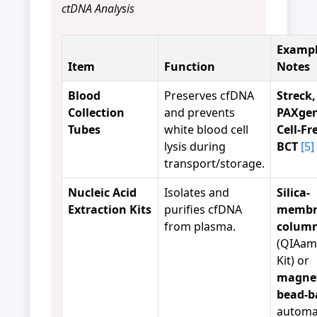
ctDNA Analysis
Exampl
Item
Function
Notes
Blood
Preserves cfDNA
Streck,
Collection
and prevents
PAXgen
Tubes
white blood cell
Cell-F
lysis during
BCT
[5]
transport/storage.
Nucleic Acid
Isolates and
Silica-
Extraction Kits
purifies cfDNA
membr
from plasma.
colum
(QIAam
Kit) or
magnet
bead-b
automa