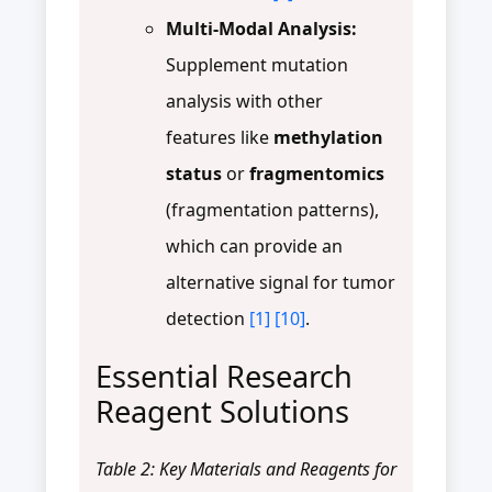
Multi-Modal Analysis:
Supplement mutation
analysis with other
features like
methylation
status
or
fragmentomics
(fragmentation patterns),
which can provide an
alternative signal for tumor
detection
[1]
[10]
.
Essential Research
Reagent Solutions
Table 2: Key Materials and Reagents for