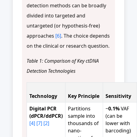
detection methods can be broadly
divided into targeted and
untargeted (or hypothesis-free)
approaches
[6]
. The choice depends
on the clinical or research question.
Table 1: Comparison of Key ctDNA
Detection Technologies
Technology
Key Principle
Sensitivity
Digital PCR
Partitions
~
0.1%
VAF
(dPCR/ddPCR)
sample into
(can be
[4]
[7]
[2]
thousands of
lower with
nano-
barcoding)