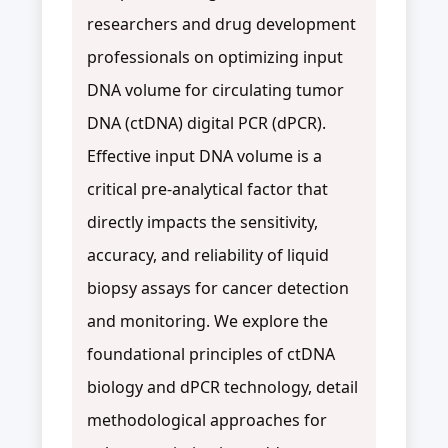
researchers and drug development
professionals on optimizing input
DNA volume for circulating tumor
DNA (ctDNA) digital PCR (dPCR).
Effective input DNA volume is a
critical pre-analytical factor that
directly impacts the sensitivity,
accuracy, and reliability of liquid
biopsy assays for cancer detection
and monitoring. We explore the
foundational principles of ctDNA
biology and dPCR technology, detail
methodological approaches for