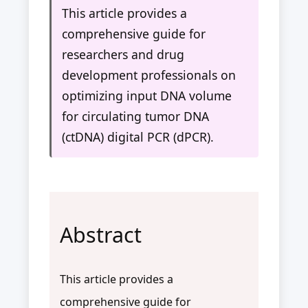
This article provides a
comprehensive guide for
researchers and drug
development professionals on
optimizing input DNA volume
for circulating tumor DNA
(ctDNA) digital PCR (dPCR).
Abstract
This article provides a
comprehensive guide for