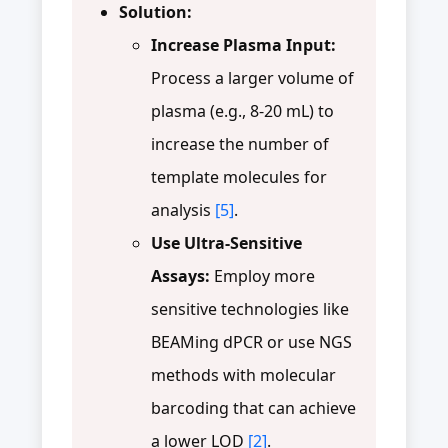
Solution:
Increase Plasma Input:
Process a larger volume of
plasma (e.g., 8-20 mL) to
increase the number of
template molecules for
analysis
[5]
.
Use Ultra-Sensitive
Assays:
Employ more
sensitive technologies like
BEAMing dPCR or use NGS
methods with molecular
barcoding that can achieve
a lower LOD
[2]
.