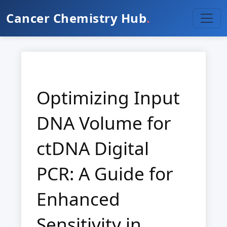
Cancer Chemistry Hub
.
Optimizing Input
DNA Volume for
ctDNA Digital
PCR: A Guide for
Enhanced
Sensitivity in