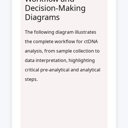
Decision-Making
Diagrams
The following diagram illustrates
the complete workflow for ctDNA
analysis, from sample collection to
data interpretation, highlighting
critical pre-analytical and analytical
steps.