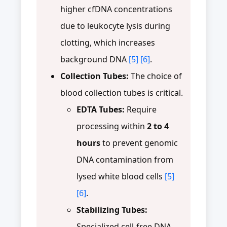
higher cfDNA concentrations
due to leukocyte lysis during
clotting, which increases
background DNA
[5]
[6]
.
Collection Tubes:
The choice of
blood collection tubes is critical.
EDTA Tubes:
Require
processing within
2 to 4
hours
to prevent genomic
DNA contamination from
lysed white blood cells
[5]
[6]
.
Stabilizing Tubes:
Specialized cell-free DNA