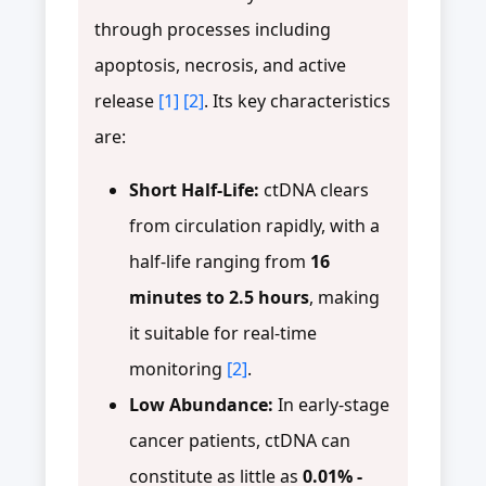
through processes including
apoptosis, necrosis, and active
release
[1]
[2]
. Its key characteristics
are:
Short Half-Life:
ctDNA clears
from circulation rapidly, with a
half-life ranging from
16
minutes to 2.5 hours
, making
it suitable for real-time
monitoring
[2]
.
Low Abundance:
In early-stage
cancer patients, ctDNA can
constitute as little as
0.01% -