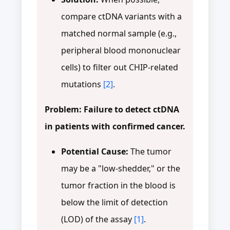
compare ctDNA variants with a
matched normal sample (e.g.,
peripheral blood mononuclear
cells) to filter out CHIP-related
mutations
[2]
.
Problem: Failure to detect ctDNA
in patients with confirmed cancer.
Potential Cause:
The tumor
may be a "low-shedder," or the
tumor fraction in the blood is
below the limit of detection
(LOD) of the assay
[1]
.