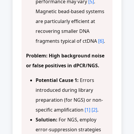
performance may vary
[5]
.
Magnetic bead-based systems
are particularly efficient at
recovering smaller DNA
fragments typical of ctDNA
[6]
.
Problem: High background noise
or false positives in dPCR/NGS.
Potential Cause 1:
Errors
introduced during library
preparation (for NGS) or non-
specific amplification
[1]
[2]
.
Solution:
For NGS, employ
error-suppression strategies