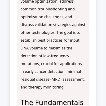
volume optimization, address
common troubleshooting and
optimization challenges, and
discuss validation strategies against
other technologies. The goal is to
establish best practices for input
DNA volume to maximize the
detection of low-frequency
mutations, crucial for applications
in early cancer detection, minimal
residual disease (MRD) assessment,
and therapy monitoring.
The Fundamentals