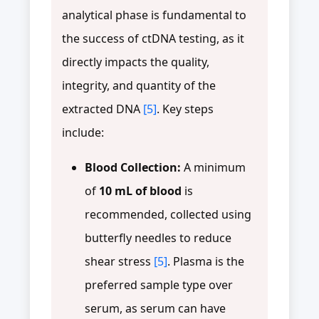
analytical phase is fundamental to
the success of ctDNA testing, as it
directly impacts the quality,
integrity, and quantity of the
extracted DNA
[5]
. Key steps
include:
Blood Collection:
A minimum
of
10 mL of blood
is
recommended, collected using
butterfly needles to reduce
shear stress
[5]
. Plasma is the
preferred sample type over
serum, as serum can have