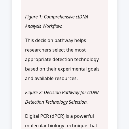
Figure 1: Comprehensive ctDNA
Analysis Workflow.
This decision pathway helps
researchers select the most
appropriate detection technology
based on their experimental goals
and available resources.
Figure 2: Decision Pathway for ctDNA
Detection Technology Selection.
Digital PCR (dPCR) is a powerful
molecular biology technique that