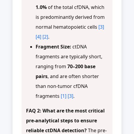
1.0%
of the total cfDNA, which
is predominantly derived from
normal hematopoietic cells
[3]
[4]
[2]
.
Fragment Size:
ctDNA
fragments are typically short,
ranging from
70–200 base
pairs
, and are often shorter
than non-tumor cfDNA
fragments
[1]
[3]
.
FAQ 2: What are the most critical
pre-analytical steps to ensure
reliable ctDNA detection?
The pre-