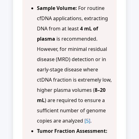
Sample Volume:
For routine
cfDNA applications, extracting
DNA from at least
4 mL of
plasma
is recommended.
However, for minimal residual
disease (MRD) detection or in
early-stage disease where
ctDNA fraction is extremely low,
higher plasma volumes (
8–20
mL
) are required to ensure a
sufficient number of genome
copies are analyzed
[5]
.
Tumor Fraction Assessment: