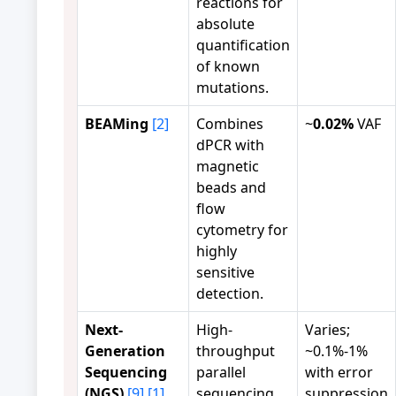
reactions for
absolute
quantification
of known
mutations.
BEAMing
[2]
Combines
~
0.02%
VAF
dPCR with
magnetic
beads and
flow
cytometry for
highly
sensitive
detection.
Next-
High-
Varies;
Generation
throughput
~0.1%-1%
Sequencing
parallel
with error
(NGS)
[9]
[1]
sequencing
suppression