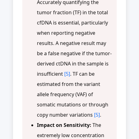
Accurately quantifying the
tumor fraction (TF) in the total
cfDNA is essential, particularly
when reporting negative
results. A negative result may
be a false negative if the tumor-
derived ctDNA in the sample is
insufficient
[5]
. TF can be
estimated from the variant
allele frequency (VAF) of
somatic mutations or through
copy number variations
[5]
.
Impact on Sensitivity:
The
extremely low concentration