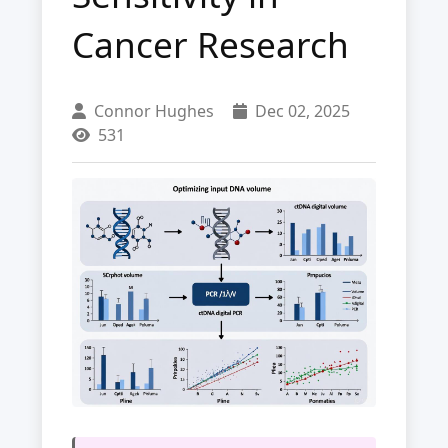
Cancer Research
Connor Hughes
Dec 02, 2025
531