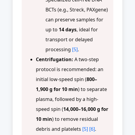
BCTs (e.g., Streck, PAXgene)
can preserve samples for
up to
14 days
, ideal for
transport or delayed
processing
[5]
.
Centrifugation:
A two-step
protocol is recommended: an
initial low-speed spin (
800–
1,900 g for 10 min
) to separate
plasma, followed by a high-
speed spin (
14,000–16,000 g for
10 min
) to remove residual
debris and platelets
[5]
[6]
.