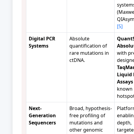
system
(Maxwel
QIAsym
[5]
Digital PCR
Absolute
QuantS
Systems
quantification of
Absolu
rare mutations in
with pr
ctDNA.
design
TaqMa
Liquid
Assays
known
hotspo
Next-
Broad, hypothesis-
Platfo
Generation
free profiling of
enablin
Sequencers
mutations and
depth,
other genomic
target