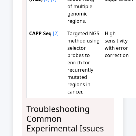
of multiple
genomic
regions.
CAPP-Seq
[2]
Targeted NGS
High
method using
sensitivity
selector
with error
probes to
correction
enrich for
recurrently
mutated
regions in
cancer.
Troubleshooting
Common
Experimental Issues