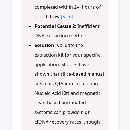
completed within 2-4 hours of
blood draw
[5]
[6]
.
Potential Cause 2:
Inefficient
DNA extraction method.
Solution:
Validate the
extraction kit for your specific
application. Studies have
shown that silica-based manual
kits (e.g., QIAamp Circulating
Nucleic Acid Kit) and magnetic
bead-based automated
systems can provide high
cfDNA recovery rates, though