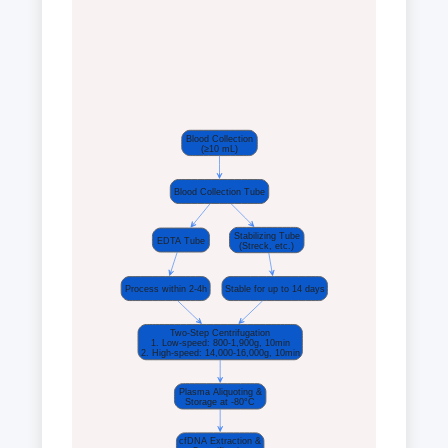
Blood Collection
(≥10 mL)
Blood Collection Tube
Stabilizing Tube
EDTA Tube
(Streck, etc.)
Process within 2-4h
Stable for up to 14 days
Two-Step Centrifugation
1. Low-speed: 800-1,900g, 10min
2. High-speed: 14,000-16,000g, 10min
Plasma Aliquoting &
Storage at -80°C
cfDNA Extraction &