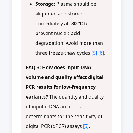
Storage:
Plasma should be
aliquoted and stored
immediately at
-80 °C
to
prevent nucleic acid
degradation. Avoid more than
three freeze-thaw cycles
[5]
[6]
.
FAQ 3: How does input DNA
volume and quality affect digital
PCR results for low-frequency
variants?
The quantity and quality
of input ctDNA are critical
determinants for the sensitivity of
digital PCR (dPCR) assays
[5]
.