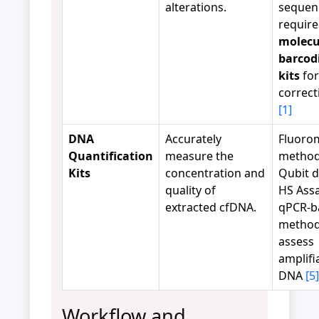
alterations.
sequen
require
molecu
barcod
kits
for
correc
[1]
DNA
Accurately
Fluoro
Quantification
measure the
methods
Kits
concentration and
Qubit 
quality of
HS Assa
extracted cfDNA.
qPCR-b
method
assess
amplifi
DNA
[5]
Workflow and