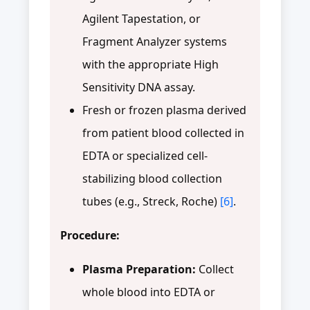
Agilent Tapestation, or
Fragment Analyzer systems
with the appropriate High
Sensitivity DNA assay.
Fresh or frozen plasma derived
from patient blood collected in
EDTA or specialized cell-
stabilizing blood collection
tubes (e.g., Streck, Roche)
[6]
.
Procedure:
Plasma Preparation:
Collect
whole blood into EDTA or