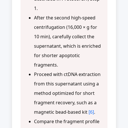
1.
After the second high-speed
centrifugation (16,000 × g for
10 min), carefully collect the
supernatant, which is enriched
for shorter apoptotic
fragments.
Proceed with ctDNA extraction
from this supernatant using a
method optimized for short
fragment recovery, such as a
magnetic bead-based kit
[6]
.
Compare the fragment profile