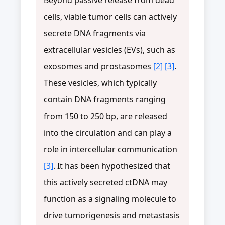
cells, viable tumor cells can actively
secrete DNA fragments via
extracellular vesicles (EVs), such as
exosomes and prostasomes
[2]
[3]
.
These vesicles, which typically
contain DNA fragments ranging
from 150 to 250 bp, are released
into the circulation and can play a
role in intercellular communication
[3]
. It has been hypothesized that
this actively secreted ctDNA may
function as a signaling molecule to
drive tumorigenesis and metastasis