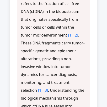
refers to the fraction of cell-free
DNA (cfDNA) in the bloodstream
that originates specifically from
tumor cells or cells within the
tumor microenvironment
[1]
[2]
.
These DNA fragments carry tumor-
specific genetic and epigenetic
alterations, providing a non-
invasive window into tumor
dynamics for cancer diagnosis,
monitoring, and treatment
selection
[1]
[3]
. Understanding the
biological mechanisms through
which ctDNA is released into