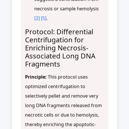
necrosis or sample hemolysis
[2]
[5]
.
Protocol: Differential
Centrifugation for
Enriching Necrosis-
Associated Long DNA
Fragments
Principle:
This protocol uses
optimized centrifugation to
selectively pellet and remove very
long DNA fragments released from
necrotic cells or due to hemolysis,
thereby enriching the apoptotic-