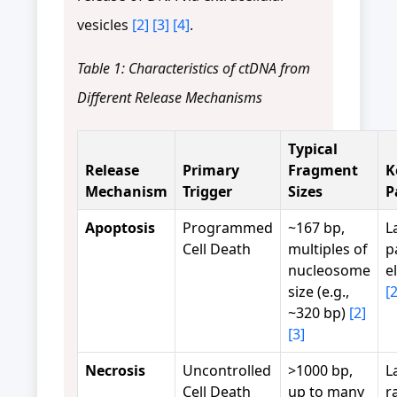
vesicles
[2]
[3]
[4]
.
Table 1: Characteristics of ctDNA from
Different Release Mechanisms
Typical
Release
Primary
Fragment
K
Mechanism
Trigger
Sizes
P
Apoptosis
Programmed
~167 bp,
L
Cell Death
multiples of
p
nucleosome
e
size (e.g.,
[2
~320 bp)
[2]
[3]
Necrosis
Uncontrolled
>1000 bp,
L
Cell Death
up to many
r