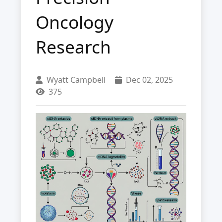
Oncology
Research
Wyatt Campbell
Dec 02, 2025
375