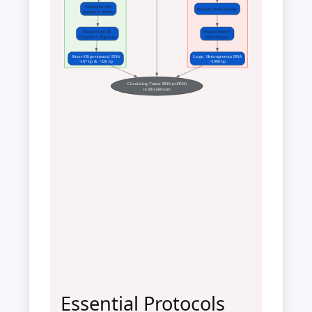
Packaging into
Random DNA Release
Apoptotic Bodies
Phagocytosis &
Phagocytosis by
Enzymatic Digestion
Macrophages
Mono-/Oligo-nosomal DNA
Large, Heterogeneous DNA
~167 bp & ~320 bp
>1000 bp
Circulating Tumor DNA (ctDNA)
in Bloodstream
Essential Protocols