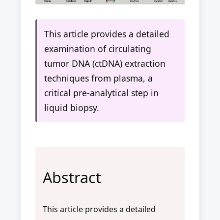
This article provides a detailed
examination of circulating
tumor DNA (ctDNA) extraction
techniques from plasma, a
critical pre-analytical step in
liquid biopsy.
Abstract
This article provides a detailed