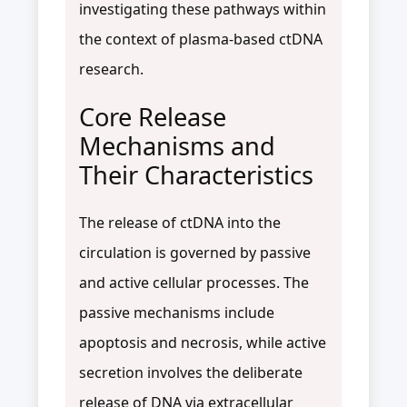
investigating these pathways within
the context of plasma-based ctDNA
research.
Core Release
Mechanisms and
Their Characteristics
The release of ctDNA into the
circulation is governed by passive
and active cellular processes. The
passive mechanisms include
apoptosis and necrosis, while active
secretion involves the deliberate
release of DNA via extracellular