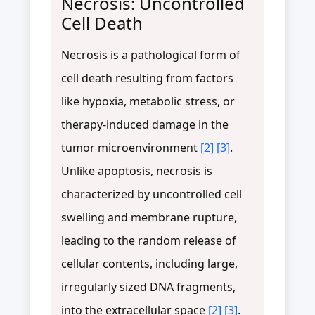
Necrosis: Uncontrolled
Cell Death
Necrosis is a pathological form of
cell death resulting from factors
like hypoxia, metabolic stress, or
therapy-induced damage in the
tumor microenvironment
[2]
[3]
.
Unlike apoptosis, necrosis is
characterized by uncontrolled cell
swelling and membrane rupture,
leading to the random release of
cellular contents, including large,
irregularly sized DNA fragments,
into the extracellular space
[2]
[3]
.