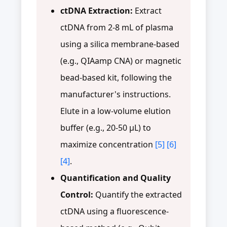
ctDNA Extraction:
Extract
ctDNA from 2-8 mL of plasma
using a silica membrane-based
(e.g., QIAamp CNA) or magnetic
bead-based kit, following the
manufacturer's instructions.
Elute in a low-volume elution
buffer (e.g., 20-50 µL) to
maximize concentration
[5]
[6]
[4]
.
Quantification and Quality
Control:
Quantify the extracted
ctDNA using a fluorescence-