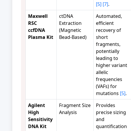
[5]
[7]
.
Maxwell
ctDNA
Automated,
RSC
Extraction
efficient
ccfDNA
(Magnetic
recovery of
Plasma Kit
Bead-Based)
short
fragments,
potentially
leading to
higher variant
allelic
frequencies
(VAFs) for
mutations
[5]
.
Agilent
Fragment Size
Provides
High
Analysis
precise sizing
Sensitivity
and
DNA Kit
quantification