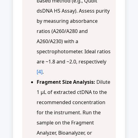
based method (e.g., Qubit
dsDNA HS Assay). Assess purity
by measuring absorbance
ratios (A260/A280 and
A260/A230) with a
spectrophotometer. Ideal ratios
are ~1.8 and ~2.0, respectively
[4]
.
Fragment Size Analysis:
Dilute
1 µL of extracted ctDNA to the
recommended concentration
for the instrument. Run the
sample on the Fragment
Analyzer, Bioanalyzer, or