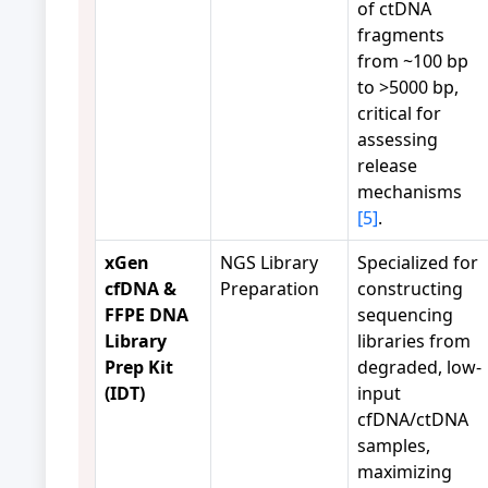
of ctDNA
fragments
from ~100 bp
to >5000 bp,
critical for
assessing
release
mechanisms
[5]
.
xGen
NGS Library
Specialized for
cfDNA &
Preparation
constructing
FFPE DNA
sequencing
Library
libraries from
Prep Kit
degraded, low-
(IDT)
input
cfDNA/ctDNA
samples,
maximizing