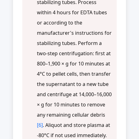
stabilizing tubes. Process
within 4 hours for EDTA tubes
or according to the
manufacturer's instructions for
stabilizing tubes. Perform a
two-step centrifugation: first at
800–1,900 × g for 10 minutes at
4°C to pellet cells, then transfer
the supernatant to a new tube
and centrifuge at 14,000–16,000
× g for 10 minutes to remove
any remaining cellular debris
[6]
. Aliquot and store plasma at
-80°C if not used immediately.