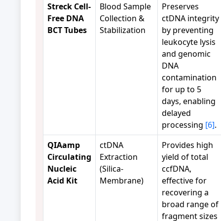
Streck Cell-
Blood Sample
Preserves
Free DNA
Collection &
ctDNA integrity
BCT Tubes
Stabilization
by preventing
leukocyte lysis
and genomic
DNA
contamination
for up to 5
days, enabling
delayed
processing
[6]
.
QIAamp
ctDNA
Provides high
Circulating
Extraction
yield of total
Nucleic
(Silica-
ccfDNA,
Acid Kit
Membrane)
effective for
recovering a
broad range of
fragment sizes