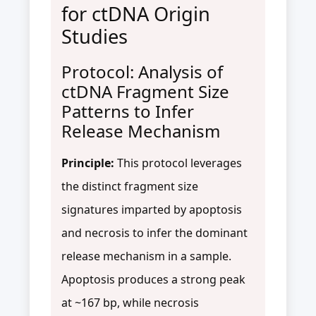
for ctDNA Origin
Studies
Protocol: Analysis of
ctDNA Fragment Size
Patterns to Infer
Release Mechanism
Principle:
This protocol leverages
the distinct fragment size
signatures imparted by apoptosis
and necrosis to infer the dominant
release mechanism in a sample.
Apoptosis produces a strong peak
at ~167 bp, while necrosis