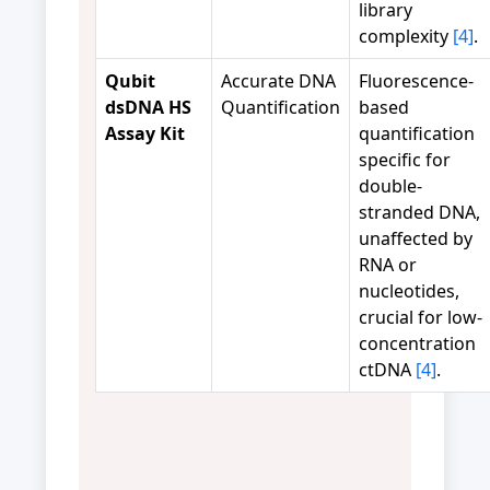
library
complexity
[4]
.
Qubit
Accurate DNA
Fluorescence-
dsDNA HS
Quantification
based
Assay Kit
quantification
specific for
double-
stranded DNA,
unaffected by
RNA or
nucleotides,
crucial for low-
concentration
ctDNA
[4]
.