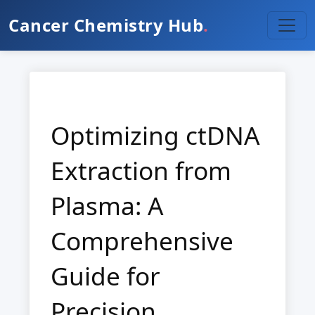
Cancer Chemistry Hub
.
Optimizing ctDNA
Extraction from
Plasma: A
Comprehensive
Guide for
Precision