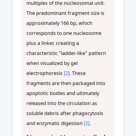
multiples of the nucleosomal unit.
The predominant fragment size is
approximately 166 bp, which
corresponds to one nucleosome
plus a linker, creating a
characteristic "ladder-like" pattern
when visualized by gel
electrophoresis
[2]
. These
fragments are then packaged into
apoptotic bodies and ultimately
released into the circulation as
soluble debris after phagocytosis
and enzymatic digestion
[2]
.