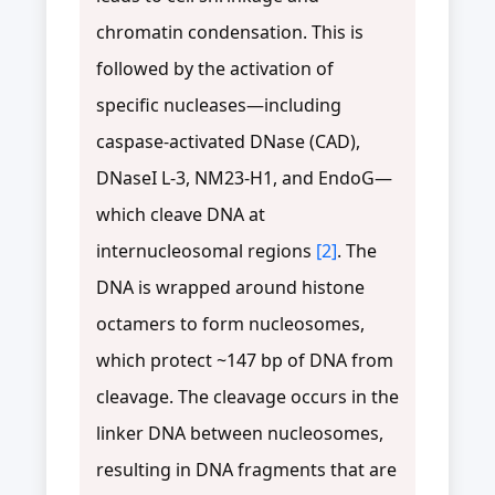
chromatin condensation. This is
followed by the activation of
specific nucleases—including
caspase-activated DNase (CAD),
DNaseI L-3, NM23-H1, and EndoG—
which cleave DNA at
internucleosomal regions
[2]
. The
DNA is wrapped around histone
octamers to form nucleosomes,
which protect ~147 bp of DNA from
cleavage. The cleavage occurs in the
linker DNA between nucleosomes,
resulting in DNA fragments that are