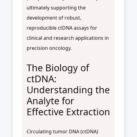
ultimately supporting the
development of robust,
reproducible ctDNA assays for
clinical and research applications in
precision oncology.
The Biology of
ctDNA:
Understanding the
Analyte for
Effective Extraction
Circulating tumor DNA (ctDNA)