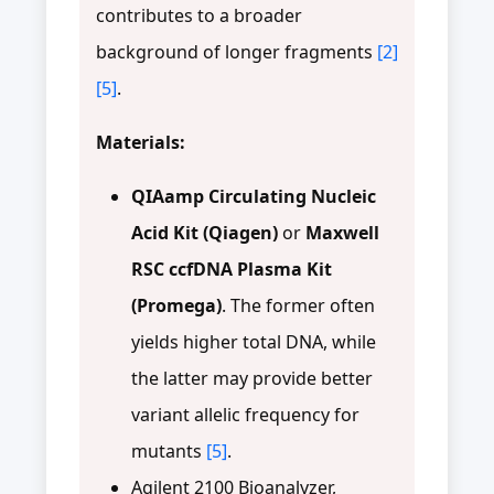
contributes to a broader
background of longer fragments
[2]
[5]
.
Materials:
QIAamp Circulating Nucleic
Acid Kit (Qiagen)
or
Maxwell
RSC ccfDNA Plasma Kit
(Promega)
. The former often
yields higher total DNA, while
the latter may provide better
variant allelic frequency for
mutants
[5]
.
Agilent 2100 Bioanalyzer,