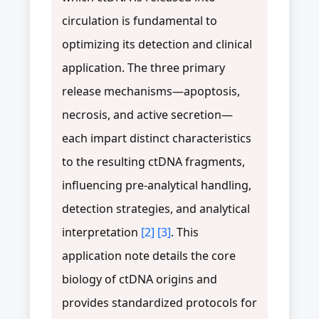
circulation is fundamental to
optimizing its detection and clinical
application. The three primary
release mechanisms—apoptosis,
necrosis, and active secretion—
each impart distinct characteristics
to the resulting ctDNA fragments,
influencing pre-analytical handling,
detection strategies, and analytical
interpretation
[2]
[3]
. This
application note details the core
biology of ctDNA origins and
provides standardized protocols for