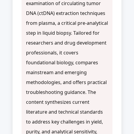
examination of circulating tumor
DNA (ctDNA) extraction techniques
from plasma, a critical pre-analytical
step in liquid biopsy. Tailored for
researchers and drug development
professionals, it covers
foundational biology, compares
mainstream and emerging
methodologies, and offers practical
troubleshooting guidance. The
content synthesizes current
literature and technical standards
to address key challenges in yield,
purity, and analytical sensitivity,