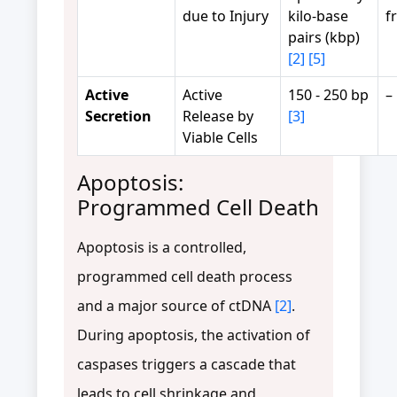
due to Injury
kilo-base
f
pairs (kbp)
[2]
[5]
Active
Active
150 - 250 bp
–
Secretion
Release by
[3]
Viable Cells
Apoptosis:
Programmed Cell Death
Apoptosis is a controlled,
programmed cell death process
and a major source of ctDNA
[2]
.
During apoptosis, the activation of
caspases triggers a cascade that
leads to cell shrinkage and