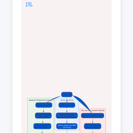
[3]
.
Tumor Cell
Apoptosis (Programmed Death)
Active Secretion
Caspase Activation
Viable Tumor Cell
Necrosis (Uncontrolled Death)
Nuclease Cleavage
Vesicle Packaging
Hypoxia / Metabolic Stress
(CAD, EndoG)
(Exosomes, Prostasomes)
Internucleosomal
Vesicle-Associated DNA
Cell Swelling &
DNA Fragmentation
150-250 bp
Membrane Rupture