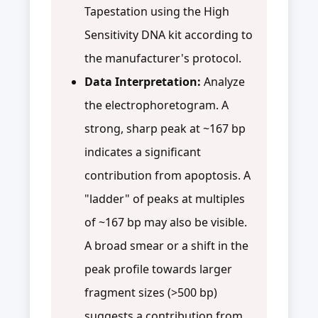
Tapestation using the High
Sensitivity DNA kit according to
the manufacturer's protocol.
Data Interpretation:
Analyze
the electrophoretogram. A
strong, sharp peak at ~167 bp
indicates a significant
contribution from apoptosis. A
"ladder" of peaks at multiples
of ~167 bp may also be visible.
A broad smear or a shift in the
peak profile towards larger
fragment sizes (>500 bp)
suggests a contribution from