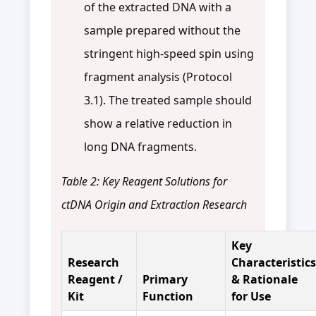
of the extracted DNA with a
sample prepared without the
stringent high-speed spin using
fragment analysis (Protocol
3.1). The treated sample should
show a relative reduction in
long DNA fragments.
Table 2: Key Reagent Solutions for
ctDNA Origin and Extraction Research
Key
Research
Characteristics
Reagent /
Primary
& Rationale
Kit
Function
for Use