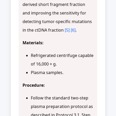
derived short fragment fraction
and improving the sensitivity for
detecting tumor-specific mutations
in the ctDNA fraction
[5]
[6]
.
Materials:
Refrigerated centrifuge capable
of 16,000 × g.
Plasma samples.
Procedure:
Follow the standard two-step
plasma preparation protocol as
described in Protocol 3.1, Step