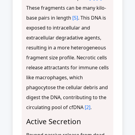
These fragments can be many kilo-
base pairs in length
[5]
. This DNA is
exposed to intracellular and
extracellular degradative agents,
resulting in a more heterogeneous
fragment size profile. Necrotic cells
release attractants for immune cells
like macrophages, which
phagocytose the cellular debris and
digest the DNA, contributing to the
circulating pool of cfDNA
[2]
.
Active Secretion
Beyond passive release from dead