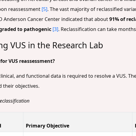
on reassessment
[5]
. The vast majority of reclassified va
MD Anderson Cancer Center indicated that about
91% of rec
graded to pathogenic
[3]
. Reclassification can take month
ng VUS in the Research Lab
 for VUS reassessment?
inical, and functional data is required to resolve a VUS. T
their objectives.
classification
d
Primary Objective