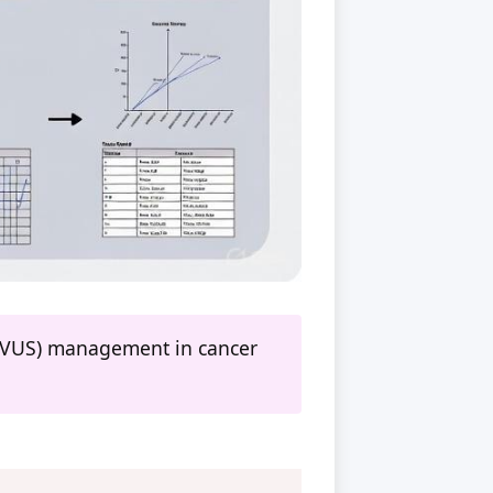
e (VUS) management in cancer