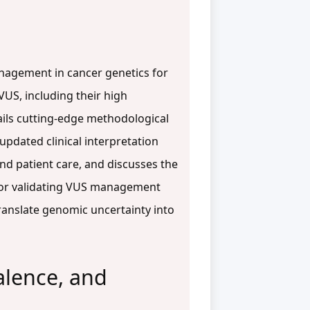
anagement in cancer genetics for
US, including their high
ails cutting-edge methodological
updated clinical interpretation
 and patient care, and discusses the
s for validating VUS management
ranslate genomic uncertainty into
alence, and