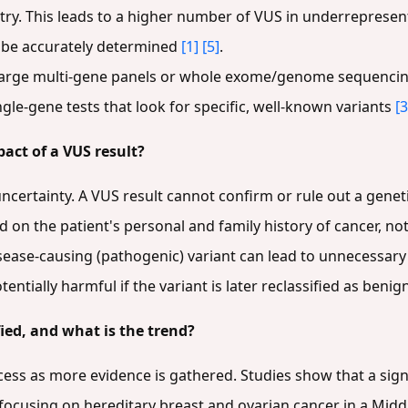
try. This leads to a higher number of VUS in underreprese
t be accurately determined
[1]
[5]
.
large multi-gene panels or whole exome/genome sequencing 
gle-gene tests that look for specific, well-known variants
[3
pact of a VUS result?
ncertainty. A VUS result cannot confirm or rule out a genet
 on the patient's personal and family history of cancer, no
isease-causing (pathogenic) variant can lead to unnecessar
entially harmful if the variant is later reclassified as benig
ied, and what is the trend?
cess as more evidence is gathered. Studies show that a sign
 focusing on hereditary breast and ovarian cancer in a Mid