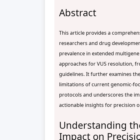
Abstract
This article provides a comprehen
researchers and drug development 
prevalence in extended multigene 
approaches for VUS resolution, fro
guidelines. It further examines the
limitations of current genomic-fo
protocols and underscores the imp
actionable insights for precision 
Understanding the
Impact on Precis