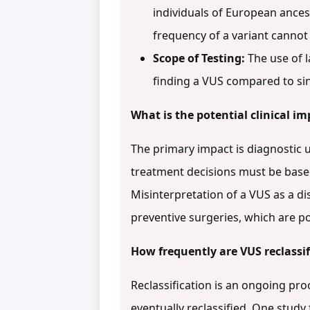
individuals of European ances
frequency of a variant canno
Scope of Testing:
The use of 
finding a VUS compared to sin
What is the potential clinical im
The primary impact is diagnostic u
treatment decisions must be based
Misinterpretation of a VUS as a d
preventive surgeries, which are pot
How frequently are VUS reclassif
Reclassification is an ongoing pro
eventually reclassified. One study