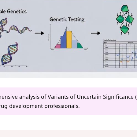
hensive analysis of Variants of Uncertain Significanc
drug development professionals.