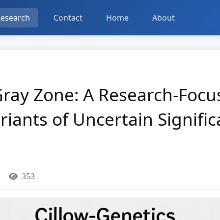
esearch
Contact
Home
About
Gray Zone: A Research-Foc
iants of Uncertain Signifi
353