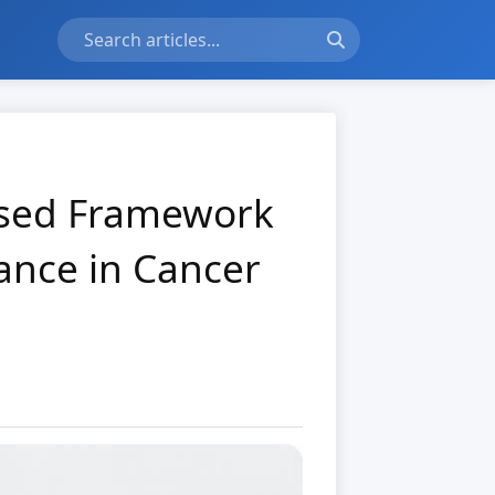
used Framework
cance in Cancer