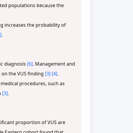
nted populations because the
increases the probability of
]
.
ic diagnosis
[6]
. Management and
t on the VUS finding
[3]
[4]
.
y medical procedures, such as
n
[3]
.
ificant proportion of VUS are
dle Eastern cohort found that