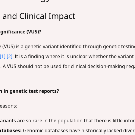
 and Clinical Impact
ignificance (VUS)?
e (VUS) is a genetic variant identified through genetic tes
[1]
[2]
. It is a finding where it is unclear whether the varian
]
. A VUS should not be used for clinical decision-making r
in genetic test reports?
reasons:
riants are so rare in the population that there is little in
atabases:
Genomic databases have historically lacked diver