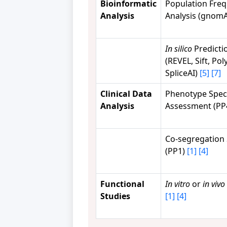
Bioinformatic
Population Fre
Analysis
Analysis (gnom
In silico
Predicti
(REVEL, Sift, Po
SpliceAI)
[5]
[7]
Clinical Data
Phenotype Speci
Analysis
Assessment (PP
Co-segregation 
(PP1)
[1]
[4]
Functional
In vitro
or
in vivo
Studies
[1]
[4]