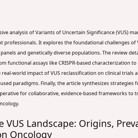
sive analysis of Variants of Uncertain Significance (VUS) m
professionals. It explores the foundational challenges of V
panels and genetically diverse populations. The review det
m functional assays like CRISPR-based characterization to 
 real-world impact of VUS reclassification on clinical trials
cused paradigms. Finally, the article synthesizes strategie
erative for collaborative, evidence-based frameworks to t
oncology.
 VUS Landscape: Origins, Prev
ion Oncology