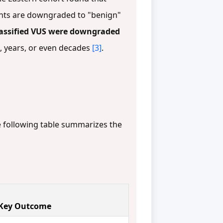
riants are downgraded to "benign"
lassified VUS were downgraded
s, years, or even decades
[3]
.
he following table summarizes the
Key Outcome