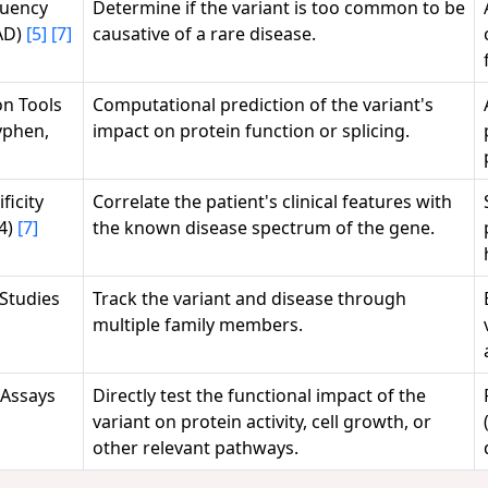
quency
Determine if the variant is too common to be
AD)
[5]
[7]
causative of a rare disease.
on Tools
Computational prediction of the variant's
lyphen,
impact on protein function or splicing.
ficity
Correlate the patient's clinical features with
4)
[7]
the known disease spectrum of the gene.
Studies
Track the variant and disease through
multiple family members.
Assays
Directly test the functional impact of the
variant on protein activity, cell growth, or
other relevant pathways.