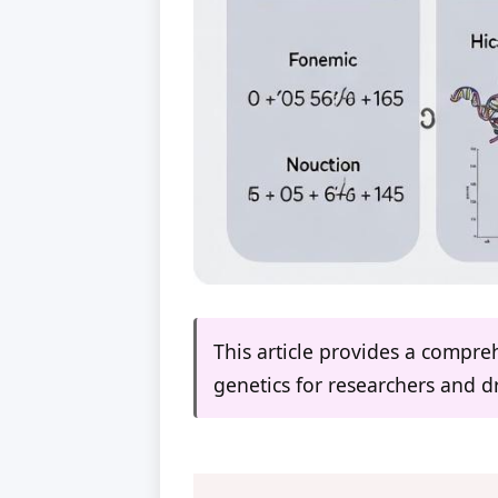
This article provides a compre
genetics for researchers and 