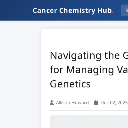
Cancer Chemistry Hub
.
R
Navigating the 
for Managing Var
Genetics
Allison Howard
Dec 02, 2025