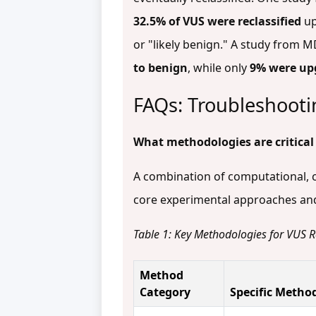
32.5% of VUS were reclassified
up
or "likely benign." A study from 
to benign
, while only
9% were up
FAQs: Troubleshooti
What methodologies are critical
A combination of computational, cl
core experimental approaches and 
Table 1: Key Methodologies for VUS Re
Method
Category
Specific Metho