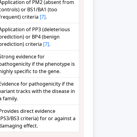
Application of PM2 (absent from
controls) or BS1/BA1 (too
frequent) criteria
[7]
.
Application of PP3 (deleterious
prediction) or BP4 (benign
prediction) criteria
[7]
.
Strong evidence for
pathogenicity if the phenotype is
highly specific to the gene.
Evidence for pathogenicity if the
variant tracks with the disease in
a family.
Provides direct evidence
(PS3/BS3 criteria) for or against a
damaging effect.