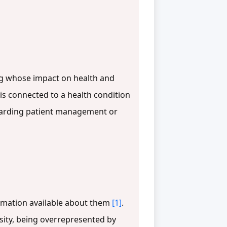
ting whose impact on health and
t is connected to a health condition
egarding patient management or
formation available about them
[1]
.
sity, being overrepresented by