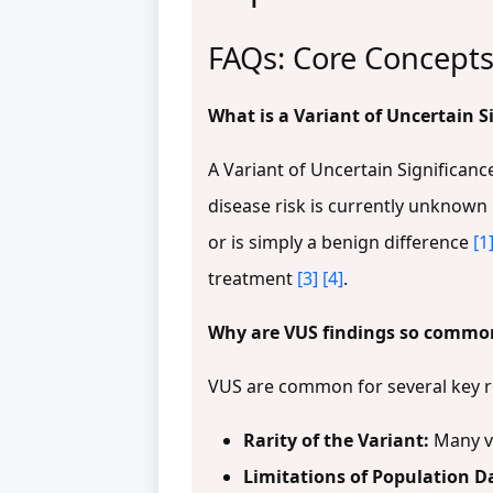
FAQs: Core Concepts
What is a Variant of Uncertain S
A Variant of Uncertain Significanc
disease risk is currently unknown
or is simply a benign difference
[1
treatment
[3]
[4]
.
Why are VUS findings so common 
VUS are common for several key 
Rarity of the Variant:
Many va
Limitations of Population D