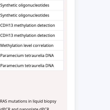
Synthetic oligonucleotides
Synthetic oligonucleotides
CDH13 methylation detection
CDH13 methylation detection
Methylation level correlation
Paramecium tetraurelia DNA
Paramecium tetraurelia DNA
RAS mutations in liquid biopsy
ddPCR and nanoplate dPCR.