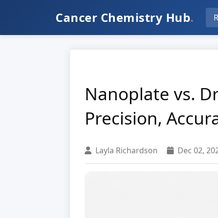
Cancer Chemistry Hub
.
R
Nanoplate vs. Dr
Precision, Accur
Layla Richardson
Dec 02, 20