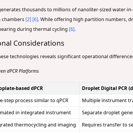
enerates thousands to millions of nanoliter-sized water-in-o
on chambers
[2]
[6]
. While offering high partition numbers, d
shearing during thermal cycling
[6]
.
nal Considerations
ese technologies reveals significant operational difference
een dPCR Platforms
plate-based dPCR
Droplet Digital PCR (
le-step process similar to qPCR
Multiple instrument tr
mated in integrated instrument
Separate droplet gene
grated thermocycling and imaging
Requires transfer to 