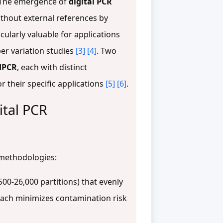
y. The emergence of
digital PCR
ithout external references by
cularly valuable for applications
er variation studies
[3]
[4]
. Two
dPCR
, each with distinct
 their specific applications
[5]
[6]
.
ital PCR
 methodologies:
,500-26,000 partitions) that evenly
oach minimizes contamination risk