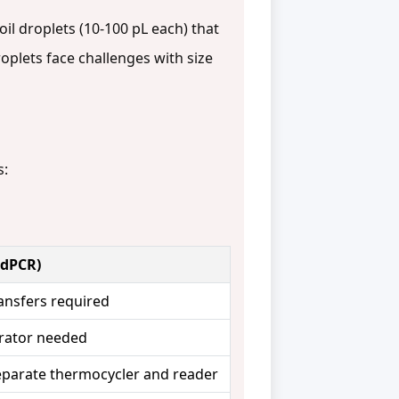
il droplets (10-100 pL each) that
roplets face challenges with size
s:
ddPCR)
ansfers required
rator needed
separate thermocycler and reader