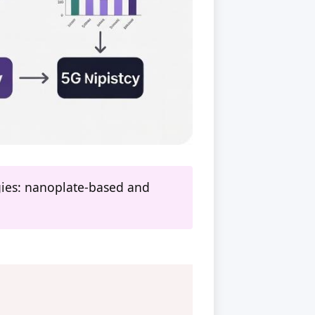
ogies: nanoplate-based and