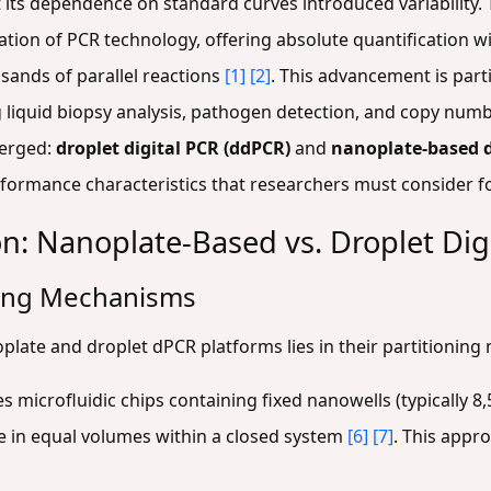
ut its dependence on standard curves introduced variabilit
tion of PCR technology, offering absolute quantification w
usands of parallel reactions
[1]
[2]
. This advancement is parti
g liquid biopsy analysis, pathogen detection, and copy numb
merged:
droplet digital PCR (ddPCR)
and
nanoplate-based 
ormance characteristics that researchers must consider for
n: Nanoplate-Based vs. Droplet Dig
ning Mechanisms
plate and droplet dPCR platforms lies in their partitioning
es microfluidic chips containing fixed nanowells (typically 8
re in equal volumes within a closed system
[6]
[7]
. This appr