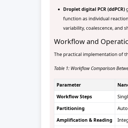
Droplet digital PCR (ddPCR)
g
function as individual reacti
variability, coalescence, and 
Workflow and Operatio
The practical implementation of th
Table 1: Workflow Comparison Betw
Parameter
Nano
Workflow Steps
Sing
Partitioning
Auto
Amplification & Reading
Inte