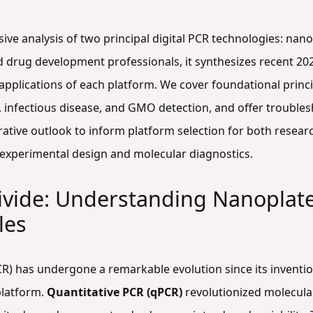
sive analysis of two principal digital PCR technologies: na
d drug development professionals, it synthesizes recent 20
l applications of each platform. We cover foundational prin
y, infectious disease, and GMO detection, and offer troubl
ative outlook to inform platform selection for both researc
experimental design and molecular diagnostics.
ivide: Understanding Nanoplate
les
R) has undergone a remarkable evolution since its inventio
 platform.
Quantitative PCR (qPCR)
revolutionized molecular