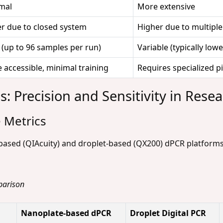
mal
More extensive
r due to closed system
Higher due to multiple
 (up to 96 samples per run)
Variable (typically lowe
 accessible, minimal training
Requires specialized pi
: Precision and Sensitivity in Resea
 Metrics
based (QIAcuity) and droplet-based (QX200) dPCR platfor
parison
Nanoplate-based dPCR
Droplet Digital PCR