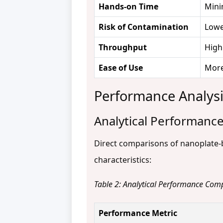
Hands-on Time
Mini
Risk of Contamination
Lowe
Throughput
High
Ease of Use
More
Performance Analysis
Analytical Performance
Direct comparisons of nanoplate-
characteristics:
Table 2: Analytical Performance Com
Performance Metric