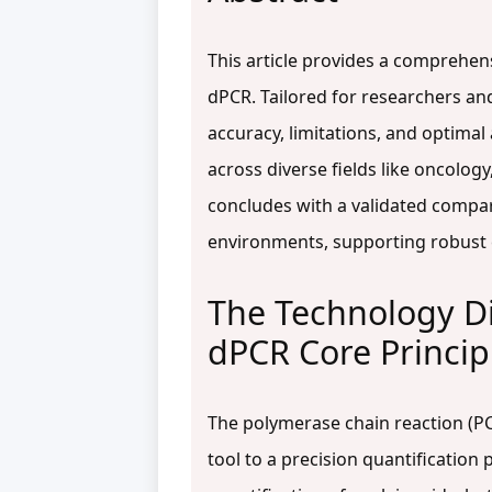
This article provides a comprehen
dPCR. Tailored for researchers an
accuracy, limitations, and optima
across diverse fields like oncolog
concludes with a validated compar
environments, supporting robust 
The Technology D
dPCR Core Princip
The polymerase chain reaction (PC
tool to a precision quantification