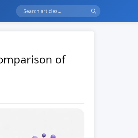
Comparison of