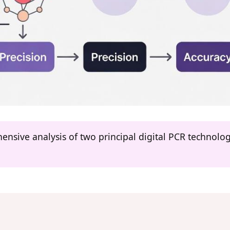
hensive analysis of two principal digital PCR technol