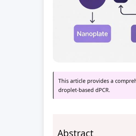
This article provides a compre
droplet-based dPCR.
Abstract