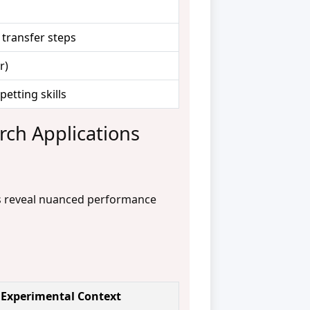
 transfer steps
r)
petting skills
rch Applications
ms reveal nuanced performance
Experimental Context