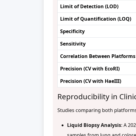
Limit of Detection (LOD)
Limit of Quantification (LOQ)
Specificity
Sensitivity
Correlation Between Platforms
Precision (CV with EcoRI)
Precision (CV with HaeIII)
Reproducibility in Clini
Studies comparing both platforms f
Liquid Biopsy Analysis
: A 20
samples from lung and color