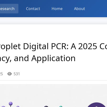
esearch
Contact
Home
About
oplet Digital PCR: A 2025 
acy, and Application
25
531