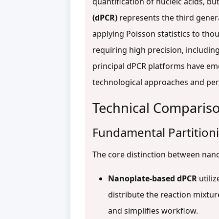
quantification of nucleic acids, b
(dPCR)
represents the third genera
applying Poisson statistics to tho
requiring high precision, includin
principal dPCR platforms have e
technological approaches and perf
Technical Compariso
Fundamental Partitio
The core distinction between nano
Nanoplate-based dPCR
utiliz
distribute the reaction mixtu
and simplifies workflow.