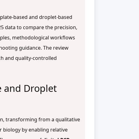
noplate-based and droplet-based
25 data to compare the precision,
ciples, methodological workflows
eshooting guidance. The review
h and quality-controlled
 and Droplet
n, transforming from a qualitative
 biology by enabling relative