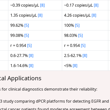
~0.39 copies/μL
[8]
~0.17 copies/μL
[8]
1.35 copies/μL
[8]
4.26 copies/μL
[8]
99.62%
[5]
100%
[5]
99.08%
[5]
98.03%
[5]
r = 0.954
[5]
r = 0.954
[5]
0.6-27.7%
[8]
2.5-62.1%
[8]
1.6-14.6%
[8]
<5%
[8]
cal Applications
or clinical diagnostics demonstrate their reliability:
23 study comparing dPCR platforms for detecting EGFR and 
ectal cancer patients found moderate agreement between 