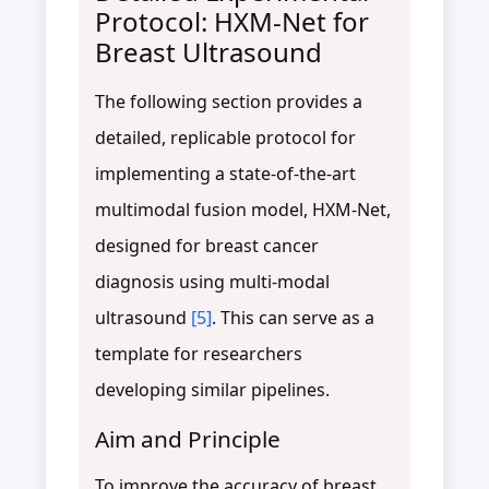
Protocol: HXM-Net for
Breast Ultrasound
The following section provides a
detailed, replicable protocol for
implementing a state-of-the-art
multimodal fusion model, HXM-Net,
designed for breast cancer
diagnosis using multi-modal
ultrasound
[5]
. This can serve as a
template for researchers
developing similar pipelines.
Aim and Principle
To improve the accuracy of breast