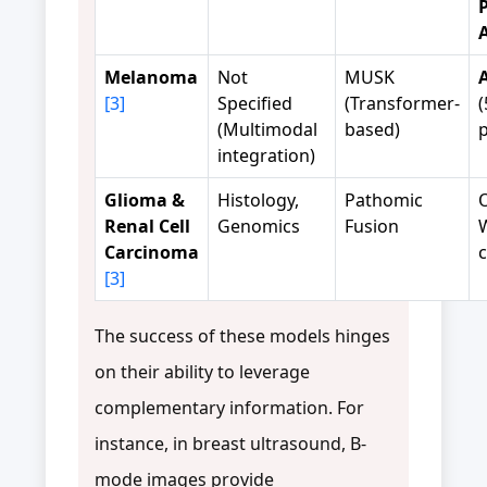
Melanoma
Not
MUSK
[3]
Specified
(Transformer-
(
(Multimodal
based)
p
integration)
Glioma &
Histology,
Pathomic
Renal Cell
Genomics
Fusion
Carcinoma
c
[3]
The success of these models hinges
on their ability to leverage
complementary information. For
instance, in breast ultrasound, B-
mode images provide