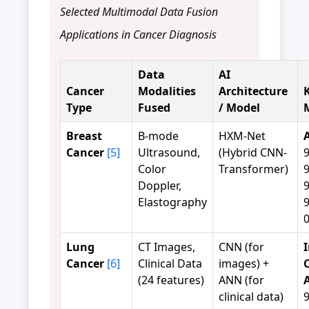
Selected Multimodal Data Fusion
Applications in Cancer Diagnosis
Data
AI
Cancer
Modalities
Architecture
Type
Fused
/ Model
Breast
B-mode
HXM-Net
Cancer
[5]
Ultrasound,
(Hybrid CNN-
Color
Transformer)
Doppler,
Elastography
0
Lung
CT Images,
CNN (for
Cancer
[6]
Clinical Data
images) +
C
(24 features)
ANN (for
clinical data)