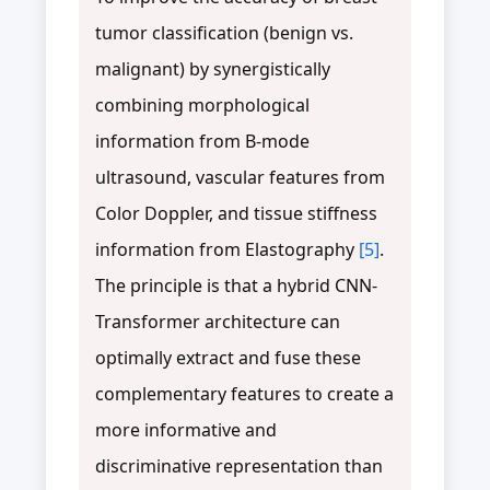
tumor classification (benign vs.
malignant) by synergistically
combining morphological
information from B-mode
ultrasound, vascular features from
Color Doppler, and tissue stiffness
information from Elastography
[5]
.
The principle is that a hybrid CNN-
Transformer architecture can
optimally extract and fuse these
complementary features to create a
more informative and
discriminative representation than