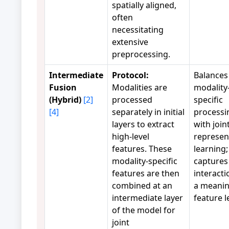
spatially aligned,
often
necessitating
extensive
preprocessing.
Intermediate
Protocol:
Balances
Fusion
Modalities are
modality
(Hybrid)
[2]
processed
specific
[4]
separately in initial
processi
layers to extract
with join
high-level
represen
features. These
learning;
modality-specific
captures
features are then
interacti
combined at an
a meanin
intermediate layer
feature l
of the model for
joint