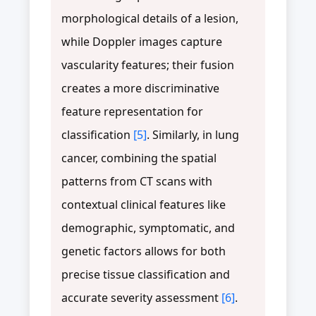
morphological details of a lesion,
while Doppler images capture
vascularity features; their fusion
creates a more discriminative
feature representation for
classification
[5]
. Similarly, in lung
cancer, combining the spatial
patterns from CT scans with
contextual clinical features like
demographic, symptomatic, and
genetic factors allows for both
precise tissue classification and
accurate severity assessment
[6]
.