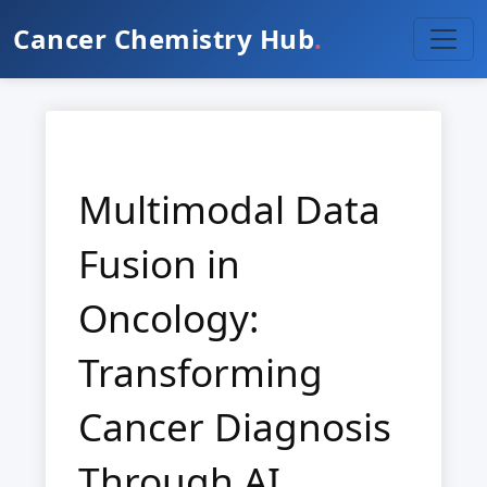
Cancer Chemistry Hub
.
Multimodal Data
Fusion in
Oncology:
Transforming
Cancer Diagnosis
Through AI