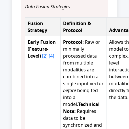
Data Fusion Strategies
Fusion
Definition &
Strategy
Protocol
Advanta
Early Fusion
Protocol:
Raw or
Allows t
(Feature-
minimally
model to
Level)
[2]
[4]
processed data
complex,
from multiple
level
modalities are
interacti
combined into a
between
single input vector
modaliti
before
being fed
directly 
into a
the data.
model.
Technical
Note:
Requires
data to be
synchronized and