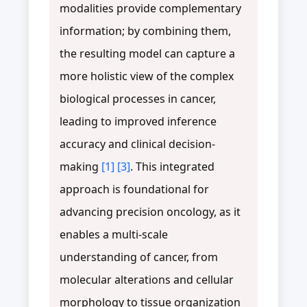
modalities provide complementary
information; by combining them,
the resulting model can capture a
more holistic view of the complex
biological processes in cancer,
leading to improved inference
accuracy and clinical decision-
making
[1]
[3]
. This integrated
approach is foundational for
advancing precision oncology, as it
enables a multi-scale
understanding of cancer, from
molecular alterations and cellular
morphology to tissue organization