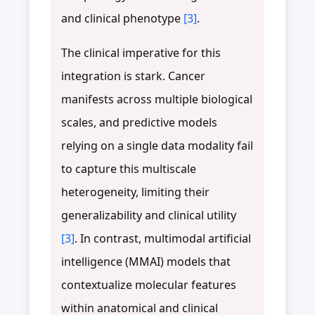
and clinical phenotype
[3]
.
The clinical imperative for this
integration is stark. Cancer
manifests across multiple biological
scales, and predictive models
relying on a single data modality fail
to capture this multiscale
heterogeneity, limiting their
generalizability and clinical utility
[3]
. In contrast, multimodal artificial
intelligence (MMAI) models that
contextualize molecular features
within anatomical and clinical