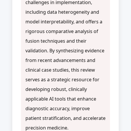
challenges in implementation,
including data heterogeneity and
model interpretability, and offers a
rigorous comparative analysis of
fusion techniques and their
validation. By synthesizing evidence
from recent advancements and
clinical case studies, this review
serves as a strategic resource for
developing robust, clinically
applicable AI tools that enhance
diagnostic accuracy, improve
patient stratification, and accelerate
precision medicine.