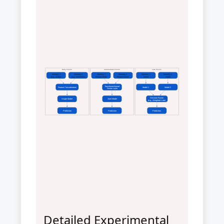
Early Fusion
Intermediate Fusion
Late Fusion
Modality 1
Modality 2
Modality 1
Modality 2
Modality 1
Modality 2
(e.g., Image)
(e.g., Genomics)
Feature Model
Feature Model
Model
Model
Transformer-based
Feature Concatenation
Model 1
Model 2
Fusion Layer
Decision Fusion
Single Model
Joint Model
(e.g., Weighted Vote)
Prediction
Prediction
Prediction
Detailed Experimental