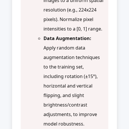
images to a uniform spatial
resolution (e.g., 224x224
pixels). Normalize pixel
intensities to a [0, 1] range.
Data Augmentation:
Apply random data
augmentation techniques
to the training set,
including rotation (±15°),
horizontal and vertical
flipping, and slight
brightness/contrast
adjustments, to improve
model robustness.