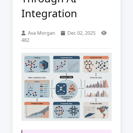
Integration
Ava Morgan
Dec 02, 2025
482