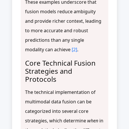
These examples underscore that
fusion models reduce ambiguity
and provide richer context, leading
to more accurate and robust
predictions than any single
modality can achieve
[2]
.
Core Technical Fusion
Strategies and
Protocols
The technical implementation of
multimodal data fusion can be
categorized into several core
strategies, which determine
when
in