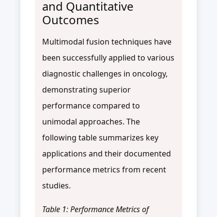
and Quantitative
Outcomes
Multimodal fusion techniques have
been successfully applied to various
diagnostic challenges in oncology,
demonstrating superior
performance compared to
unimodal approaches. The
following table summarizes key
applications and their documented
performance metrics from recent
studies.
Table 1: Performance Metrics of