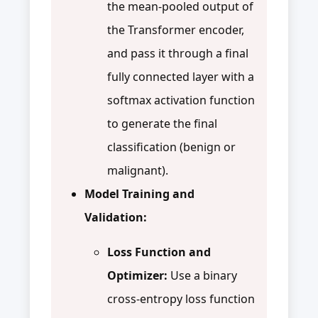
the mean-pooled output of
the Transformer encoder,
and pass it through a final
fully connected layer with a
softmax activation function
to generate the final
classification (benign or
malignant).
Model Training and
Validation:
Loss Function and
Optimizer:
Use a binary
cross-entropy loss function