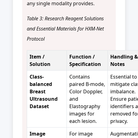
any single modality provides.
Table 3: Research Reagent Solutions
and Essential Materials for HXM-Net
Protocol
Item /
Function /
Handling &
Solution
Specification
Notes
Class-
Contains
Essential to
balanced
paired B-mode,
mitigate cla
Breast
Color Doppler,
imbalance.
Ultrasound
and
Ensure pati
Dataset
Elastography
identifiers 
images for
removed fo
each lesion.
privacy.
Image
For image
Augmentati