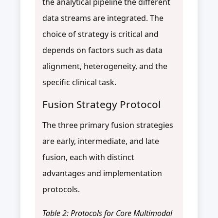
the analytical pipeline the different
data streams are integrated. The
choice of strategy is critical and
depends on factors such as data
alignment, heterogeneity, and the
specific clinical task.
Fusion Strategy Protocol
The three primary fusion strategies
are early, intermediate, and late
fusion, each with distinct
advantages and implementation
protocols.
Table 2: Protocols for Core Multimodal