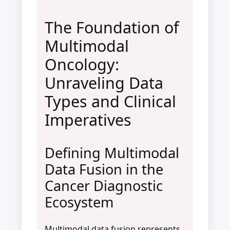
The Foundation of
Multimodal
Oncology:
Unraveling Data
Types and Clinical
Imperatives
Defining Multimodal
Data Fusion in the
Cancer Diagnostic
Ecosystem
Multimodal data fusion represents