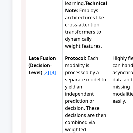
learning.
Technical
Note:
Employs
architectures like
cross-attention
transformers to
dynamically
weight features.
Late Fusion
Protocol:
Each
Highly fle
(Decision-
modality is
can hand
Level)
[2]
[4]
processed by a
asynchr
separate model to
data and
yield an
missing
independent
modaliti
prediction or
easily.
decision. These
decisions are then
combined via
weighted