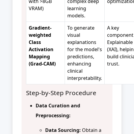
with >8GB
complex deep
optimizatio
VRAM)
learning
models.
Gradient-
To generate
A key
weighted
visual
component 
Class
explanations
Explainable 
Activation
for the model's
(XAI), helpi
Mapping
predictions,
build clinici
(Grad-CAM)
enhancing
trust.
clinical
interpretability.
Step-by-Step Procedure
Data Curation and
Preprocessing:
Data Sourcing:
Obtain a