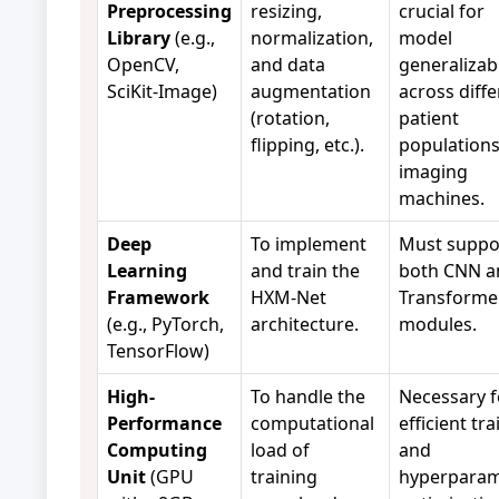
Preprocessing
resizing,
crucial for
Library
(e.g.,
normalization,
model
OpenCV,
and data
generalizabi
SciKit-Image)
augmentation
across diffe
(rotation,
patient
flipping, etc.).
population
imaging
machines.
Deep
To implement
Must suppo
Learning
and train the
both CNN a
Framework
HXM-Net
Transforme
(e.g., PyTorch,
architecture.
modules.
TensorFlow)
High-
To handle the
Necessary f
Performance
computational
efficient tr
Computing
load of
and
Unit
(GPU
training
hyperparam