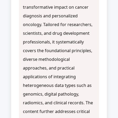
transformative impact on cancer
diagnosis and personalized
oncology. Tailored for researchers,
scientists, and drug development
professionals, it systematically
covers the foundational principles,
diverse methodological
approaches, and practical
applications of integrating
heterogeneous data types such as
genomics, digital pathology,
radiomics, and clinical records. The
content further addresses critical