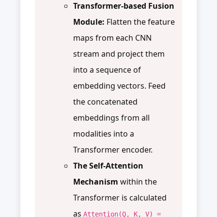
Transformer-based Fusion
Module:
Flatten the feature
maps from each CNN
stream and project them
into a sequence of
embedding vectors. Feed
the concatenated
embeddings from all
modalities into a
Transformer encoder.
The Self-Attention
Mechanism
within the
Transformer is calculated
as
Attention(Q, K, V) =