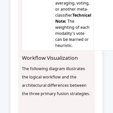
averaging, voting,
or another meta-
classifier.
Technical
Note:
The
weighting of each
modality's vote
can be learned or
heuristic.
Workflow Visualization
The following diagram illustrates
the logical workflow and the
architectural differences between
the three primary fusion strategies.