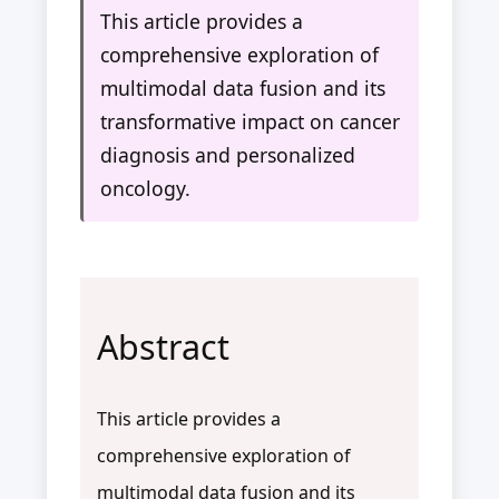
This article provides a
comprehensive exploration of
multimodal data fusion and its
transformative impact on cancer
diagnosis and personalized
oncology.
Abstract
This article provides a
comprehensive exploration of
multimodal data fusion and its