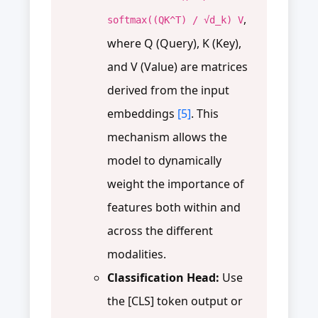
,
softmax((QK^T) / √d_k) V
where Q (Query), K (Key),
and V (Value) are matrices
derived from the input
embeddings
[5]
. This
mechanism allows the
model to dynamically
weight the importance of
features both within and
across the different
modalities.
Classification Head:
Use
the [CLS] token output or