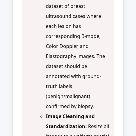
dataset of breast
ultrasound cases where
each lesion has
corresponding B-mode,
Color Doppler, and
Elastography images. The
dataset should be
annotated with ground-
truth labels
(benign/malignant)
confirmed by biopsy.
Image Cleaning and
Standardization:
Resize all