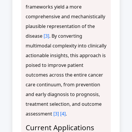
frameworks yield a more
comprehensive and mechanistically
plausible representation of the
disease
[3]
. By converting
multimodal complexity into clinically
actionable insights, this approach is
poised to improve patient
outcomes across the entire cancer
care continuum, from prevention
and early diagnosis to prognosis,
treatment selection, and outcome
assessment
[3]
[4]
.
Current Applications