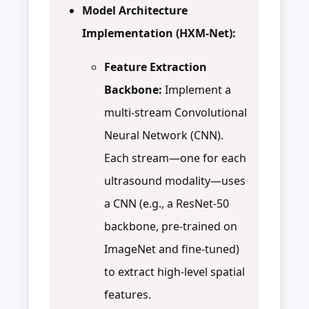
Model Architecture
Implementation (HXM-Net):
Feature Extraction
Backbone:
Implement a
multi-stream Convolutional
Neural Network (CNN).
Each stream—one for each
ultrasound modality—uses
a CNN (e.g., a ResNet-50
backbone, pre-trained on
ImageNet and fine-tuned)
to extract high-level spatial
features.