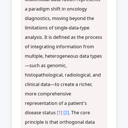
a paradigm shift in oncology
diagnostics, moving beyond the
limitations of single-data-type
analysis. It is defined as the process
of integrating information from
multiple, heterogeneous data types
—such as genomic,
histopathological, radiological, and
clinical data—to create a richer,
more comprehensive
representation of a patient's
disease status
[1]
[2]
. The core
principle is that orthogonal data