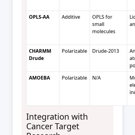
OPLS-AA
Additive
OPLS for
Li
small
an
molecules
CHARMM
Polarizable
Drude-2013
An
Drude
at
po
AMOEBA
Polarizable
N/A
Mu
el
in
Integration with
Cancer Target