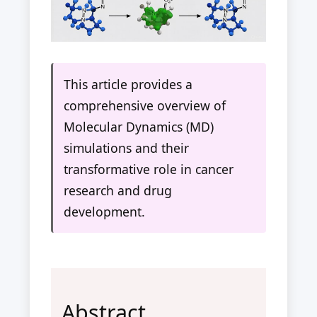
This article provides a
comprehensive overview of
Molecular Dynamics (MD)
simulations and their
transformative role in cancer
research and drug
development.
Abstract