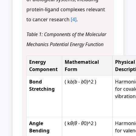
protein-ligand complexes relevant
to cancer research
[4]
.
Table 1: Components of the Molecular
Mechanics Potential Energy Function
Energy
Mathematical
Physical
Component
Form
Descript
Bond
( k
b(b - b
0)^2 )
Harmonic
Stretching
for cova
vibration
Angle
( k
θ(θ - θ
0)^2 )
Harmonic
Bending
for valen