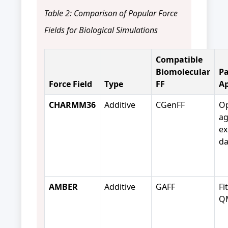
Table 2: Comparison of Popular Force
Fields for Biological Simulations
Compatible
Biomolecular
Pa
Force Field
Type
FF
A
CHARMM36
Additive
CGenFF
Op
ag
ex
da
AMBER
Additive
GAFF
Fi
QM