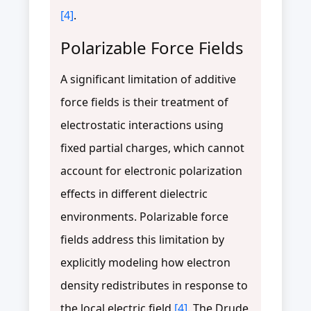
[4]
.
Polarizable Force Fields
A significant limitation of additive
force fields is their treatment of
electrostatic interactions using
fixed partial charges, which cannot
account for electronic polarization
effects in different dielectric
environments. Polarizable force
fields address this limitation by
explicitly modeling how electron
density redistributes in response to
the local electric field
[4]
. The Drude