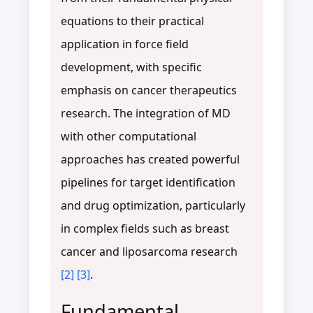
equations to their practical
application in force field
development, with specific
emphasis on cancer therapeutics
research. The integration of MD
with other computational
approaches has created powerful
pipelines for target identification
and drug optimization, particularly
in complex fields such as breast
cancer and liposarcoma research
[2]
[3]
.
Fundamental