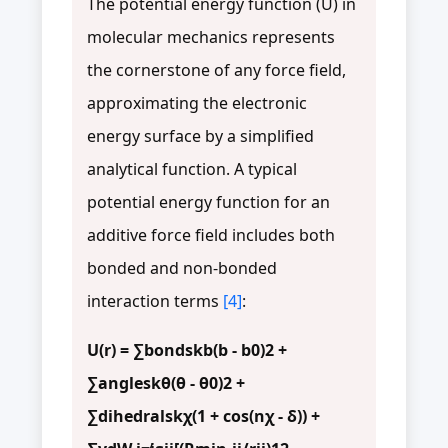
The potential energy function (U) in
molecular mechanics represents
the cornerstone of any force field,
approximating the electronic
energy surface by a simplified
analytical function. A typical
potential energy function for an
additive force field includes both
bonded and non-bonded
interaction terms
[4]
:
U(r) = ∑bondskb(b - b0)2 +
∑angleskθ(θ - θ0)2 +
∑dihedralskχ(1 + cos(nχ - δ)) +