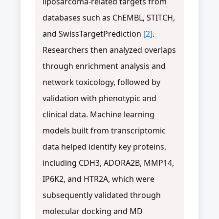
liposarcoma-related targets from
databases such as ChEMBL, STITCH,
and SwissTargetPrediction
[2]
.
Researchers then analyzed overlaps
through enrichment analysis and
network toxicology, followed by
validation with phenotypic and
clinical data. Machine learning
models built from transcriptomic
data helped identify key proteins,
including CDH3, ADORA2B, MMP14,
IP6K2, and HTR2A, which were
subsequently validated through
molecular docking and MD