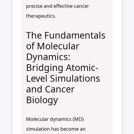
precise and effective cancer
therapeutics.
The Fundamentals
of Molecular
Dynamics:
Bridging Atomic-
Level Simulations
and Cancer
Biology
Molecular dynamics (MD)
simulation has become an