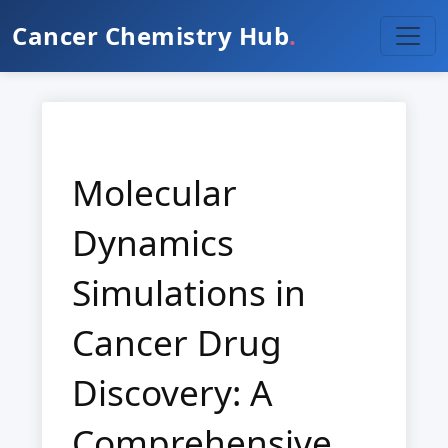
Cancer Chemistry Hub
.
Molecular
Dynamics
Simulations in
Cancer Drug
Discovery: A
Comprehensive