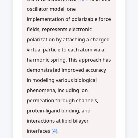
oscillator model, one
implementation of polarizable force
fields, represents electronic
polarization by attaching a charged
virtual particle to each atom via a
harmonic spring. This approach has
demonstrated improved accuracy
in modeling various biological
phenomena, including ion
permeation through channels,
protein-ligand binding, and
interactions at lipid bilayer
interfaces
[4]
.