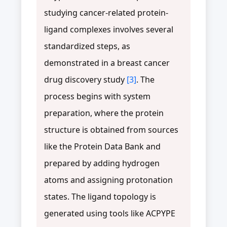
studying cancer-related protein-
ligand complexes involves several
standardized steps, as
demonstrated in a breast cancer
drug discovery study
[3]
. The
process begins with system
preparation, where the protein
structure is obtained from sources
like the Protein Data Bank and
prepared by adding hydrogen
atoms and assigning protonation
states. The ligand topology is
generated using tools like ACPYPE