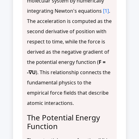
molecular system by numerically
integrating Newton's equations
[1]
.
The acceleration is computed as the
second derivative of position with
respect to time, while the force is
derived as the negative gradient of
the potential energy function (
F =
-∇U
). This relationship connects the
fundamental physics to the
empirical force fields that describe
atomic interactions.
The Potential Energy
Function