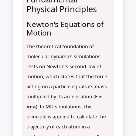
Physical Principles
Newton's Equations of
Motion
The theoretical foundation of
molecular dynamics simulations
rests on Newton's second law of
motion, which states that the force
acting on a particle equals its mass
multiplied by its acceleration (
F =
m·a
). In MD simulations, this
principle is applied to calculate the
trajectory of each atom in a