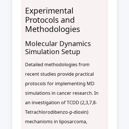
Experimental
Protocols and
Methodologies
Molecular Dynamics
Simulation Setup
Detailed methodologies from
recent studies provide practical
protocols for implementing MD
simulations in cancer research. In
an investigation of TCDD (2,3,7,8-
Tetrachlorodibenzo-p-dioxin)
mechanisms in liposarcoma,