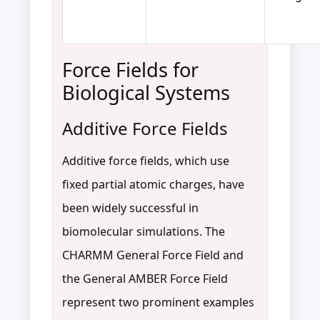
Force Fields for
Biological Systems
Additive Force Fields
Additive force fields, which use
fixed partial atomic charges, have
been widely successful in
biomolecular simulations. The
CHARMM General Force Field and
the General AMBER Force Field
represent two prominent examples