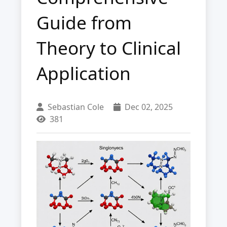
Guide from
Theory to Clinical
Application
Sebastian Cole
Dec 02, 2025
381