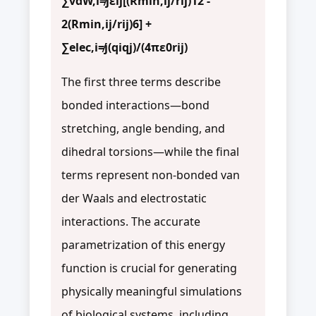
∑vdW,i≠jεij[(Rmin,ij/rij)12 -
2(Rmin,ij/rij)6] +
∑elec,i≠j(qiqj)/(4πε0rij)
The first three terms describe
bonded interactions—bond
stretching, angle bending, and
dihedral torsions—while the final
terms represent non-bonded van
der Waals and electrostatic
interactions. The accurate
parametrization of this energy
function is crucial for generating
physically meaningful simulations
of biological systems, including