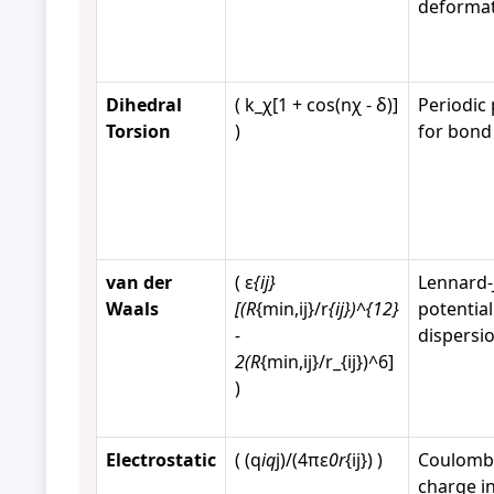
deforma
Dihedral
( k_χ[1 + cos(nχ - δ)]
Periodic 
Torsion
)
for bond
van der
( ε
{ij}
Lennard-
Waals
[(R
{min,ij}/r
{ij})^{12}
potential
-
dispersi
2(R
{min,ij}/r_{ij})^6]
)
Electrostatic
( (q
iq
j)/(4πε
0r
{ij}) )
Coulomb'
charge i