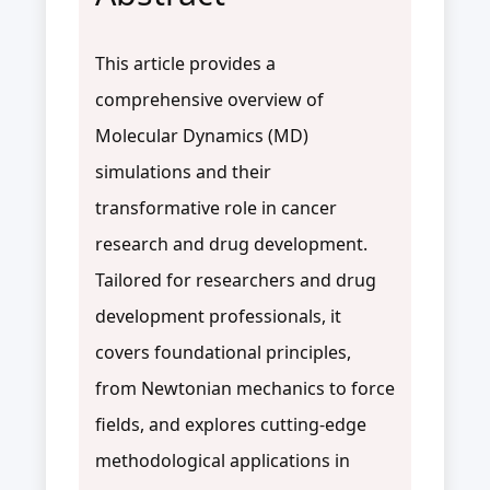
This article provides a
comprehensive overview of
Molecular Dynamics (MD)
simulations and their
transformative role in cancer
research and drug development.
Tailored for researchers and drug
development professionals, it
covers foundational principles,
from Newtonian mechanics to force
fields, and explores cutting-edge
methodological applications in