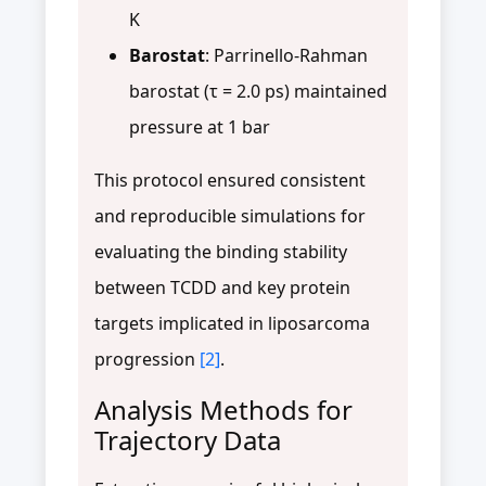
K
Barostat
: Parrinello-Rahman
barostat (τ = 2.0 ps) maintained
pressure at 1 bar
This protocol ensured consistent
and reproducible simulations for
evaluating the binding stability
between TCDD and key protein
targets implicated in liposarcoma
progression
[2]
.
Analysis Methods for
Trajectory Data