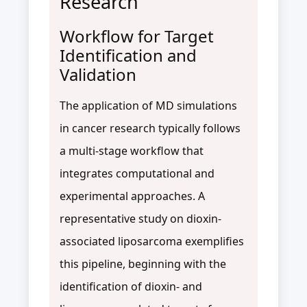
Research
Workflow for Target
Identification and
Validation
The application of MD simulations
in cancer research typically follows
a multi-stage workflow that
integrates computational and
experimental approaches. A
representative study on dioxin-
associated liposarcoma exemplifies
this pipeline, beginning with the
identification of dioxin- and