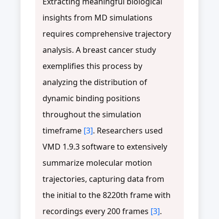
Extracting meaningful biological
insights from MD simulations
requires comprehensive trajectory
analysis. A breast cancer study
exemplifies this process by
analyzing the distribution of
dynamic binding positions
throughout the simulation
timeframe
[3]
. Researchers used
VMD 1.9.3 software to extensively
summarize molecular motion
trajectories, capturing data from
the initial to the 8220th frame with
recordings every 200 frames
[3]
.