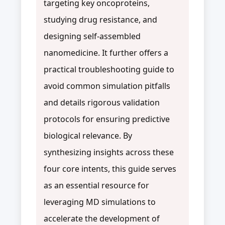
targeting key oncoproteins,
studying drug resistance, and
designing self-assembled
nanomedicine. It further offers a
practical troubleshooting guide to
avoid common simulation pitfalls
and details rigorous validation
protocols for ensuring predictive
biological relevance. By
synthesizing insights across these
four core intents, this guide serves
as an essential resource for
leveraging MD simulations to
accelerate the development of