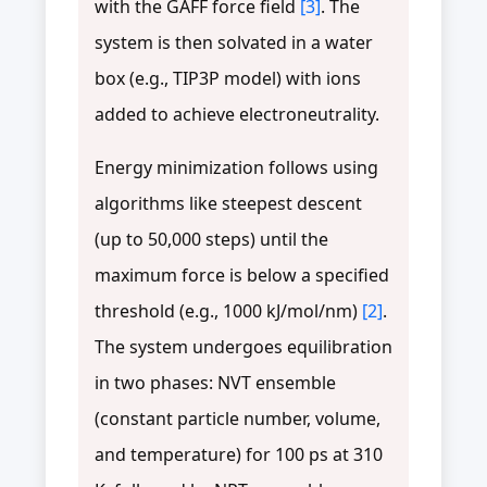
with the GAFF force field
[3]
. The
system is then solvated in a water
box (e.g., TIP3P model) with ions
added to achieve electroneutrality.
Energy minimization follows using
algorithms like steepest descent
(up to 50,000 steps) until the
maximum force is below a specified
threshold (e.g., 1000 kJ/mol/nm)
[2]
.
The system undergoes equilibration
in two phases: NVT ensemble
(constant particle number, volume,
and temperature) for 100 ps at 310