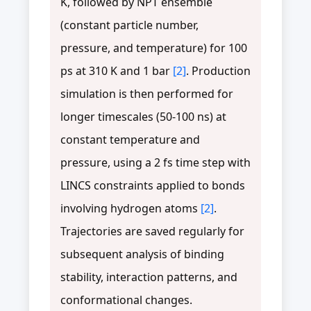
K, followed by NPT ensemble
(constant particle number,
pressure, and temperature) for 100
ps at 310 K and 1 bar
[2]
. Production
simulation is then performed for
longer timescales (50-100 ns) at
constant temperature and
pressure, using a 2 fs time step with
LINCS constraints applied to bonds
involving hydrogen atoms
[2]
.
Trajectories are saved regularly for
subsequent analysis of binding
stability, interaction patterns, and
conformational changes.