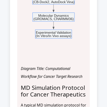
(CB-Dock2, AutoDock Vina)
Molecular Dynamics
(GROMACS, CHARMM36)
Experimental Validation
(In Vitro/In Vivo assays)
Diagram Title: Computational
Workflow for Cancer Target Research
MD Simulation Protocol
for Cancer Therapeutics
A typical MD simulation protocol for