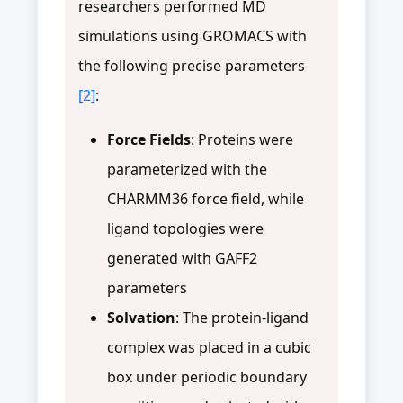
researchers performed MD
simulations using GROMACS with
the following precise parameters
[2]
:
Force Fields
: Proteins were
parameterized with the
CHARMM36 force field, while
ligand topologies were
generated with GAFF2
parameters
Solvation
: The protein-ligand
complex was placed in a cubic
box under periodic boundary