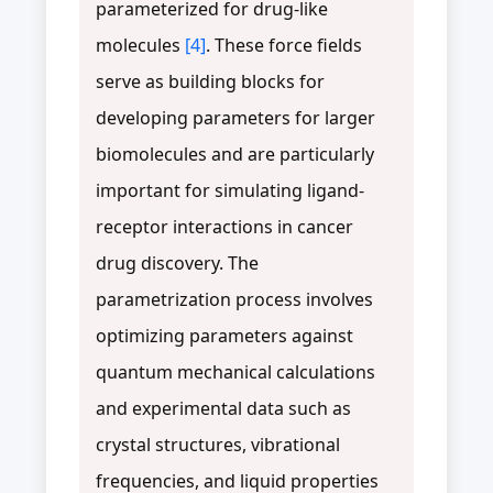
parameterized for drug-like
molecules
[4]
. These force fields
serve as building blocks for
developing parameters for larger
biomolecules and are particularly
important for simulating ligand-
receptor interactions in cancer
drug discovery. The
parametrization process involves
optimizing parameters against
quantum mechanical calculations
and experimental data such as
crystal structures, vibrational
frequencies, and liquid properties