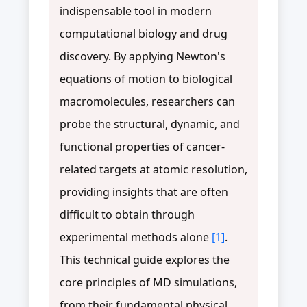
indispensable tool in modern
computational biology and drug
discovery. By applying Newton's
equations of motion to biological
macromolecules, researchers can
probe the structural, dynamic, and
functional properties of cancer-
related targets at atomic resolution,
providing insights that are often
difficult to obtain through
experimental methods alone
[1]
.
This technical guide explores the
core principles of MD simulations,
from their fundamental physical