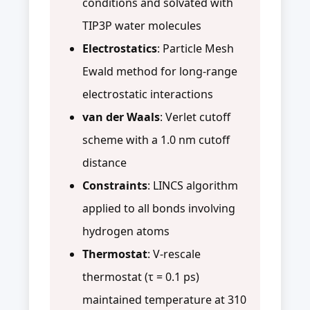
conditions and solvated with
TIP3P water molecules
Electrostatics
: Particle Mesh
Ewald method for long-range
electrostatic interactions
van der Waals
: Verlet cutoff
scheme with a 1.0 nm cutoff
distance
Constraints
: LINCS algorithm
applied to all bonds involving
hydrogen atoms
Thermostat
: V-rescale
thermostat (τ = 0.1 ps)
maintained temperature at 310