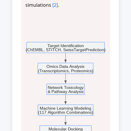
simulations
[2]
.
Target Identification
(ChEMBL, STITCH, SwissTargetPrediction)
Omics Data Analysis
(Transcriptomics, Proteomics)
Network Toxicology
& Pathway Analysis
Machine Learning Modeling
(117 Algorithm Combinations)
Molecular Docking