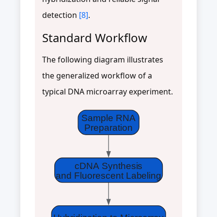
detection
[8]
.
Standard Workflow
The following diagram illustrates
the generalized workflow of a
typical DNA microarray experiment.
Sample RNA
Preparation
cDNA Synthesis
and Fluorescent Labeling