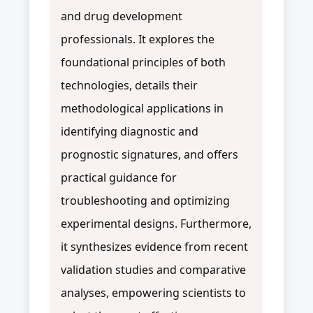
and drug development
professionals. It explores the
foundational principles of both
technologies, details their
methodological applications in
identifying diagnostic and
prognostic signatures, and offers
practical guidance for
troubleshooting and optimizing
experimental designs. Furthermore,
it synthesizes evidence from recent
validation studies and comparative
analyses, empowering scientists to