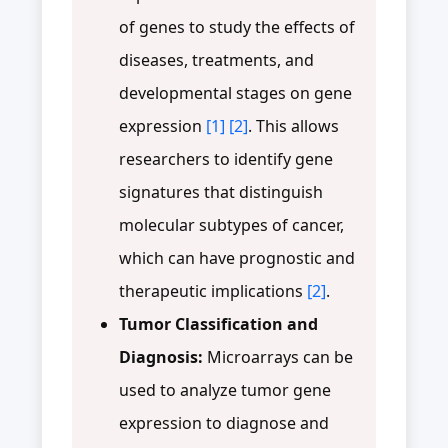
of genes to study the effects of
diseases, treatments, and
developmental stages on gene
expression
[1]
[2]
. This allows
researchers to identify gene
signatures that distinguish
molecular subtypes of cancer,
which can have prognostic and
therapeutic implications
[2]
.
Tumor Classification and
Diagnosis:
Microarrays can be
used to analyze tumor gene
expression to diagnose and