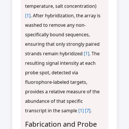
temperature, salt concentration)
[1]
. After hybridization, the array is
washed to remove any non-
specifically bound sequences,
ensuring that only strongly paired
strands remain hybridized
[1]
. The
resulting signal intensity at each
probe spot, detected via
fluorophore-labeled targets,
provides a relative measure of the
abundance of that specific
transcript in the sample
[1]
[7]
.
Fabrication and Probe