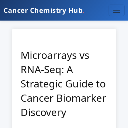
Cancer Chemistry Hub
.
Microarrays vs
RNA-Seq: A
Strategic Guide to
Cancer Biomarker
Discovery