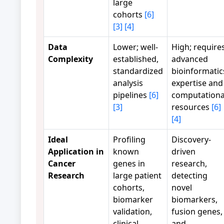
large
cohorts
[6]
[3]
[4]
Data
Lower; well-
High; require
Complexity
established,
advanced
standardized
bioinformatic
analysis
expertise and
pipelines
[6]
computationa
[3]
resources
[6]
[4]
Ideal
Profiling
Discovery-
Application in
known
driven
Cancer
genes in
research,
Research
large patient
detecting
cohorts,
novel
biomarker
biomarkers,
validation,
fusion genes,
clinical
and