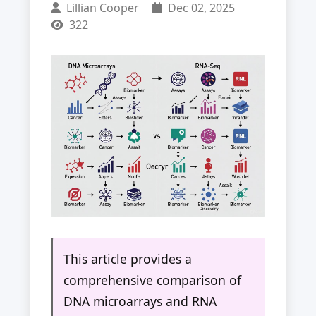
Lillian Cooper
Dec 02, 2025
322
This article provides a
comprehensive comparison of
DNA microarrays and RNA