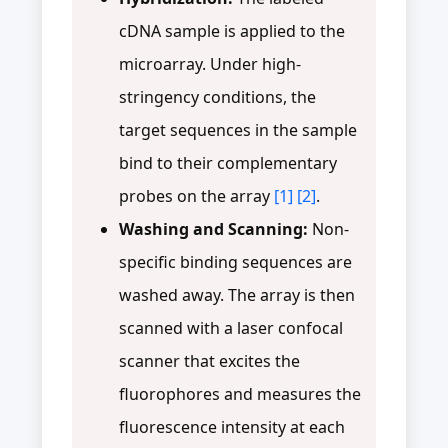
cDNA sample is applied to the
microarray. Under high-
stringency conditions, the
target sequences in the sample
bind to their complementary
probes on the array
[1]
[2]
.
Washing and Scanning:
Non-
specific binding sequences are
washed away. The array is then
scanned with a laser confocal
scanner that excites the
fluorophores and measures the
fluorescence intensity at each