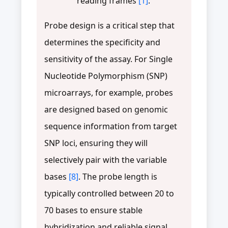
reading frames
[1]
.
Probe design is a critical step that
determines the specificity and
sensitivity of the assay. For Single
Nucleotide Polymorphism (SNP)
microarrays, for example, probes
are designed based on genomic
sequence information from target
SNP loci, ensuring they will
selectively pair with the variable
bases
[8]
. The probe length is
typically controlled between 20 to
70 bases to ensure stable
hybridization and reliable signal