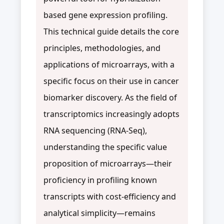
based gene expression profiling.
This technical guide details the core
principles, methodologies, and
applications of microarrays, with a
specific focus on their use in cancer
biomarker discovery. As the field of
transcriptomics increasingly adopts
RNA sequencing (RNA-Seq),
understanding the specific value
proposition of microarrays—their
proficiency in profiling known
transcripts with cost-efficiency and
analytical simplicity—remains