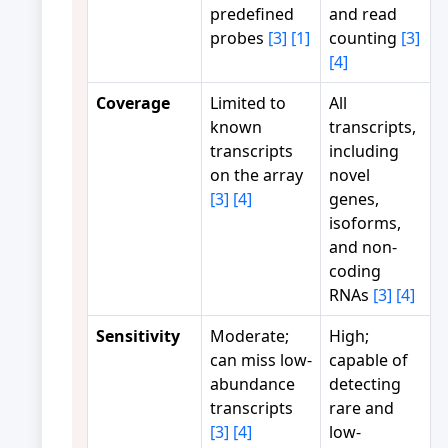
predefined
and read
probes
[3]
[1]
counting
[3]
[4]
Coverage
Limited to
All
known
transcripts,
transcripts
including
on the array
novel
[3]
[4]
genes,
isoforms,
and non-
coding
RNAs
[3]
[4]
Sensitivity
Moderate;
High;
can miss low-
capable of
abundance
detecting
transcripts
rare and
[3]
[4]
low-