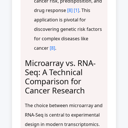
cancer risk, predisposition, and
drug response
[8]
[1]
. This
application is pivotal for
discovering genetic risk factors
for complex diseases like
cancer
[8]
.
Microarray vs. RNA-
Seq: A Technical
Comparison for
Cancer Research
The choice between microarray and
RNA-Seq is central to experimental
design in modern transcriptomics.