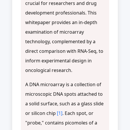
crucial for researchers and drug
development professionals. This
whitepaper provides an in-depth
examination of microarray
technology, complemented by a
direct comparison with RNA-Seq, to
inform experimental design in
oncological research.
A DNA microarray is a collection of
microscopic DNA spots attached to
a solid surface, such as a glass slide
or silicon chip
[1]
. Each spot, or
"probe," contains picomoles of a