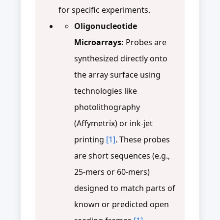
for specific experiments.
Oligonucleotide
Microarrays:
Probes are
synthesized directly onto
the array surface using
technologies like
photolithography
(Affymetrix) or ink-jet
printing
[1]
. These probes
are short sequences (e.g.,
25-mers or 60-mers)
designed to match parts of
known or predicted open