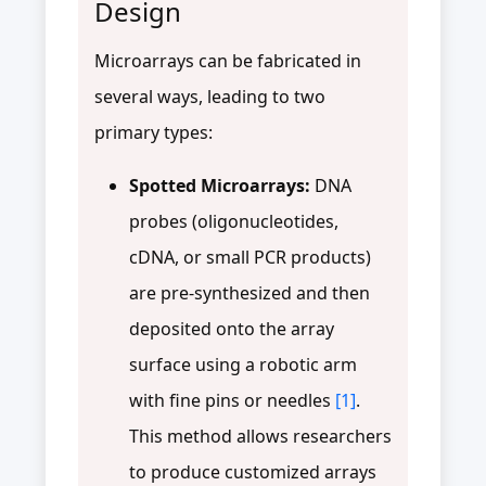
Design
Microarrays can be fabricated in
several ways, leading to two
primary types:
Spotted Microarrays:
DNA
probes (oligonucleotides,
cDNA, or small PCR products)
are pre-synthesized and then
deposited onto the array
surface using a robotic arm
with fine pins or needles
[1]
.
This method allows researchers
to produce customized arrays