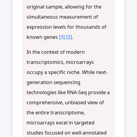
original sample, allowing for the
simultaneous measurement of
expression levels for thousands of
known genes
[3]
[2]
.
In the context of modern
transcriptomics, microarrays
occupy a specific niche. While next-
generation sequencing
technologies like RNA-Seq provide a
comprehensive, unbiased view of
the entire transcriptome,
microarrays excel in targeted
studies focused on well-annotated