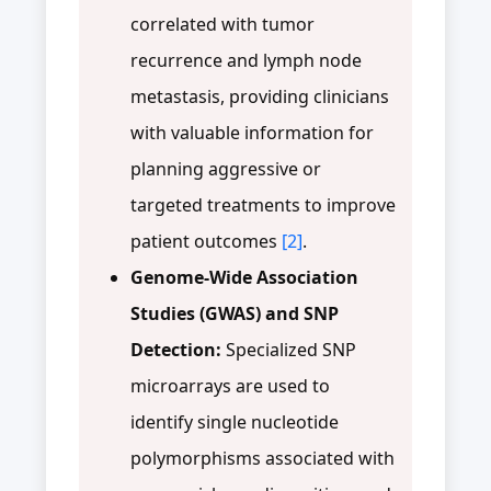
correlated with tumor
recurrence and lymph node
metastasis, providing clinicians
with valuable information for
planning aggressive or
targeted treatments to improve
patient outcomes
[2]
.
Genome-Wide Association
Studies (GWAS) and SNP
Detection:
Specialized SNP
microarrays are used to
identify single nucleotide
polymorphisms associated with