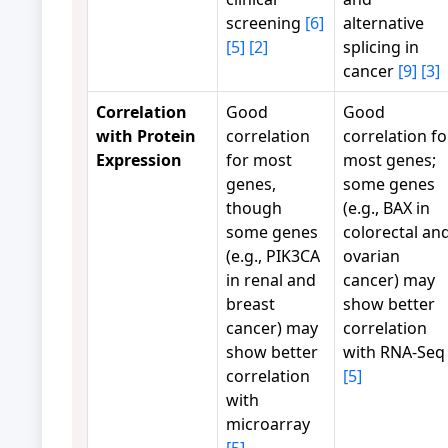
screening
[6]
alternative
[5]
[2]
splicing in
cancer
[9]
[3]
Correlation
Good
Good
with Protein
correlation
correlation fo
Expression
for most
most genes;
genes,
some genes
though
(e.g., BAX in
some genes
colorectal an
(e.g., PIK3CA
ovarian
in renal and
cancer) may
breast
show better
cancer) may
correlation
show better
with RNA-Seq
correlation
[5]
with
microarray
[5]