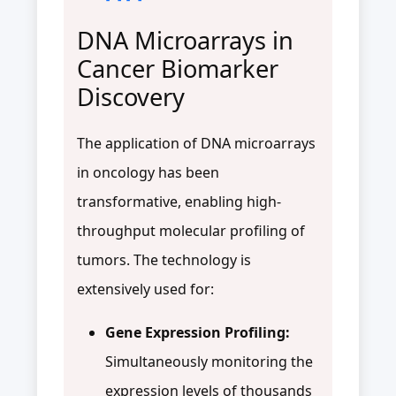
DNA Microarrays in
Cancer Biomarker
Discovery
The application of DNA microarrays
in oncology has been
transformative, enabling high-
throughput molecular profiling of
tumors. The technology is
extensively used for:
Gene Expression Profiling:
Simultaneously monitoring the
expression levels of thousands