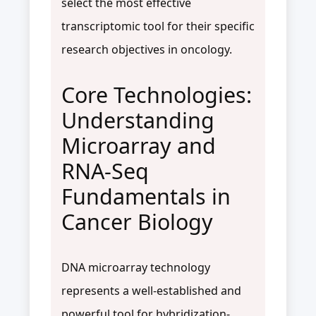
select the most effective
transcriptomic tool for their specific
research objectives in oncology.
Core Technologies:
Understanding
Microarray and
RNA-Seq
Fundamentals in
Cancer Biology
DNA microarray technology
represents a well-established and
powerful tool for hybridization-