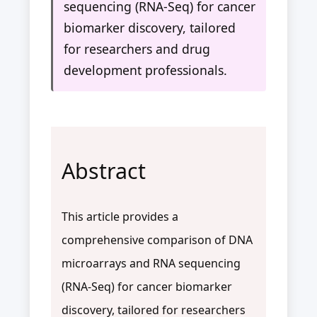
sequencing (RNA-Seq) for cancer
biomarker discovery, tailored
for researchers and drug
development professionals.
Abstract
This article provides a
comprehensive comparison of DNA
microarrays and RNA sequencing
(RNA-Seq) for cancer biomarker
discovery, tailored for researchers