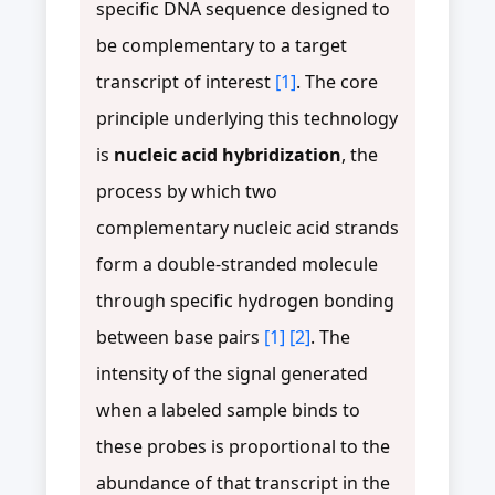
specific DNA sequence designed to
be complementary to a target
transcript of interest
[1]
. The core
principle underlying this technology
is
nucleic acid hybridization
, the
process by which two
complementary nucleic acid strands
form a double-stranded molecule
through specific hydrogen bonding
between base pairs
[1]
[2]
. The
intensity of the signal generated
when a labeled sample binds to
these probes is proportional to the
abundance of that transcript in the