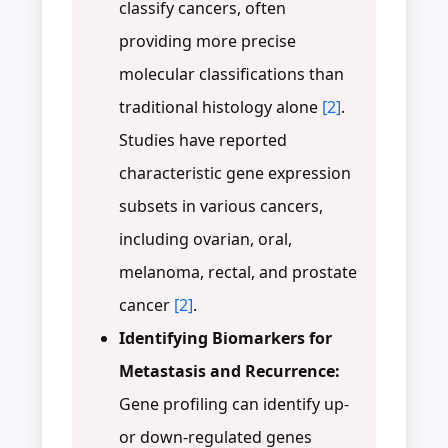
classify cancers, often
providing more precise
molecular classifications than
traditional histology alone
[2]
.
Studies have reported
characteristic gene expression
subsets in various cancers,
including ovarian, oral,
melanoma, rectal, and prostate
cancer
[2]
.
Identifying Biomarkers for
Metastasis and Recurrence:
Gene profiling can identify up-
or down-regulated genes