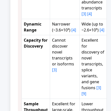
abundance
transcripts
[3]
[4]
Dynamic
Narrower
Wide (up to
Range
(~3.6×10³)
[4]
~2.6×10⁵)
[4]
Capacity for
Cannot
Excellent
Discovery
discover
for
novel
discovery of
transcripts
novel
or isoforms
transcripts,
[3]
splice
variants,
and gene
fusions
[3]
[9]
Sample
Excellent for
Lower
Throughput
large-scale,
throughput