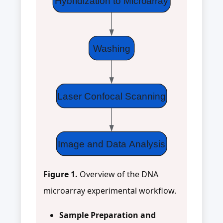
Hybridization to Microarray
Washing
Laser Confocal Scanning
Image and Data Analysis
Figure 1.
Overview of the DNA
microarray experimental workflow.
Sample Preparation and