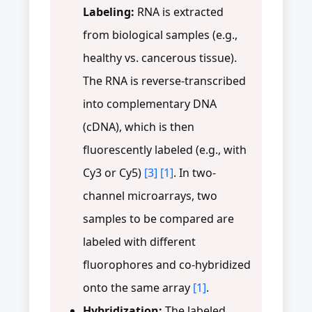
Labeling:
RNA is extracted
from biological samples (e.g.,
healthy vs. cancerous tissue).
The RNA is reverse-transcribed
into complementary DNA
(cDNA), which is then
fluorescently labeled (e.g., with
Cy3 or Cy5)
[3]
[1]
. In two-
channel microarrays, two
samples to be compared are
labeled with different
fluorophores and co-hybridized
onto the same array
[1]
.
Hybridization:
The labeled