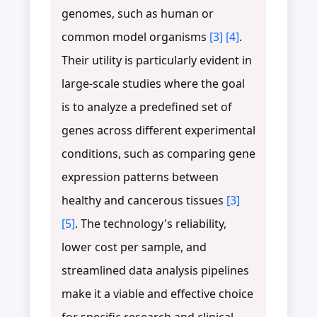
genomes, such as human or
common model organisms
[3]
[4]
.
Their utility is particularly evident in
large-scale studies where the goal
is to analyze a predefined set of
genes across different experimental
conditions, such as comparing gene
expression patterns between
healthy and cancerous tissues
[3]
[5]
. The technology's reliability,
lower cost per sample, and
streamlined data analysis pipelines
make it a viable and effective choice
for specific research and clinical