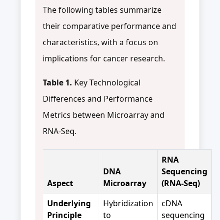
The following tables summarize
their comparative performance and
characteristics, with a focus on
implications for cancer research.
Table 1.
Key Technological
Differences and Performance
Metrics between Microarray and
RNA-Seq.
RNA
DNA
Sequencing
Aspect
Microarray
(RNA-Seq)
Underlying
Hybridization
cDNA
Principle
to
sequencing