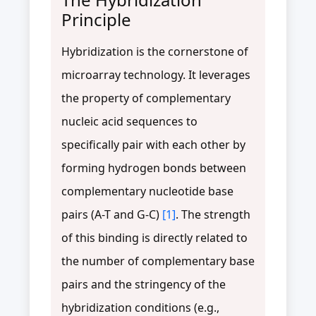
Principle
Hybridization is the cornerstone of
microarray technology. It leverages
the property of complementary
nucleic acid sequences to
specifically pair with each other by
forming hydrogen bonds between
complementary nucleotide base
pairs (A-T and G-C)
[1]
. The strength
of this binding is directly related to
the number of complementary base
pairs and the stringency of the
hybridization conditions (e.g.,