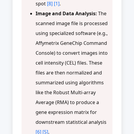
spot
[8]
[1]
.
Image and Data Analysis:
The
scanned image file is processed
using specialized software (e.g.,
Affymetrix GeneChip Command
Console) to convert images into
cell intensity (CEL) files. These
files are then normalized and
summarized using algorithms
like the Robust Multi-array
Average (RMA) to produce a
gene expression matrix for
downstream statistical analysis
[6]
[5]
.