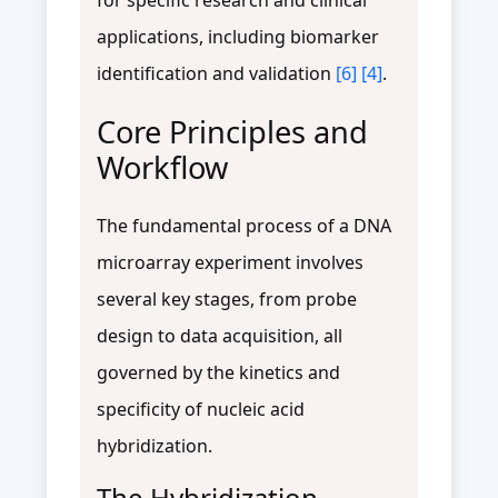
applications, including biomarker
identification and validation
[6]
[4]
.
Core Principles and
Workflow
The fundamental process of a DNA
microarray experiment involves
several key stages, from probe
design to data acquisition, all
governed by the kinetics and
specificity of nucleic acid
hybridization.
The Hybridization