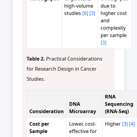
high-volume
due to
studies
[6]
[3]
higher cost
and
complexity
per sample
[3]
Table 2.
Practical Considerations
for Research Design in Cancer
Studies.
RNA
DNA
Sequencing
Consideration
Microarray
(RNA-Seq)
Cost per
Lower, cost-
Higher
[3]
[4]
Sample
effective for