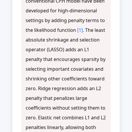
conventional CPH model have been
developed for high-dimensional
settings by adding penalty terms to
the likelihood function
[1]
. The least
absolute shrinkage and selection
operator (LASSO) adds an L1
penalty that encourages sparsity by
selecting important covariates and
shrinking other coefficients toward
zero. Ridge regression adds an L2
penalty that penalizes large
coefficients without setting them to
zero. Elastic net combines L1 and L2
penalties linearly, allowing both