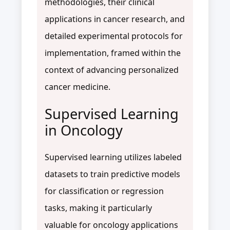
methodologies, their clinical
applications in cancer research, and
detailed experimental protocols for
implementation, framed within the
context of advancing personalized
cancer medicine.
Supervised Learning
in Oncology
Supervised learning utilizes labeled
datasets to train predictive models
for classification or regression
tasks, making it particularly
valuable for oncology applications