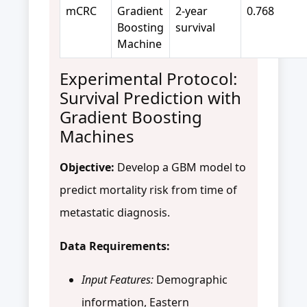
mCRC
Gradient
2-year
0.768
Boosting
survival
Machine
Experimental Protocol:
Survival Prediction with
Gradient Boosting
Machines
Objective:
Develop a GBM model to
predict mortality risk from time of
metastatic diagnosis.
Data Requirements:
Input Features:
Demographic
information, Eastern