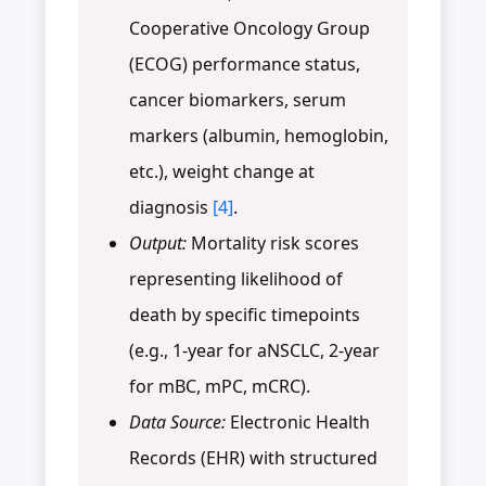
Cooperative Oncology Group
(ECOG) performance status,
cancer biomarkers, serum
markers (albumin, hemoglobin,
etc.), weight change at
diagnosis
[4]
.
Output:
Mortality risk scores
representing likelihood of
death by specific timepoints
(e.g., 1-year for aNSCLC, 2-year
for mBC, mPC, mCRC).
Data Source:
Electronic Health
Records (EHR) with structured