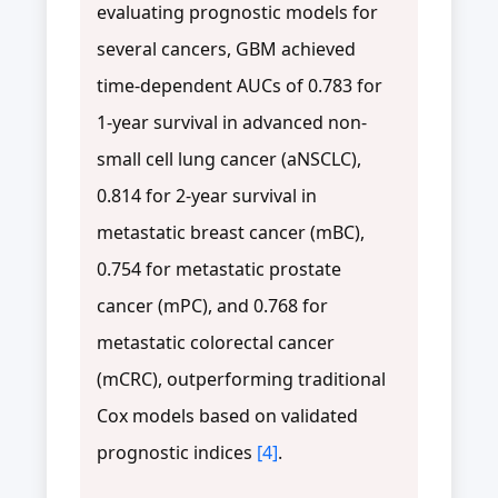
evaluating prognostic models for
several cancers, GBM achieved
time-dependent AUCs of 0.783 for
1-year survival in advanced non-
small cell lung cancer (aNSCLC),
0.814 for 2-year survival in
metastatic breast cancer (mBC),
0.754 for metastatic prostate
cancer (mPC), and 0.768 for
metastatic colorectal cancer
(mCRC), outperforming traditional
Cox models based on validated
prognostic indices
[4]
.