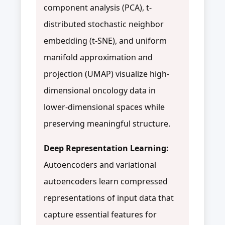
component analysis (PCA), t-
distributed stochastic neighbor
embedding (t-SNE), and uniform
manifold approximation and
projection (UMAP) visualize high-
dimensional oncology data in
lower-dimensional spaces while
preserving meaningful structure.
Deep Representation Learning:
Autoencoders and variational
autoencoders learn compressed
representations of input data that
capture essential features for