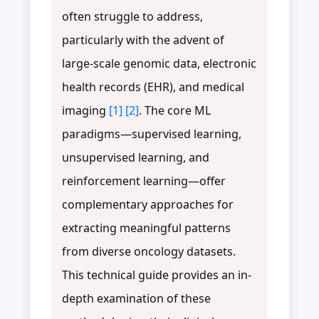
often struggle to address,
particularly with the advent of
large-scale genomic data, electronic
health records (EHR), and medical
imaging
[1]
[2]
. The core ML
paradigms—supervised learning,
unsupervised learning, and
reinforcement learning—offer
complementary approaches for
extracting meaningful patterns
from diverse oncology datasets.
This technical guide provides an in-
depth examination of these