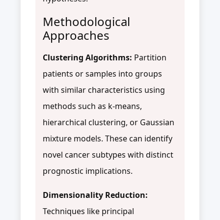
Methodological
Approaches
Clustering Algorithms:
Partition
patients or samples into groups
with similar characteristics using
methods such as k-means,
hierarchical clustering, or Gaussian
mixture models. These can identify
novel cancer subtypes with distinct
prognostic implications.
Dimensionality Reduction:
Techniques like principal