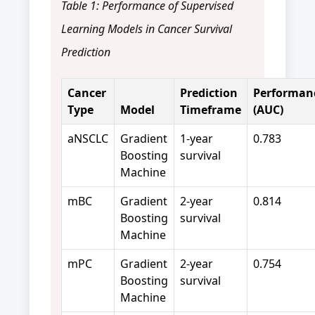
Table 1: Performance of Supervised
Learning Models in Cancer Survival
Prediction
Cancer
Prediction
Performan
Type
Model
Timeframe
(AUC)
aNSCLC
Gradient
1-year
0.783
Boosting
survival
Machine
mBC
Gradient
2-year
0.814
Boosting
survival
Machine
mPC
Gradient
2-year
0.754
Boosting
survival
Machine