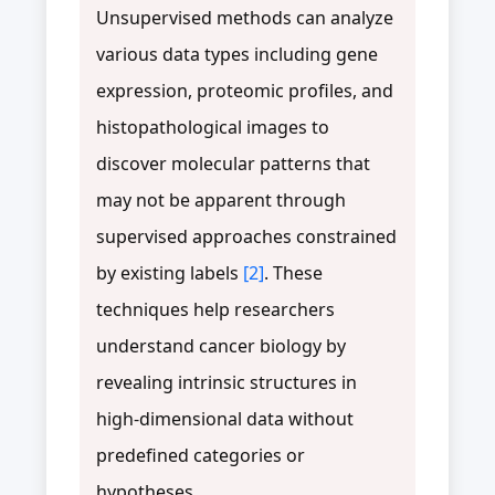
Unsupervised methods can analyze
various data types including gene
expression, proteomic profiles, and
histopathological images to
discover molecular patterns that
may not be apparent through
supervised approaches constrained
by existing labels
[2]
. These
techniques help researchers
understand cancer biology by
revealing intrinsic structures in
high-dimensional data without
predefined categories or
hypotheses.