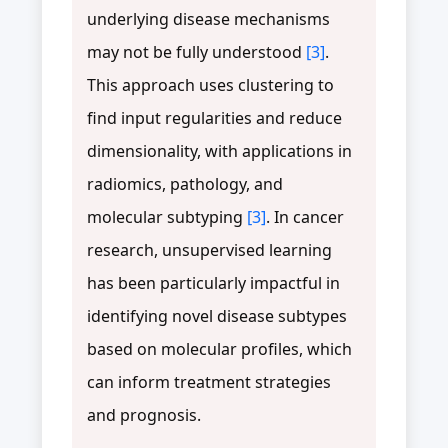
underlying disease mechanisms
may not be fully understood
[3]
.
This approach uses clustering to
find input regularities and reduce
dimensionality, with applications in
radiomics, pathology, and
molecular subtyping
[3]
. In cancer
research, unsupervised learning
has been particularly impactful in
identifying novel disease subtypes
based on molecular profiles, which
can inform treatment strategies
and prognosis.