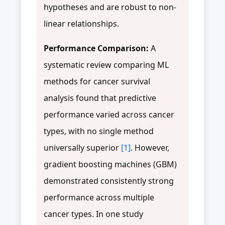
hypotheses and are robust to non-
linear relationships.
Performance Comparison:
A
systematic review comparing ML
methods for cancer survival
analysis found that predictive
performance varied across cancer
types, with no single method
universally superior
[1]
. However,
gradient boosting machines (GBM)
demonstrated consistently strong
performance across multiple
cancer types. In one study