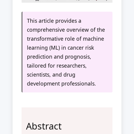
This article provides a
comprehensive overview of the
transformative role of machine
learning (ML) in cancer risk
prediction and prognosis,
tailored for researchers,
scientists, and drug
development professionals.
Abstract