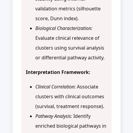
validation metrics (silhouette
score, Dunn index).
Biological Characterization:
Evaluate clinical relevance of
clusters using survival analysis
or differential pathway activity.
Interpretation Framework:
Clinical Correlation:
Associate
clusters with clinical outcomes
(survival, treatment response).
Pathway Analysis:
Identify
enriched biological pathways in