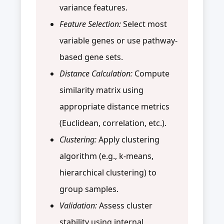
variance features.
Feature Selection:
Select most
variable genes or use pathway-
based gene sets.
Distance Calculation:
Compute
similarity matrix using
appropriate distance metrics
(Euclidean, correlation, etc.).
Clustering:
Apply clustering
algorithm (e.g., k-means,
hierarchical clustering) to
group samples.
Validation:
Assess cluster
stability using internal