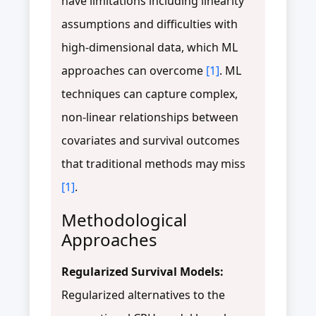
have limitations including linearity
assumptions and difficulties with
high-dimensional data, which ML
approaches can overcome
[1]
. ML
techniques can capture complex,
non-linear relationships between
covariates and survival outcomes
that traditional methods may miss
[1]
.
Methodological
Approaches
Regularized Survival Models:
Regularized alternatives to the