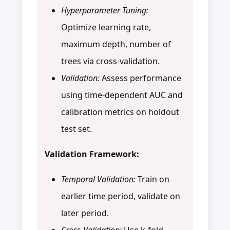
Hyperparameter Tuning:
Optimize learning rate,
maximum depth, number of
trees via cross-validation.
Validation:
Assess performance
using time-dependent AUC and
calibration metrics on holdout
test set.
Validation Framework:
Temporal Validation:
Train on
earlier time period, validate on
later period.
Cross-Validation:
Use k-fold