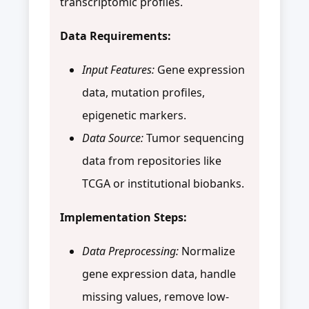
transcriptomic profiles.
Data Requirements:
Input Features:
Gene expression
data, mutation profiles,
epigenetic markers.
Data Source:
Tumor sequencing
data from repositories like
TCGA or institutional biobanks.
Implementation Steps:
Data Preprocessing:
Normalize
gene expression data, handle
missing values, remove low-