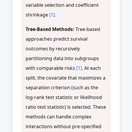
variable selection and coefficient
shrinkage
[1]
.
Tree-Based Methods:
Tree-based
approaches predict survival
outcomes by recursively
partitioning data into subgroups
with comparable risks
[1]
. At each
split, the covariate that maximizes a
separation criterion (such as the
log-rank test statistic or likelihood
ratio test statistic) is selected. These
methods can handle complex
interactions without pre-specified