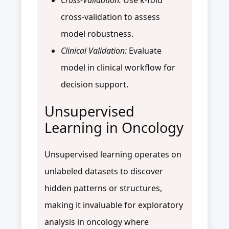
cross-validation to assess
model robustness.
Clinical Validation:
Evaluate
model in clinical workflow for
decision support.
Unsupervised
Learning in Oncology
Unsupervised learning operates on
unlabeled datasets to discover
hidden patterns or structures,
making it invaluable for exploratory
analysis in oncology where