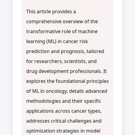
This article provides a
comprehensive overview of the
transformative role of machine
learning (ML) in cancer risk
prediction and prognosis, tailored
for researchers, scientists, and
drug development professionals. It
explores the foundational principles
of ML in oncology, details advanced
methodologies and their specific
applications across cancer types,
addresses critical challenges and
optimization strategies in model