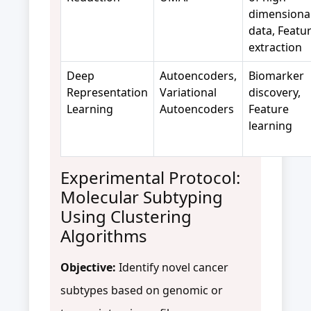
dimensiona
data, Featu
extraction
Deep
Autoencoders,
Biomarker
Representation
Variational
discovery,
Learning
Autoencoders
Feature
learning
Experimental Protocol:
Molecular Subtyping
Using Clustering
Algorithms
Objective:
Identify novel cancer
subtypes based on genomic or