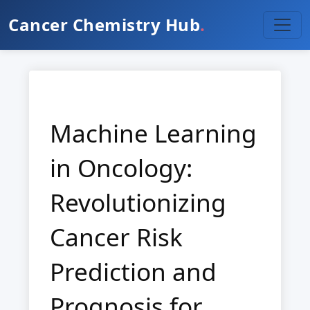
Cancer Chemistry Hub
.
Machine Learning
in Oncology:
Revolutionizing
Cancer Risk
Prediction and
Prognosis for