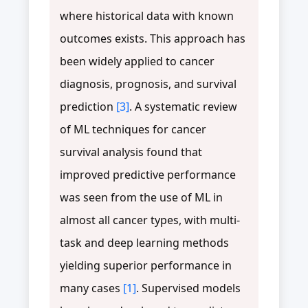
where historical data with known
outcomes exists. This approach has
been widely applied to cancer
diagnosis, prognosis, and survival
prediction
[3]
. A systematic review
of ML techniques for cancer
survival analysis found that
improved predictive performance
was seen from the use of ML in
almost all cancer types, with multi-
task and deep learning methods
yielding superior performance in
many cases
[1]
. Supervised models