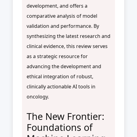
development, and offers a
comparative analysis of model
validation and performance. By
synthesizing the latest research and
clinical evidence, this review serves
as a strategic resource for
advancing the development and
ethical integration of robust,
clinically actionable AI tools in
oncology.
The New Frontier:
Foundations of