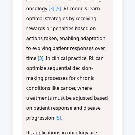
oncology
[3]
[5]
. RL models learn
optimal strategies by receiving
rewards or penalties based on
actions taken, enabling adaptation
to evolving patient responses over
time
[3]
. In clinical practice, RL can
optimize sequential decision-
making processes for chronic
conditions like cancer, where
treatments must be adjusted based
on patient response and disease
progression
[5]
.
RL applications in oncology are