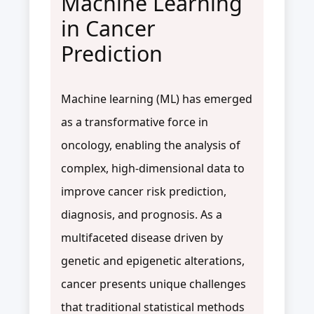
Machine Learning
in Cancer
Prediction
Machine learning (ML) has emerged
as a transformative force in
oncology, enabling the analysis of
complex, high-dimensional data to
improve cancer risk prediction,
diagnosis, and prognosis. As a
multifaceted disease driven by
genetic and epigenetic alterations,
cancer presents unique challenges
that traditional statistical methods