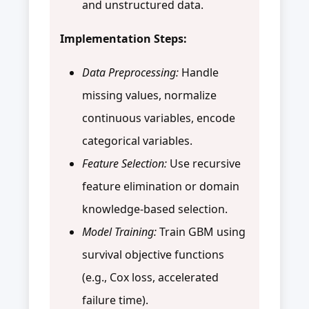
and unstructured data.
Implementation Steps:
Data Preprocessing:
Handle
missing values, normalize
continuous variables, encode
categorical variables.
Feature Selection:
Use recursive
feature elimination or domain
knowledge-based selection.
Model Training:
Train GBM using
survival objective functions
(e.g., Cox loss, accelerated
failure time).