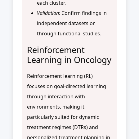
each cluster.
Validation:
Confirm findings in
independent datasets or
through functional studies.
Reinforcement
Learning in Oncology
Reinforcement learning (RL)
focuses on goal-directed learning
through interaction with
environments, making it
particularly suited for dynamic
treatment regimes (DTRs) and
personalized treatment planning in