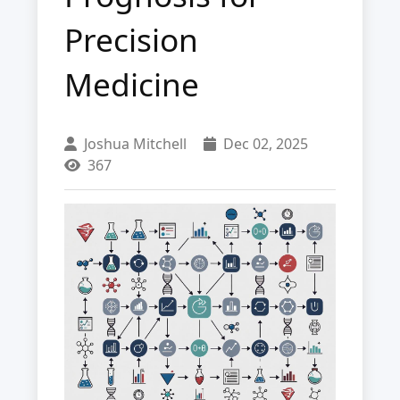
Precision
Medicine
Joshua Mitchell
Dec 02, 2025
367