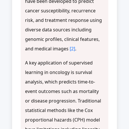
have been developed to predict
cancer susceptibility, recurrence
risk, and treatment response using
diverse data sources including
genomic profiles, clinical features,
and medical images
[2]
.
A key application of supervised
learning in oncology is survival
analysis, which predicts time-to-
event outcomes such as mortality
or disease progression. Traditional
statistical methods like the Cox
proportional hazards (CPH) model