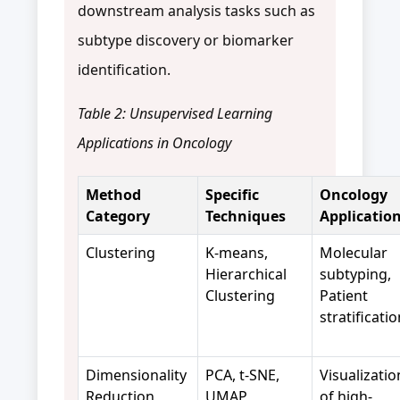
downstream analysis tasks such as
subtype discovery or biomarker
identification.
Table 2: Unsupervised Learning
Applications in Oncology
Method
Specific
Oncology
Category
Techniques
Applicatio
Clustering
K-means,
Molecular
Hierarchical
subtyping,
Clustering
Patient
stratificati
Dimensionality
PCA, t-SNE,
Visualizatio
Reduction
UMAP
of high-