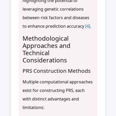
highlighting the potential of
leveraging genetic correlations
between risk factors and diseases
to enhance prediction accuracy
[4]
.
Methodological
Approaches and
Technical
Considerations
PRS Construction Methods
Multiple computational approaches
exist for constructing PRS, each
with distinct advantages and
limitations: