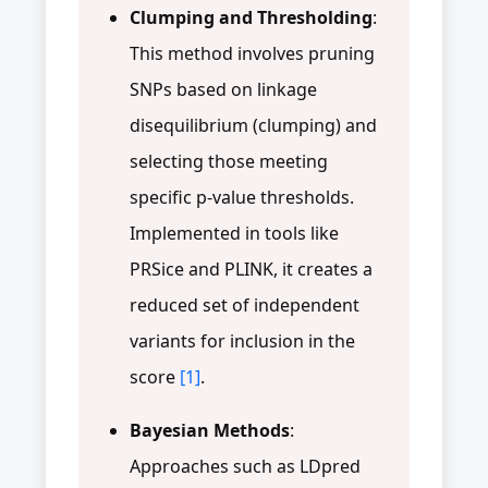
Clumping and Thresholding
:
This method involves pruning
SNPs based on linkage
disequilibrium (clumping) and
selecting those meeting
specific p-value thresholds.
Implemented in tools like
PRSice and PLINK, it creates a
reduced set of independent
variants for inclusion in the
score
[1]
.
Bayesian Methods
:
Approaches such as LDpred