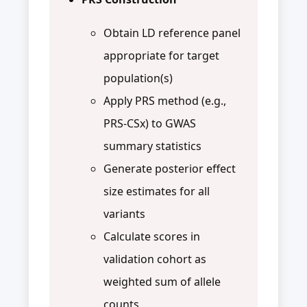
Obtain LD reference panel
appropriate for target
population(s)
Apply PRS method (e.g.,
PRS-CSx) to GWAS
summary statistics
Generate posterior effect
size estimates for all
variants
Calculate scores in
validation cohort as
weighted sum of allele
counts