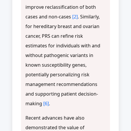
improve reclassification of both
cases and non-cases
[2]
. Similarly,
for hereditary breast and ovarian
cancer, PRS can refine risk
estimates for individuals with and
without pathogenic variants in
known susceptibility genes,
potentially personalizing risk
management recommendations
and supporting patient decision-
making
[6]
.
Recent advances have also
demonstrated the value of