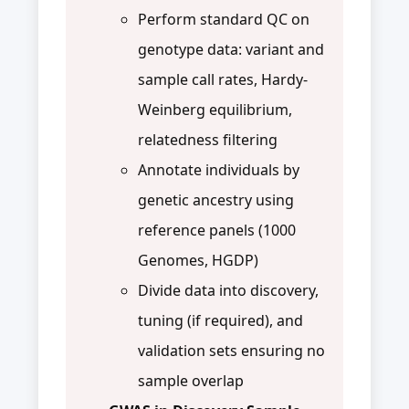
Perform standard QC on
genotype data: variant and
sample call rates, Hardy-
Weinberg equilibrium,
relatedness filtering
Annotate individuals by
genetic ancestry using
reference panels (1000
Genomes, HGDP)
Divide data into discovery,
tuning (if required), and
validation sets ensuring no
sample overlap