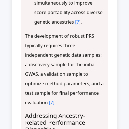
simultaneously to improve
score portability across diverse
genetic ancestries
[7]
.
The development of robust PRS
typically requires three
independent genetic data samples:
a discovery sample for the initial
GWAS, a validation sample to
optimize method parameters, and a
test sample for final performance
evaluation
[7]
.
Addressing Ancestry-
Related Performance