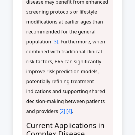
disease may benefit from enhanced
screening protocols or lifestyle
modifications at earlier ages than
recommended for the general
population
[3]
. Furthermore, when
combined with traditional clinical
risk factors, PRS can significantly
improve risk prediction models,
potentially refining treatment
indications and supporting shared
decision-making between patients
and providers
[2]
[4]
.
Current Applications in
Complex Disease