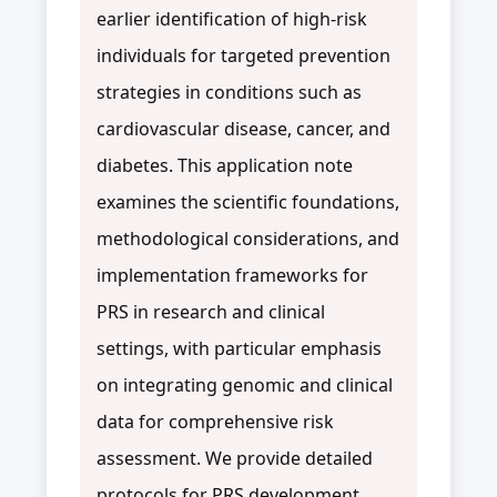
earlier identification of high-risk
individuals for targeted prevention
strategies in conditions such as
cardiovascular disease, cancer, and
diabetes. This application note
examines the scientific foundations,
methodological considerations, and
implementation frameworks for
PRS in research and clinical
settings, with particular emphasis
on integrating genomic and clinical
data for comprehensive risk
assessment. We provide detailed
protocols for PRS development,