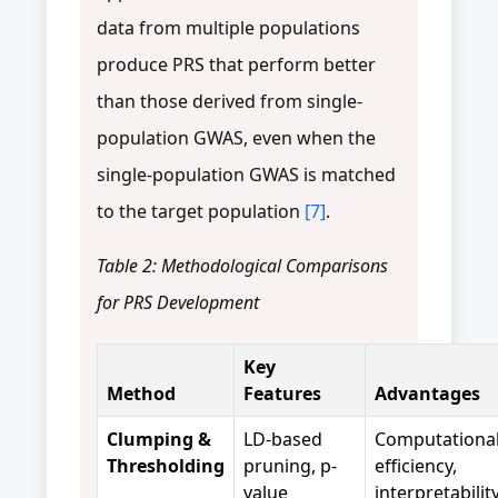
data from multiple populations
produce PRS that perform better
than those derived from single-
population GWAS, even when the
single-population GWAS is matched
to the target population
[7]
.
Table 2: Methodological Comparisons
for PRS Development
Key
Method
Features
Advantages
Clumping &
LD-based
Computationa
Thresholding
pruning, p-
efficiency,
value
interpretabilit