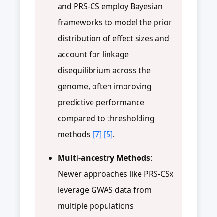
and PRS-CS employ Bayesian
frameworks to model the prior
distribution of effect sizes and
account for linkage
disequilibrium across the
genome, often improving
predictive performance
compared to thresholding
methods
[7]
[5]
.
Multi-ancestry Methods
:
Newer approaches like PRS-CSx
leverage GWAS data from
multiple populations