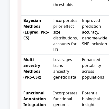
thresholds
Bayesian
Incorporates
Improved
Methods
prior effect
prediction
(LDpred, PRS-
size
accuracy,
CS)
distributions,
genome-wide
accounts for
SNP inclusion
LD
Multi-
Leverages
Enhanced
ancestry
trans-
portability
Methods
ancestry
across
(PRS-CSx)
genetic data
populations
Functional
Incorporates
Potential
Annotation
functional
biological
Integration
genomic
insight,