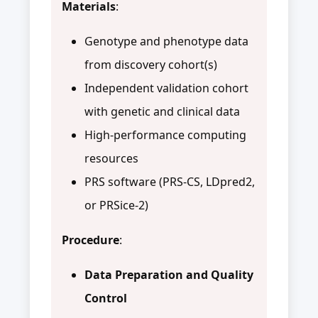
Materials
:
Genotype and phenotype data
from discovery cohort(s)
Independent validation cohort
with genetic and clinical data
High-performance computing
resources
PRS software (PRS-CS, LDpred2,
or PRSice-2)
Procedure
:
Data Preparation and Quality
Control