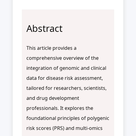
Abstract
This article provides a
comprehensive overview of the
integration of genomic and clinical
data for disease risk assessment,
tailored for researchers, scientists,
and drug development
professionals. It explores the
foundational principles of polygenic
risk scores (PRS) and multi-omics