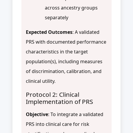
across ancestry groups
separately
Expected Outcomes
: A validated
PRS with documented performance
characteristics in the target
population(s), including measures
of discrimination, calibration, and
clinical utility.
Protocol 2: Clinical
Implementation of PRS
Objective
: To integrate a validated
PRS into clinical care for risk