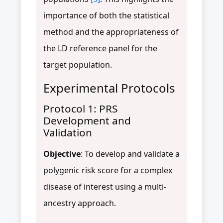
importance of both the statistical
method and the appropriateness of
the LD reference panel for the
target population.
Experimental Protocols
Protocol 1: PRS
Development and
Validation
Objective
: To develop and validate a
polygenic risk score for a complex
disease of interest using a multi-
ancestry approach.