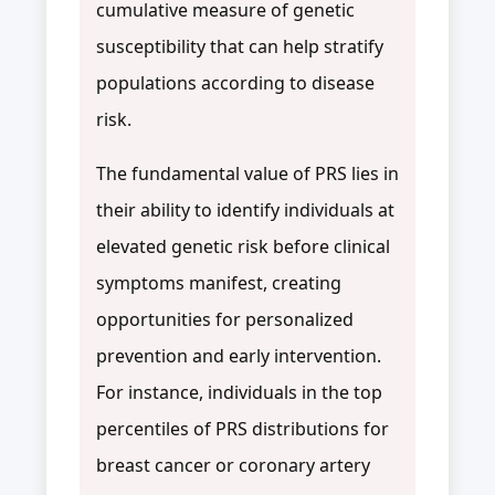
cumulative measure of genetic
susceptibility that can help stratify
populations according to disease
risk.
The fundamental value of PRS lies in
their ability to identify individuals at
elevated genetic risk before clinical
symptoms manifest, creating
opportunities for personalized
prevention and early intervention.
For instance, individuals in the top
percentiles of PRS distributions for
breast cancer or coronary artery