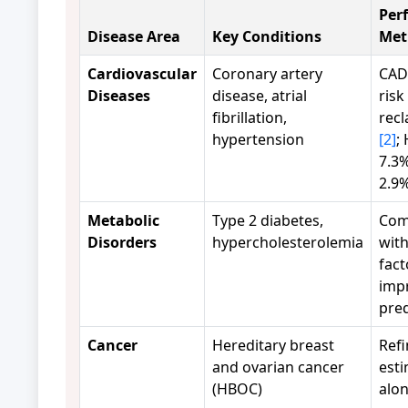
Per
Disease Area
Key Conditions
Met
Cardiovascular
Coronary artery
CAD
Diseases
disease, atrial
risk
fibrillation,
recl
hypertension
[2]
;
7.3%
2.9
Metabolic
Type 2 diabetes,
Com
Disorders
hypercholesterolemia
with
fact
imp
pre
Cancer
Hereditary breast
Refi
and ovarian cancer
est
(HBOC)
alo