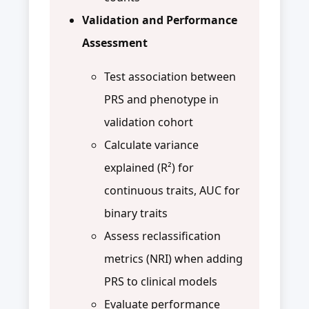
Validation and Performance
Assessment
Test association between
PRS and phenotype in
validation cohort
Calculate variance
explained (R²) for
continuous traits, AUC for
binary traits
Assess reclassification
metrics (NRI) when adding
PRS to clinical models
Evaluate performance