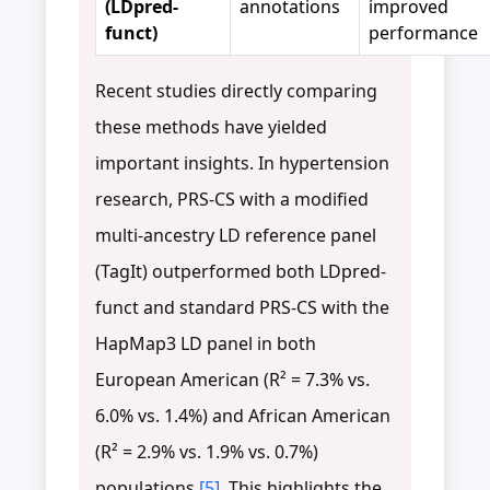
(LDpred-
annotations
improved
funct)
performance
Recent studies directly comparing
these methods have yielded
important insights. In hypertension
research, PRS-CS with a modified
multi-ancestry LD reference panel
(TagIt) outperformed both LDpred-
funct and standard PRS-CS with the
HapMap3 LD panel in both
European American (R² = 7.3% vs.
6.0% vs. 1.4%) and African American
(R² = 2.9% vs. 1.9% vs. 0.7%)
populations
[5]
. This highlights the