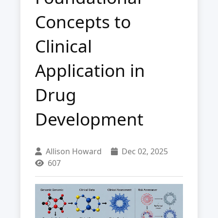
Concepts to
Clinical
Application in
Drug
Development
Allison Howard
Dec 02, 2025
607