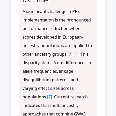
Disparities
A significant challenge in PRS
implementation is the pronounced
performance reduction when
scores developed in European-
ancestry populations are applied to
other ancestry groups
[7]
[1]
. This
disparity stems from differences in
allele frequencies, linkage
disequilibrium patterns, and
varying effect sizes across
populations
[7]
. Current research
indicates that multi-ancestry
approaches that combine GWAS