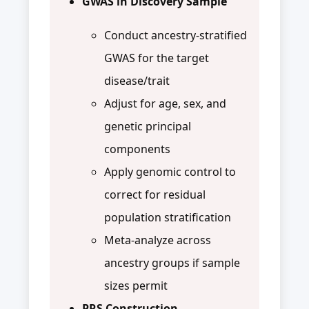
GWAS in Discovery Sample
Conduct ancestry-stratified
GWAS for the target
disease/trait
Adjust for age, sex, and
genetic principal
components
Apply genomic control to
correct for residual
population stratification
Meta-analyze across
ancestry groups if sample
sizes permit
PRS Construction