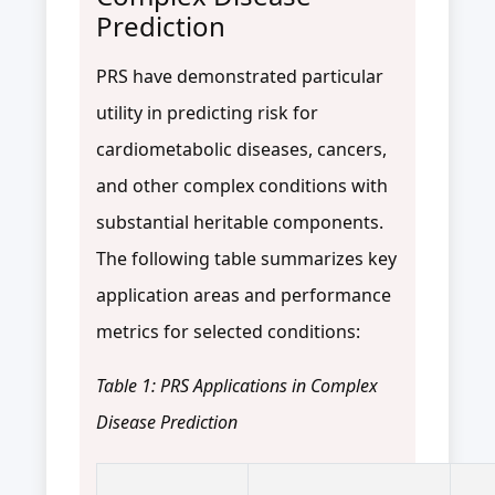
Prediction
PRS have demonstrated particular
utility in predicting risk for
cardiometabolic diseases, cancers,
and other complex conditions with
substantial heritable components.
The following table summarizes key
application areas and performance
metrics for selected conditions:
Table 1: PRS Applications in Complex
Disease Prediction