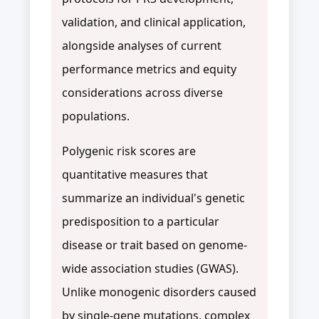
validation, and clinical application,
alongside analyses of current
performance metrics and equity
considerations across diverse
populations.
Polygenic risk scores are
quantitative measures that
summarize an individual's genetic
predisposition to a particular
disease or trait based on genome-
wide association studies (GWAS).
Unlike monogenic disorders caused
by single-gene mutations, complex