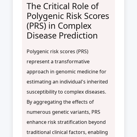
The Critical Role of
Polygenic Risk Scores
(PRS) in Complex
Disease Prediction
Polygenic risk scores (PRS)
represent a transformative
approach in genomic medicine for
estimating an individual's inherited
susceptibility to complex diseases.
By aggregating the effects of
numerous genetic variants, PRS
enhance risk stratification beyond
traditional clinical factors, enabling