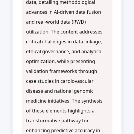
data, detailing methodological
advances in AI-driven data fusion
and real-world data (RWD)
utilization. The content addresses
critical challenges in data linkage,
ethical governance, and analytical
optimization, while presenting
validation frameworks through
case studies in cardiovascular
disease and national genomic
medicine initiatives. The synthesis
of these elements highlights a
transformative pathway for
enhancing predictive accuracy in