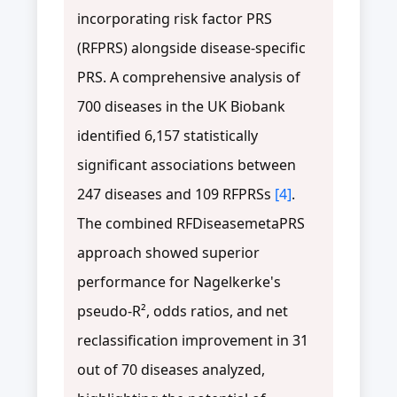
incorporating risk factor PRS
(RFPRS) alongside disease-specific
PRS. A comprehensive analysis of
700 diseases in the UK Biobank
identified 6,157 statistically
significant associations between
247 diseases and 109 RFPRSs
[4]
.
The combined RFDiseasemetaPRS
approach showed superior
performance for Nagelkerke's
pseudo-R², odds ratios, and net
reclassification improvement in 31
out of 70 diseases analyzed,