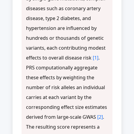
diseases such as coronary artery
disease, type 2 diabetes, and
hypertension are influenced by
hundreds or thousands of genetic
variants, each contributing modest
effects to overall disease risk
[1]
.
PRS computationally aggregate
these effects by weighting the
number of risk alleles an individual
carries at each variant by the
corresponding effect size estimates
derived from large-scale GWAS
[2]
.
The resulting score represents a