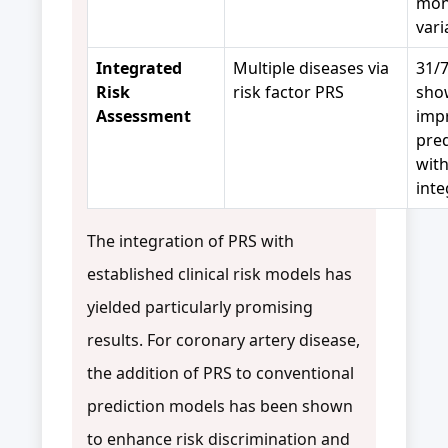
mon
var
Integrated
Multiple diseases via
31/7
Risk
risk factor PRS
sho
Assessment
imp
pred
wit
int
The integration of PRS with
established clinical risk models has
yielded particularly promising
results. For coronary artery disease,
the addition of PRS to conventional
prediction models has been shown
to enhance risk discrimination and