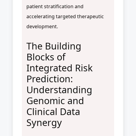
patient stratification and
accelerating targeted therapeutic
development.
The Building
Blocks of
Integrated Risk
Prediction:
Understanding
Genomic and
Clinical Data
Synergy