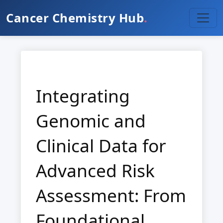
Cancer Chemistry Hub
.
Integrating
Genomic and
Clinical Data for
Advanced Risk
Assessment: From
Foundational