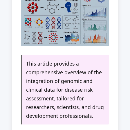
This article provides a
comprehensive overview of the
integration of genomic and
clinical data for disease risk
assessment, tailored for
researchers, scientists, and drug
development professionals.