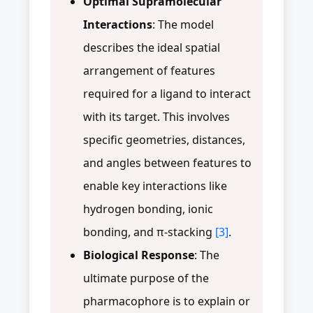
Optimal Supramolecular
Interactions
: The model
describes the ideal spatial
arrangement of features
required for a ligand to interact
with its target. This involves
specific geometries, distances,
and angles between features to
enable key interactions like
hydrogen bonding, ionic
bonding, and π-stacking
[3]
.
Biological Response
: The
ultimate purpose of the
pharmacophore is to explain or