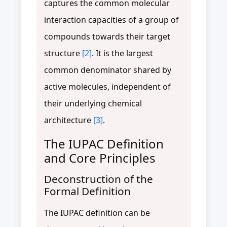
captures the common molecular
interaction capacities of a group of
compounds towards their target
structure
[2]
. It is the largest
common denominator shared by
active molecules, independent of
their underlying chemical
architecture
[3]
.
The IUPAC Definition
and Core Principles
Deconstruction of the
Formal Definition
The IUPAC definition can be