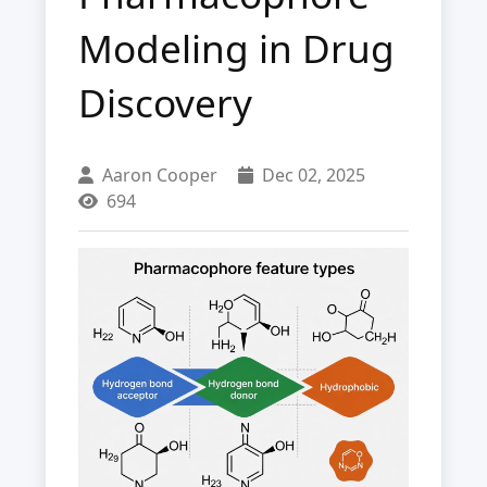
Modeling in Drug
Discovery
Aaron Cooper
Dec 02, 2025
694