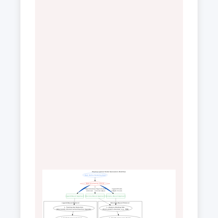
Pharmacophore Model Generation Workflow
Start: Define Modeling Goal
Data Availability Check
 Target structure
 Target structure
 Ligand-Protein
 unknown
 known (Apo)
 complex known
Ligand-Based Approach
Structure-Based Approach
Complex-Based Approach
Ligand-Based Protocol
Structure-Based Protocol
1. Training Set Selection
1. Analyze Binding Site
(Structurally diverse active/inactive ligands)
(From protein structure, e.g., PDB)
2. Conformational Analysis
2. Identify Interaction Points