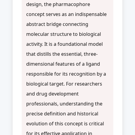
design, the pharmacophore
concept serves as an indispensable
abstract bridge connecting
molecular structure to biological
activity. It is a foundational model
that distills the essential, three-
dimensional features of a ligand
responsible for its recognition by a
biological target. For researchers
and drug development
professionals, understanding the
precise definition and historical
evolution of this concept is critical
for its effective application in