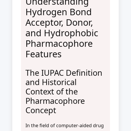
Understanding
Hydrogen Bond
Acceptor, Donor,
and Hydrophobic
Pharmacophore
Features
The IUPAC Definition
and Historical
Context of the
Pharmacophore
Concept
In the field of computer-aided drug