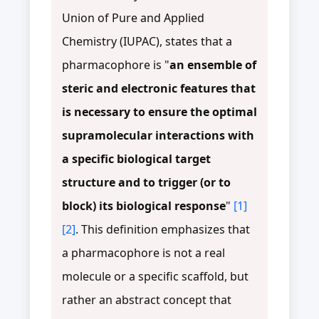
Union of Pure and Applied
Chemistry (IUPAC), states that a
pharmacophore is "
an ensemble of
steric and electronic features that
is necessary to ensure the optimal
supramolecular interactions with
a specific biological target
structure and to trigger (or to
block) its biological response
"
[1]
[2]
. This definition emphasizes that
a pharmacophore is not a real
molecule or a specific scaffold, but
rather an abstract concept that