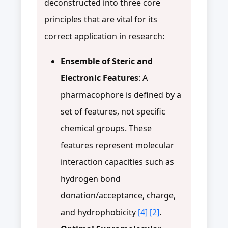
deconstructed into three core
principles that are vital for its
correct application in research:
Ensemble of Steric and
Electronic Features
: A
pharmacophore is defined by a
set of features, not specific
chemical groups. These
features represent molecular
interaction capacities such as
hydrogen bond
donation/acceptance, charge,
and hydrophobicity
[4]
[2]
.