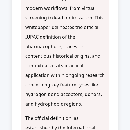
modern workflows, from virtual
screening to lead optimization. This
whitepaper delineates the official
IUPAC definition of the
pharmacophore, traces its
contentious historical origins, and
contextualizes its practical
application within ongoing research
concerning key feature types like
hydrogen bond acceptors, donors,
and hydrophobic regions.
The official definition, as
established by the International