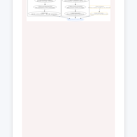
(Generate low-energy conformers)
(H-bond partners, hydrophobic patches, etc.)
3. Molecular Superimposition
3. Define Feature Constraints
Model Validation
(Fit conformations to find commonality)
(Add exclusion volumes for shape)
(Fischer's method, Test/Decoy sets, Enrichment)
4. Abstraction
4. Model Generation
Model Application
(Identify common features → HBA, HBD, Hydrophobic)
(Create pharmacophore hypothesis)
(Virtual Screening, Lead Optimization)
Refined Pharmacophore Model