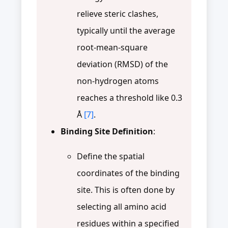
relieve steric clashes,
typically until the average
root-mean-square
deviation (RMSD) of the
non-hydrogen atoms
reaches a threshold like 0.3
Å
[7]
.
Binding Site Definition
:
Define the spatial
coordinates of the binding
site. This is often done by
selecting all amino acid
residues within a specified