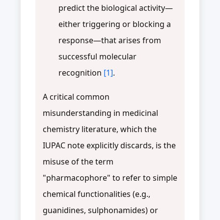
predict the biological activity—
either triggering or blocking a
response—that arises from
successful molecular
recognition
[1]
.
A critical common
misunderstanding in medicinal
chemistry literature, which the
IUPAC note explicitly discards, is the
misuse of the term
"pharmacophore" to refer to simple
chemical functionalities (e.g.,
guanidines, sulphonamides) or