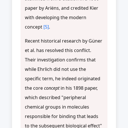
paper by Ariëns, and credited Kier
with developing the modern
concept
[5]
.
Recent historical research by Güner
et al. has resolved this conflict.
Their investigation confirms that
while Ehrlich did not use the
specific term, he indeed originated
the core
concept
in his 1898 paper,
which described "peripheral
chemical groups in molecules
responsible for binding that leads
to the subsequent biological effect"