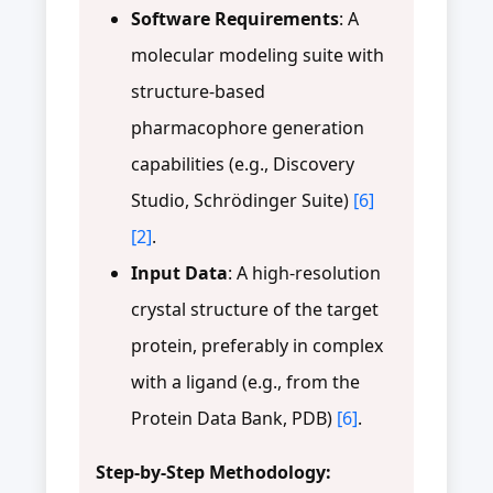
Software Requirements
: A
molecular modeling suite with
structure-based
pharmacophore generation
capabilities (e.g., Discovery
Studio, Schrödinger Suite)
[6]
[2]
.
Input Data
: A high-resolution
crystal structure of the target
protein, preferably in complex
with a ligand (e.g., from the
Protein Data Bank, PDB)
[6]
.
Step-by-Step Methodology: