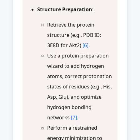
Structure Preparation
:
Retrieve the protein
structure (e.g., PDB ID:
3E8D for Akt2)
[6]
.
Use a protein preparation
wizard to add hydrogen
atoms, correct protonation
states of residues (e.g., His,
Asp, Glu), and optimize
hydrogen bonding
networks
[7]
.
Perform a restrained
energy minimization to