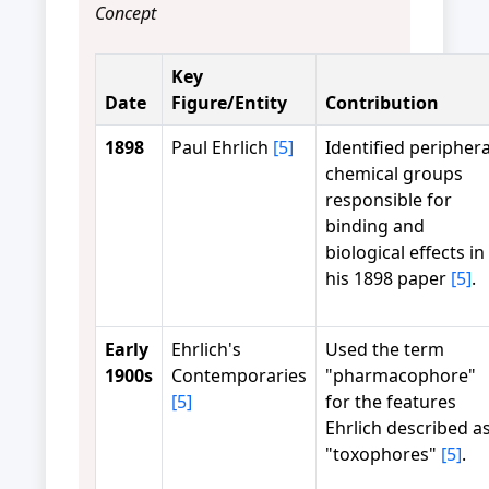
Concept
Key
Date
Figure/Entity
Contribution
1898
Paul Ehrlich
[5]
Identified periphera
chemical groups
responsible for
binding and
biological effects in
his 1898 paper
[5]
.
Early
Ehrlich's
Used the term
1900s
Contemporaries
"pharmacophore"
[5]
for the features
Ehrlich described a
"toxophores"
[5]
.