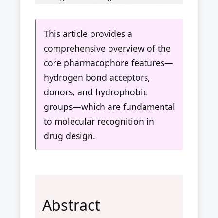
This article provides a
comprehensive overview of the
core pharmacophore features—
hydrogen bond acceptors,
donors, and hydrophobic
groups—which are fundamental
to molecular recognition in
drug design.
Abstract