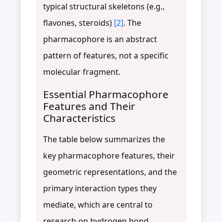
typical structural skeletons (e.g.,
flavones, steroids)
[2]
. The
pharmacophore is an abstract
pattern of features, not a specific
molecular fragment.
Essential Pharmacophore
Features and Their
Characteristics
The table below summarizes the
key pharmacophore features, their
geometric representations, and the
primary interaction types they
mediate, which are central to
research on hydrogen bond