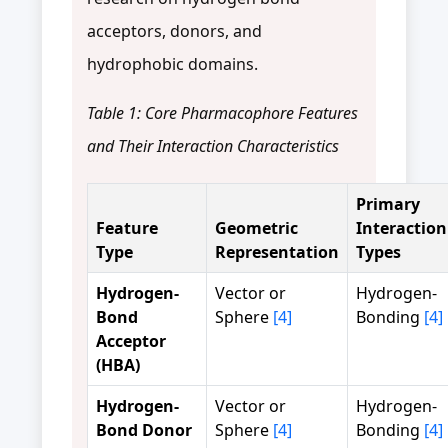
acceptors, donors, and
hydrophobic domains.
Table 1: Core Pharmacophore Features
and Their Interaction Characteristics
Primary
Feature
Geometric
Interaction
Type
Representation
Types
Hydrogen-
Vector or
Hydrogen-
Bond
Sphere
[4]
Bonding
[4]
Acceptor
(HBA)
Hydrogen-
Vector or
Hydrogen-
Bond Donor
Sphere
[4]
Bonding
[4]