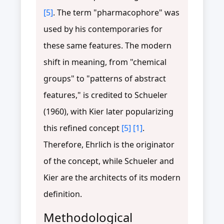
[5]
. The term "pharmacophore" was
used by his contemporaries for
these same features. The modern
shift in meaning, from "chemical
groups" to "patterns of abstract
features," is credited to Schueler
(1960), with Kier later popularizing
this refined concept
[5]
[1]
.
Therefore, Ehrlich is the originator
of the concept, while Schueler and
Kier are the architects of its modern
definition.
Methodological