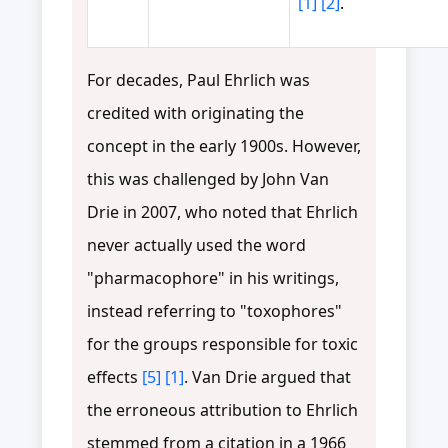
[1]
[2]
.
For decades, Paul Ehrlich was
credited with originating the
concept in the early 1900s. However,
this was challenged by John Van
Drie in 2007, who noted that Ehrlich
never actually used the word
"pharmacophore" in his writings,
instead referring to "toxophores"
for the groups responsible for toxic
effects
[5]
[1]
. Van Drie argued that
the erroneous attribution to Ehrlich
stemmed from a citation in a 1966