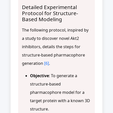
Detailed Experimental
Protocol for Structure-
Based Modeling
The following protocol, inspired by
a study to discover novel Akt2
inhibitors, details the steps for
structure-based pharmacophore
generation
[6]
.
Objective
: To generate a
structure-based
pharmacophore model for a
target protein with a known 3D
structure.