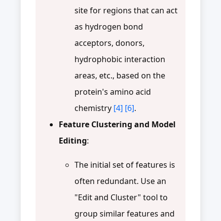
site for regions that can act
as hydrogen bond
acceptors, donors,
hydrophobic interaction
areas, etc., based on the
protein's amino acid
chemistry
[4]
[6]
.
Feature Clustering and Model
Editing
:
The initial set of features is
often redundant. Use an
"Edit and Cluster" tool to
group similar features and