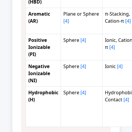
(HBD)
Aromatic
Plane or Sphere
π-Stacking,
(AR)
[4]
Cation-π
[4]
Positive
Sphere
[4]
Ionic, Cation
Ionizable
π
[4]
(PI)
Negative
Sphere
[4]
Ionic
[4]
Ionizable
(NI)
Hydrophobic
Sphere
[4]
Hydrophobi
(H)
Contact
[4]