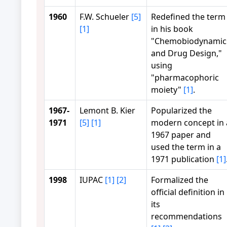
1960
F.W. Schueler
[5]
Redefined the term
[1]
in his book
"Chemobiodynamic
and Drug Design,"
using
"pharmacophoric
moiety"
[1]
.
1967-
Lemont B. Kier
Popularized the
1971
[5]
[1]
modern concept in 
1967 paper and
used the term in a
1971 publication
[1]
1998
IUPAC
[1]
[2]
Formalized the
official definition in
its
recommendations