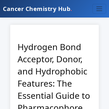
Cancer Chemistry Hub
.
Hydrogen Bond
Acceptor, Donor,
and Hydrophobic
Features: The
Essential Guide to
Pharmacophore