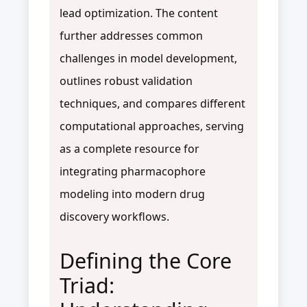
lead optimization. The content
further addresses common
challenges in model development,
outlines robust validation
techniques, and compares different
computational approaches, serving
as a complete resource for
integrating pharmacophore
modeling into modern drug
discovery workflows.
Defining the Core
Triad: