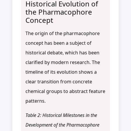
Historical Evolution of
the Pharmacophore
Concept
The origin of the pharmacophore
concept has been a subject of
historical debate, which has been
clarified by modern research. The
timeline of its evolution shows a
clear transition from concrete
chemical groups to abstract feature
patterns.
Table 2: Historical Milestones in the
Development of the Pharmacophore