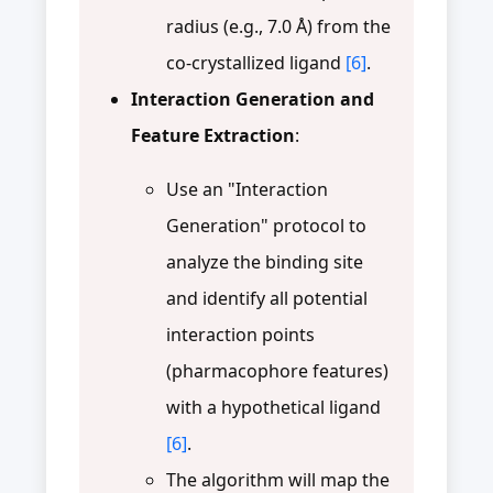
radius (e.g., 7.0 Å) from the
co-crystallized ligand
[6]
.
Interaction Generation and
Feature Extraction
:
Use an "Interaction
Generation" protocol to
analyze the binding site
and identify all potential
interaction points
(pharmacophore features)
with a hypothetical ligand
[6]
.
The algorithm will map the