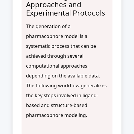
Approaches and
Experimental Protocols
The generation of a
pharmacophore model is a
systematic process that can be
achieved through several
computational approaches,
depending on the available data.
The following workflow generalizes
the key steps involved in ligand-
based and structure-based
pharmacophore modeling.