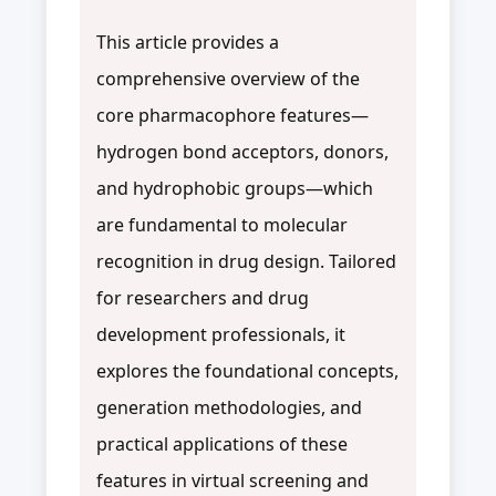
This article provides a
comprehensive overview of the
core pharmacophore features—
hydrogen bond acceptors, donors,
and hydrophobic groups—which
are fundamental to molecular
recognition in drug design. Tailored
for researchers and drug
development professionals, it
explores the foundational concepts,
generation methodologies, and
practical applications of these
features in virtual screening and