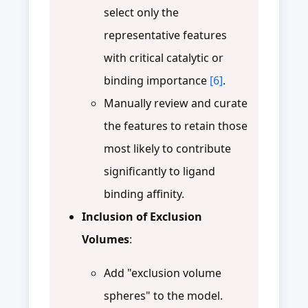
select only the
representative features
with critical catalytic or
binding importance
[6]
.
Manually review and curate
the features to retain those
most likely to contribute
significantly to ligand
binding affinity.
Inclusion of Exclusion
Volumes
:
Add "exclusion volume
spheres" to the model.