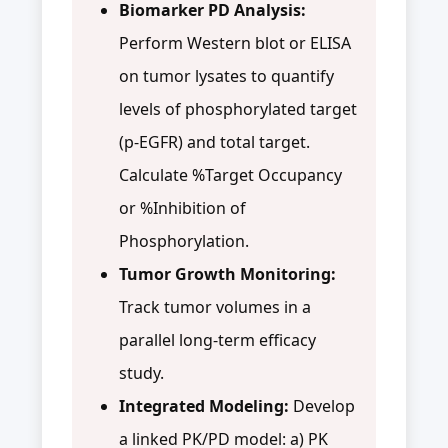
Biomarker PD Analysis:
Perform Western blot or ELISA
on tumor lysates to quantify
levels of phosphorylated target
(p-EGFR) and total target.
Calculate %Target Occupancy
or %Inhibition of
Phosphorylation.
Tumor Growth Monitoring:
Track tumor volumes in a
parallel long-term efficacy
study.
Integrated Modeling:
Develop
a linked PK/PD model: a) PK