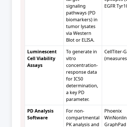
signaling
EGFR Tyr10
pathways (PD
biomarkers) in
tumor lysates
via Western
Blot or ELISA.
Luminescent
To generate in
CellTiter-G
Cell Viability
vitro
(measures
Assays
concentration-
response data
for IC50
determination,
a key PD
parameter.
PD Analysis
For non-
Phoenix
Software
compartmental
WinNonlin
PK analysis and
GraphPad 