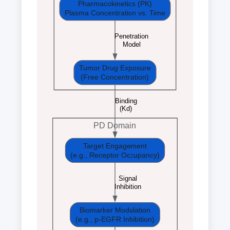
Pharmacokinetics (PK)
Plasma Concentration vs. Time
Penetration
Model
Tumor Drug Exposure
(Free Concentration)
Binding
(Kd)
PD Domain
Target Engagement
(e.g., Receptor Occupancy)
Signal
Inhibition
Biomarker Modulation
(e.g., p-EGFR Inhibition)