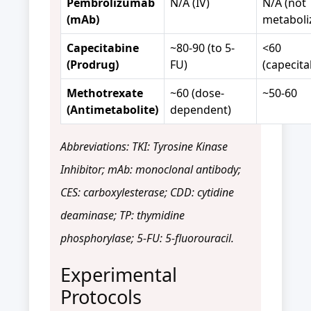
Pembrolizumab
N/A (IV)
N/A (not
(mAb)
metaboli
Capecitabine
~80-90 (to 5-
<60
(Prodrug)
FU)
(capecita
Methotrexate
~60 (dose-
~50-60
(Antimetabolite)
dependent)
Abbreviations: TKI: Tyrosine Kinase
Inhibitor; mAb: monoclonal antibody;
CES: carboxylesterase; CDD: cytidine
deaminase; TP: thymidine
phosphorylase; 5-FU: 5-fluorouracil.
Experimental
Protocols