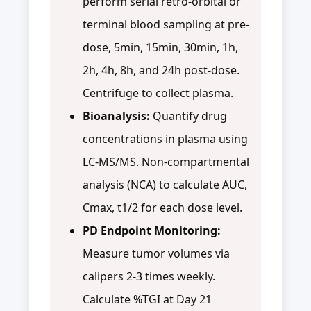
perform serial retro-orbital or
terminal blood sampling at pre-
dose, 5min, 15min, 30min, 1h,
2h, 4h, 8h, and 24h post-dose.
Centrifuge to collect plasma.
Bioanalysis:
Quantify drug
concentrations in plasma using
LC-MS/MS. Non-compartmental
analysis (NCA) to calculate AUC,
Cmax, t1/2 for each dose level.
PD Endpoint Monitoring:
Measure tumor volumes via
calipers 2-3 times weekly.
Calculate %TGI at Day 21