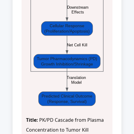
Downstream
Effects
Cellular Response
(Proliferation/Apoptosis)
Net Cell Kill
Tumor Pharmacodynamics (PD)
Growth Inhibition/Shrinkage
Translation
Model
Predicted Clinical Outcome
(Response, Survival)
Title:
PK/PD Cascade from Plasma
Concentration to Tumor Kill