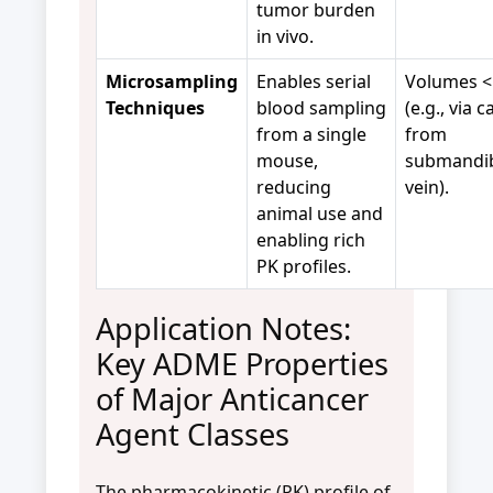
tumor burden
in vivo.
Microsampling
Enables serial
Volumes <
Techniques
blood sampling
(e.g., via c
from a single
from
mouse,
submandi
reducing
vein).
animal use and
enabling rich
PK profiles.
Application Notes:
Key ADME Properties
of Major Anticancer
Agent Classes
The pharmacokinetic (PK) profile of