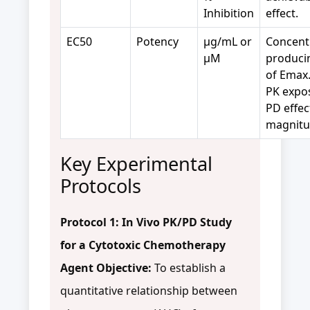
Inhibition
effect.
EC50
Potency
µg/mL or
Concent
µM
produci
of Emax.
PK expo
PD effec
magnitu
Key Experimental
Protocols
Protocol 1: In Vivo PK/PD Study
for a Cytotoxic Chemotherapy
Agent
Objective:
To establish a
quantitative relationship between