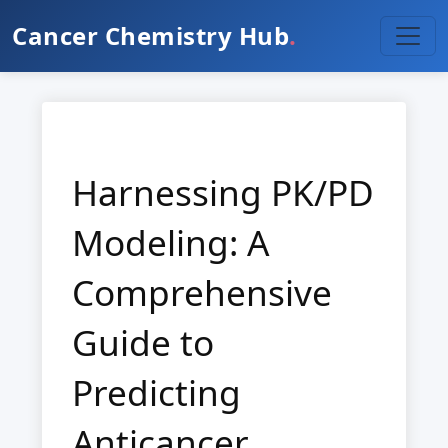
Cancer Chemistry Hub
.
Harnessing PK/PD
Modeling: A
Comprehensive
Guide to
Predicting
Anticancer