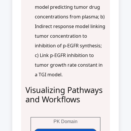
model predicting tumor drug
concentrations from plasma; b)
Indirect response model linking
tumor concentration to
inhibition of p-EGFR synthesis;
c) Link p-EGFR inhibition to
tumor growth rate constant in
a TGI model.
Visualizing Pathways
and Workflows
PK Domain