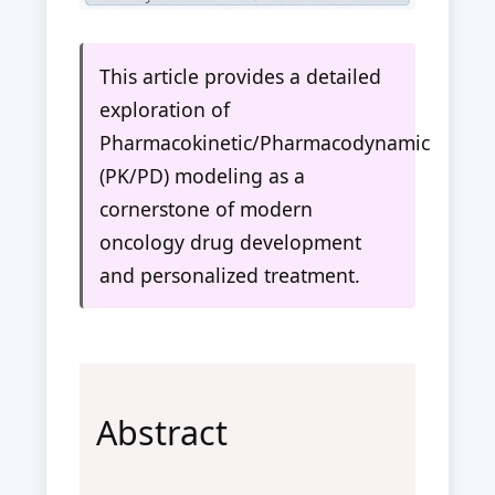
This article provides a detailed
exploration of
Pharmacokinetic/Pharmacodynamic
(PK/PD) modeling as a
cornerstone of modern
oncology drug development
and personalized treatment.
Abstract