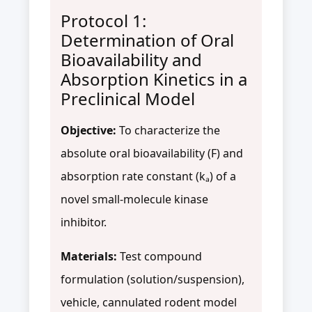
Protocol 1:
Determination of Oral
Bioavailability and
Absorption Kinetics in a
Preclinical Model
Objective:
To characterize the
absolute oral bioavailability (F) and
absorption rate constant (kₐ) of a
novel small-molecule kinase
inhibitor.
Materials:
Test compound
formulation (solution/suspension),
vehicle, cannulated rodent model