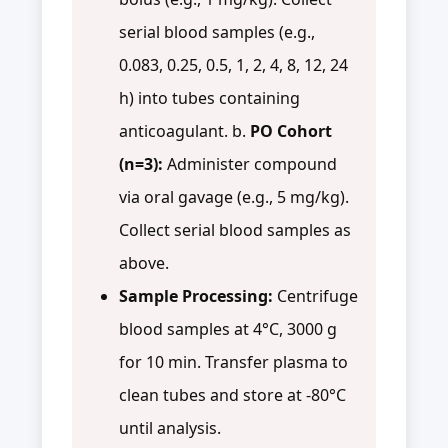
serial blood samples (e.g.,
0.083, 0.25, 0.5, 1, 2, 4, 8, 12, 24
h) into tubes containing
anticoagulant. b.
PO Cohort
(n=3):
Administer compound
via oral gavage (e.g., 5 mg/kg).
Collect serial blood samples as
above.
Sample Processing:
Centrifuge
blood samples at 4°C, 3000 g
for 10 min. Transfer plasma to
clean tubes and store at -80°C
until analysis.