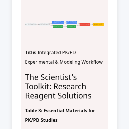
3. Bioanalysis
5. PK Data Analysis
(LC-MS/MS for Drug Conc.)
(NCA or Compartmental)
1. In Vivo Study Design
2. Multi-Matrix Sampling
7. Mathematical Modeling
8. Simulation & Prediction
(Dose Groups, Timepoints)
(Plasma, Tumor Tissue)
(Linking Conc. to Effect)
(Optimize Dosing)
4. Biomarker Assays
6. PD Data Analysis
(WB/ELISA for p-Target)
(%Inhibition, TGI)
Title:
Integrated PK/PD
Experimental & Modeling Workflow
The Scientist's
Toolkit: Research
Reagent Solutions
Table 3: Essential Materials for
PK/PD Studies