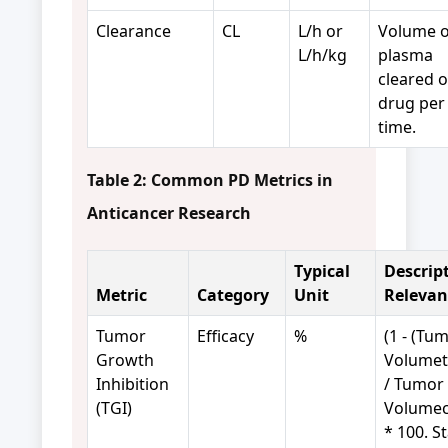
Clearance
CL
L/h or
Volume o
L/h/kg
plasma
cleared o
drug per 
time.
Table 2: Common PD Metrics in
Anticancer Research
Typical
Descrip
Metric
Category
Unit
Relevan
Tumor
Efficacy
%
(1 - (Tu
Growth
Volumet
Inhibition
/ Tumor
(TGI)
Volumec
* 100. S