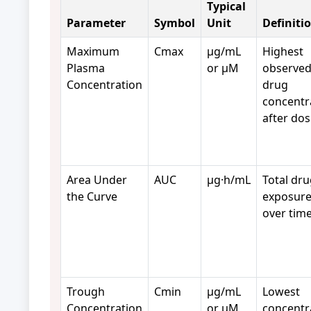
Typical
Parameter
Symbol
Unit
Definiti
Maximum
Cmax
µg/mL
Highest
Plasma
or µM
observe
Concentration
drug
concentr
after dos
Area Under
AUC
µg·h/mL
Total dr
the Curve
exposur
over time
Trough
Cmin
µg/mL
Lowest
Concentration
or µM
concentr