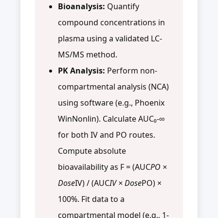
Bioanalysis:
Quantify
compound concentrations in
plasma using a validated LC-
MS/MS method.
PK Analysis:
Perform non-
compartmental analysis (NCA)
using software (e.g., Phoenix
WinNonlin). Calculate AUC₀‑∞
for both IV and PO routes.
Compute absolute
bioavailability as F = (AUC
PO ×
Dose
IV) / (AUC
IV × Dose
PO) ×
100%. Fit data to a
compartmental model (e.g., 1-