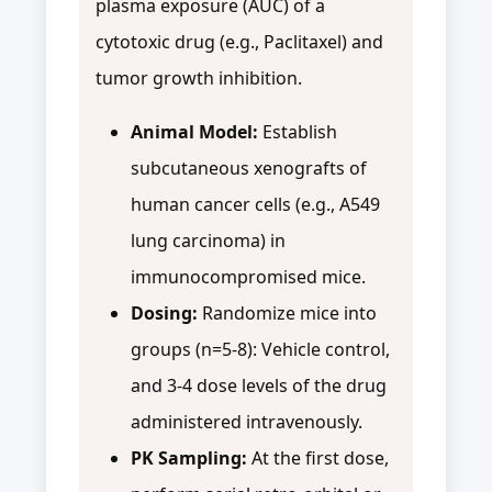
plasma exposure (AUC) of a
cytotoxic drug (e.g., Paclitaxel) and
tumor growth inhibition.
Animal Model:
Establish
subcutaneous xenografts of
human cancer cells (e.g., A549
lung carcinoma) in
immunocompromised mice.
Dosing:
Randomize mice into
groups (n=5-8): Vehicle control,
and 3-4 dose levels of the drug
administered intravenously.
PK Sampling:
At the first dose,