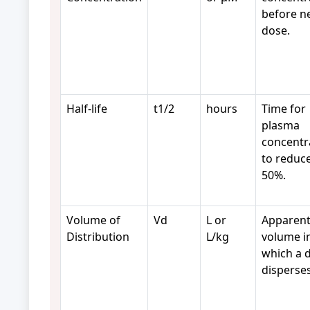
before n
dose.
Half-life
t1/2
hours
Time for
plasma
concentr
to reduc
50%.
Volume of
Vd
L or
Apparen
Distribution
L/kg
volume i
which a 
disperses