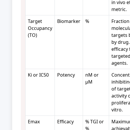
in vivo e
metric.
Target
Biomarker
%
Fraction
Occupancy
molecul
(TO)
targets
by drug.
efficacy 
targete
agents.
Ki or IC50
Potency
nM or
Concent
µM
inhibiti
of targe
activity 
prolifer
vitro.
Emax
Efficacy
% TGI or
Maxim
%
achievab