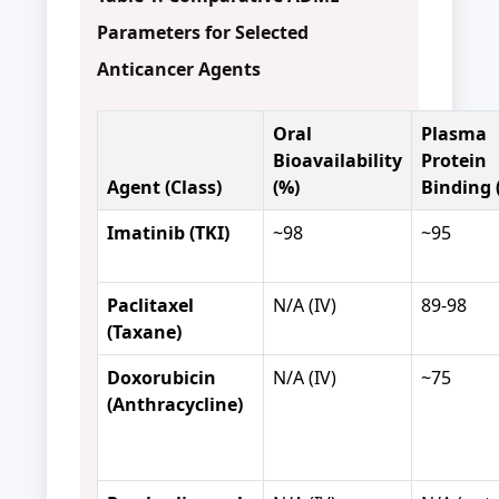
Parameters for Selected
Anticancer Agents
Oral
Plasma
Bioavailability
Protein
Agent (Class)
(%)
Binding 
Imatinib (TKI)
~98
~95
Paclitaxel
N/A (IV)
89-98
(Taxane)
Doxorubicin
N/A (IV)
~75
(Anthracycline)