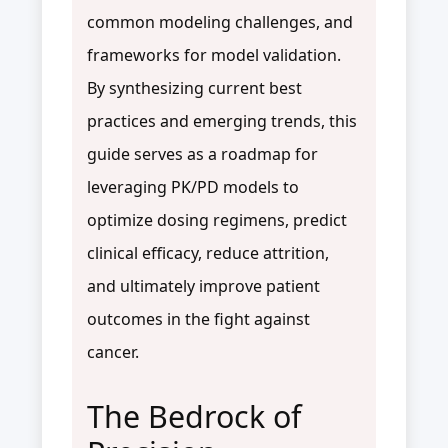
common modeling challenges, and
frameworks for model validation.
By synthesizing current best
practices and emerging trends, this
guide serves as a roadmap for
leveraging PK/PD models to
optimize dosing regimens, predict
clinical efficacy, reduce attrition,
and ultimately improve patient
outcomes in the fight against
cancer.
The Bedrock of