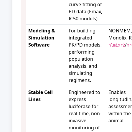
curve-fitting of
PD data (Emax,
IC50 models).
Modeling &
For building
NONMEM,
Simulation
integrated
Monolix, R
Software
PK/PD models,
/
nlmixr2
mr
performing
population
analysis, and
simulating
regimens.
Stable Cell
Engineered to
Enables
Lines
express
longitudin
luciferase for
assessme
real-time, non-
within th
invasive
animal.
monitoring of