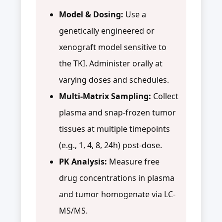
Model & Dosing:
Use a
genetically engineered or
xenograft model sensitive to
the TKI. Administer orally at
varying doses and schedules.
Multi-Matrix Sampling:
Collect
plasma and snap-frozen tumor
tissues at multiple timepoints
(e.g., 1, 4, 8, 24h) post-dose.
PK Analysis:
Measure free
drug concentrations in plasma
and tumor homogenate via LC-
MS/MS.