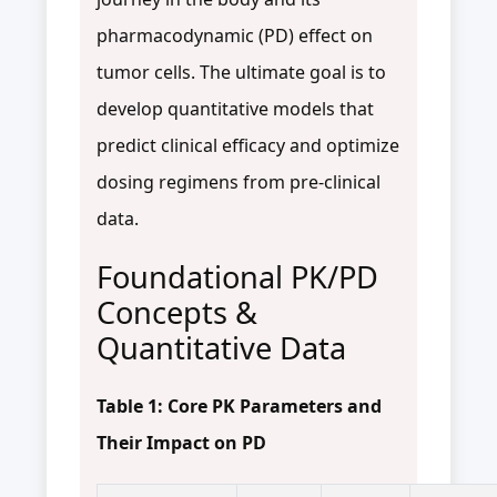
pharmacodynamic (PD) effect on
tumor cells. The ultimate goal is to
develop quantitative models that
predict clinical efficacy and optimize
dosing regimens from pre-clinical
data.
Foundational PK/PD
Concepts &
Quantitative Data
Table 1: Core PK Parameters and
Their Impact on PD