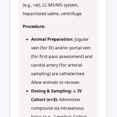
(e.g., rat), LC-MS/MS system,
heparinized saline, centrifuge.
Procedure:
Animal Preparation:
Jugular
vein (for IV) and/or portal vein
(for first-pass assessment) and
carotid artery (for arterial
sampling) are catheterized.
Allow animals to recover.
Dosing & Sampling:
a.
IV
Cohort (n=3):
Administer
compound via intravenous
bolus (e.g., 1 mg/kg). Collect