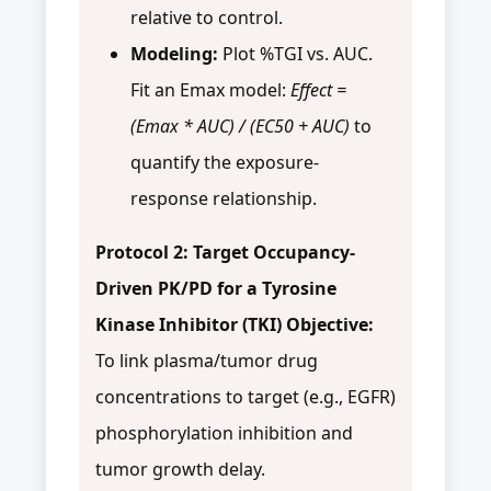
relative to control.
Modeling:
Plot %TGI vs. AUC.
Fit an Emax model:
Effect =
(Emax * AUC) / (EC50 + AUC)
to
quantify the exposure-
response relationship.
Protocol 2: Target Occupancy-
Driven PK/PD for a Tyrosine
Kinase Inhibitor (TKI)
Objective:
To link plasma/tumor drug
concentrations to target (e.g., EGFR)
phosphorylation inhibition and
tumor growth delay.