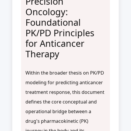
Precision
Oncology:
Foundational
PK/PD Principles
for Anticancer
Therapy
Within the broader thesis on PK/PD
modeling for predicting anticancer
treatment response, this document
defines the core conceptual and
operational bridge between a
drug's pharmacokinetic (PK)
journey in the body and its