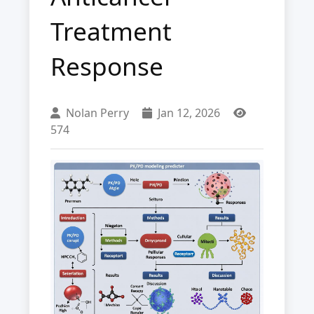
Treatment
Response
Nolan Perry
Jan 12, 2026
574