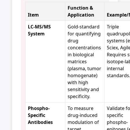
Function &
Item
Application
Example/
LC-MS/MS
Gold-standard
Triple
System
for quantifying
quadrupo
drug
systems (e
concentrations
Sciex, Agil
in biological
Requires s
matrices
isotope-la
(plasma, tumor
internal
homogenate)
standards
with high
sensitivity and
specificity.
Phospho-
To measure
Validate f
Specific
drug-induced
specific
Antibodies
modulation of
phospho-
target
epitopes (e