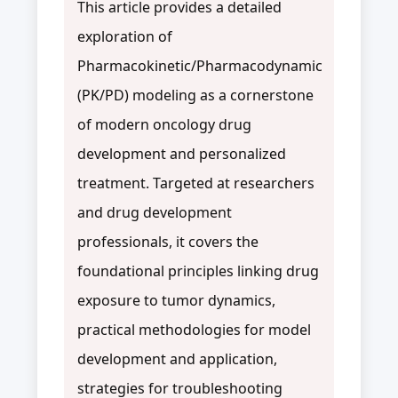
This article provides a detailed
exploration of
Pharmacokinetic/Pharmacodynamic
(PK/PD) modeling as a cornerstone
of modern oncology drug
development and personalized
treatment. Targeted at researchers
and drug development
professionals, it covers the
foundational principles linking drug
exposure to tumor dynamics,
practical methodologies for model
development and application,
strategies for troubleshooting