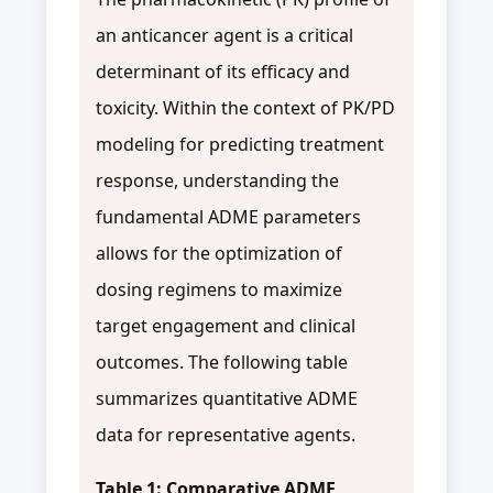
an anticancer agent is a critical
determinant of its efficacy and
toxicity. Within the context of PK/PD
modeling for predicting treatment
response, understanding the
fundamental ADME parameters
allows for the optimization of
dosing regimens to maximize
target engagement and clinical
outcomes. The following table
summarizes quantitative ADME
data for representative agents.
Table 1: Comparative ADME