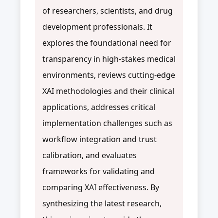
of researchers, scientists, and drug
development professionals. It
explores the foundational need for
transparency in high-stakes medical
environments, reviews cutting-edge
XAI methodologies and their clinical
applications, addresses critical
implementation challenges such as
workflow integration and trust
calibration, and evaluates
frameworks for validating and
comparing XAI effectiveness. By
synthesizing the latest research,