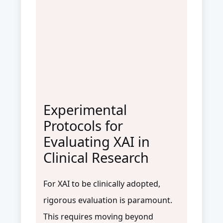
Experimental
Protocols for
Evaluating XAI in
Clinical Research
For XAI to be clinically adopted,
rigorous evaluation is paramount.
This requires moving beyond