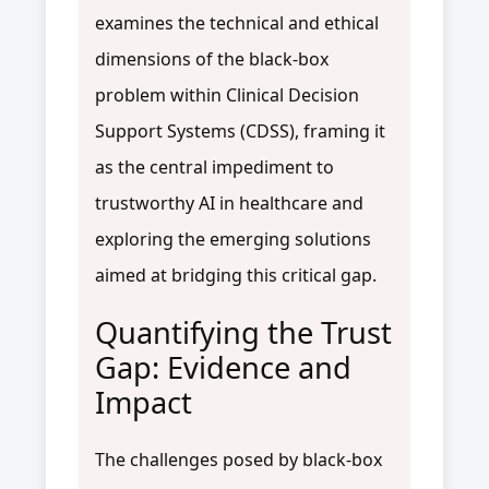
examines the technical and ethical
dimensions of the black-box
problem within Clinical Decision
Support Systems (CDSS), framing it
as the central impediment to
trustworthy AI in healthcare and
exploring the emerging solutions
aimed at bridging this critical gap.
Quantifying the Trust
Gap: Evidence and
Impact
The challenges posed by black-box