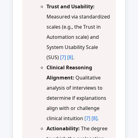
Trust and Usability:
Measured via standardized
scales (e.g., the Trust in
Automation scale) and
System Usability Scale
(SUS)
[7]
[8]
.
Clinical Reasoning
Alignment:
Qualitative
analysis of interviews to
determine if explanations
align with or challenge
clinical intuition
[7]
[8]
.
Actionability:
The degree