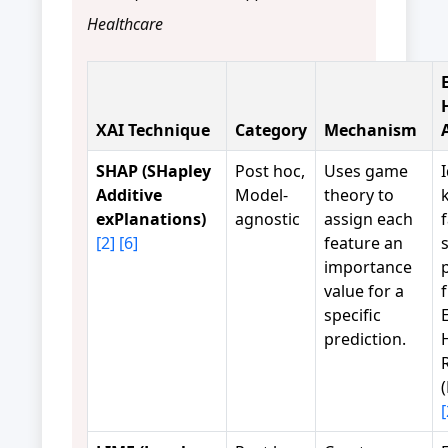
Healthcare
XAI Technique
Category
Mechanism
SHAP (SHapley
Post hoc,
Uses game
Additive
Model-
theory to
exPlanations)
agnostic
assign each
[2]
[6]
feature an
importance
value for a
specific
prediction.
[