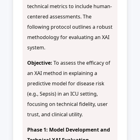
technical metrics to include human-
centered assessments. The
following protocol outlines a robust
methodology for evaluating an XAI
system.
Objective:
To assess the efficacy of
an XAI method in explaining a
predictive model for disease risk
(e.g., Sepsis) in an ICU setting,
focusing on technical fidelity, user
trust, and clinical utility.
Phase 1: Model Development and
Technical XAI Evaluation