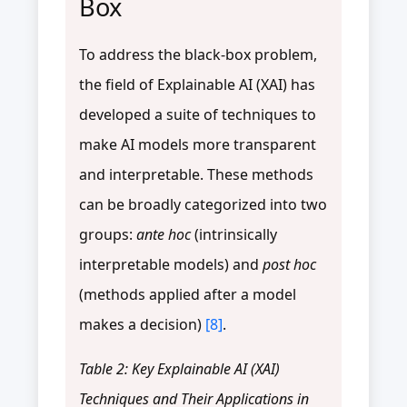
Box
To address the black-box problem,
the field of Explainable AI (XAI) has
developed a suite of techniques to
make AI models more transparent
and interpretable. These methods
can be broadly categorized into two
groups:
ante hoc
(intrinsically
interpretable models) and
post hoc
(methods applied after a model
makes a decision)
[8]
.
Table 2: Key Explainable AI (XAI)
Techniques and Their Applications in