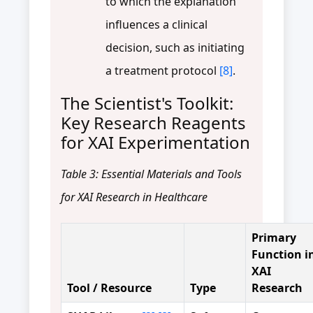
to which the explanation
influences a clinical
decision, such as initiating
a treatment protocol
[8]
.
The Scientist's Toolkit:
Key Research Reagents
for XAI Experimentation
Table 3: Essential Materials and Tools
for XAI Research in Healthcare
Primary
Function i
XAI
Tool / Resource
Type
Research