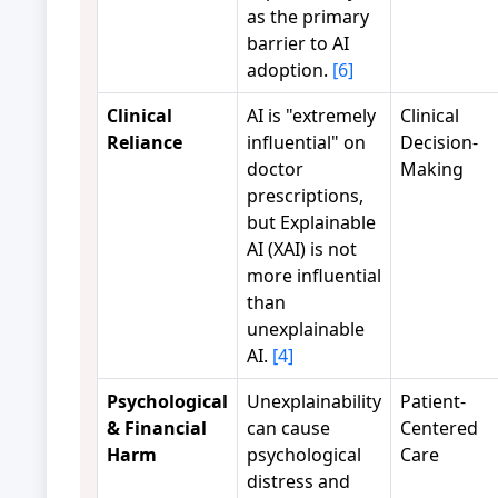
as the primary
barrier to AI
adoption.
[6]
Clinical
AI is "extremely
Clinical
Reliance
influential" on
Decision-
doctor
Making
prescriptions,
but Explainable
AI (XAI) is not
more influential
than
unexplainable
AI.
[4]
Psychological
Unexplainability
Patient-
& Financial
can cause
Centered
Harm
psychological
Care
distress and