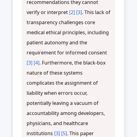
recommendations they cannot
verify or interpret
[2]
[3]
. This lack of
transparency challenges core
medical ethical principles, including
patient autonomy and the
requirement for informed consent
[3]
[4]
. Furthermore, the black-box
nature of these systems
complicates the assignment of
liability when errors occur,
potentially leaving a vacuum of
accountability among developers,
physicians, and healthcare
institutions
[3]
[5]
. This paper