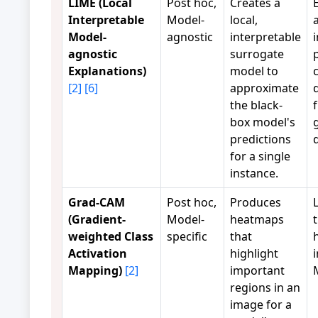
LIME (Local
Post hoc,
Creates a
Interpretable
Model-
local,
Model-
agnostic
interpretable
agnostic
surrogate
Explanations)
model to
[2]
[6]
approximate
the black-
box model's
predictions
for a single
instance.
Grad-CAM
Post hoc,
Produces
(Gradient-
Model-
heatmaps
weighted Class
specific
that
Activation
highlight
Mapping)
[2]
important
regions in an
image for a