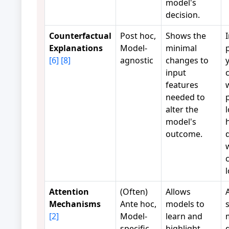
model's
decision.
Counterfactual
Post hoc,
Shows the
Explanations
Model-
minimal
p
[6]
[8]
agnostic
changes to
input
features
needed to
alter the
model's
outcome.
c
Attention
(Often)
Allows
Mechanisms
Ante hoc,
models to
[2]
Model-
learn and
specific
highlight