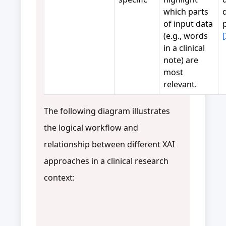
which parts
of input data
(e.g., words
[
in a clinical
note) are
most
relevant.
The following diagram illustrates
the logical workflow and
relationship between different XAI
approaches in a clinical research
context: