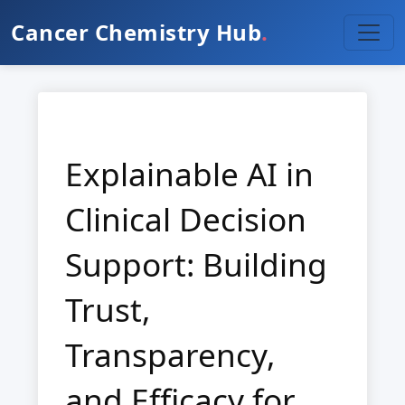
Cancer Chemistry Hub
.
Explainable AI in
Clinical Decision
Support: Building
Trust,
Transparency,
and Efficacy for