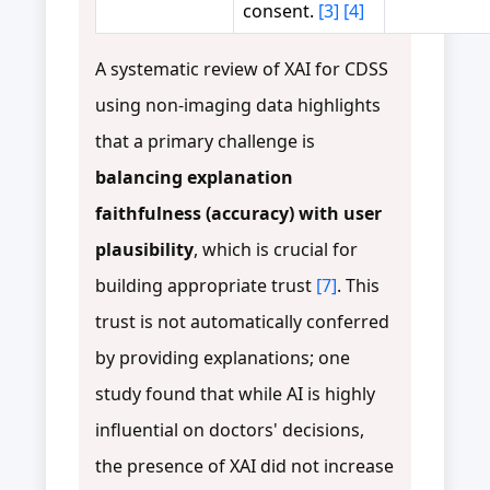
consent.
[3]
[4]
A systematic review of XAI for CDSS
using non-imaging data highlights
that a primary challenge is
balancing explanation
faithfulness (accuracy) with user
plausibility
, which is crucial for
building appropriate trust
[7]
. This
trust is not automatically conferred
by providing explanations; one
study found that while AI is highly
influential on doctors' decisions,
the presence of XAI did not increase