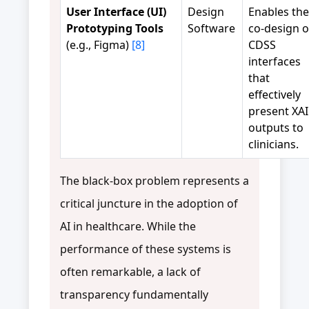
User Interface (UI)
Design
Enables the
Prototyping Tools
Software
co-design o
(e.g., Figma)
[8]
CDSS
interfaces
that
effectively
present XAI
outputs to
clinicians.
The black-box problem represents a
critical juncture in the adoption of
AI in healthcare. While the
performance of these systems is
often remarkable, a lack of
transparency fundamentally