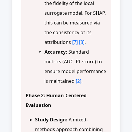
the fidelity of the local
surrogate model. For SHAP,
this can be measured via
the consistency of its
attributions
[7]
[8]
.
Accuracy:
Standard
metrics (AUC, F1-score) to
ensure model performance
is maintained
[2]
.
Phase 2: Human-Centered
Evaluation
Study Design:
A mixed-
methods approach combining