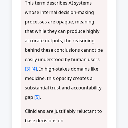
This term describes AI systems
whose internal decision-making
processes are opaque, meaning
that while they can produce highly
accurate outputs, the reasoning
behind these conclusions cannot be
easily understood by human users
[3]
[4]
. In high-stakes domains like
medicine, this opacity creates a
substantial trust and accountability
gap
[5]
.
Clinicians are justifiably reluctant to
base decisions on