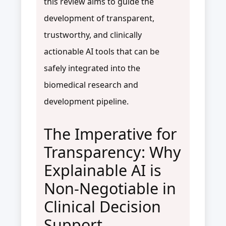
this review aims to guide the
development of transparent,
trustworthy, and clinically
actionable AI tools that can be
safely integrated into the
biomedical research and
development pipeline.
The Imperative for
Transparency: Why
Explainable AI is
Non-Negotiable in
Clinical Decision
Support