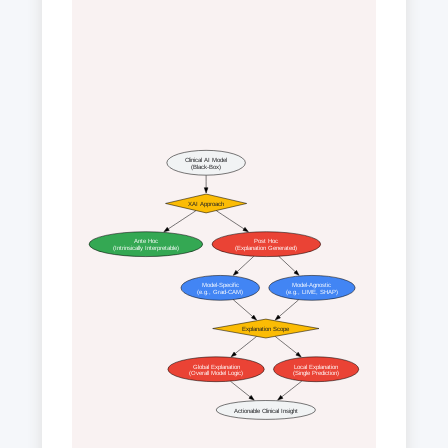
Clinical AI Model
(Black-Box)
XAI Approach
Ante Hoc
Post Hoc
(Intrinsically Interpretable)
(Explanation Generated)
Model-Specific
Model-Agnostic
(e.g., Grad-CAM)
(e.g., LIME, SHAP)
Explanation Scope
Global Explanation
Local Explanation
(Overall Model Logic)
(Single Prediction)
Actionable Clinical Insight