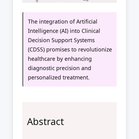
The integration of Artificial
Intelligence (AI) into Clinical
Decision Support Systems
(CDSS) promises to revolutionize
healthcare by enhancing
diagnostic precision and
personalized treatment.
Abstract