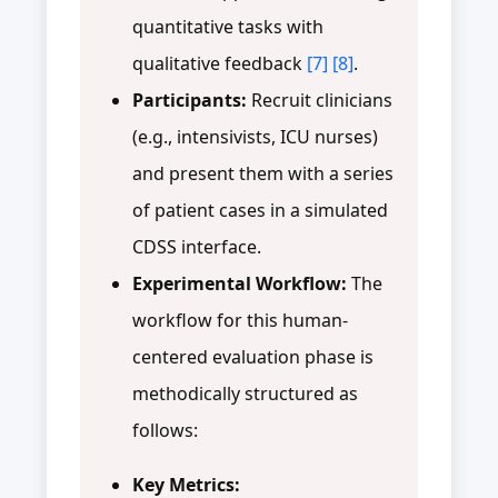
quantitative tasks with
qualitative feedback
[7]
[8]
.
Participants:
Recruit clinicians
(e.g., intensivists, ICU nurses)
and present them with a series
of patient cases in a simulated
CDSS interface.
Experimental Workflow:
The
workflow for this human-
centered evaluation phase is
methodically structured as
follows:
Key Metrics: