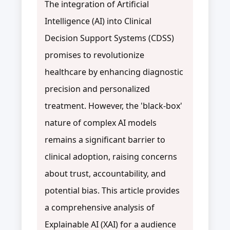
The integration of Artificial
Intelligence (AI) into Clinical
Decision Support Systems (CDSS)
promises to revolutionize
healthcare by enhancing diagnostic
precision and personalized
treatment. However, the 'black-box'
nature of complex AI models
remains a significant barrier to
clinical adoption, raising concerns
about trust, accountability, and
potential bias. This article provides
a comprehensive analysis of
Explainable AI (XAI) for a audience