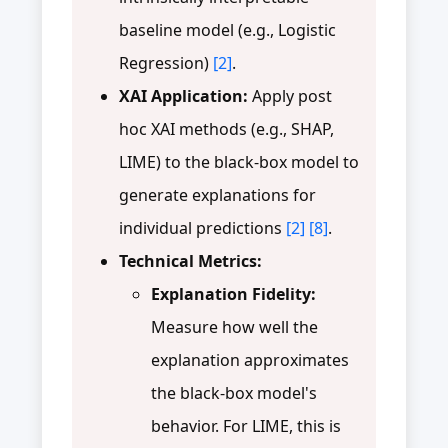
baseline model (e.g., Logistic
Regression)
[2]
.
XAI Application:
Apply post
hoc XAI methods (e.g., SHAP,
LIME) to the black-box model to
generate explanations for
individual predictions
[2]
[8]
.
Technical Metrics:
Explanation Fidelity:
Measure how well the
explanation approximates
the black-box model's
behavior. For LIME, this is