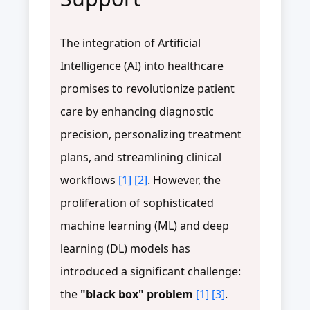
The integration of Artificial
Intelligence (AI) into healthcare
promises to revolutionize patient
care by enhancing diagnostic
precision, personalizing treatment
plans, and streamlining clinical
workflows
[1]
[2]
. However, the
proliferation of sophisticated
machine learning (ML) and deep
learning (DL) models has
introduced a significant challenge:
the
"black box" problem
[1]
[3]
.