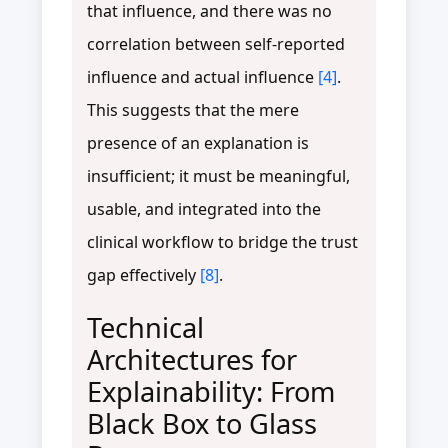
that influence, and there was no
correlation between self-reported
influence and actual influence
[4]
.
This suggests that the mere
presence of an explanation is
insufficient; it must be meaningful,
usable, and integrated into the
clinical workflow to bridge the trust
gap effectively
[8]
.
Technical
Architectures for
Explainability: From
Black Box to Glass