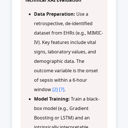
Data Preparation:
Use a
retrospective, de-identified
dataset from EHRs (e.g., MIMIC-
IV). Key features include vital
signs, laboratory values, and
demographic data. The
outcome variable is the onset
of sepsis within a 6-hour
window
[2]
[7]
.
Model Training:
Train a black-
box model (e.g., Gradient
Boosting or LSTM) and an
intrinsically interpretable