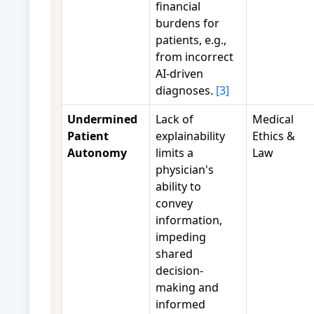
financial
burdens for
patients, e.g.,
from incorrect
AI-driven
diagnoses.
[3]
Undermined
Lack of
Medical
Patient
explainability
Ethics &
Autonomy
limits a
Law
physician's
ability to
convey
information,
impeding
shared
decision-
making and
informed