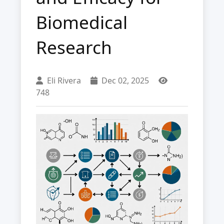
Biomedical
Research
Eli Rivera
Dec 02, 2025
748