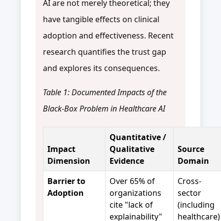
AI are not merely theoretical; they
have tangible effects on clinical
adoption and effectiveness. Recent
research quantifies the trust gap
and explores its consequences.
Table 1: Documented Impacts of the
Black-Box Problem in Healthcare AI
Quantitative /
Impact
Qualitative
Source
Dimension
Evidence
Domain
Barrier to
Over 65% of
Cross-
Adoption
organizations
sector
cite "lack of
(including
explainability"
healthcare)