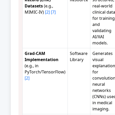
Datasets
(e.g.,
real-world
MIMIC-IV)
[2]
[7]
clinical dat
for training
and
validating
AI/XAI
models.
Grad-CAM
Software
Generates
Implementation
Library
visual
(e.g., in
explanatio
PyTorch/TensorFlow)
for
[2]
convolution
neural
networks
(CNNs) use
in medical
imaging.