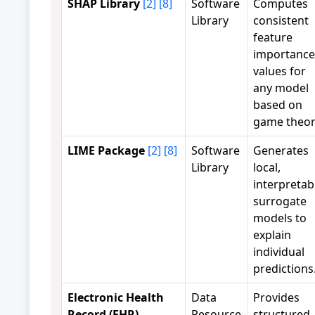
SHAP Library
[2]
[8]
Software
Computes
Library
consistent
feature
importance
values for
any model
based on
game theor
LIME Package
[2]
[8]
Software
Generates
Library
local,
interpretab
surrogate
models to
explain
individual
predictions
Electronic Health
Data
Provides
Record (EHR)
Resource
structured,