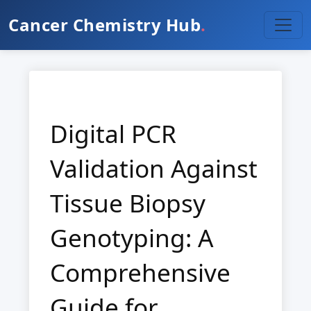
Cancer Chemistry Hub
.
Digital PCR
Validation Against
Tissue Biopsy
Genotyping: A
Comprehensive
Guide for