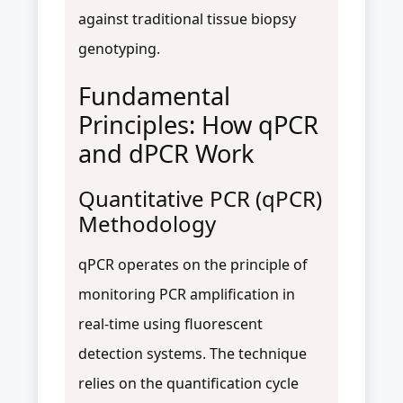
against traditional tissue biopsy
genotyping.
Fundamental
Principles: How qPCR
and dPCR Work
Quantitative PCR (qPCR)
Methodology
qPCR operates on the principle of
monitoring PCR amplification in
real-time using fluorescent
detection systems. The technique
relies on the quantification cycle