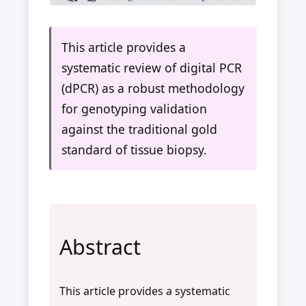
This article provides a
systematic review of digital PCR
(dPCR) as a robust methodology
for genotyping validation
against the traditional gold
standard of tissue biopsy.
Abstract
This article provides a systematic