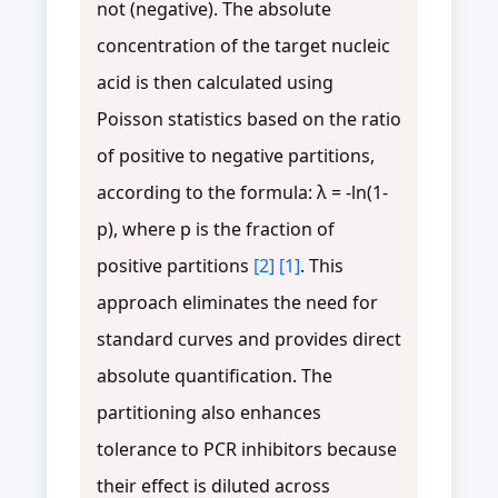
not (negative). The absolute
concentration of the target nucleic
acid is then calculated using
Poisson statistics based on the ratio
of positive to negative partitions,
according to the formula: λ = -ln(1-
p), where p is the fraction of
positive partitions
[2]
[1]
. This
approach eliminates the need for
standard curves and provides direct
absolute quantification. The
partitioning also enhances
tolerance to PCR inhibitors because
their effect is diluted across