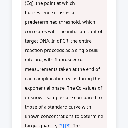
(Cq), the point at which
fluorescence crosses a
predetermined threshold, which
correlates with the initial amount of
target DNA. In qPCR, the entire
reaction proceeds as a single bulk
mixture, with fluorescence
measurements taken at the end of
each amplification cycle during the
exponential phase. The Cq values of
unknown samples are compared to
those of a standard curve with
known concentrations to determine
target quantity
[2]
[3]
. This