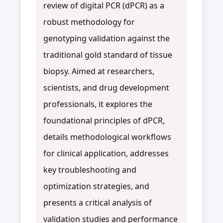
review of digital PCR (dPCR) as a
robust methodology for
genotyping validation against the
traditional gold standard of tissue
biopsy. Aimed at researchers,
scientists, and drug development
professionals, it explores the
foundational principles of dPCR,
details methodological workflows
for clinical application, addresses
key troubleshooting and
optimization strategies, and
presents a critical analysis of
validation studies and performance