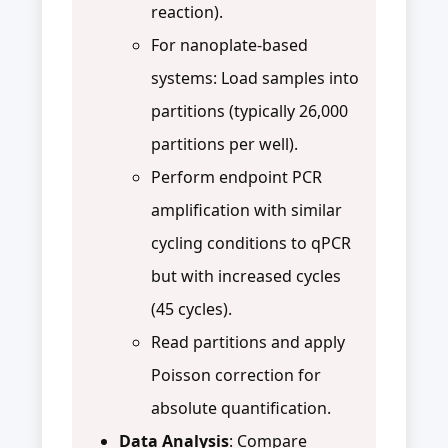
reaction).
For nanoplate-based
systems: Load samples into
partitions (typically 26,000
partitions per well).
Perform endpoint PCR
amplification with similar
cycling conditions to qPCR
but with increased cycles
(45 cycles).
Read partitions and apply
Poisson correction for
absolute quantification.
Data Analysis
: Compare