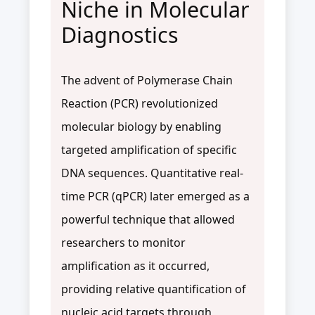
Niche in Molecular
Diagnostics
The advent of Polymerase Chain
Reaction (PCR) revolutionized
molecular biology by enabling
targeted amplification of specific
DNA sequences. Quantitative real-
time PCR (qPCR) later emerged as a
powerful technique that allowed
researchers to monitor
amplification as it occurred,
providing relative quantification of
nucleic acid targets through