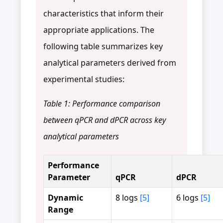
characteristics that inform their
appropriate applications. The
following table summarizes key
analytical parameters derived from
experimental studies:
Table 1: Performance comparison
between qPCR and dPCR across key
analytical parameters
Performance
Parameter
qPCR
dPCR
Dynamic
8 logs
[5]
6 logs
[5]
Range