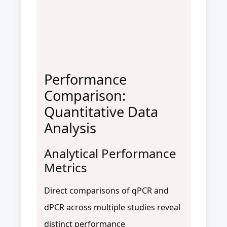
Performance
Comparison:
Quantitative Data
Analysis
Analytical Performance
Metrics
Direct comparisons of qPCR and
dPCR across multiple studies reveal
distinct performance