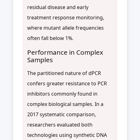
residual disease and early
treatment response monitoring,
where mutant allele frequencies
often fall below 1%.
Performance in Complex
Samples
The partitioned nature of dPCR
confers greater resistance to PCR
inhibitors commonly found in
complex biological samples. In a
2017 systematic comparison,
researchers evaluated both
technologies using synthetic DNA