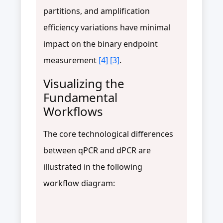
partitions, and amplification
efficiency variations have minimal
impact on the binary endpoint
measurement
[4]
[3]
.
Visualizing the
Fundamental
Workflows
The core technological differences
between qPCR and dPCR are
illustrated in the following
workflow diagram: