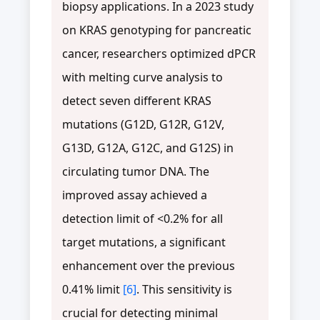
biopsy applications. In a 2023 study
on KRAS genotyping for pancreatic
cancer, researchers optimized dPCR
with melting curve analysis to
detect seven different KRAS
mutations (G12D, G12R, G12V,
G13D, G12A, G12C, and G12S) in
circulating tumor DNA. The
improved assay achieved a
detection limit of <0.2% for all
target mutations, a significant
enhancement over the previous
0.41% limit
[6]
. This sensitivity is
crucial for detecting minimal