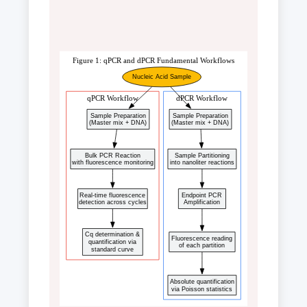
Figure 1: qPCR and dPCR Fundamental Workflows
Nucleic Acid Sample
qPCR Workflow
dPCR Workflow
Sample Preparation
Sample Preparation
(Master mix + DNA)
(Master mix + DNA)
Bulk PCR Reaction
Sample Partitioning
with fluorescence monitoring
into nanoliter reactions
Real-time fluorescence
Endpoint PCR
detection across cycles
Amplification
Cq determination &
Fluorescence reading
quantification via
of each partition
standard curve
Absolute quantification
via Poisson statistics