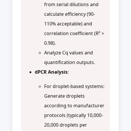
from serial dilutions and
calculate efficiency (90-
110% acceptable) and
correlation coefficient (R² >
0.98).
Analyze Cq values and
quantification outputs.
dPCR Analysis
:
For droplet-based systems:
Generate droplets
according to manufacturer
protocols (typically 10,000-
20,000 droplets per