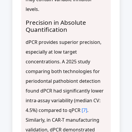
levels.
Precision in Absolute
Quantification
dPCR provides superior precision,
especially at low target
concentrations. A 2025 study
comparing both technologies for
periodontal pathobiont detection
found dPCR had significantly lower
intra-assay variability (median CV:
4.5%) compared to qPCR
[7]
.
Similarly, in CAR-T manufacturing
validation, dPCR demonstrated