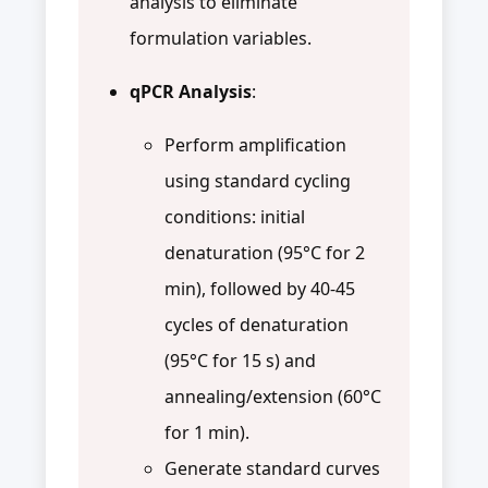
analysis to eliminate
formulation variables.
qPCR Analysis
:
Perform amplification
using standard cycling
conditions: initial
denaturation (95°C for 2
min), followed by 40-45
cycles of denaturation
(95°C for 15 s) and
annealing/extension (60°C
for 1 min).
Generate standard curves