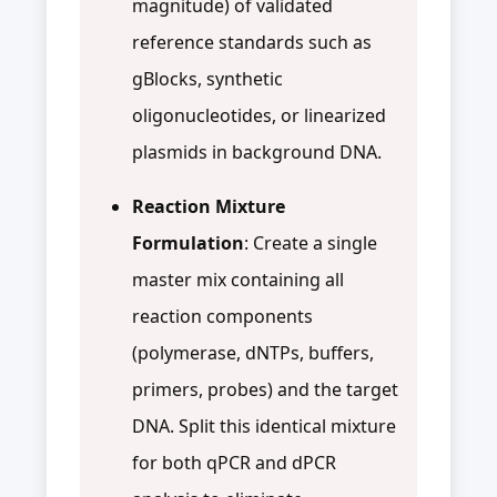
magnitude) of validated
reference standards such as
gBlocks, synthetic
oligonucleotides, or linearized
plasmids in background DNA.
Reaction Mixture
Formulation
: Create a single
master mix containing all
reaction components
(polymerase, dNTPs, buffers,
primers, probes) and the target
DNA. Split this identical mixture
for both qPCR and dPCR