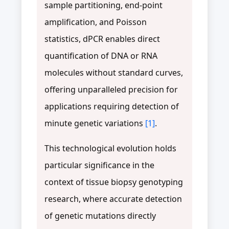
sample partitioning, end-point
amplification, and Poisson
statistics, dPCR enables direct
quantification of DNA or RNA
molecules without standard curves,
offering unparalleled precision for
applications requiring detection of
minute genetic variations
[1]
.
This technological evolution holds
particular significance in the
context of tissue biopsy genotyping
research, where accurate detection
of genetic mutations directly