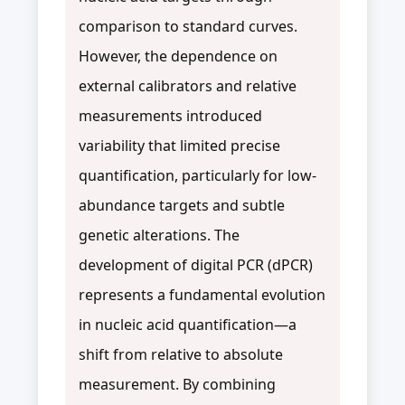
comparison to standard curves.
However, the dependence on
external calibrators and relative
measurements introduced
variability that limited precise
quantification, particularly for low-
abundance targets and subtle
genetic alterations. The
development of digital PCR (dPCR)
represents a fundamental evolution
in nucleic acid quantification—a
shift from relative to absolute
measurement. By combining