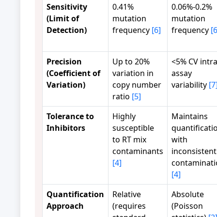
Sensitivity
0.41%
0.06%-0.2%
(Limit of
mutation
mutation
Detection)
frequency
[6]
frequency
[6
Precision
Up to 20%
<5% CV intra
(Coefficient of
variation in
assay
Variation)
copy number
variability
[7
ratio
[5]
Tolerance to
Highly
Maintains
Inhibitors
susceptible
quantificati
to RT mix
with
contaminants
inconsistent
[4]
contaminati
[4]
Quantification
Relative
Absolute
Approach
(requires
(Poisson