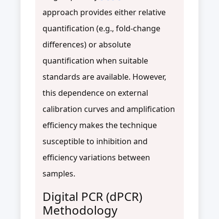
approach provides either relative
quantification (e.g., fold-change
differences) or absolute
quantification when suitable
standards are available. However,
this dependence on external
calibration curves and amplification
efficiency makes the technique
susceptible to inhibition and
efficiency variations between
samples.
Digital PCR (dPCR)
Methodology