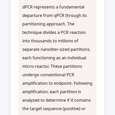
dPCR represents a fundamental
departure from qPCR through its
partitioning approach. The
technique divides a PCR reaction
into thousands to millions of
separate nanoliter-sized partitions,
each functioning as an individual
micro-reactor. These partitions
undergo conventional PCR
amplification to endpoint. Following
amplification, each partition is
analyzed to determine if it contains
the target sequence (positive) or