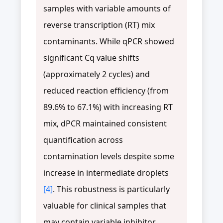
samples with variable amounts of
reverse transcription (RT) mix
contaminants. While qPCR showed
significant Cq value shifts
(approximately 2 cycles) and
reduced reaction efficiency (from
89.6% to 67.1%) with increasing RT
mix, dPCR maintained consistent
quantification across
contamination levels despite some
increase in intermediate droplets
[4]
. This robustness is particularly
valuable for clinical samples that
may contain variable inhibitor