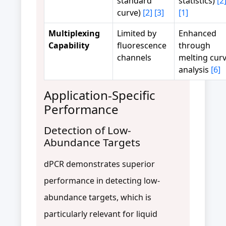
standard
statistics)
[2
curve)
[2]
[3]
[1]
Multiplexing
Limited by
Enhanced
Capability
fluorescence
through
channels
melting cur
analysis
[6]
Application-Specific
Performance
Detection of Low-
Abundance Targets
dPCR demonstrates superior
performance in detecting low-
abundance targets, which is
particularly relevant for liquid