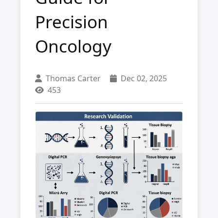
Precision
Oncology
Thomas Carter
Dec 02, 2025
453