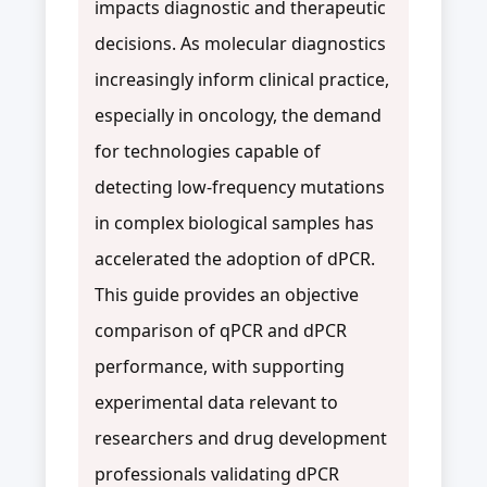
impacts diagnostic and therapeutic
decisions. As molecular diagnostics
increasingly inform clinical practice,
especially in oncology, the demand
for technologies capable of
detecting low-frequency mutations
in complex biological samples has
accelerated the adoption of dPCR.
This guide provides an objective
comparison of qPCR and dPCR
performance, with supporting
experimental data relevant to
researchers and drug development
professionals validating dPCR