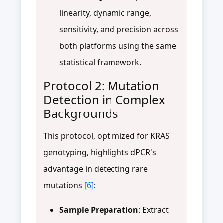
linearity, dynamic range,
sensitivity, and precision across
both platforms using the same
statistical framework.
Protocol 2: Mutation
Detection in Complex
Backgrounds
This protocol, optimized for KRAS
genotyping, highlights dPCR's
advantage in detecting rare
mutations
[6]
:
Sample Preparation
: Extract