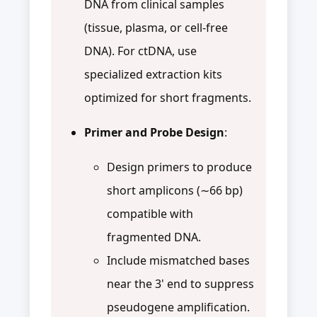
DNA from clinical samples
(tissue, plasma, or cell-free
DNA). For ctDNA, use
specialized extraction kits
optimized for short fragments.
Primer and Probe Design
:
Design primers to produce
short amplicons (∼66 bp)
compatible with
fragmented DNA.
Include mismatched bases
near the 3' end to suppress
pseudogene amplification.