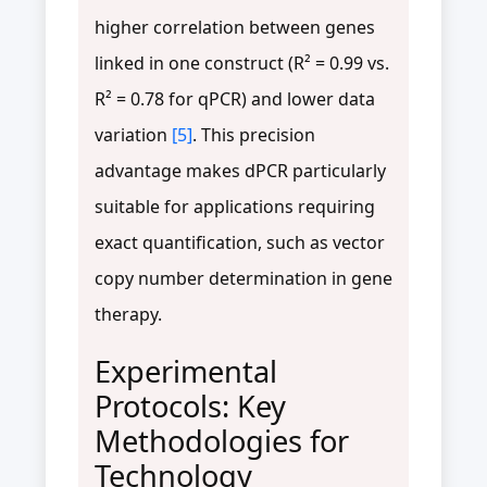
higher correlation between genes
linked in one construct (R² = 0.99 vs.
R² = 0.78 for qPCR) and lower data
variation
[5]
. This precision
advantage makes dPCR particularly
suitable for applications requiring
exact quantification, such as vector
copy number determination in gene
therapy.
Experimental
Protocols: Key
Methodologies for
Technology