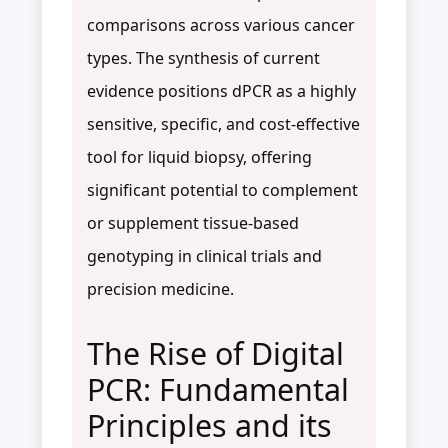
comparisons across various cancer
types. The synthesis of current
evidence positions dPCR as a highly
sensitive, specific, and cost-effective
tool for liquid biopsy, offering
significant potential to complement
or supplement tissue-based
genotyping in clinical trials and
precision medicine.
The Rise of Digital
PCR: Fundamental
Principles and its