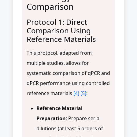
Comparison
Protocol 1: Direct
Comparison Using
Reference Materials
This protocol, adapted from
multiple studies, allows for
systematic comparison of qPCR and
dPCR performance using controlled
reference materials
[4]
[5]
:
Reference Material
Preparation
: Prepare serial
dilutions (at least 5 orders of