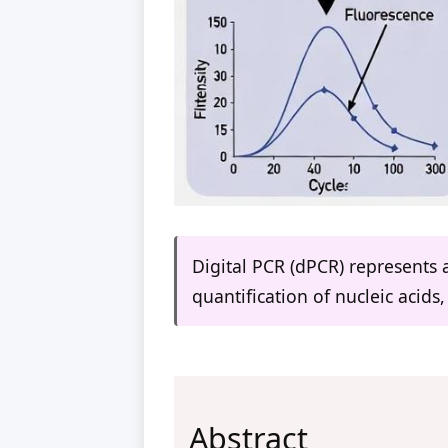
Digital PCR (dPCR) represents 
quantification of nucleic acids
Abstract