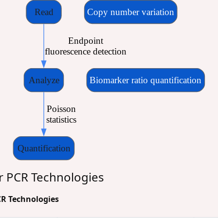
Read
Copy number variation
 Endpoint
 fluorescence detection
Analyze
Biomarker ratio quantification
 Poisson
 statistics
Quantification
r PCR Technologies
PCR Technologies