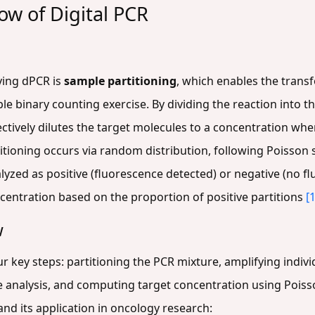
ow of Digital PCR
ying dPCR is
sample partitioning
, which enables the transf
 binary counting exercise. By dividing the reaction into th
fectively dilutes the target molecules to a concentration whe
titioning occurs via random distribution, following Poisson 
alyzed as positive (fluorescence detected) or negative (no f
oncentration based on the proportion of positive partitions
[1
w
 key steps: partitioning the PCR mixture, amplifying individ
analysis, and computing target concentration using Poisso
and its application in oncology research: