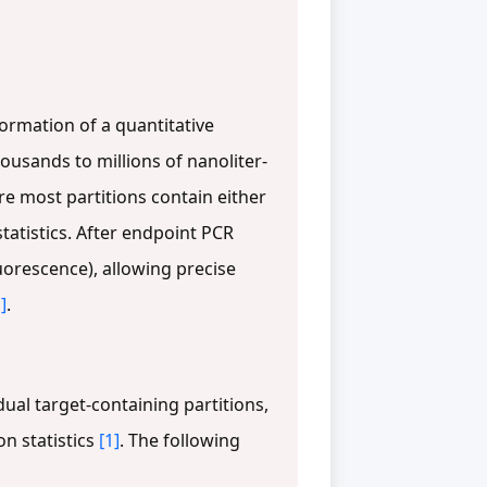
ormation of a quantitative
ousands to millions of nanoliter-
re most partitions contain either
statistics. After endpoint PCR
luorescence), allowing precise
]
.
ual target-containing partitions,
n statistics
[1]
. The following