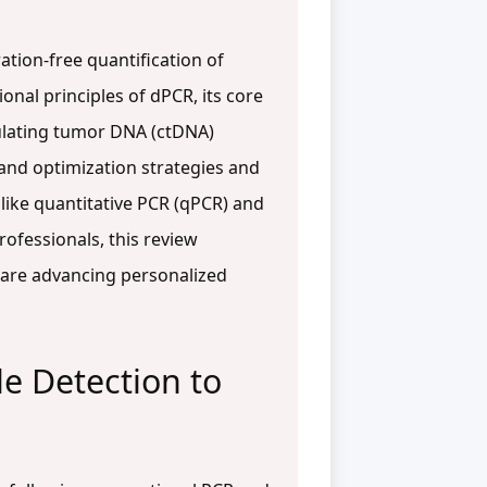
ation-free quantification of
ional principles of dPCR, its core
rculating tumor DNA (ctDNA)
 and optimization strategies and
ike quantitative PCR (qPCR) and
ofessionals, this review
 are advancing personalized
le Detection to