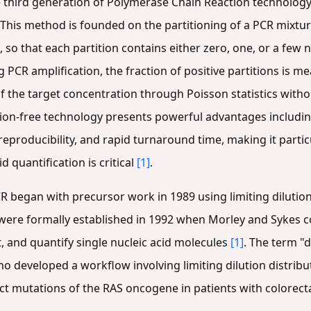
 third generation of Polymerase Chain Reaction technology
 This method is founded on the partitioning of a PCR mixtu
 so that each partition contains either zero, one, or a few n
g PCR amplification, the fraction of positive partitions is 
f the target concentration through Poisson statistics witho
ation-free technology presents powerful advantages including
reproducibility, and rapid turnaround time, making it partic
 quantification is critical
[1]
.
R began with precursor work in 1989 using limiting dilution
were formally established in 1992 when Morley and Sykes c
ct, and quantify single nucleic acid molecules
[1]
. The term "
ho developed a workflow involving limiting dilution distrib
ct mutations of the RAS oncogene in patients with colorect