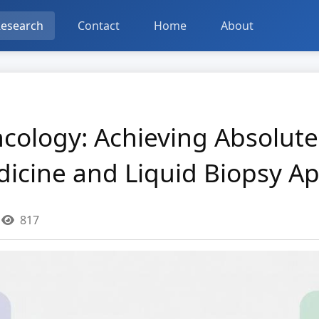
esearch
Contact
Home
About
ncology: Achieving Absolute
dicine and Liquid Biopsy Ap
817