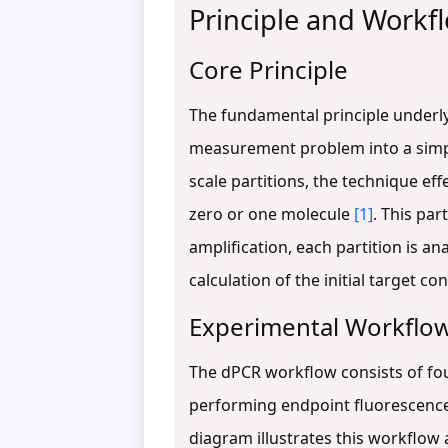
Principle and Workfl
Core Principle
The fundamental principle underl
measurement problem into a simple
scale partitions, the technique ef
zero or one molecule
[1]
. This par
amplification, each partition is an
calculation of the initial target c
Experimental Workflo
The dPCR workflow consists of four
performing endpoint fluorescence 
diagram illustrates this workflow 