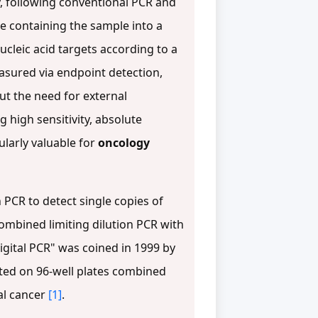
, following conventional PCR and
re containing the sample into a
ucleic acid targets according to a
measured via endpoint detection,
ut the need for external
 high sensitivity, absolute
ularly valuable for
oncology
 PCR to detect single copies of
ombined limiting dilution PCR with
digital PCR" was coined in 1999 by
uted on 96-well plates combined
al cancer
[1]
.