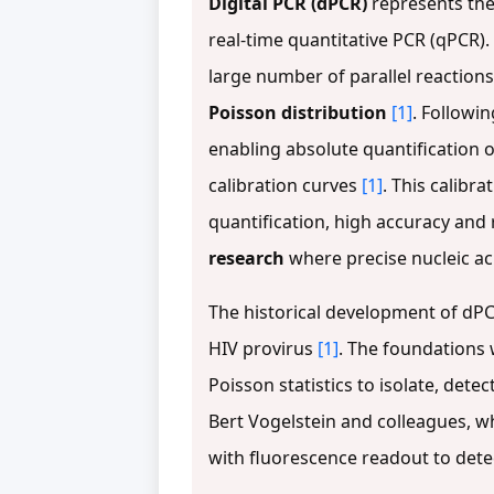
Digital PCR (dPCR)
represents the
real-time quantitative PCR (qPCR).
large number of parallel reactions,
Poisson distribution
[1]
. Followin
enabling absolute quantification o
calibration curves
[1]
. This calibr
quantification, high accuracy and 
research
where precise nucleic acid
The historical development of dPC
HIV provirus
[1]
. The foundations 
Poisson statistics to isolate, dete
Bert Vogelstein and colleagues, w
with fluorescence readout to dete