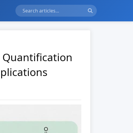
 Quantification
plications