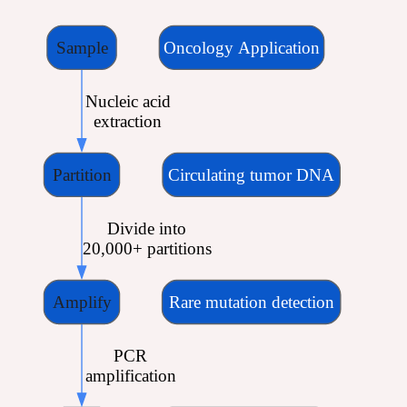
Sample
Oncology Application
 Nucleic acid
 extraction
Partition
Circulating tumor DNA
 Divide into
 20,000+ partitions
Amplify
Rare mutation detection
 PCR
 amplification