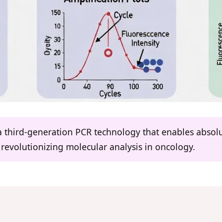
a third-generation PCR technology that enables absolut
, revolutionizing molecular analysis in oncology.