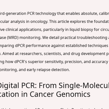
ird-generation PCR technology that enables absolute, calibr
cular analysis in oncology. This article explores the foundat
e clinical applications, particularly in liquid biopsy for ci
ease (MRD) monitoring. We detail practical troubleshooting
omparing dPCR performance against established techniques l
 Aimed at researchers, scientists, and drug development pr
g how dPCR's superior sensitivity, precision, and accuracy
nitoring, and early relapse detection.
Digital PCR: From Single-Molecu
cation in Cancer Genomics