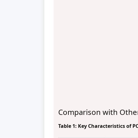
Comparison with Othe
Table 1: Key Characteristics of 