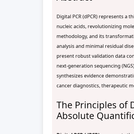
Digital PCR (dPCR) represents a th
nucleic acids, revolutionizing mole
methodology, and its transformativ
analysis and minimal residual dis
present robust validation data c
next-generation sequencing (NGS).
synthesizes evidence demonstratin
cancer diagnostics, therapeutic mo
The Principles of 
Absolute Quantifi