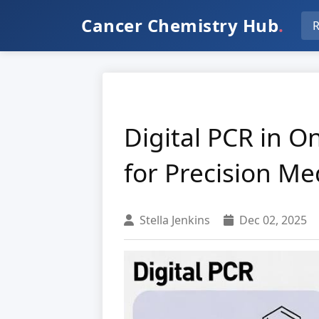
Cancer Chemistry Hub
.
R
Digital PCR in O
for Precision Me
Stella Jenkins
Dec 02, 2025