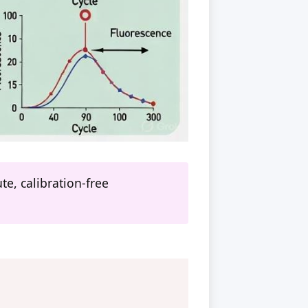
e, calibration-free