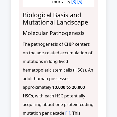
mortality
[3]
[5]
Biological Basis and
Mutational Landscape
Molecular Pathogenesis
The pathogenesis of CHIP centers
on the age-related accumulation of
mutations in long-lived
hematopoietic stem cells (HSCs). An
adult human possesses
approximately
10,000 to 20,000
HSCs
, with each HSC potentially
acquiring about one protein-coding
mutation per decade
[1]
. This