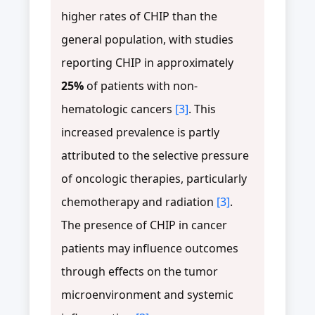
higher rates of CHIP than the
general population, with studies
reporting CHIP in approximately
25%
of patients with non-
hematologic cancers
[3]
. This
increased prevalence is partly
attributed to the selective pressure
of oncologic therapies, particularly
chemotherapy and radiation
[3]
.
The presence of CHIP in cancer
patients may influence outcomes
through effects on the tumor
microenvironment and systemic