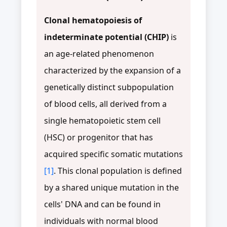
Clonal hematopoiesis of
indeterminate potential (CHIP)
is
an age-related phenomenon
characterized by the expansion of a
genetically distinct subpopulation
of blood cells, all derived from a
single hematopoietic stem cell
(HSC) or progenitor that has
acquired specific somatic mutations
[1]
. This clonal population is defined
by a shared unique mutation in the
cells' DNA and can be found in
individuals with normal blood