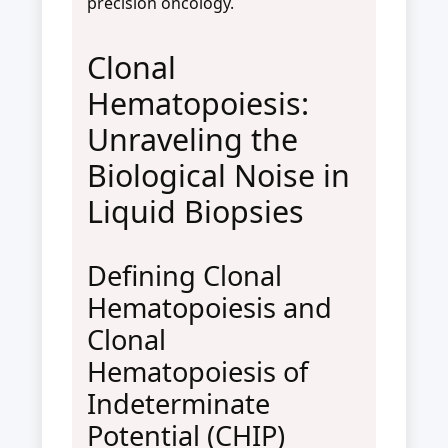
precision oncology.
Clonal
Hematopoiesis:
Unraveling the
Biological Noise in
Liquid Biopsies
Defining Clonal
Hematopoiesis and
Clonal
Hematopoiesis of
Indeterminate
Potential (CHIP)