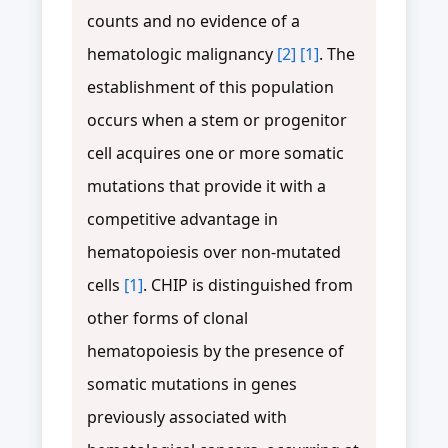
counts and no evidence of a
hematologic malignancy
[2]
[1]
. The
establishment of this population
occurs when a stem or progenitor
cell acquires one or more somatic
mutations that provide it with a
competitive advantage in
hematopoiesis over non-mutated
cells
[1]
. CHIP is distinguished from
other forms of clonal
hematopoiesis by the presence of
somatic mutations in genes
previously associated with