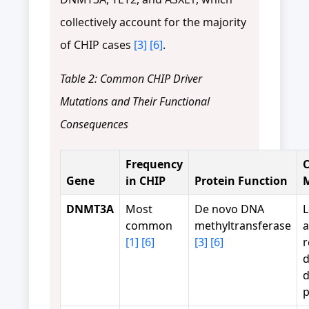
collectively account for the majority
of CHIP cases
[3]
[6]
.
Table 2: Common CHIP Driver
Mutations and Their Functional
Consequences
Frequency
C
Gene
in CHIP
Protein Function
DNMT3A
Most
De novo DNA
L
common
methyltransferase
a
[1]
[6]
[3]
[6]
r
d
d
p