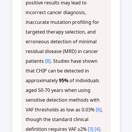
positive results may lead to
incorrect cancer diagnosis,
inaccurate mutation profiling for
targeted therapy selection, and
erroneous detection of minimal
residual disease (MRD) in cancer
patients
[8]
. Studies have shown
that CHIP can be detected in
approximately
95%
of individuals
aged 50-70 years when using
sensitive detection methods with
VAF thresholds as low as 0.03%
[6]
,
though the standard clinical
definition requires VAF ≥2%
[3]
[4]
.