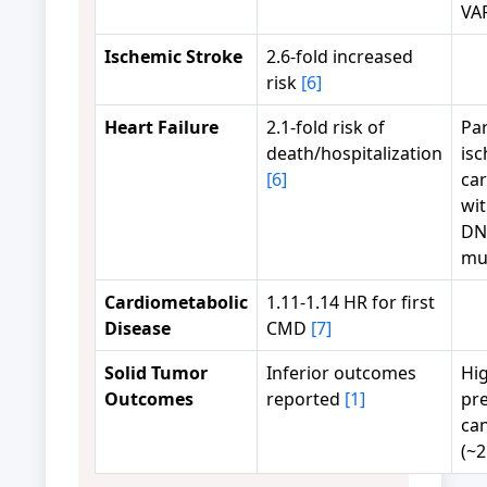
VA
Ischemic Stroke
2.6-fold increased
risk
[6]
Heart Failure
2.1-fold risk of
Par
death/hospitalization
is
[6]
ca
wi
DN
mu
Cardiometabolic
1.11-1.14 HR for first
Disease
CMD
[7]
Solid Tumor
Inferior outcomes
Hi
Outcomes
reported
[1]
pre
can
(~