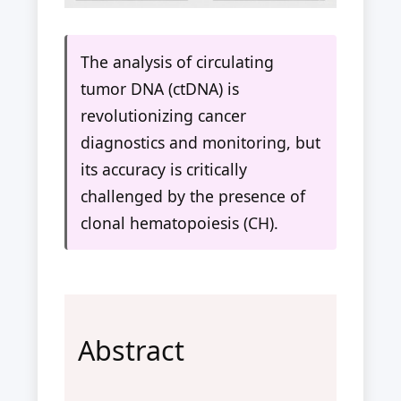
The analysis of circulating
tumor DNA (ctDNA) is
revolutionizing cancer
diagnostics and monitoring, but
its accuracy is critically
challenged by the presence of
clonal hematopoiesis (CH).
Abstract