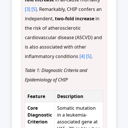
[3]
[5]
. Remarkably, CHIP confers an
independent,
two-fold increase
in
the risk of atherosclerotic
cardiovascular disease (ASCVD) and
is also associated with other
inflammatory conditions
[4]
[5]
.
Table 1: Diagnostic Criteria and
Epidemiology of CHIP
Feature
Description
Core
Somatic mutation
Diagnostic
in a leukemia-
Criterion
associated gene at