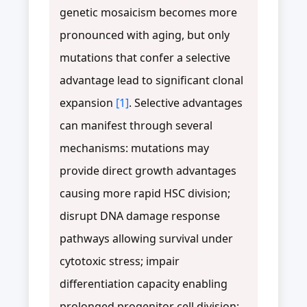
genetic mosaicism becomes more
pronounced with aging, but only
mutations that confer a selective
advantage lead to significant clonal
expansion
[1]
. Selective advantages
can manifest through several
mechanisms: mutations may
provide direct growth advantages
causing more rapid HSC division;
disrupt DNA damage response
pathways allowing survival under
cytotoxic stress; impair
differentiation capacity enabling
prolonged progenitor cell division;