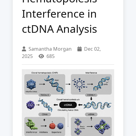
Interference in
ctDNA Analysis
Samantha Morgan
Dec 02,
2025
685