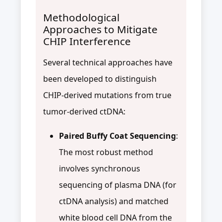
Methodological
Approaches to Mitigate
CHIP Interference
Several technical approaches have
been developed to distinguish
CHIP-derived mutations from true
tumor-derived ctDNA:
Paired Buffy Coat Sequencing
:
The most robust method
involves synchronous
sequencing of plasma DNA (for
ctDNA analysis) and matched
white blood cell DNA from the