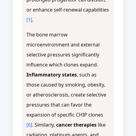
or enhance self-renewal capabilities
[1]
.
The bone marrow
microenvironment and external
selective pressures significantly
influence which clones expand.
Inflammatory states
, such as
those caused by smoking, obesity,
or atherosclerosis, create selective
pressures that can favor the
expansion of specific CHIP clones
[6]
. Similarly,
cancer therapies
like
radiation, platinum agents, and