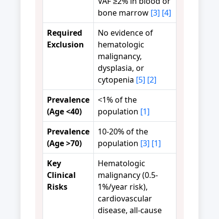
VAF ≥2% in blood or
bone marrow
[3]
[4]
Required
No evidence of
Exclusion
hematologic
malignancy,
dysplasia, or
cytopenia
[5]
[2]
Prevalence
<1% of the
(Age <40)
population
[1]
Prevalence
10-20% of the
(Age >70)
population
[3]
[1]
Key
Hematologic
Clinical
malignancy (0.5-
Risks
1%/year risk),
cardiovascular
disease, all-cause