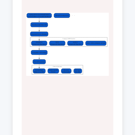
Aging & Environmental Factors
Clinical Consequences
(Accumulation of Somatic Mutations)
Hematopoietic Stem Cell
Acquired Driver Mutation
Common CHIP Mutations
DNMT3A
TET2
ASXL1
JAK2, TP53, PPM1D, SF3B1
(Epigenetic Regulator)
(Epigenetic Regulator)
(Epigenetic Regulator)
Competitive Advantage
Clonal Expansion
Clinical Outcomes
Hematologic
Cardiovascular
Chronic
All-Cause
Malignancy Risk
Disease
Inflammation
Mortality