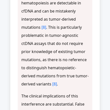
hematopoiesis are detectable in
cfDNA and can be mistakenly
interpreted as tumor-derived
mutations
[8]
. This is particularly
problematic in tumor-agnostic
ctDNA assays that do not require
prior knowledge of existing tumor
mutations, as there is no reference
to distinguish hematopoietic-
derived mutations from true tumor-
derived variants
[8]
.
The clinical implications of this
interference are substantial. False