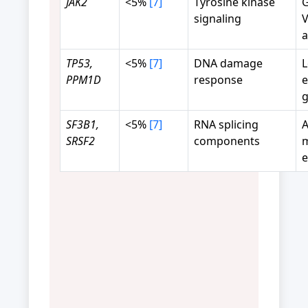
JAK2
<5%
[7]
Tyrosine kinase
G
signaling
V
a
TP53,
<5%
[7]
DNA damage
L
PPM1D
response
e
g
SF3B1,
<5%
[7]
RNA splicing
A
SRSF2
components
m
e