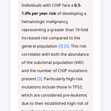
Individuals with CHIP face a
0.5-
1.0% per year risk
of developing a
hematologic malignancy,
representing a greater than 10-fold
increased risk compared to the
general population
[3]
[5]
. This risk
correlates with both the abundance
of the subclonal population (VAF)
and the number of CHIP mutations
present
[3]
. Particularly high-risk
mutations include those in TP53,
which are considered pre-leukemic
due to their established high risk of