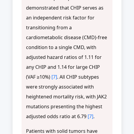
demonstrated that CHIP serves as
an independent risk factor for
transitioning from a
cardiometabolic disease (CMD)-free
condition to a single CMD, with
adjusted hazard ratios of 1.11 for
any CHIP and 1.14 for large CHIP
(VAF ≥10%)
[7]
. All CHIP subtypes
were strongly associated with
heightened mortality risk, with JAK2
mutations presenting the highest
adjusted odds ratio at 6.79
[7]
.
Patients with solid tumors have