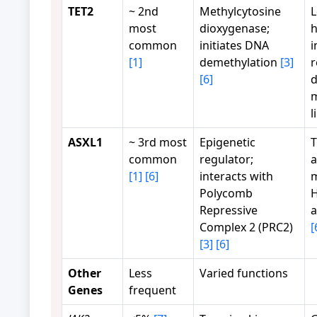
TET2
~ 2nd
Methylcytosine
L
most
dioxygenase;
h
common
initiates DNA
i
[1]
demethylation
[3]
r
[6]
d
l
ASXL1
~ 3rd most
Epigenetic
T
common
regulator;
a
[1]
[6]
interacts with
m
Polycomb
H
Repressive
a
Complex 2 (PRC2)
[
[3]
[6]
Other
Less
Varied functions
Genes
frequent