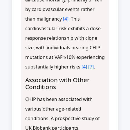
by cardiovascular events rather
than malignancy
[4]
. This
cardiovascular risk exhibits a dose-
response relationship with clone
size, with individuals bearing CHIP
mutations at VAF ≥10% experiencing
substantially higher risks
[4]
[7]
.
Association with Other
Conditions
CHIP has been associated with
various other age-related
conditions. A prospective study of
UK Biobank participants