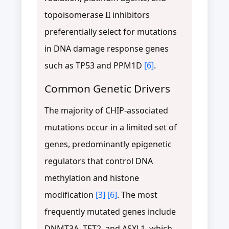
topoisomerase II inhibitors
preferentially select for mutations
in DNA damage response genes
such as TP53 and PPM1D
[6]
.
Common Genetic Drivers
The majority of CHIP-associated
mutations occur in a limited set of
genes, predominantly epigenetic
regulators that control DNA
methylation and histone
modification
[3]
[6]
. The most
frequently mutated genes include
DNMT3A, TET2, and ASXL1, which