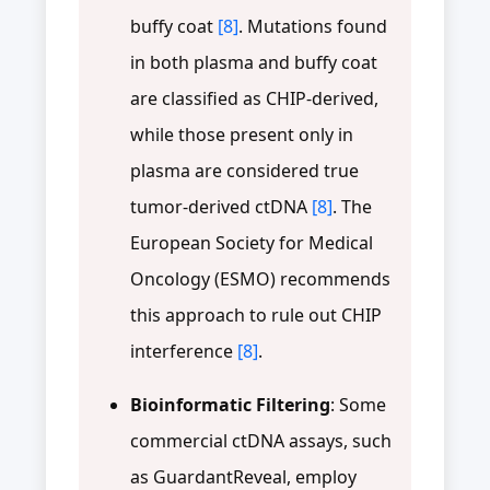
buffy coat
[8]
. Mutations found
in both plasma and buffy coat
are classified as CHIP-derived,
while those present only in
plasma are considered true
tumor-derived ctDNA
[8]
. The
European Society for Medical
Oncology (ESMO) recommends
this approach to rule out CHIP
interference
[8]
.
Bioinformatic Filtering
: Some
commercial ctDNA assays, such
as GuardantReveal, employ