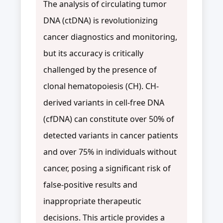
The analysis of circulating tumor
DNA (ctDNA) is revolutionizing
cancer diagnostics and monitoring,
but its accuracy is critically
challenged by the presence of
clonal hematopoiesis (CH). CH-
derived variants in cell-free DNA
(cfDNA) can constitute over 50% of
detected variants in cancer patients
and over 75% in individuals without
cancer, posing a significant risk of
false-positive results and
inappropriate therapeutic
decisions. This article provides a