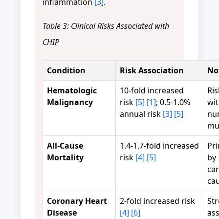
inflammation
[3]
.
Table 3: Clinical Risks Associated with
CHIP
Condition
Risk Association
No
Hematologic
10-fold increased
Ris
Malignancy
risk
[5]
[1]
; 0.5-1.0%
wi
annual risk
[3]
[5]
nu
mu
All-Cause
1.4-1.7-fold increased
Pri
Mortality
risk
[4]
[5]
by
car
ca
Coronary Heart
2-fold increased risk
St
Disease
[4]
[6]
ass