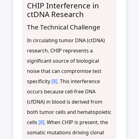
CHIP Interference in
ctDNA Research
The Technical Challenge
In circulating tumor DNA (ctDNA)
research, CHIP represents a
significant source of biological
noise that can compromise test
specificity
[8]
. This interference
occurs because cell-free DNA
(cfDNA) in blood is derived from
both tumor cells and hematopoietic
cells
[8]
. When CHIP is present, the
somatic mutations driving clonal