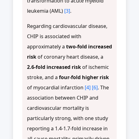
transformation to acute myeloid
leukemia (AML)
[3]
.
Regarding cardiovascular disease,
CHIP is associated with
approximately a
two-fold increased
risk
of coronary heart disease, a
2.6-fold increased risk
of ischemic
stroke, and a
four-fold higher risk
of myocardial infarction
[4]
[6]
. The
association between CHIP and
cardiovascular mortality is
particularly strong, with one study
reporting a 1.4-1.7-fold increase in
all-cause mortality, primarily driven