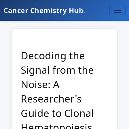
Cancer Chemistry Hub
.
Decoding the
Signal from the
Noise: A
Researcher's
Guide to Clonal
Hematopoiesis