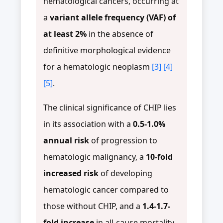
hematological cancers, occurring at
a
variant allele frequency (VAF) of
at least 2%
in the absence of
definitive morphological evidence
for a hematologic neoplasm
[3]
[4]
[5]
.
The clinical significance of CHIP lies
in its association with a
0.5-1.0%
annual risk
of progression to
hematologic malignancy, a
10-fold
increased risk
of developing
hematologic cancer compared to
those without CHIP, and a
1.4-1.7-
fold increase
in all-cause mortality