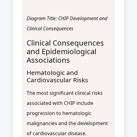
Diagram Title: CHIP Development and
Clinical Consequences
Clinical Consequences
and Epidemiological
Associations
Hematologic and
Cardiovascular Risks
The most significant clinical risks
associated with CHIP include
progression to hematologic
malignancies and the development
of cardiovascular disease.