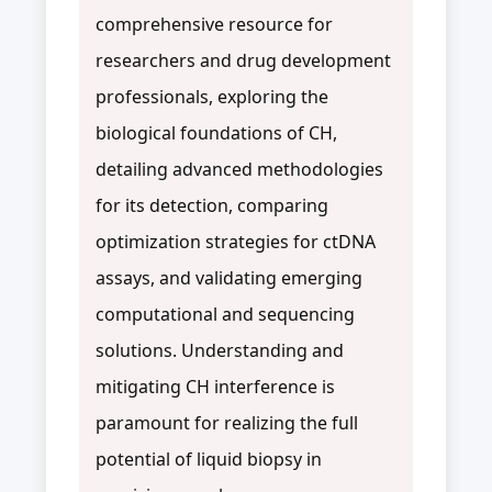
comprehensive resource for
researchers and drug development
professionals, exploring the
biological foundations of CH,
detailing advanced methodologies
for its detection, comparing
optimization strategies for ctDNA
assays, and validating emerging
computational and sequencing
solutions. Understanding and
mitigating CH interference is
paramount for realizing the full
potential of liquid biopsy in