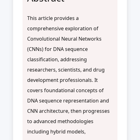
This article provides a
comprehensive exploration of
Convolutional Neural Networks
(CNNs) for DNA sequence
classification, addressing
researchers, scientists, and drug
development professionals. It
covers foundational concepts of
DNA sequence representation and
CNN architecture, then progresses
to advanced methodologies
including hybrid models,