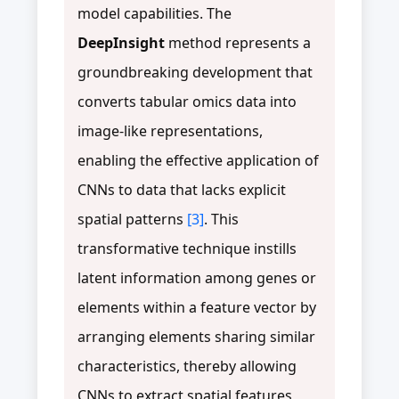
model capabilities. The
DeepInsight
method represents a
groundbreaking development that
converts tabular omics data into
image-like representations,
enabling the effective application of
CNNs to data that lacks explicit
spatial patterns
[3]
. This
transformative technique instills
latent information among genes or
elements within a feature vector by
arranging elements sharing similar
characteristics, thereby allowing
CNNs to extract spatial features