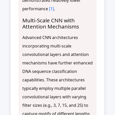
demonstrated relatively lower
performance
[1]
.
Multi-Scale CNN with
Attention Mechanisms
Advanced CNN architectures
incorporating multi-scale
convolutional layers and attention
mechanisms have further enhanced
DNA sequence classification
capabilities. These architectures
typically employ multiple parallel
convolutional layers with varying
filter sizes (e.g., 3, 7, 15, and 25) to
capture motifs of different lengths