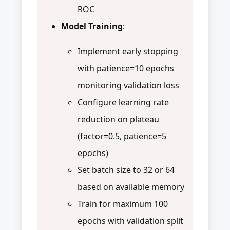
ROC
Model Training
:
Implement early stopping
with patience=10 epochs
monitoring validation loss
Configure learning rate
reduction on plateau
(factor=0.5, patience=5
epochs)
Set batch size to 32 or 64
based on available memory
Train for maximum 100
epochs with validation split