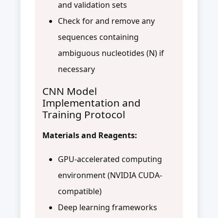
and validation sets
Check for and remove any
sequences containing
ambiguous nucleotides (N) if
necessary
CNN Model
Implementation and
Training Protocol
Materials and Reagents:
GPU-accelerated computing
environment (NVIDIA CUDA-
compatible)
Deep learning frameworks