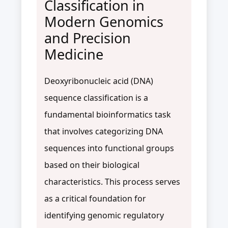
Classification in
Modern Genomics
and Precision
Medicine
Deoxyribonucleic acid (DNA)
sequence classification is a
fundamental bioinformatics task
that involves categorizing DNA
sequences into functional groups
based on their biological
characteristics. This process serves
as a critical foundation for
identifying genomic regulatory