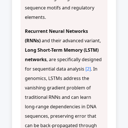
sequence motifs and regulatory
elements.
Recurrent Neural Networks
(RNNs)
and their advanced variant,
Long Short-Term Memory (LSTM)
networks
, are specifically designed
for sequential data analysis
[2]
. In
genomics, LSTMs address the
vanishing gradient problem of
traditional RNNs and can learn
long-range dependencies in DNA
sequences, preserving error that
can be back-propagated through