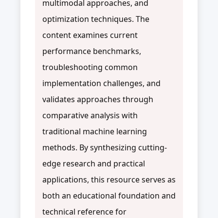
multimodal approaches, and
optimization techniques. The
content examines current
performance benchmarks,
troubleshooting common
implementation challenges, and
validates approaches through
comparative analysis with
traditional machine learning
methods. By synthesizing cutting-
edge research and practical
applications, this resource serves as
both an educational foundation and
technical reference for