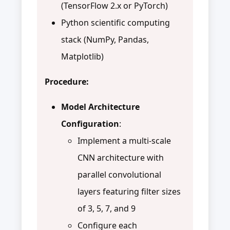
(TensorFlow 2.x or PyTorch)
Python scientific computing
stack (NumPy, Pandas,
Matplotlib)
Procedure:
Model Architecture
Configuration
:
Implement a multi-scale
CNN architecture with
parallel convolutional
layers featuring filter sizes
of 3, 5, 7, and 9
Configure each