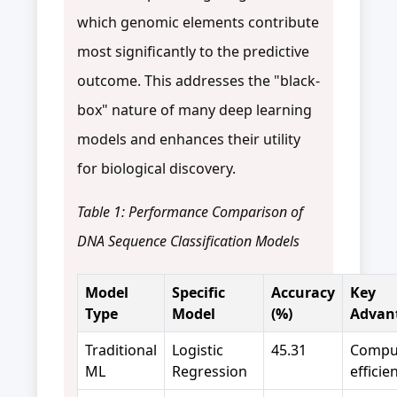
which genomic elements contribute
most significantly to the predictive
outcome. This addresses the "black-
box" nature of many deep learning
models and enhances their utility
for biological discovery.
Table 1: Performance Comparison of
DNA Sequence Classification Models
Model
Specific
Accuracy
Key
Type
Model
(%)
Advan
Traditional
Logistic
45.31
Comput
ML
Regression
efficie