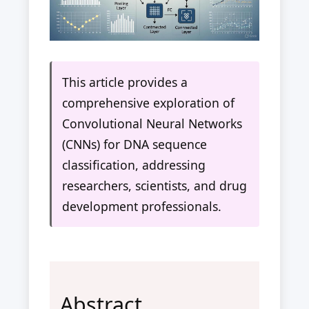
This article provides a
comprehensive exploration of
Convolutional Neural Networks
(CNNs) for DNA sequence
classification, addressing
researchers, scientists, and drug
development professionals.
Abstract