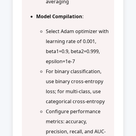
averaging
Model Compilation
:
Select Adam optimizer with
learning rate of 0.001,
beta1=0.9, beta2=0.999,
epsilon=1e-7
For binary classification,
use binary cross-entropy
loss; for multi-class, use
categorical cross-entropy
Configure performance
metrics: accuracy,
precision, recall, and AUC-