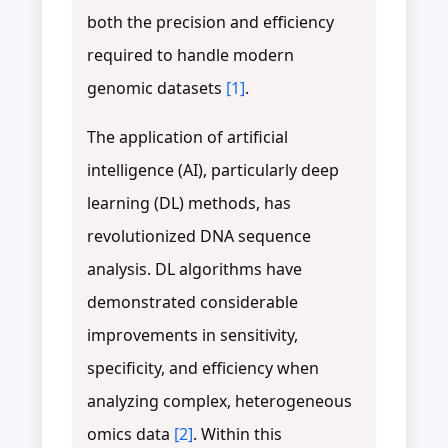
both the precision and efficiency
required to handle modern
genomic datasets
[1]
.
The application of artificial
intelligence (AI), particularly deep
learning (DL) methods, has
revolutionized DNA sequence
analysis. DL algorithms have
demonstrated considerable
improvements in sensitivity,
specificity, and efficiency when
analyzing complex, heterogeneous
omics data
[2]
. Within this