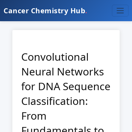
Cancer Chemistry Hub
.
Convolutional
Neural Networks
for DNA Sequence
Classification:
From
Fundamentals to