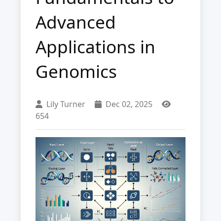
Advanced
Applications in
Genomics
Lily Turner
Dec 02, 2025
654