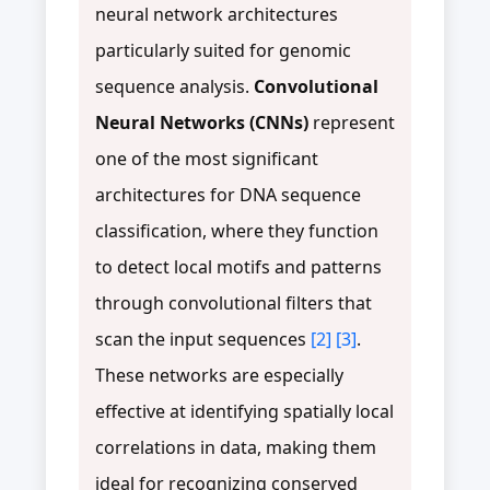
neural network architectures
particularly suited for genomic
sequence analysis.
Convolutional
Neural Networks (CNNs)
represent
one of the most significant
architectures for DNA sequence
classification, where they function
to detect local motifs and patterns
through convolutional filters that
scan the input sequences
[2]
[3]
.
These networks are especially
effective at identifying spatially local
correlations in data, making them
ideal for recognizing conserved