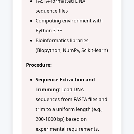
FASTA-formatted DNA
sequence files
Computing environment with
Python 3.7+
Bioinformatics libraries
(Biopython, NumPy, Scikit-learn)
Procedure:
Sequence Extraction and
Trimming
: Load DNA
sequences from FASTA files and
trim to a uniform length (e.g.,
200-1000 bp) based on
experimental requirements.