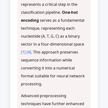
represents a critical step in the
classification pipeline.
One-hot
encoding
serves as a fundamental
technique, representing each
nucleotide (A, T, G, C) as a binary
vector in a four-dimensional space
[1]
[4]
. This approach preserves
sequence information while
converting it into a numerical
format suitable for neural network
processing.
Advanced preprocessing
techniques have further enhanced