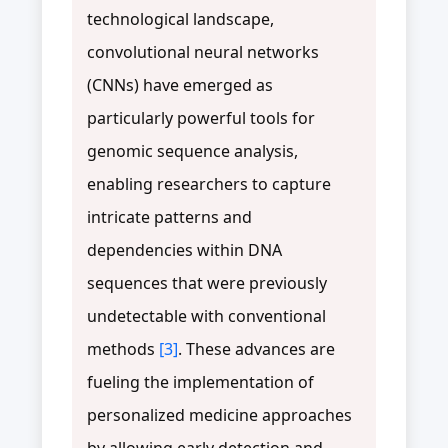
technological landscape,
convolutional neural networks
(CNNs) have emerged as
particularly powerful tools for
genomic sequence analysis,
enabling researchers to capture
intricate patterns and
dependencies within DNA
sequences that were previously
undetectable with conventional
methods
[3]
. These advances are
fueling the implementation of
personalized medicine approaches
by allowing early detection and