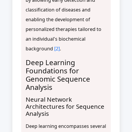
classification of diseases and
enabling the development of
personalized therapies tailored to
an individual's biochemical
background
[2]
.
Deep Learning
Foundations for
Genomic Sequence
Analysis
Neural Network
Architectures for Sequence
Analysis
Deep learning encompasses several