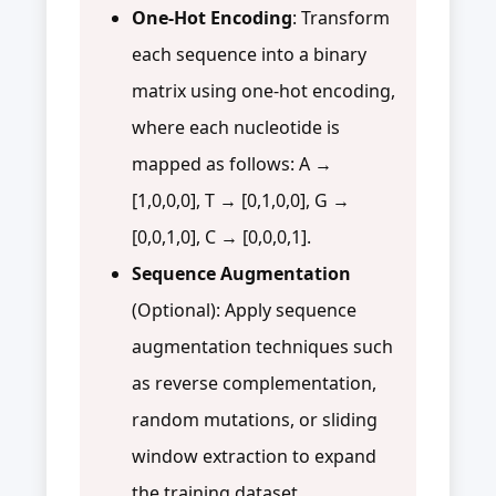
One-Hot Encoding
: Transform
each sequence into a binary
matrix using one-hot encoding,
where each nucleotide is
mapped as follows: A →
[1,0,0,0], T → [0,1,0,0], G →
[0,0,1,0], C → [0,0,0,1].
Sequence Augmentation
(Optional): Apply sequence
augmentation techniques such
as reverse complementation,
random mutations, or sliding
window extraction to expand
the training dataset.