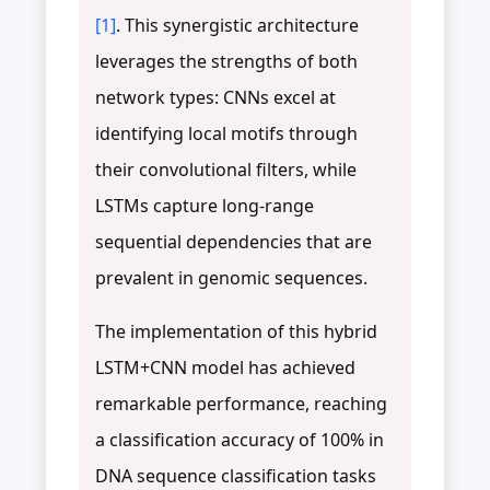
[1]
. This synergistic architecture
leverages the strengths of both
network types: CNNs excel at
identifying local motifs through
their convolutional filters, while
LSTMs capture long-range
sequential dependencies that are
prevalent in genomic sequences.
The implementation of this hybrid
LSTM+CNN model has achieved
remarkable performance, reaching
a classification accuracy of 100% in
DNA sequence classification tasks