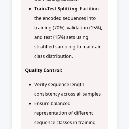
Train-Test Splitting
: Partition
the encoded sequences into
training (70%), validation (15%),
and test (15%) sets using
stratified sampling to maintain
class distribution.
Quality Control:
Verify sequence length
consistency across all samples
Ensure balanced
representation of different
sequence classes in training