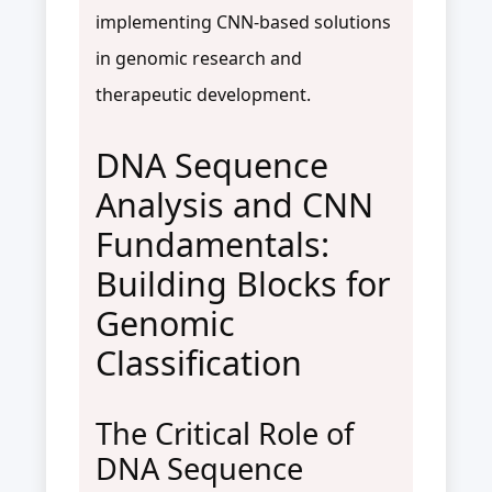
implementing CNN-based solutions
in genomic research and
therapeutic development.
DNA Sequence
Analysis and CNN
Fundamentals:
Building Blocks for
Genomic
Classification
The Critical Role of
DNA Sequence