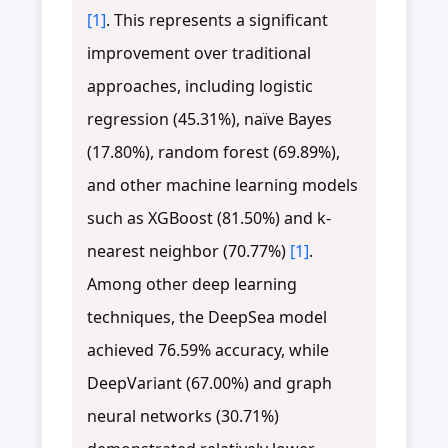
[1]
. This represents a significant
improvement over traditional
approaches, including logistic
regression (45.31%), naïve Bayes
(17.80%), random forest (69.89%),
and other machine learning models
such as XGBoost (81.50%) and k-
nearest neighbor (70.77%)
[1]
.
Among other deep learning
techniques, the DeepSea model
achieved 76.59% accuracy, while
DeepVariant (67.00%) and graph
neural networks (30.71%)