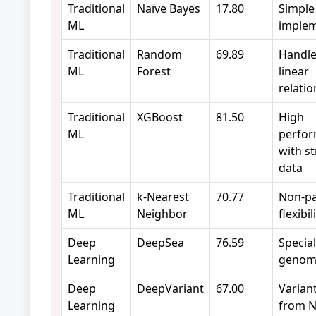
Traditional
Naïve Bayes
17.80
Simple
ML
implem
Traditional
Random
69.89
Handle
ML
Forest
linear
relati
Traditional
XGBoost
81.50
High
ML
perfo
with s
data
Traditional
k-Nearest
70.77
Non-pa
ML
Neighbor
flexibil
Deep
DeepSea
76.59
Special
Learning
genomi
Deep
DeepVariant
67.00
Variant
Learning
from N