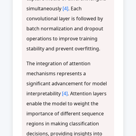
simultaneously
[4]
. Each
convolutional layer is followed by
batch normalization and dropout
operations to improve training
stability and prevent overfitting.
The integration of attention
mechanisms represents a
significant advancement for model
interpretability
[4]
. Attention layers
enable the model to weight the
importance of different sequence
regions in making classification
decisions, providing insights into