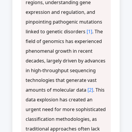
regions, understanding gene
expression and regulation, and
pinpointing pathogenic mutations
linked to genetic disorders
[1]
. The
field of genomics has experienced
phenomenal growth in recent
decades, largely driven by advances
in high-throughput sequencing
technologies that generate vast
amounts of molecular data
[2]
. This
data explosion has created an
urgent need for more sophisticated
classification methodologies, as
traditional approaches often lack