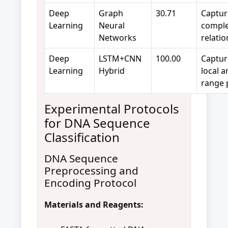
Deep
Graph
30.71
Captur
Learning
Neural
compl
Networks
relati
Deep
LSTM+CNN
100.00
Captur
Learning
Hybrid
local a
range 
Experimental Protocols
for DNA Sequence
Classification
DNA Sequence
Preprocessing and
Encoding Protocol
Materials and Reagents: