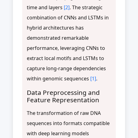
time and layers
[2]
. The strategic
combination of CNNs and LSTMs in
hybrid architectures has
demonstrated remarkable
performance, leveraging CNNs to
extract local motifs and LSTMs to
capture long-range dependencies
within genomic sequences
[1]
.
Data Preprocessing and
Feature Representation
The transformation of raw DNA
sequences into formats compatible
with deep learning models