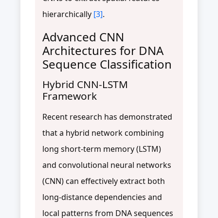
hierarchically
[3]
.
Advanced CNN
Architectures for DNA
Sequence Classification
Hybrid CNN-LSTM
Framework
Recent research has demonstrated
that a hybrid network combining
long short-term memory (LSTM)
and convolutional neural networks
(CNN) can effectively extract both
long-distance dependencies and
local patterns from DNA sequences