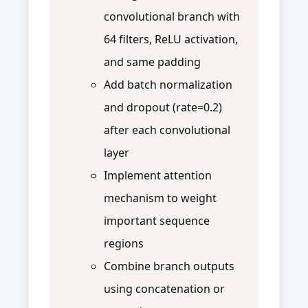
convolutional branch with
64 filters, ReLU activation,
and same padding
Add batch normalization
and dropout (rate=0.2)
after each convolutional
layer
Implement attention
mechanism to weight
important sequence
regions
Combine branch outputs
using concatenation or