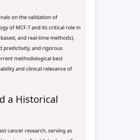
als on the validation of
y of MCF-7 and its critical role in
P-based, and real-time methods),
 predictivity, and rigorous
urrent methodological best
bility and clinical relevance of
 a Historical
ast cancer research, serving as