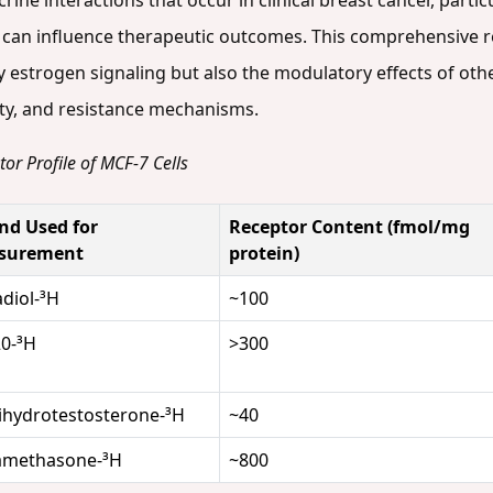
ine interactions that occur in clinical breast cancer, parti
 can influence therapeutic outcomes. This comprehensive r
ly estrogen signaling but also the modulatory effects of ot
vity, and resistance mechanisms.
or Profile of MCF-7 Cells
nd Used for
Receptor Content (fmol/mg
surement
protein)
adiol-³H
~100
0-³H
>300
ihydrotestosterone-³H
~40
amethasone-³H
~800