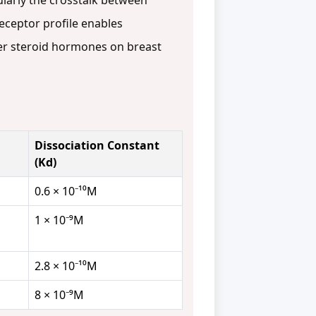
cularly the crosstalk between
eceptor profile enables
her steroid hormones on breast
Dissociation Constant
(Kd)
0.6 × 10⁻¹⁰M
1 × 10⁻⁹M
2.8 × 10⁻¹⁰M
8 × 10⁻⁹M