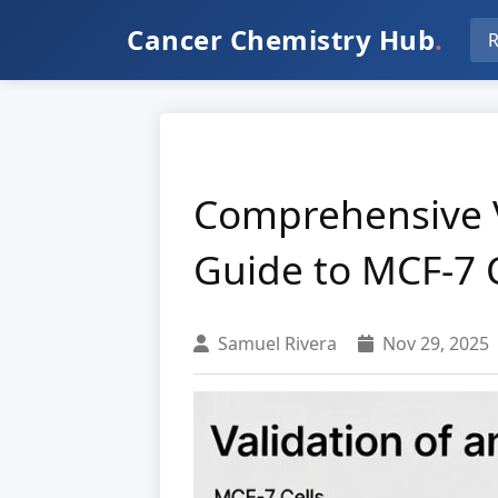
Cancer Chemistry Hub
.
R
Comprehensive V
Guide to MCF-7 C
Samuel Rivera
Nov 29, 2025