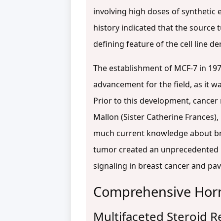
involving high doses of synthetic
history indicated that the source
defining feature of the cell line de
The establishment of MCF-7 in 197
advancement for the field, as it w
Prior to this development, cancer
Mallon (Sister Catherine Frances),
much current knowledge about b
tumor created an unprecedented 
signaling in breast cancer and pav
Comprehensive Horm
Multifaceted Steroid 