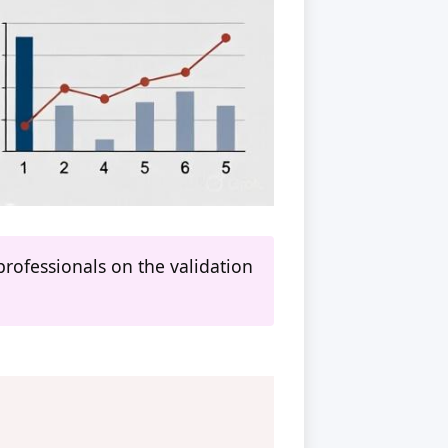
rofessionals on the validation