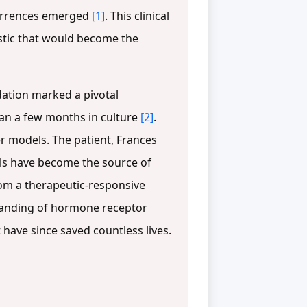
ecurrences emerged
[1]
. This clinical
istic that would become the
dation marked a pivotal
than a few months in culture
[2]
.
r models. The patient, Frances
ells have become the source of
 from a therapeutic-responsive
tanding of hormone receptor
have since saved countless lives.