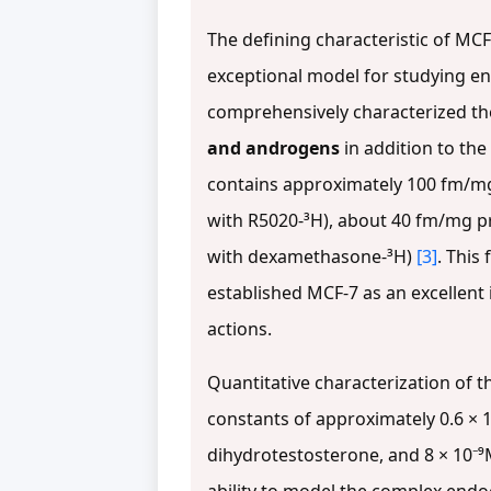
The defining characteristic of MC
exceptional model for studying end
comprehensively characterized the
and androgens
in addition to th
contains approximately 100 fm/mg
with R5020-³H), about 40 fm/mg p
with dexamethasone-³H)
[3]
. This
established MCF-7 as an excellent
actions.
Quantitative characterization of t
constants of approximately 0.6 × 10
dihydrotestosterone, and 8 × 10