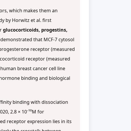
ptors, which makes them an
 by Horwitz et al. first
or
glucocorticoids, progestins,
k demonstrated that MCF-7 cytosol
 progesterone receptor (measured
ucocorticoid receptor (measured
a human breast cancer cell line
 hormone binding and biological
inity binding with dissociation
020, 2.8 × 10⁻¹⁰M for
ted receptor expression lies in its