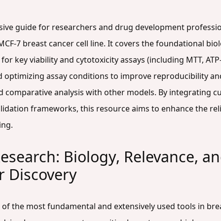
sive guide for researchers and drug development profession
-7 breast cancer cell line. It covers the foundational biolog
 for key viability and cytotoxicity assays (including MTT, AT
 optimizing assay conditions to improve reproducibility and
d comparative analysis with other models. By integrating c
lidation frameworks, this resource aims to enhance the relia
ing.
esearch: Biology, Relevance, and
er Discovery
e of the most fundamental and extensively used tools in bre