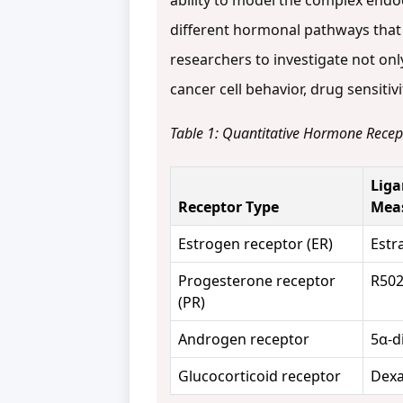
ability to model the complex endocr
different hormonal pathways that
researchers to investigate not on
cancer cell behavior, drug sensiti
Table 1: Quantitative Hormone Recept
Liga
Receptor Type
Mea
Estrogen receptor (ER)
Estr
Progesterone receptor
R502
(PR)
Androgen receptor
5α-d
Glucocorticoid receptor
Dex