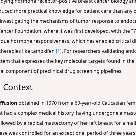
udying hormone receptor-positive breast cancer biology and
roduced more practical knowledge for patient care than any
r investigating the mechanisms of tumor response to endoc
cer Foundation, where it was first developed, with the "7" i
s unique hormone responsiveness, which has enabled critical 
therapies like tamoxifen
[1]
. For researchers validating an
system that expresses the key molecular targets found in t
ial component of preclinical drug screening pipelines.
l Context
effusion
obtained in 1970 from a 69-year-old Caucasian fema
nt had a complex medical history, having undergone a maste
ollowed by a radical mastectomy of her left breast for a m
ease was controlled for an exceptional period of three years