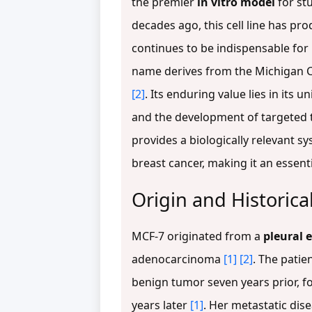
the premier
in vitro model
for st
decades ago, this cell line has p
continues to be indispensable fo
name derives from the Michigan Can
[2]
. Its enduring value lies in it
and the development of targeted 
provides a biologically relevant 
breast cancer, making it an essent
Origin and Historica
MCF-7 originated from a
pleural 
adenocarcinoma
[1]
[2]
. The patie
benign tumor seven years prior, f
years later
[1]
. Her metastatic dis