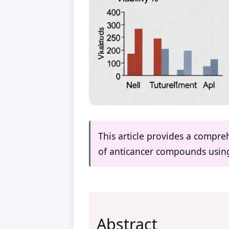
This article provides a compr
of anticancer compounds using 
Abstract