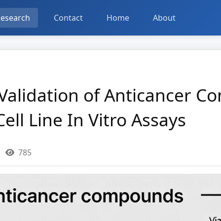
esearch
Contact
Home
About
alidation of Anticancer C
ell Line In Vitro Assays
785