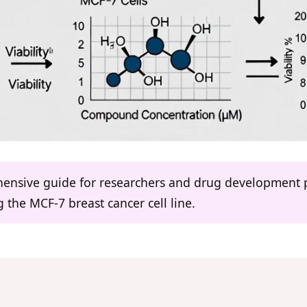
ehensive guide for researchers and drug development p
the MCF-7 breast cancer cell line.