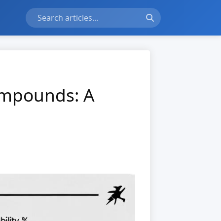
ompounds: A