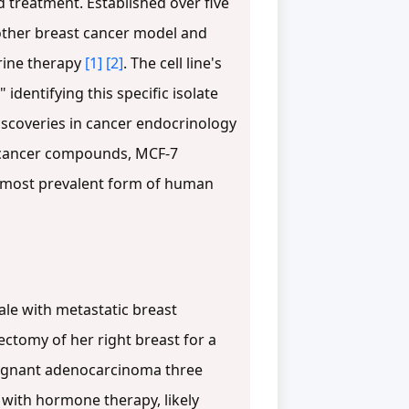
 treatment. Established over five
 other breast cancer model and
rine therapy
[1]
[2]
. The cell line's
dentifying this specific isolate
discoveries in cancer endocrinology
ticancer compounds, MCF-7
he most prevalent form of human
le with metastatic breast
ctomy of her right breast for a
alignant adenocarcinoma three
 with hormone therapy, likely