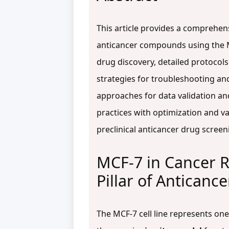
This article provides a comprehen
anticancer compounds using the MCF
drug discovery, detailed protocols
strategies for troubleshooting and
approaches for data validation an
practices with optimization and va
preclinical anticancer drug screen
MCF-7 in Cancer R
Pillar of Anticanc
The MCF-7 cell line represents on