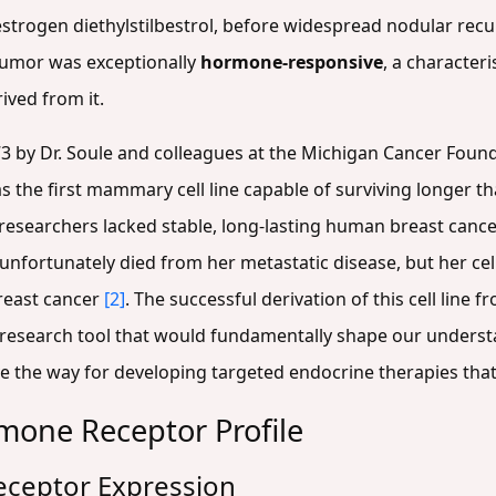
 estrogen diethylstilbestrol, before widespread nodular r
 tumor was exceptionally
hormone-responsive
, a character
rived from it.
3 by Dr. Soule and colleagues at the Michigan Cancer Foun
as the first mammary cell line capable of surviving longer 
 researchers lacked stable, long-lasting human breast cance
 unfortunately died from her metastatic disease, but her c
reast cancer
[2]
. The successful derivation of this cell line
research tool that would fundamentally shape our unders
e the way for developing targeted endocrine therapies that 
one Receptor Profile
Receptor Expression