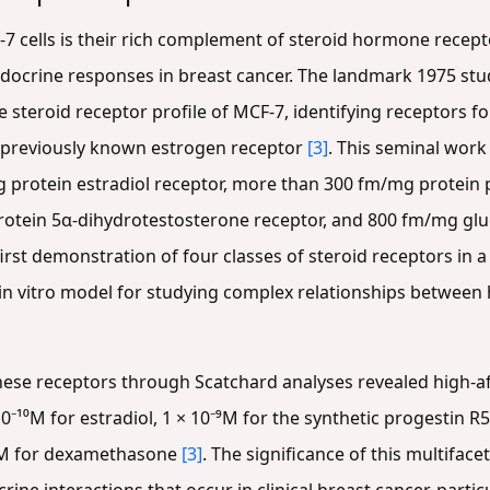
F-7 cells is their rich complement of steroid hormone rece
ocrine responses in breast cancer. The landmark 1975 study
 steroid receptor profile of MCF-7, identifying receptors f
e previously known estrogen receptor
[3]
. This seminal wor
 protein estradiol receptor, more than 300 fm/mg protein
rotein 5α-dihydrotestosterone receptor, and 800 fm/mg gl
 first demonstration of four classes of steroid receptors in 
 in vitro model for studying complex relationships between
hese receptors through Scatchard analyses revealed high-aff
⁻¹⁰M for estradiol, 1 × 10⁻⁹M for the synthetic progestin R5
⁻⁹M for dexamethasone
[3]
. The significance of this multiface