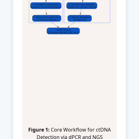
4. Droplet Fluorescence
3. Bioinformatic Analysis
Analysis (Positive/Negative)
(Alignment, Variant Calling)
5. Absolute Quantification
4. Variant Annotation
via Poisson Statistics
& Reporting
ctDNA Result
(Mutation detected, VAF, etc.)
Figure 1:
Core Workflow for ctDNA
Detection via dPCR and NGS