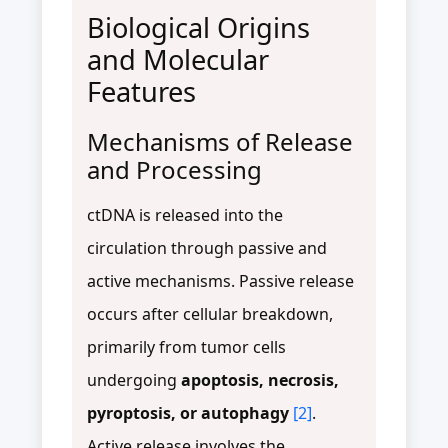
Biological Origins
and Molecular
Features
Mechanisms of Release
and Processing
ctDNA is released into the
circulation through passive and
active mechanisms. Passive release
occurs after cellular breakdown,
primarily from tumor cells
undergoing
apoptosis, necrosis,
pyroptosis, or autophagy
[2]
.
Active release involves the