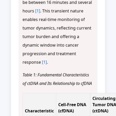
be between 16 minutes and several
hours
[1]
. This transient nature
enables real-time monitoring of
tumor dynamics, reflecting current
tumor burden and offering a
dynamic window into cancer
progression and treatment
response
[1]
.
Table 1: Fundamental Characteristics
of ctDNA and Its Relationship to cfDNA
Circulating
Cell-Free DNA
Tumor DN
Characteristic
(cfDNA)
(ctDNA)