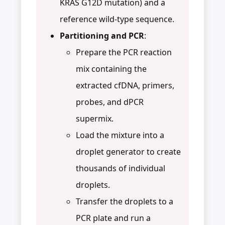
KRAS G12D mutation) and a
reference wild-type sequence.
Partitioning and PCR
:
Prepare the PCR reaction
mix containing the
extracted cfDNA, primers,
probes, and dPCR
supermix.
Load the mixture into a
droplet generator to create
thousands of individual
droplets.
Transfer the droplets to a
PCR plate and run a