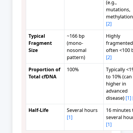
(e.g.,
mutations,
methylation
[2]
Typical
~166 bp
Highly
Fragment
(mono-
fragmented
Size
nosomal
often <100 
pattern)
[2]
Proportion of
100%
Typically <
Total cfDNA
to 10% (can
higher in
advanced
disease)
[1]
Half-Life
Several hours
16 minutes 
[1]
several hou
[1]