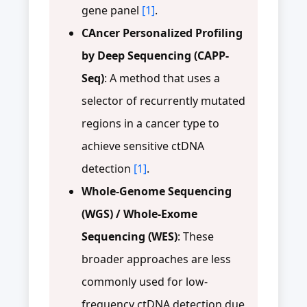
gene panel
[1]
.
CAncer Personalized Profiling
by Deep Sequencing (CAPP-
Seq)
: A method that uses a
selector of recurrently mutated
regions in a cancer type to
achieve sensitive ctDNA
detection
[1]
.
Whole-Genome Sequencing
(WGS) / Whole-Exome
Sequencing (WES)
: These
broader approaches are less
commonly used for low-
frequency ctDNA detection due