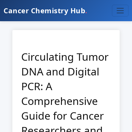
Cancer Chemistry Hub
.
Circulating Tumor
DNA and Digital
PCR: A
Comprehensive
Guide for Cancer
Researchers and