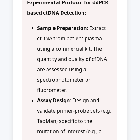
Experimental Protocol for ddPCR-
based ctDNA Detection:
Sample Preparation
: Extract
cfDNA from patient plasma
using a commercial kit. The
quantity and quality of cfDNA
are assessed using a
spectrophotometer or
fluorometer.
Assay Design
: Design and
validate primer-probe sets (e.g.,
TaqMan) specific to the
mutation of interest (e.g., a