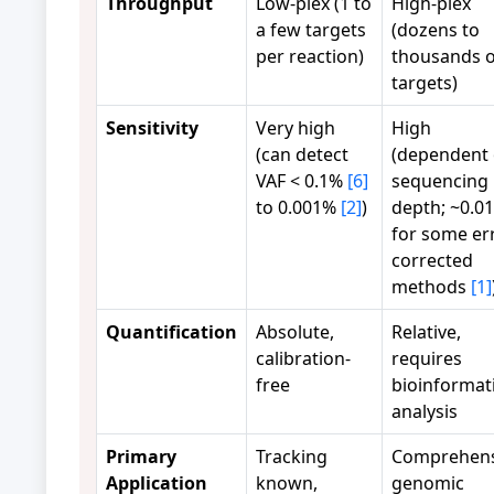
Throughput
Low-plex (1 to
High-plex
a few targets
(dozens to
per reaction)
thousands o
targets)
Sensitivity
Very high
High
(can detect
(dependent
VAF < 0.1%
[6]
sequencing
to 0.001%
[2]
)
depth; ~0.0
for some er
corrected
methods
[1]
Quantification
Absolute,
Relative,
calibration-
requires
free
bioinformat
analysis
Primary
Tracking
Comprehens
Application
known,
genomic