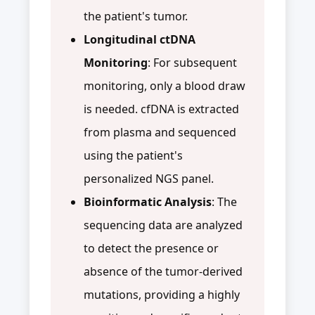
the patient's tumor.
Longitudinal ctDNA
Monitoring
: For subsequent
monitoring, only a blood draw
is needed. cfDNA is extracted
from plasma and sequenced
using the patient's
personalized NGS panel.
Bioinformatic Analysis
: The
sequencing data are analyzed
to detect the presence or
absence of the tumor-derived
mutations, providing a highly