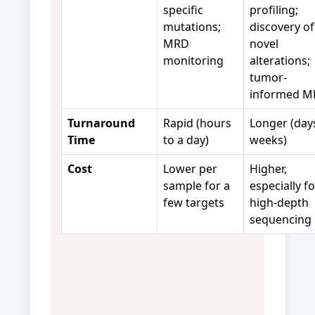
specific
profiling;
mutations;
discovery of
MRD
novel
monitoring
alterations;
tumor-
informed 
Turnaround
Rapid (hours
Longer (day
Time
to a day)
weeks)
Cost
Lower per
Higher,
sample for a
especially fo
few targets
high-depth
sequencing