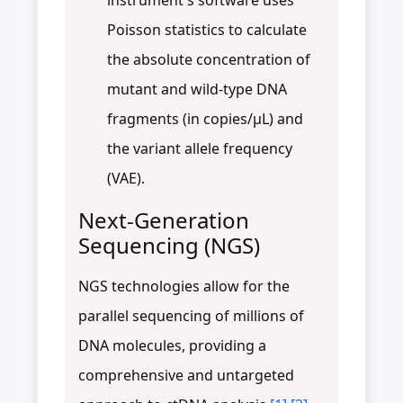
Poisson statistics to calculate
the absolute concentration of
mutant and wild-type DNA
fragments (in copies/μL) and
the variant allele frequency
(VAE).
Next-Generation
Sequencing (NGS)
NGS technologies allow for the
parallel sequencing of millions of
DNA molecules, providing a
comprehensive and untargeted