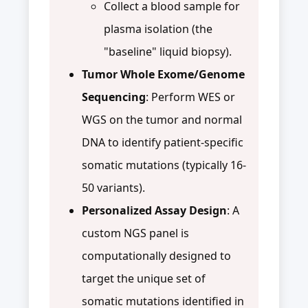
Collect a blood sample for
plasma isolation (the
"baseline" liquid biopsy).
Tumor Whole Exome/Genome
Sequencing
: Perform WES or
WGS on the tumor and normal
DNA to identify patient-specific
somatic mutations (typically 16-
50 variants).
Personalized Assay Design
: A
custom NGS panel is
computationally designed to
target the unique set of
somatic mutations identified in