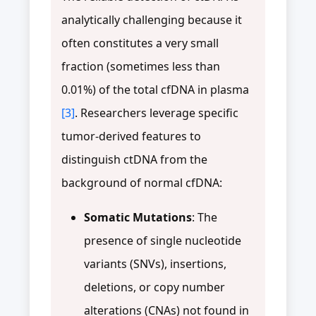
analytically challenging because it
often constitutes a very small
fraction (sometimes less than
0.01%) of the total cfDNA in plasma
[3]
. Researchers leverage specific
tumor-derived features to
distinguish ctDNA from the
background of normal cfDNA:
Somatic Mutations
: The
presence of single nucleotide
variants (SNVs), insertions,
deletions, or copy number
alterations (CNAs) not found in