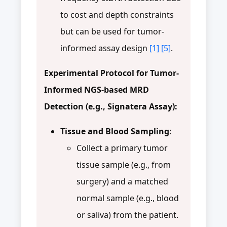
to cost and depth constraints
but can be used for tumor-
informed assay design
[1]
[5]
.
Experimental Protocol for Tumor-
Informed NGS-based MRD
Detection (e.g., Signatera Assay):
Tissue and Blood Sampling
:
Collect a primary tumor
tissue sample (e.g., from
surgery) and a matched
normal sample (e.g., blood
or saliva) from the patient.