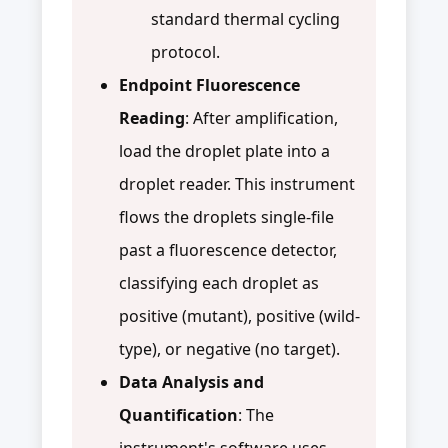
standard thermal cycling
protocol.
Endpoint Fluorescence
Reading
: After amplification,
load the droplet plate into a
droplet reader. This instrument
flows the droplets single-file
past a fluorescence detector,
classifying each droplet as
positive (mutant), positive (wild-
type), or negative (no target).
Data Analysis and
Quantification
: The
instrument's software uses