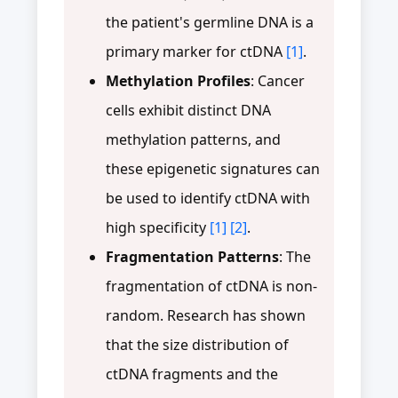
the patient's germline DNA is a
primary marker for ctDNA
[1]
.
Methylation Profiles
: Cancer
cells exhibit distinct DNA
methylation patterns, and
these epigenetic signatures can
be used to identify ctDNA with
high specificity
[1]
[2]
.
Fragmentation Patterns
: The
fragmentation of ctDNA is non-
random. Research has shown
that the size distribution of
ctDNA fragments and the