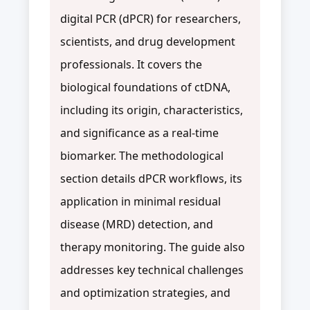
digital PCR (dPCR) for researchers,
scientists, and drug development
professionals. It covers the
biological foundations of ctDNA,
including its origin, characteristics,
and significance as a real-time
biomarker. The methodological
section details dPCR workflows, its
application in minimal residual
disease (MRD) detection, and
therapy monitoring. The guide also
addresses key technical challenges
and optimization strategies, and