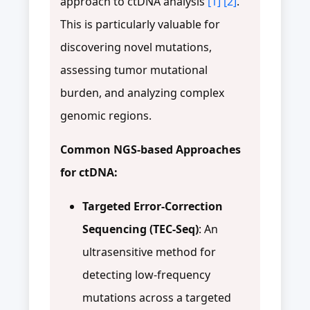
approach to ctDNA analysis
[1]
[2]
.
This is particularly valuable for
discovering novel mutations,
assessing tumor mutational
burden, and analyzing complex
genomic regions.
Common NGS-based Approaches
for ctDNA:
Targeted Error-Correction
Sequencing (TEC-Seq)
: An
ultrasensitive method for
detecting low-frequency
mutations across a targeted