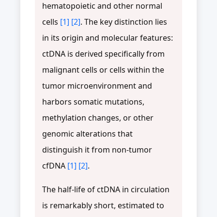
hematopoietic and other normal
cells
[1]
[2]
. The key distinction lies
in its origin and molecular features:
ctDNA is derived specifically from
malignant cells or cells within the
tumor microenvironment and
harbors somatic mutations,
methylation changes, or other
genomic alterations that
distinguish it from non-tumor
cfDNA
[1]
[2]
.
The half-life of ctDNA in circulation
is remarkably short, estimated to