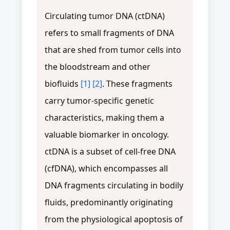
Circulating tumor DNA (ctDNA)
refers to small fragments of DNA
that are shed from tumor cells into
the bloodstream and other
biofluids
[1]
[2]
. These fragments
carry tumor-specific genetic
characteristics, making them a
valuable biomarker in oncology.
ctDNA is a subset of cell-free DNA
(cfDNA), which encompasses all
DNA fragments circulating in bodily
fluids, predominantly originating
from the physiological apoptosis of