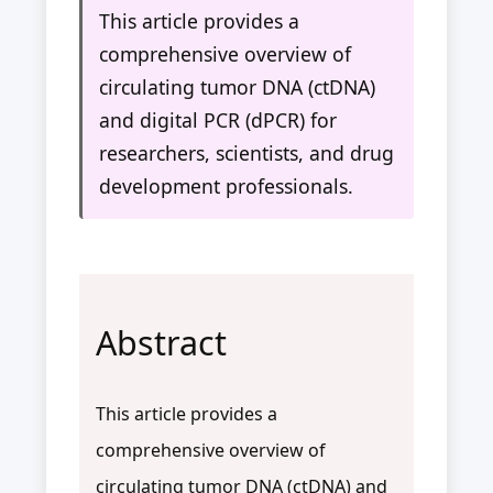
This article provides a
comprehensive overview of
circulating tumor DNA (ctDNA)
and digital PCR (dPCR) for
researchers, scientists, and drug
development professionals.
Abstract
This article provides a
comprehensive overview of
circulating tumor DNA (ctDNA) and