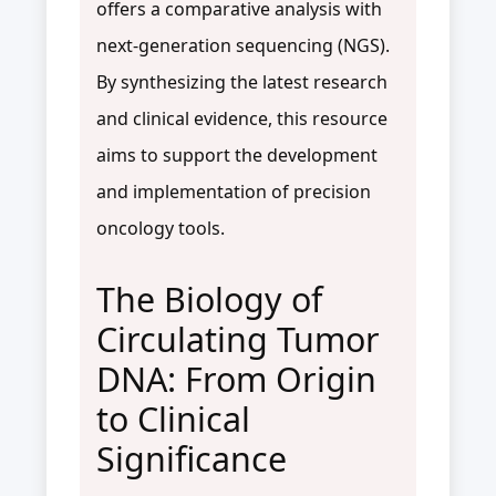
offers a comparative analysis with
next-generation sequencing (NGS).
By synthesizing the latest research
and clinical evidence, this resource
aims to support the development
and implementation of precision
oncology tools.
The Biology of
Circulating Tumor
DNA: From Origin
to Clinical
Significance