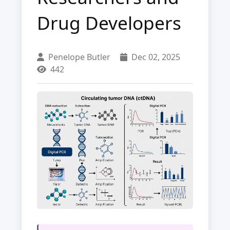
Drug Developers
Penelope Butler
Dec 02, 2025
442