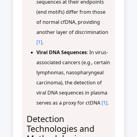
sequences at their endpoints
(end motifs) differ from those
of normal cfDNA, providing
another layer of discrimination
[1]
.
Viral DNA Sequences
: In virus-
associated cancers (e.g., certain
lymphomas, nasopharyngeal
carcinoma), the detection of
viral DNA sequences in plasma
serves as a proxy for ctDNA
[1]
.
Detection
Technologies and