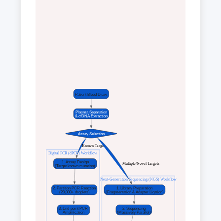
Patient Blood Draw
Plasma Separation
& cfDNA Extraction
Assay Selection
 Known Target
Digital PCR (dPCR) Workflow
1. Assay Design
 Multiple/Novel Targets
(Target known mutation)
Next-Generation Sequencing (NGS) Workflow
2. Partition PCR Reaction
1. Library Preparation
(20,000+ droplets)
(Fragmentation & Adapter Ligation)
3. End-point PCR
2. Sequencing
Amplification
(Massively Parallel)