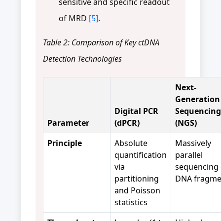
sensitive and specific readout
of MRD
[5]
.
Table 2: Comparison of Key ctDNA
Detection Technologies
Next-
Generation
Digital PCR
Sequencing
Parameter
(dPCR)
(NGS)
Principle
Absolute
Massively
quantification
parallel
via
sequencing 
partitioning
DNA fragme
and Poisson
statistics