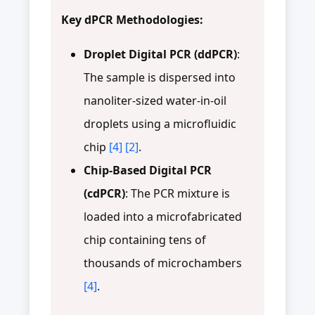
Key dPCR Methodologies:
Droplet Digital PCR (ddPCR)
:
The sample is dispersed into
nanoliter-sized water-in-oil
droplets using a microfluidic
chip
[4]
[2]
.
Chip-Based Digital PCR
(cdPCR)
: The PCR mixture is
loaded into a microfabricated
chip containing tens of
thousands of microchambers
[4]
.