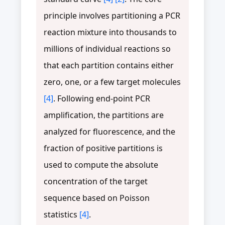
principle involves partitioning a PCR
reaction mixture into thousands to
millions of individual reactions so
that each partition contains either
zero, one, or a few target molecules
[4]
. Following end-point PCR
amplification, the partitions are
analyzed for fluorescence, and the
fraction of positive partitions is
used to compute the absolute
concentration of the target
sequence based on Poisson
statistics
[4]
.