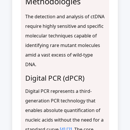
Methodologies
The detection and analysis of ctDNA
require highly sensitive and specific
molecular techniques capable of
identifying rare mutant molecules
amid a vast excess of wild-type
DNA.
Digital PCR (dPCR)
Digital PCR represents a third-
generation PCR technology that
enables absolute quantification of
nucleic acids without the need for a
standard curve
[4]
[2]
. The core