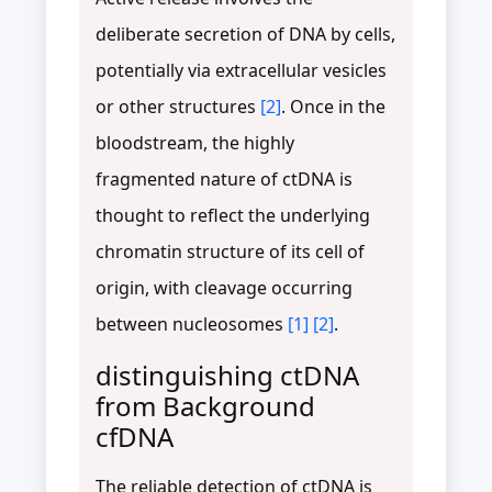
deliberate secretion of DNA by cells,
potentially via extracellular vesicles
or other structures
[2]
. Once in the
bloodstream, the highly
fragmented nature of ctDNA is
thought to reflect the underlying
chromatin structure of its cell of
origin, with cleavage occurring
between nucleosomes
[1]
[2]
.
distinguishing ctDNA
from Background
cfDNA
The reliable detection of ctDNA is