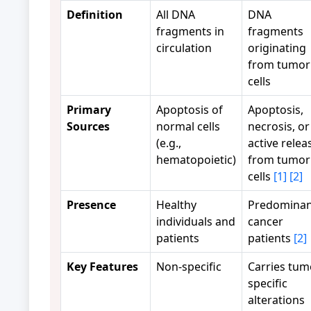
Definition
All DNA
DNA
fragments in
fragments
circulation
originating
from tumor
cells
Primary
Apoptosis of
Apoptosis,
Sources
normal cells
necrosis, or
(e.g.,
active relea
hematopoietic)
from tumor
cells
[1]
[2]
Presence
Healthy
Predominan
individuals and
cancer
patients
patients
[2]
Key Features
Non-specific
Carries tum
specific
alterations