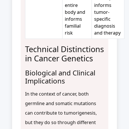
entire
informs
body and
tumor-
informs
specific
familial
diagnosis
risk
and therapy
Technical Distinctions
in Cancer Genetics
Biological and Clinical
Implications
In the context of cancer, both
germline and somatic mutations
can contribute to tumorigenesis,
but they do so through different