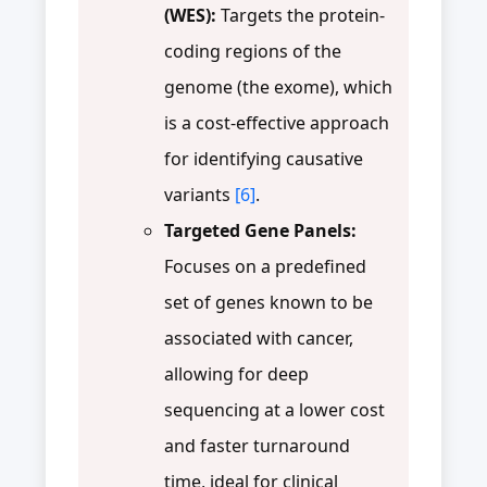
(WES):
Targets the protein-
coding regions of the
genome (the exome), which
is a cost-effective approach
for identifying causative
variants
[6]
.
Targeted Gene Panels:
Focuses on a predefined
set of genes known to be
associated with cancer,
allowing for deep
sequencing at a lower cost
and faster turnaround
time, ideal for clinical