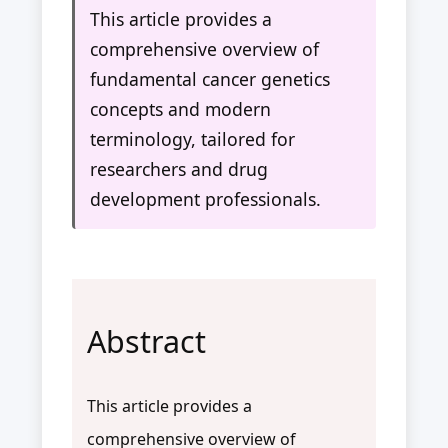
This article provides a
comprehensive overview of
fundamental cancer genetics
concepts and modern
terminology, tailored for
researchers and drug
development professionals.
Abstract
This article provides a
comprehensive overview of