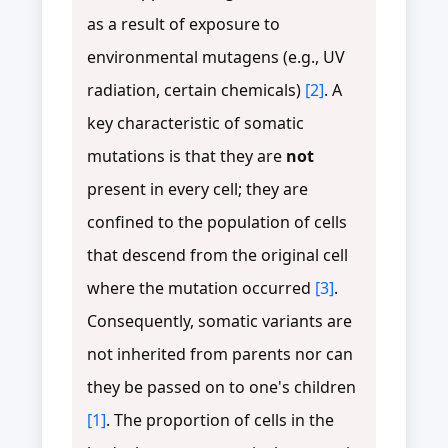
as a result of exposure to
environmental mutagens (e.g., UV
radiation, certain chemicals)
[2]
. A
key characteristic of somatic
mutations is that they are
not
present in every cell; they are
confined to the population of cells
that descend from the original cell
where the mutation occurred
[3]
.
Consequently, somatic variants are
not inherited from parents nor can
they be passed on to one's children
[1]
. The proportion of cells in the