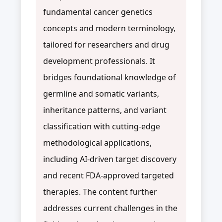
fundamental cancer genetics
concepts and modern terminology,
tailored for researchers and drug
development professionals. It
bridges foundational knowledge of
germline and somatic variants,
inheritance patterns, and variant
classification with cutting-edge
methodological applications,
including AI-driven target discovery
and recent FDA-approved targeted
therapies. The content further
addresses current challenges in the