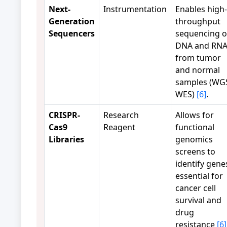
Next-
Instrumentation
Enables high-
Generation
throughput
Sequencers
sequencing o
DNA and RN
from tumor
and normal
samples (WG
WES)
[6]
.
CRISPR-
Research
Allows for
Cas9
Reagent
functional
Libraries
genomics
screens to
identify gene
essential for
cancer cell
survival and
drug
resistance
[6]