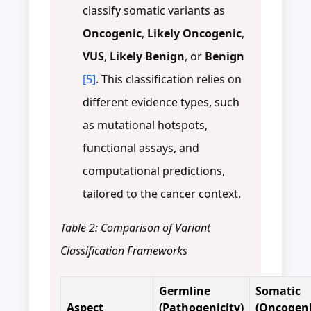
classify somatic variants as
Oncogenic
,
Likely Oncogenic
,
VUS
,
Likely Benign
, or
Benign
[5]
. This classification relies on
different evidence types, such
as mutational hotspots,
functional assays, and
computational predictions,
tailored to the cancer context.
Table 2: Comparison of Variant
Classification Frameworks
Germline
Somatic
Aspect
(Pathogenicity)
(Oncogeni