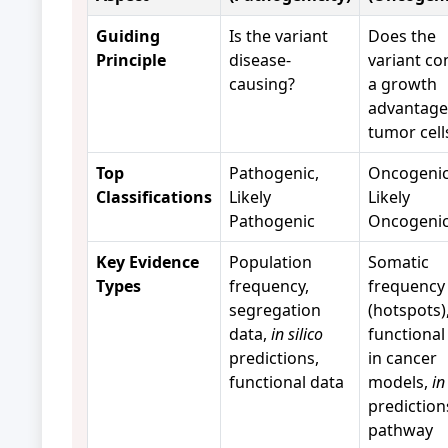
Guiding
Is the variant
Does the
Principle
disease-
variant co
causing?
a growth
advantage
tumor cell
Top
Pathogenic,
Oncogenic
Classifications
Likely
Likely
Pathogenic
Oncogeni
Key Evidence
Population
Somatic
Types
frequency,
frequency
segregation
(hotspots)
data,
in silico
functional
predictions,
in cancer
functional data
models,
in
prediction
pathway