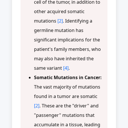
cell of the tumor, in addition to
other acquired somatic
mutations
[2]
. Identifying a
germline mutation has
significant implications for the
patient's family members, who
may also have inherited the
same variant
[4]
.
Somatic Mutations in Cancer:
The vast majority of mutations
found in a tumor are somatic
[2]
. These are the "driver" and
"passenger" mutations that
accumulate in a tissue, leading