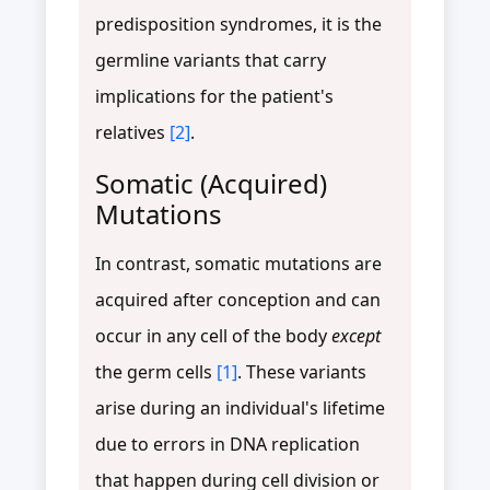
predisposition syndromes, it is the
germline variants that carry
implications for the patient's
relatives
[2]
.
Somatic (Acquired)
Mutations
In contrast, somatic mutations are
acquired after conception and can
occur in any cell of the body
except
the germ cells
[1]
. These variants
arise during an individual's lifetime
due to errors in DNA replication
that happen during cell division or