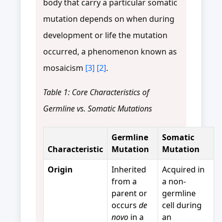
body that carry a particular somatic
mutation depends on when during
development or life the mutation
occurred, a phenomenon known as
mosaicism
[3]
[2]
.
Table 1: Core Characteristics of
Germline vs. Somatic Mutations
Germline
Somatic
Characteristic
Mutation
Mutation
Origin
Inherited
Acquired in
from a
a non-
parent or
germline
occurs
de
cell during
novo
in a
an