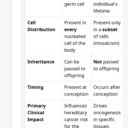
germ cell
individual's
lifetime
Cell
Present in
Present only
Distribution
every
in a
subset
nucleated
of cells
cell of the
(mosaicism)
body
Inheritance
Can be
Not
passed
passed to
to offspring
offspring
Timing
Present at
Occurs after
conception
conception
Primary
Influences
Drives
Clinical
hereditary
oncogenesis
Impact
cancer risk
in specific
for the
tissues;