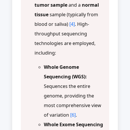
tumor sample
and a
normal
tissue
sample (typically from
blood or saliva)
[4]
. High-
throughput sequencing
technologies are employed,
including:
Whole Genome
Sequencing (WGS):
Sequences the entire
genome, providing the
most comprehensive view
of variation
[6]
.
Whole Exome Sequencing