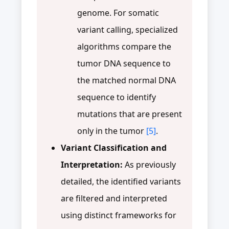
genome. For somatic
variant calling, specialized
algorithms compare the
tumor DNA sequence to
the matched normal DNA
sequence to identify
mutations that are present
only in the tumor
[5]
.
Variant Classification and
Interpretation:
As previously
detailed, the identified variants
are filtered and interpreted
using distinct frameworks for