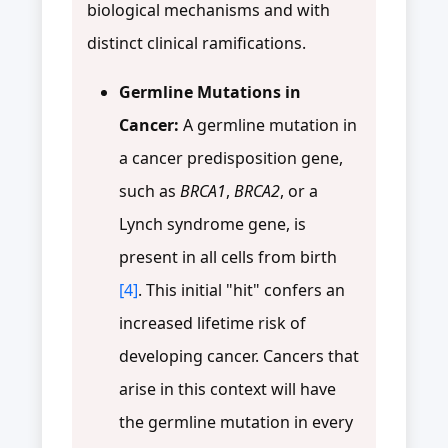
biological mechanisms and with
distinct clinical ramifications.
Germline Mutations in
Cancer:
A germline mutation in
a cancer predisposition gene,
such as
BRCA1
,
BRCA2
, or a
Lynch syndrome gene, is
present in all cells from birth
[4]
. This initial "hit" confers an
increased lifetime risk of
developing cancer. Cancers that
arise in this context will have
the germline mutation in every