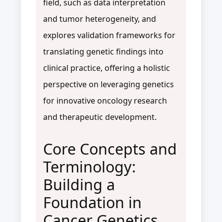
field, such as data interpretation
and tumor heterogeneity, and
explores validation frameworks for
translating genetic findings into
clinical practice, offering a holistic
perspective on leveraging genetics
for innovative oncology research
and therapeutic development.
Core Concepts and
Terminology:
Building a
Foundation in
Cancer Genetics