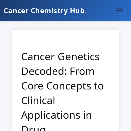
Cancer Chemistry Hub
.
Cancer Genetics
Decoded: From
Core Concepts to
Clinical
Applications in
Drug