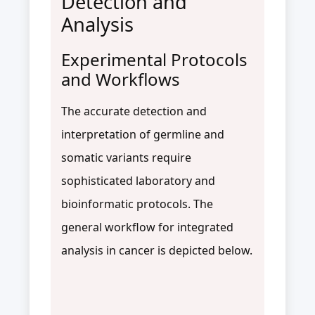
Detection and
Analysis
Experimental Protocols
and Workflows
The accurate detection and
interpretation of germline and
somatic variants require
sophisticated laboratory and
bioinformatic protocols. The
general workflow for integrated
analysis in cancer is depicted below.