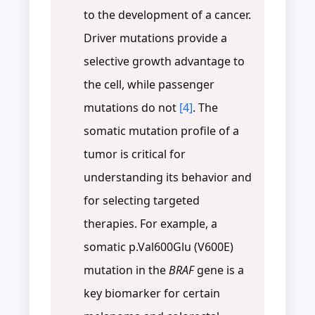
to the development of a cancer.
Driver mutations provide a
selective growth advantage to
the cell, while passenger
mutations do not
[4]
. The
somatic mutation profile of a
tumor is critical for
understanding its behavior and
for selecting targeted
therapies. For example, a
somatic p.Val600Glu (V600E)
mutation in the
BRAF
gene is a
key biomarker for certain