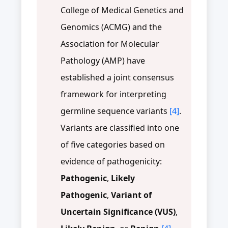
College of Medical Genetics and
Genomics (ACMG) and the
Association for Molecular
Pathology (AMP) have
established a joint consensus
framework for interpreting
germline sequence variants
[4]
.
Variants are classified into one
of five categories based on
evidence of pathogenicity:
Pathogenic
,
Likely
Pathogenic
,
Variant of
Uncertain Significance (VUS)
,