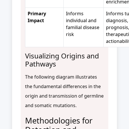
enrichmen
Primary
Informs
Informs t
Impact
individual and
diagnosis,
familial disease
prognosis
risk
therapeuti
actionabili
Visualizing Origins and
Pathways
The following diagram illustrates
the fundamental differences in the
origin and transmission of germline
and somatic mutations.
Methodologies for