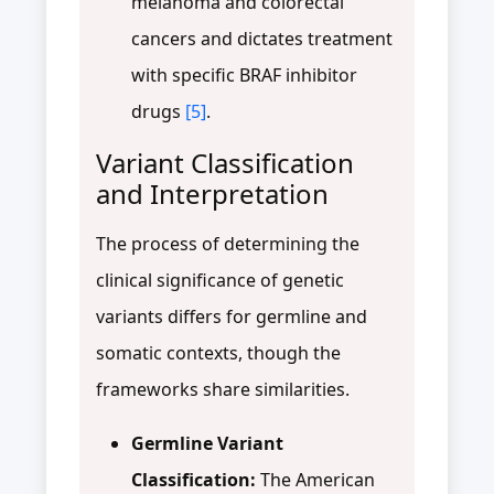
melanoma and colorectal
cancers and dictates treatment
with specific BRAF inhibitor
drugs
[5]
.
Variant Classification
and Interpretation
The process of determining the
clinical significance of genetic
variants differs for germline and
somatic contexts, though the
frameworks share similarities.
Germline Variant
Classification:
The American