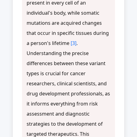
present in every cell of an
individual's body, while somatic
mutations are acquired changes
that occur in specific tissues during
a person's lifetime
[3]
.
Understanding the precise
differences between these variant
types is crucial for cancer
researchers, clinical scientists, and
drug development professionals, as
it informs everything from risk
assessment and diagnostic
strategies to the development of
targeted therapeutics. This