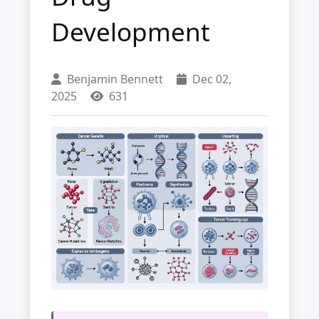
Development
Benjamin Bennett
Dec 02,
2025
631