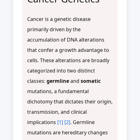
Cancer is a genetic disease
primarily driven by the
accumulation of DNA alterations
that confer a growth advantage to
cells. These alterations are broadly
categorized into two distinct
classes:
germline
and
somatic
mutations, a fundamental
dichotomy that dictates their origin,
transmission, and clinical
implications
[1]
[2]
. Germline
mutations are hereditary changes