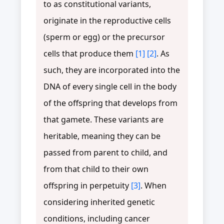
to as constitutional variants,
originate in the reproductive cells
(sperm or egg) or the precursor
cells that produce them
[1]
[2]
. As
such, they are incorporated into the
DNA of every single cell in the body
of the offspring that develops from
that gamete. These variants are
heritable, meaning they can be
passed from parent to child, and
from that child to their own
offspring in perpetuity
[3]
. When
considering inherited genetic
conditions, including cancer