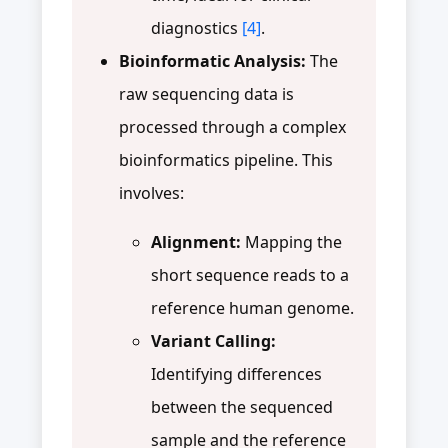
diagnostics
[4]
.
Bioinformatic Analysis:
The
raw sequencing data is
processed through a complex
bioinformatics pipeline. This
involves:
Alignment:
Mapping the
short sequence reads to a
reference human genome.
Variant Calling:
Identifying differences
between the sequenced
sample and the reference