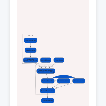
Wet Lab
Sample Collection
DNA Extraction
Sequencing
Normal Tissue
Tumor Tissue
(WGS, WES, Panel)
Computational Analysis
Bioinformatic Analysis
(Alignment, Variant Calling)
Variant Separation
Germline Variants
Somatic Variants
Variant Classification
Clinical Reporting