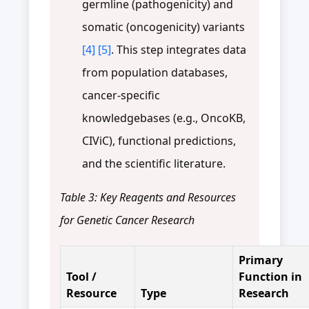
germline (pathogenicity) and
somatic (oncogenicity) variants
[4]
[5]
. This step integrates data
from population databases,
cancer-specific
knowledgebases (e.g., OncoKB,
CIViC), functional predictions,
and the scientific literature.
Table 3: Key Reagents and Resources
for Genetic Cancer Research
Primary
Tool /
Function in
Resource
Type
Research