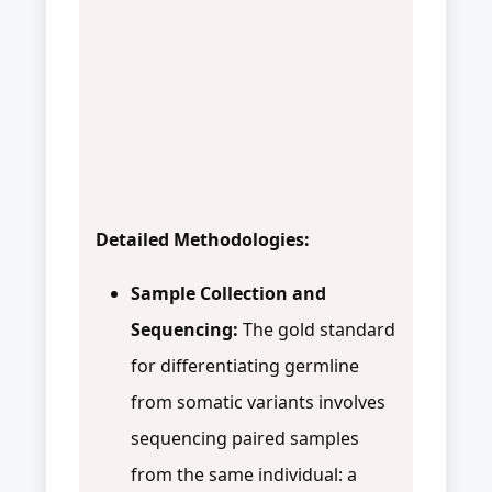
Detailed Methodologies:
Sample Collection and
Sequencing:
The gold standard
for differentiating germline
from somatic variants involves
sequencing paired samples
from the same individual: a