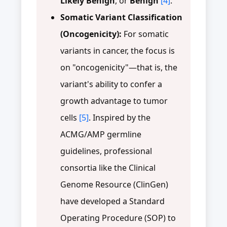
Likely Benign
, or
Benign
[4]
.
Somatic Variant Classification
(Oncogenicity):
For somatic
variants in cancer, the focus is
on "oncogenicity"—that is, the
variant's ability to confer a
growth advantage to tumor
cells
[5]
. Inspired by the
ACMG/AMP germline
guidelines, professional
consortia like the Clinical
Genome Resource (ClinGen)
have developed a Standard
Operating Procedure (SOP) to