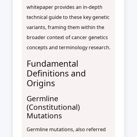
whitepaper provides an in-depth
technical guide to these key genetic
variants, framing them within the
broader context of cancer genetics
concepts and terminology research.
Fundamental
Definitions and
Origins
Germline
(Constitutional)
Mutations
Germline mutations, also referred