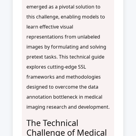
emerged as a pivotal solution to
this challenge, enabling models to
learn effective visual
representations from unlabeled
images by formulating and solving
pretext tasks. This technical guide
explores cutting-edge SSL
frameworks and methodologies
designed to overcome the data
annotation bottleneck in medical
imaging research and development.
The Technical
Challenge of Medical