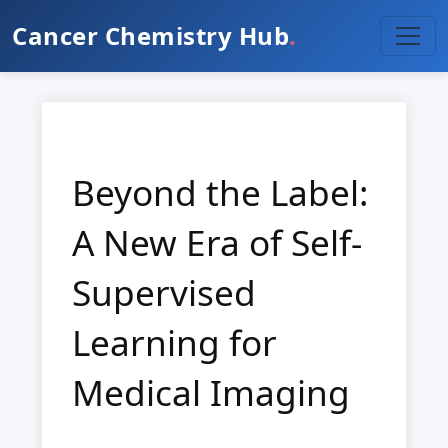
Cancer Chemistry Hub
.
Beyond the Label:
A New Era of Self-
Supervised
Learning for
Medical Imaging