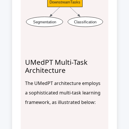
DownstreamTasks
Segmentation
Classification
UMedPT Multi-Task
Architecture
The UMedPT architecture employs
a sophisticated multi-task learning
framework, as illustrated below: