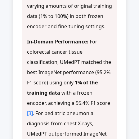
varying amounts of original training
data (1% to 100%) in both frozen
encoder and fine-tuning settings.
In-Domain Performance:
For
colorectal cancer tissue
classification, UMedPT matched the
best ImageNet performance (95.2%
F1 score) using only
1% of the
training data
with a frozen
encoder, achieving a 95.4% F1 score
[3]
. For pediatric pneumonia
diagnosis from chest X-rays,
UMedPT outperformed ImageNet