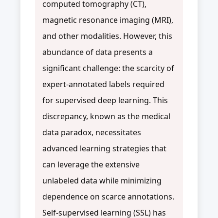
computed tomography (CT),
magnetic resonance imaging (MRI),
and other modalities. However, this
abundance of data presents a
significant challenge: the scarcity of
expert-annotated labels required
for supervised deep learning. This
discrepancy, known as the medical
data paradox, necessitates
advanced learning strategies that
can leverage the extensive
unlabeled data while minimizing
dependence on scarce annotations.
Self-supervised learning (SSL) has