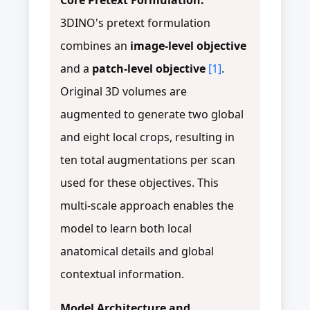
3DINO's pretext formulation
combines an
image-level objective
and a
patch-level objective
[1]
.
Original 3D volumes are
augmented to generate two global
and eight local crops, resulting in
ten total augmentations per scan
used for these objectives. This
multi-scale approach enables the
model to learn both local
anatomical details and global
contextual information.
Model Architecture and