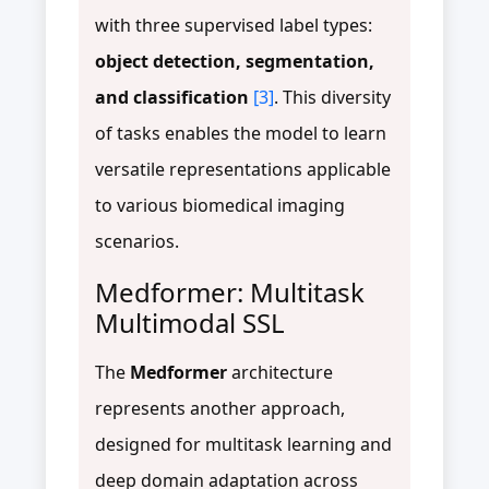
with three supervised label types:
object detection, segmentation,
and classification
[3]
. This diversity
of tasks enables the model to learn
versatile representations applicable
to various biomedical imaging
scenarios.
Medformer: Multitask
Multimodal SSL
The
Medformer
architecture
represents another approach,
designed for multitask learning and
deep domain adaptation across