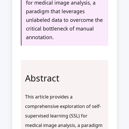
for medical image analysis, a
paradigm that leverages
unlabeled data to overcome the
critical bottleneck of manual
annotation.
Abstract
This article provides a
comprehensive exploration of self-
supervised learning (SSL) for
medical image analysis, a paradigm