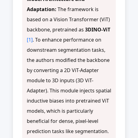
Adaptation:
The framework is
based on a Vision Transformer (ViT)
backbone, pretrained as
3DINO-ViT
[1]
. To enhance performance on
downstream segmentation tasks,
the authors modified the backbone
by converting a 2D ViT-Adapter
module to 3D inputs (3D ViT-
Adapter). This module injects spatial
inductive biases into pretrained ViT
models, which is particularly
beneficial for dense, pixel-level
prediction tasks like segmentation.