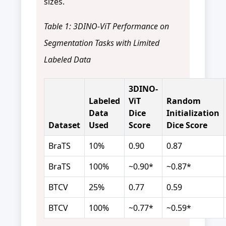
sizes.
Table 1: 3DINO-ViT Performance on
Segmentation Tasks with Limited
Labeled Data
3DINO-
Labeled
ViT
Random
Data
Dice
Initialization
Dataset
Used
Score
Dice Score
BraTS
10%
0.90
0.87
BraTS
100%
~0.90*
~0.87*
BTCV
25%
0.77
0.59
BTCV
100%
~0.77*
~0.59*