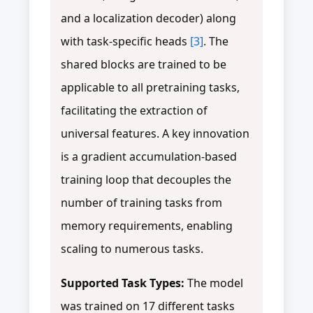
and a localization decoder) along
with task-specific heads
[3]
. The
shared blocks are trained to be
applicable to all pretraining tasks,
facilitating the extraction of
universal features. A key innovation
is a gradient accumulation-based
training loop that decouples the
number of training tasks from
memory requirements, enabling
scaling to numerous tasks.
Supported Task Types:
The model
was trained on 17 different tasks