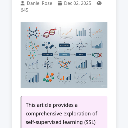
Daniel Rose
Dec 02, 2025
645
This article provides a
comprehensive exploration of
self-supervised learning (SSL)