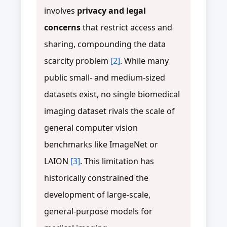
involves
privacy and legal
concerns
that restrict access and
sharing, compounding the data
scarcity problem
[2]
. While many
public small- and medium-sized
datasets exist, no single biomedical
imaging dataset rivals the scale of
general computer vision
benchmarks like ImageNet or
LAION
[3]
. This limitation has
historically constrained the
development of large-scale,
general-purpose models for