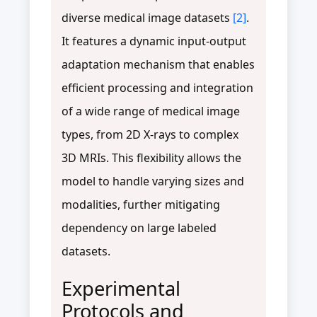
diverse medical image datasets
[2]
.
It features a dynamic input-output
adaptation mechanism that enables
efficient processing and integration
of a wide range of medical image
types, from 2D X-rays to complex
3D MRIs. This flexibility allows the
model to handle varying sizes and
modalities, further mitigating
dependency on large labeled
datasets.
Experimental
Protocols and