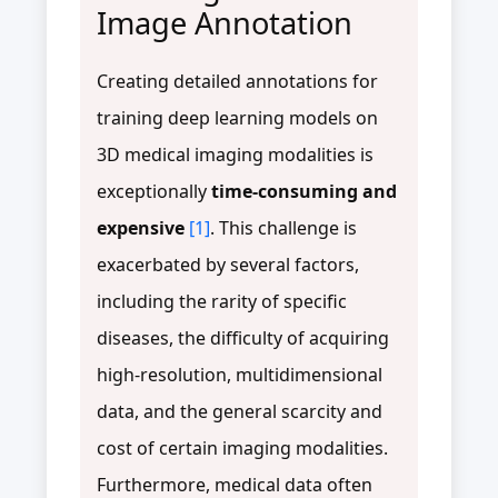
Image Annotation
Creating detailed annotations for
training deep learning models on
3D medical imaging modalities is
exceptionally
time-consuming and
expensive
[1]
. This challenge is
exacerbated by several factors,
including the rarity of specific
diseases, the difficulty of acquiring
high-resolution, multidimensional
data, and the general scarcity and
cost of certain imaging modalities.
Furthermore, medical data often