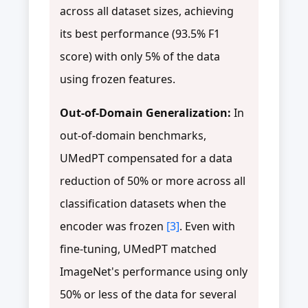
across all dataset sizes, achieving
its best performance (93.5% F1
score) with only 5% of the data
using frozen features.
Out-of-Domain Generalization:
In
out-of-domain benchmarks,
UMedPT compensated for a data
reduction of 50% or more across all
classification datasets when the
encoder was frozen
[3]
. Even with
fine-tuning, UMedPT matched
ImageNet's performance using only
50% or less of the data for several