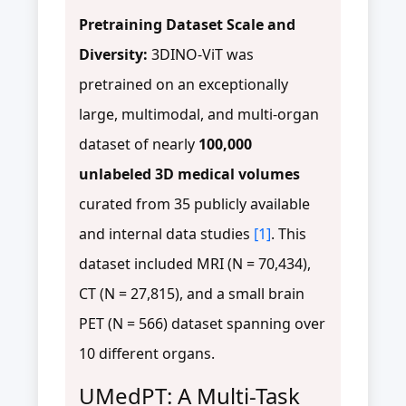
Pretraining Dataset Scale and
Diversity:
3DINO-ViT was
pretrained on an exceptionally
large, multimodal, and multi-organ
dataset of nearly
100,000
unlabeled 3D medical volumes
curated from 35 publicly available
and internal data studies
[1]
. This
dataset included MRI (N = 70,434),
CT (N = 27,815), and a small brain
PET (N = 566) dataset spanning over
10 different organs.
UMedPT: A Multi-Task