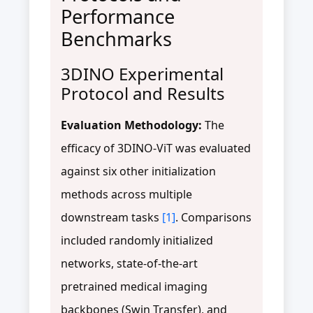
Performance
Benchmarks
3DINO Experimental
Protocol and Results
Evaluation Methodology:
The
efficacy of 3DINO-ViT was evaluated
against six other initialization
methods across multiple
downstream tasks
[1]
. Comparisons
included randomly initialized
networks, state-of-the-art
pretrained medical imaging
backbones (Swin Transfer), and