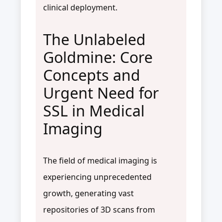
clinical deployment.
The Unlabeled
Goldmine: Core
Concepts and
Urgent Need for
SSL in Medical
Imaging
The field of medical imaging is
experiencing unprecedented
growth, generating vast
repositories of 3D scans from