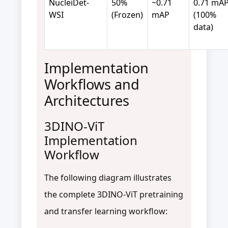
NucleiDet-
50%
~0.71
0.71 mA
WSI
(Frozen)
mAP
(100%
data)
Implementation
Workflows and
Architectures
3DINO-ViT
Implementation
Workflow
The following diagram illustrates
the complete 3DINO-ViT pretraining
and transfer learning workflow: