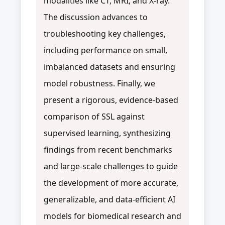
modalities like CT, MRI, and X-ray.
The discussion advances to
troubleshooting key challenges,
including performance on small,
imbalanced datasets and ensuring
model robustness. Finally, we
present a rigorous, evidence-based
comparison of SSL against
supervised learning, synthesizing
findings from recent benchmarks
and large-scale challenges to guide
the development of more accurate,
generalizable, and data-efficient AI
models for biomedical research and