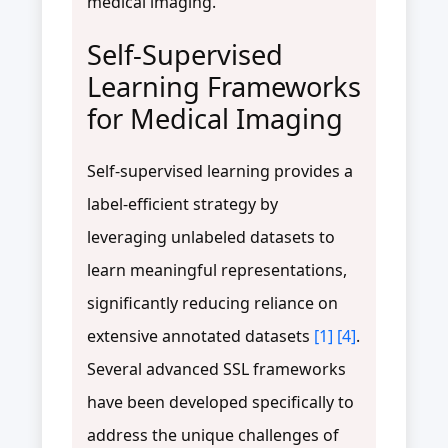
medical imaging.
Self-Supervised
Learning Frameworks
for Medical Imaging
Self-supervised learning provides a
label-efficient strategy by
leveraging unlabeled datasets to
learn meaningful representations,
significantly reducing reliance on
extensive annotated datasets
[1]
[4]
.
Several advanced SSL frameworks
have been developed specifically to
address the unique challenges of