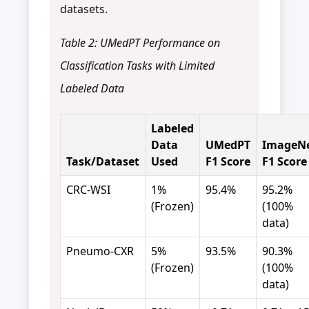
datasets.
Table 2: UMedPT Performance on
Classification Tasks with Limited
Labeled Data
Labeled
Data
UMedPT
ImageN
Task/Dataset
Used
F1 Score
F1 Score
CRC-WSI
1%
95.4%
95.2%
(Frozen)
(100%
data)
Pneumo-CXR
5%
93.5%
90.3%
(Frozen)
(100%
data)