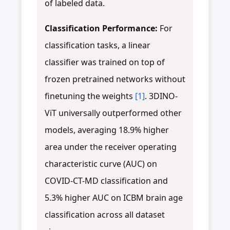
of labeled data.
Classification Performance:
For
classification tasks, a linear
classifier was trained on top of
frozen pretrained networks without
finetuning the weights
[1]
. 3DINO-
ViT universally outperformed other
models, averaging 18.9% higher
area under the receiver operating
characteristic curve (AUC) on
COVID-CT-MD classification and
5.3% higher AUC on ICBM brain age
classification across all dataset