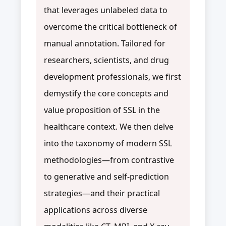
that leverages unlabeled data to
overcome the critical bottleneck of
manual annotation. Tailored for
researchers, scientists, and drug
development professionals, we first
demystify the core concepts and
value proposition of SSL in the
healthcare context. We then delve
into the taxonomy of modern SSL
methodologies—from contrastive
to generative and self-prediction
strategies—and their practical
applications across diverse