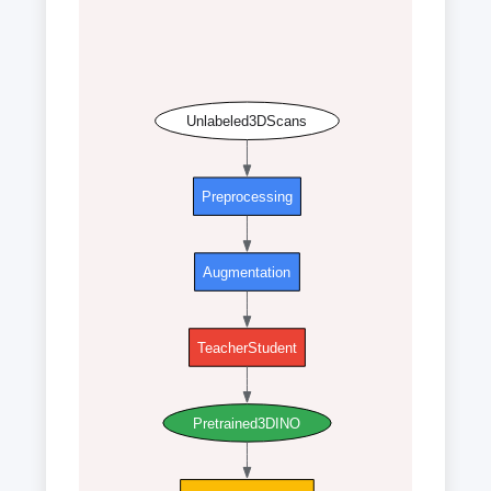
Unlabeled3DScans
Preprocessing
Augmentation
TeacherStudent
Pretrained3DINO