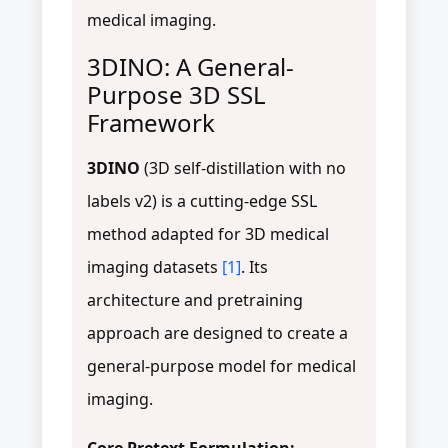
medical imaging.
3DINO: A General-
Purpose 3D SSL
Framework
3DINO
(3D self-distillation with no
labels v2) is a cutting-edge SSL
method adapted for 3D medical
imaging datasets
[1]
. Its
architecture and pretraining
approach are designed to create a
general-purpose model for medical
imaging.
Core Pretext Formulation: