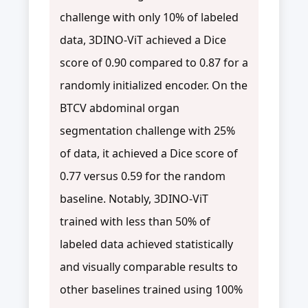
challenge with only 10% of labeled
data, 3DINO-ViT achieved a Dice
score of 0.90 compared to 0.87 for a
randomly initialized encoder. On the
BTCV abdominal organ
segmentation challenge with 25%
of data, it achieved a Dice score of
0.77 versus 0.59 for the random
baseline. Notably, 3DINO-ViT
trained with less than 50% of
labeled data achieved statistically
and visually comparable results to
other baselines trained using 100%