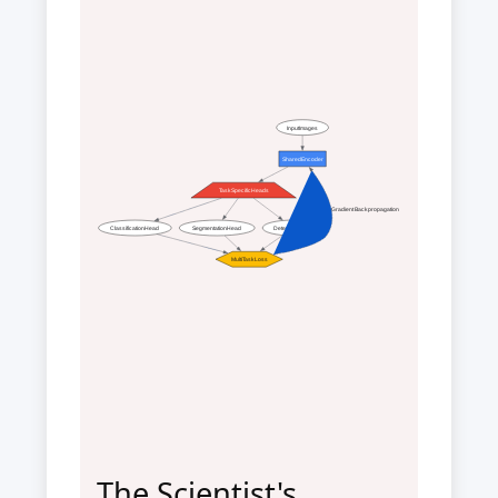
InputImages
SharedEncoder
TaskSpecificHeads
Gradient Backpropagation
ClassificationHead
SegmentationHead
DetectionHead
MultiTaskLoss
The Scientist's