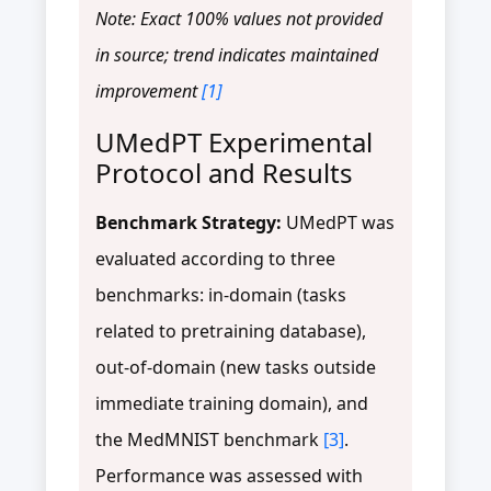
Note: Exact 100% values not provided
in source; trend indicates maintained
improvement
[1]
UMedPT Experimental
Protocol and Results
Benchmark Strategy:
UMedPT was
evaluated according to three
benchmarks: in-domain (tasks
related to pretraining database),
out-of-domain (new tasks outside
immediate training domain), and
the MedMNIST benchmark
[3]
.
Performance was assessed with