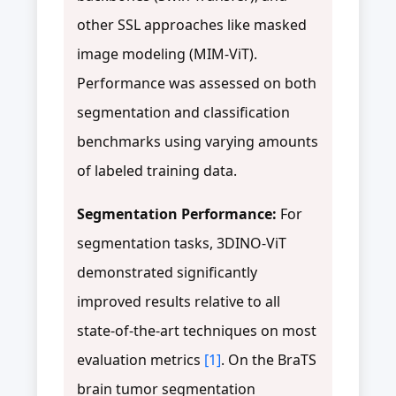
other SSL approaches like masked
image modeling (MIM-ViT).
Performance was assessed on both
segmentation and classification
benchmarks using varying amounts
of labeled training data.
Segmentation Performance:
For
segmentation tasks, 3DINO-ViT
demonstrated significantly
improved results relative to all
state-of-the-art techniques on most
evaluation metrics
[1]
. On the BraTS
brain tumor segmentation