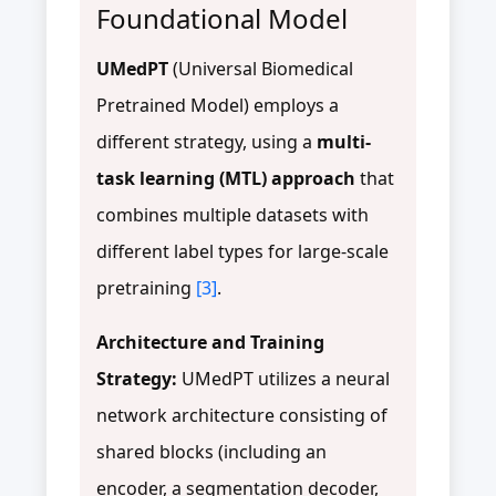
Foundational Model
UMedPT
(Universal Biomedical
Pretrained Model) employs a
different strategy, using a
multi-
task learning (MTL) approach
that
combines multiple datasets with
different label types for large-scale
pretraining
[3]
.
Architecture and Training
Strategy:
UMedPT utilizes a neural
network architecture consisting of
shared blocks (including an
encoder, a segmentation decoder,