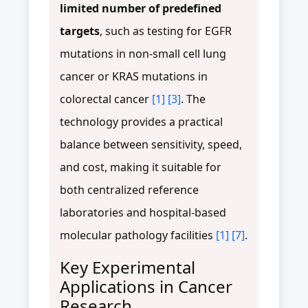
limited number of predefined
targets
, such as testing for EGFR
mutations in non-small cell lung
cancer or KRAS mutations in
colorectal cancer
[1]
[3]
. The
technology provides a practical
balance between sensitivity, speed,
and cost, making it suitable for
both centralized reference
laboratories and hospital-based
molecular pathology facilities
[1]
[7]
.
Key Experimental
Applications in Cancer
Research