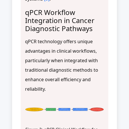
qPCR Workflow
Integration in Cancer
Diagnostic Pathways
qPCR technology offers unique
advantages in clinical workflows,
particularly when integrated with
traditional diagnostic methods to
enhance overall efficiency and
reliability.
Sample Collection
Nucleic Acid Extraction
qPCR Analysis
Data Interpretation
Clinical Reporting
(Tissue, Liquid Biopsy, Cytology)
(QIAamp DNA Micro Kit)
(Multiplex Mutation Detection)
(Threshold Analysis, VAF Calculation)
(Therapeutic Guidance)