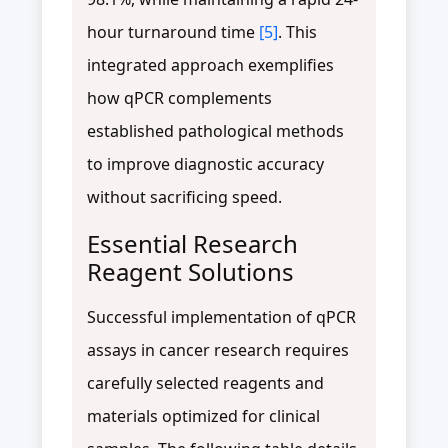
hour turnaround time
[5]
. This
integrated approach exemplifies
how qPCR complements
established pathological methods
to improve diagnostic accuracy
without sacrificing speed.
Essential Research
Reagent Solutions
Successful implementation of qPCR
assays in cancer research requires
carefully selected reagents and
materials optimized for clinical