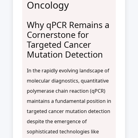
Oncology
Why qPCR Remains a
Cornerstone for
Targeted Cancer
Mutation Detection
In the rapidly evolving landscape of
molecular diagnostics, quantitative
polymerase chain reaction (qPCR)
maintains a fundamental position in
targeted cancer mutation detection
despite the emergence of
sophisticated technologies like