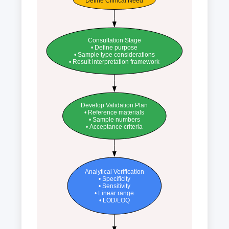
Define Clinical Need
Consultation Stage
• Define purpose
• Sample type considerations
• Result interpretation framework
Develop Validation Plan
• Reference materials
• Sample numbers
• Acceptance criteria
Analytical Verification
• Specificity
• Sensitivity
• Linear range
• LOD/LOQ