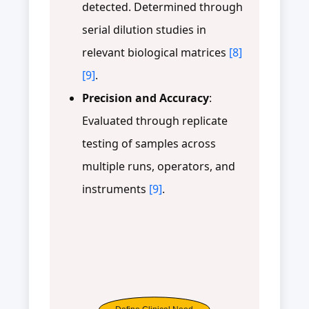
detected. Determined through
serial dilution studies in
relevant biological matrices
[8]
[9]
.
Precision and Accuracy
:
Evaluated through replicate
testing of samples across
multiple runs, operators, and
instruments
[9]
.