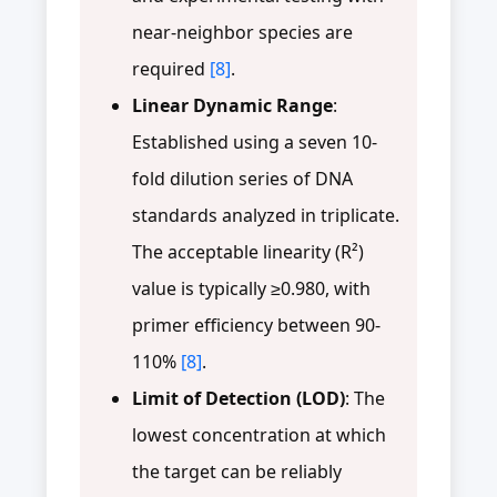
near-neighbor species are
required
[8]
.
Linear Dynamic Range
:
Established using a seven 10-
fold dilution series of DNA
standards analyzed in triplicate.
The acceptable linearity (R²)
value is typically ≥0.980, with
primer efficiency between 90-
110%
[8]
.
Limit of Detection (LOD)
: The
lowest concentration at which
the target can be reliably