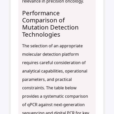
relevance in precision oncology.
Performance
Comparison of
Mutation Detection
Technologies
The selection of an appropriate
molecular detection platform
requires careful consideration of
analytical capabilities, operational
parameters, and practical
constraints. The table below
provides a systematic comparison
of qPCR against next-generation
sequencing and digital PCR for key