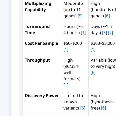
Multiplexing
Moderate
High
Capability
(up to 11
(hundreds o
genes)
[5]
genes)
[6]
Turnaround
Hours (∼2–
Days (∼1–7
Time
4 hours)
[1]
days)
[3]
[7]
Cost Per Sample
$50–$200
$300–$3,000
[1]
[1]
Throughput
High
Variable (low
(96/384-
to very high)
well
[6]
formats)
[1]
Discovery Power
Limited to
High
known
(hypothesis-
variants
[6]
free)
[6]