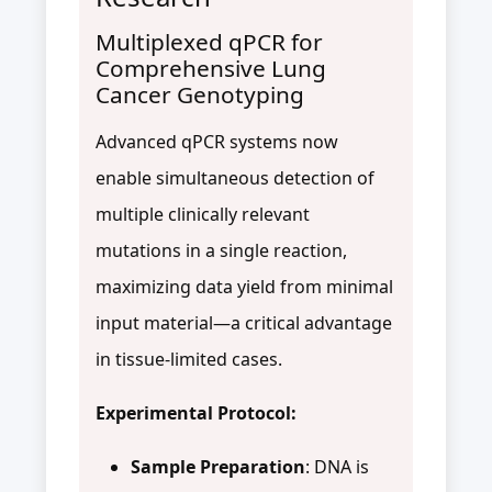
Multiplexed qPCR for
Comprehensive Lung
Cancer Genotyping
Advanced qPCR systems now
enable simultaneous detection of
multiple clinically relevant
mutations in a single reaction,
maximizing data yield from minimal
input material—a critical advantage
in tissue-limited cases.
Experimental Protocol:
Sample Preparation
: DNA is