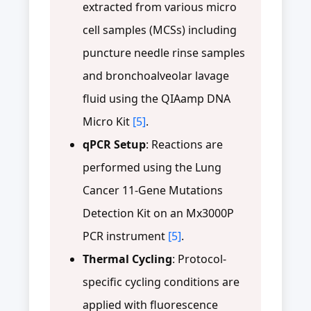
extracted from various micro
cell samples (MCSs) including
puncture needle rinse samples
and bronchoalveolar lavage
fluid using the QIAamp DNA
Micro Kit
[5]
.
qPCR Setup
: Reactions are
performed using the Lung
Cancer 11-Gene Mutations
Detection Kit on an Mx3000P
PCR instrument
[5]
.
Thermal Cycling
: Protocol-
specific cycling conditions are
applied with fluorescence