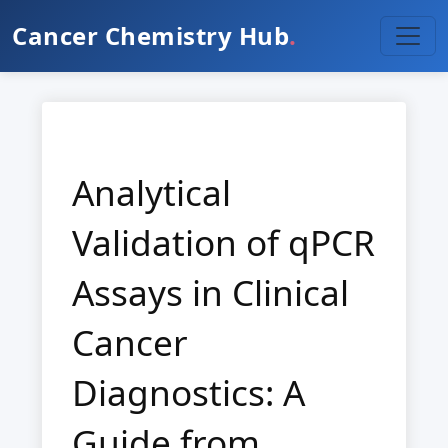
Cancer Chemistry Hub
.
Analytical
Validation of qPCR
Assays in Clinical
Cancer
Diagnostics: A
Guide from