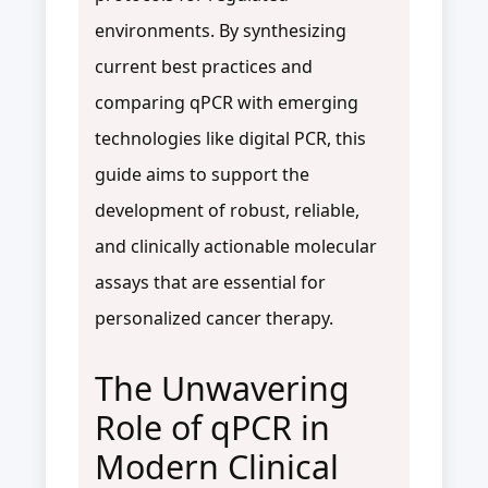
environments. By synthesizing
current best practices and
comparing qPCR with emerging
technologies like digital PCR, this
guide aims to support the
development of robust, reliable,
and clinically actionable molecular
assays that are essential for
personalized cancer therapy.
The Unwavering
Role of qPCR in
Modern Clinical