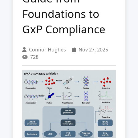
Foundations to
GxP Compliance
Connor Hughes
Nov 27, 2025
728