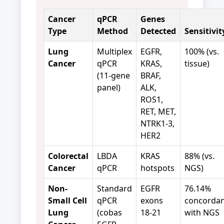
Cancer
qPCR
Genes
Type
Method
Detected
Sensitivit
Lung
Multiplex
EGFR,
100% (vs.
Cancer
qPCR
KRAS,
tissue)
(11-gene
BRAF,
panel)
ALK,
ROS1,
RET, MET,
NTRK1-3,
HER2
Colorectal
LBDA
KRAS
88% (vs.
Cancer
qPCR
hotspots
NGS)
Non-
Standard
EGFR
76.14%
Small Cell
qPCR
exons
concorda
Lung
(cobas
18-21
with NGS