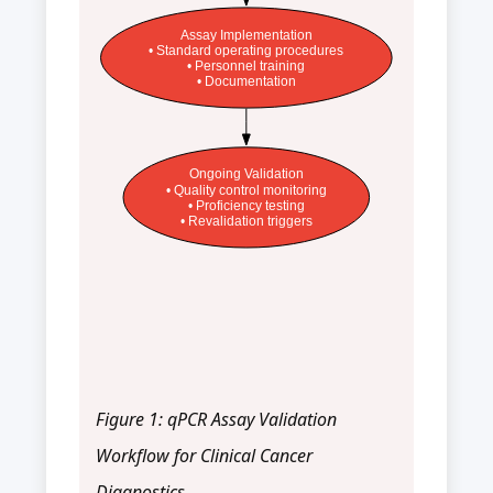
Assay Implementation
• Standard operating procedures
• Personnel training
• Documentation
Ongoing Validation
• Quality control monitoring
• Proficiency testing
• Revalidation triggers
Figure 1: qPCR Assay Validation
Workflow for Clinical Cancer
Diagnostics