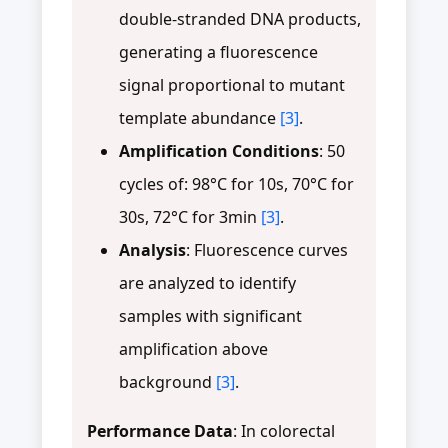
double-stranded DNA products,
generating a fluorescence
signal proportional to mutant
template abundance
[3]
.
Amplification Conditions
: 50
cycles of: 98°C for 10s, 70°C for
30s, 72°C for 3min
[3]
.
Analysis
: Fluorescence curves
are analyzed to identify
samples with significant
amplification above
background
[3]
.
Performance Data
: In colorectal