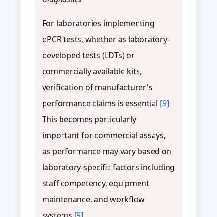
For laboratories implementing
qPCR tests, whether as laboratory-
developed tests (LDTs) or
commercially available kits,
verification of manufacturer's
performance claims is essential
[9]
.
This becomes particularly
important for commercial assays,
as performance may vary based on
laboratory-specific factors including
staff competency, equipment
maintenance, and workflow
systems
[9]
.