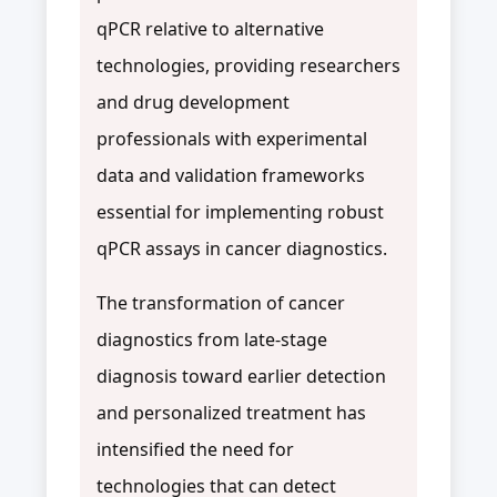
qPCR relative to alternative
technologies, providing researchers
and drug development
professionals with experimental
data and validation frameworks
essential for implementing robust
qPCR assays in cancer diagnostics.
The transformation of cancer
diagnostics from late-stage
diagnosis toward earlier detection
and personalized treatment has
intensified the need for
technologies that can detect