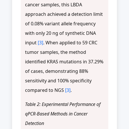
cancer samples, this LBDA
approach achieved a detection limit
of 0.08% variant allele frequency
with only 20 ng of synthetic DNA
input
[3]
. When applied to 59 CRC
tumor samples, the method
identified KRAS mutations in 37.29%
of cases, demonstrating 88%
sensitivity and 100% specificity
compared to NGS
[3]
.
Table 2: Experimental Performance of
qPCR-Based Methods in Cancer
Detection