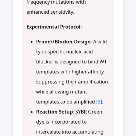
frequency mutations with
enhanced sensitivity.
Experimental Protocol:
Primer/Blocker Design
: A wild-
type-specific nucleic acid
blocker is designed to bind WT
templates with higher affinity,
suppressing their amplification
while allowing mutant
templates to be amplified
[3]
.
Reaction Setup
: SYBR Green
dye is incorporated to
intercalate into accumulating