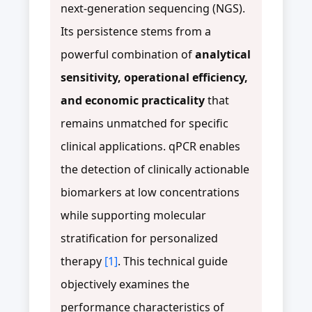
next-generation sequencing (NGS).
Its persistence stems from a
powerful combination of
analytical
sensitivity, operational efficiency,
and economic practicality
that
remains unmatched for specific
clinical applications. qPCR enables
the detection of clinically actionable
biomarkers at low concentrations
while supporting molecular
stratification for personalized
therapy
[1]
. This technical guide
objectively examines the
performance characteristics of