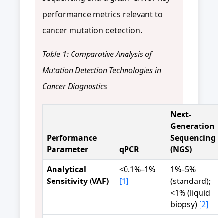
performance metrics relevant to
cancer mutation detection.
Table 1: Comparative Analysis of
Mutation Detection Technologies in
Cancer Diagnostics
Next-
Generation
Performance
Sequencing
Parameter
qPCR
(NGS)
Analytical
<0.1%–1%
1%–5%
Sensitivity (VAF)
[1]
(standard);
<1% (liquid
biopsy)
[2]