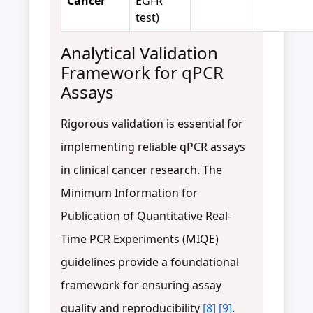
Cancer
EGFR
test)
Analytical Validation
Framework for qPCR
Assays
Rigorous validation is essential for
implementing reliable qPCR assays
in clinical cancer research. The
Minimum Information for
Publication of Quantitative Real-
Time PCR Experiments (MIQE)
guidelines provide a foundational
framework for ensuring assay
quality and reproducibility
[8]
[9]
.