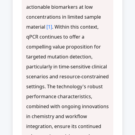
actionable biomarkers at low
concentrations in limited sample
material
[1]
. Within this context,
qPCR continues to offer a
compelling value proposition for
targeted mutation detection,
particularly in time-sensitive clinical
scenarios and resource-constrained
settings. The technology's robust
performance characteristics,
combined with ongoing innovations
in chemistry and workflow
integration, ensure its continued