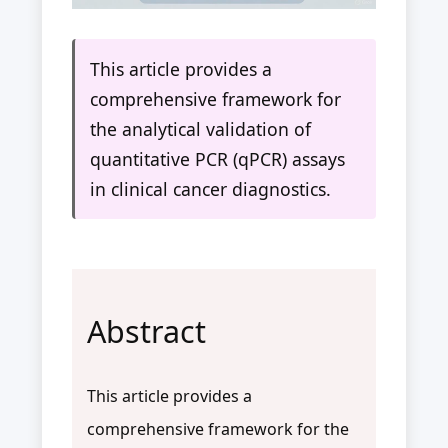
This article provides a
comprehensive framework for
the analytical validation of
quantitative PCR (qPCR) assays
in clinical cancer diagnostics.
Abstract
This article provides a
comprehensive framework for the