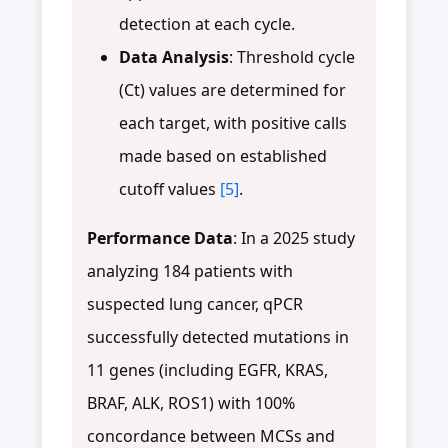
detection at each cycle.
Data Analysis
: Threshold cycle
(Ct) values are determined for
each target, with positive calls
made based on established
cutoff values
[5]
.
Performance Data
: In a 2025 study
analyzing 184 patients with
suspected lung cancer, qPCR
successfully detected mutations in
11 genes (including EGFR, KRAS,
BRAF, ALK, ROS1) with 100%
concordance between MCSs and