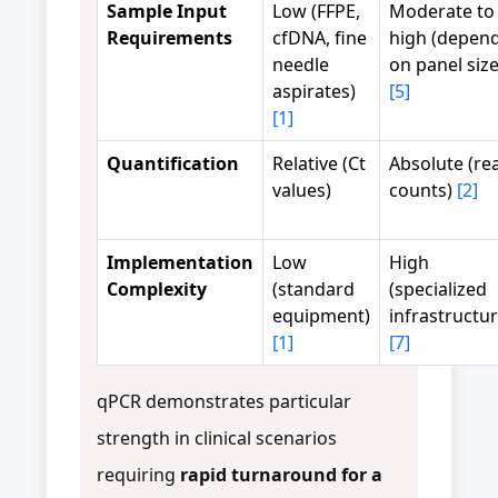
Sample Input
Low (FFPE,
Moderate to
Requirements
cfDNA, fine
high (depen
needle
on panel size
aspirates)
[5]
[1]
Quantification
Relative (Ct
Absolute (re
values)
counts)
[2]
Implementation
Low
High
Complexity
(standard
(specialized
equipment)
infrastructur
[1]
[7]
qPCR demonstrates particular
strength in clinical scenarios
requiring
rapid turnaround for a