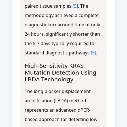
paired tissue samples
[5]
. The
methodology achieved a complete
diagnostic turnaround time of only
24 hours, significantly shorter than
the 5-7 days typically required for
standard diagnostic pathways
[5]
.
High-Sensitivity KRAS
Mutation Detection Using
LBDA Technology
The long blocker displacement
amplification (LBDA) method
represents an advanced qPCR-
based approach for detecting low-