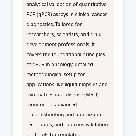
analytical validation of quantitative
PCR (qPCR) assays in clinical cancer
diagnostics. Tailored for
researchers, scientists, and drug
development professionals, it
covers the foundational principles
of qPCR in oncology, detailed
methodological setup for
applications like liquid biopsies and
minimal residual disease (MRD)
monitoring, advanced
troubleshooting and optimization
techniques, and rigorous validation
protocols for regulated