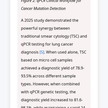
Figure 2: qPCR Clinical Workflow for
Cancer Mutation Detection
A 2025 study demonstrated the
powerful synergy between
traditional smear cytology (TSC) and
qPCR testing for lung cancer
diagnosis
[5]
. When used alone, TSC
based on micro cell samples
achieved a diagnostic yield of 78.9-
93.5% across different sample
types. However, when combined
with qPCR genetic testing, the
diagnostic yield increased to 81.6-
98.1%, while maintaining a rapid 24-