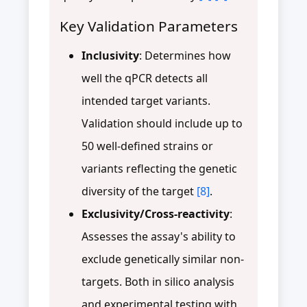
Key Validation Parameters
Inclusivity
: Determines how
well the qPCR detects all
intended target variants.
Validation should include up to
50 well-defined strains or
variants reflecting the genetic
diversity of the target
[8]
.
Exclusivity/Cross-reactivity
:
Assesses the assay's ability to
exclude genetically similar non-
targets. Both in silico analysis
and experimental testing with