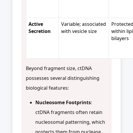
Active
Variable; associated
Protecte
Secretion
with vesicle size
within lip
bilayers
Beyond fragment size, ctDNA
possesses several distinguishing
biological features:
Nucleosome Footprints
:
ctDNA fragments often retain
nucleosomal patterning, which
protects them from nuclease