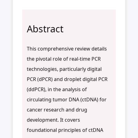
Abstract
This comprehensive review details
the pivotal role of real-time PCR
technologies, particularly digital
PCR (dPCR) and droplet digital PCR
(ddPCR), in the analysis of
circulating tumor DNA (ctDNA) for
cancer research and drug
development. It covers
foundational principles of ctDNA