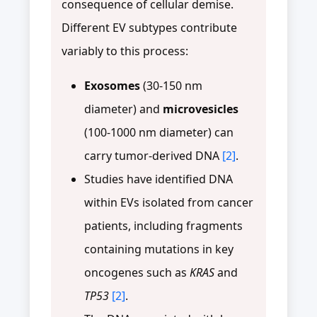
consequence of cellular demise.
Different EV subtypes contribute
variably to this process:
Exosomes
(30-150 nm
diameter) and
microvesicles
(100-1000 nm diameter) can
carry tumor-derived DNA
[2]
.
Studies have identified DNA
within EVs isolated from cancer
patients, including fragments
containing mutations in key
oncogenes such as
KRAS
and
TP53
[2]
.