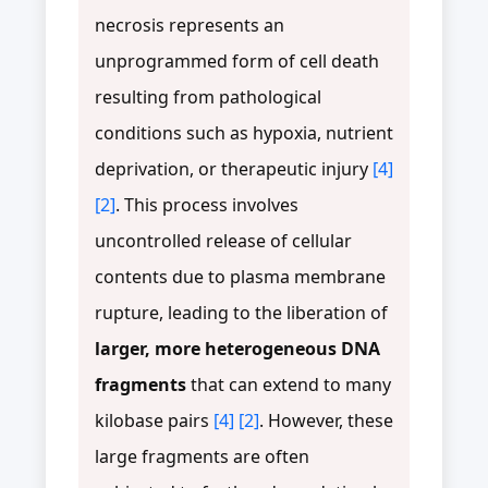
necrosis represents an
unprogrammed form of cell death
resulting from pathological
conditions such as hypoxia, nutrient
deprivation, or therapeutic injury
[4]
[2]
. This process involves
uncontrolled release of cellular
contents due to plasma membrane
rupture, leading to the liberation of
larger, more heterogeneous DNA
fragments
that can extend to many
kilobase pairs
[4]
[2]
. However, these
large fragments are often