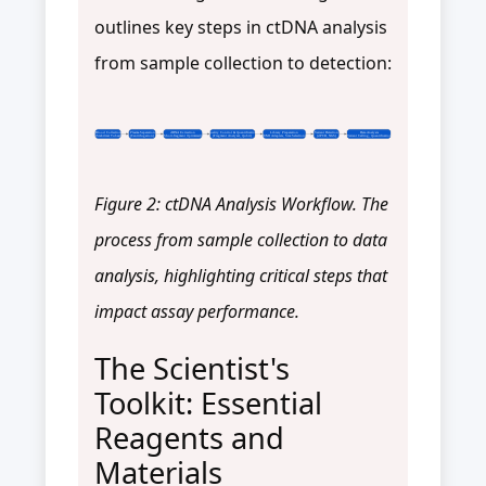
outlines key steps in ctDNA analysis
from sample collection to detection:
Blood Collection
Plasma Separation
cfDNA Extraction
Quality Control & Quantification
Library Preparation
Variant Detection
Data Analysis
(Stabilizer Tubes)
(Centrifugation)
(Short-fragment Optimized)
(Fragment Analyzer, Qubit)
(UMI Adapters, Size Selection)
(dPCR, NGS)
(Variant Calling, Quantification)
Figure 2: ctDNA Analysis Workflow. The
process from sample collection to data
analysis, highlighting critical steps that
impact assay performance.
The Scientist's
Toolkit: Essential
Reagents and
Materials