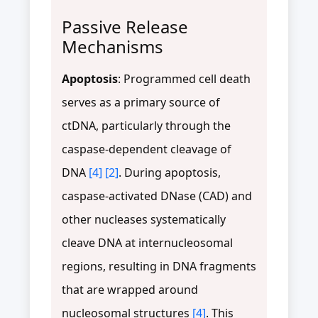
Passive Release
Mechanisms
Apoptosis
: Programmed cell death
serves as a primary source of
ctDNA, particularly through the
caspase-dependent cleavage of
DNA
[4]
[2]
. During apoptosis,
caspase-activated DNase (CAD) and
other nucleases systematically
cleave DNA at internucleosomal
regions, resulting in DNA fragments
that are wrapped around
nucleosomal structures
[4]
. This