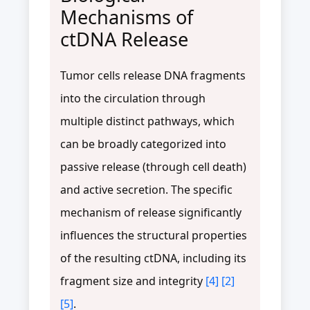
Mechanisms of
ctDNA Release
Tumor cells release DNA fragments
into the circulation through
multiple distinct pathways, which
can be broadly categorized into
passive release (through cell death)
and active secretion. The specific
mechanism of release significantly
influences the structural properties
of the resulting ctDNA, including its
fragment size and integrity
[4]
[2]
[5]
.