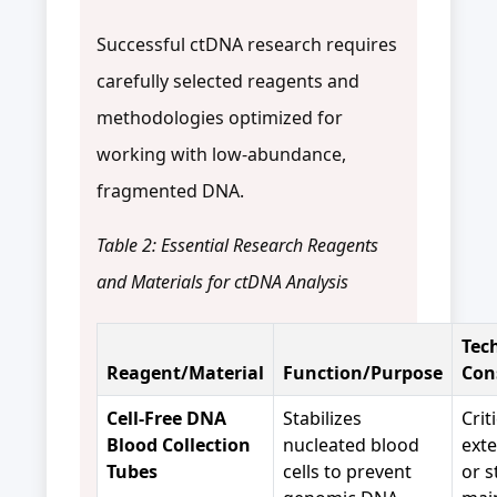
Successful ctDNA research requires
carefully selected reagents and
methodologies optimized for
working with low-abundance,
fragmented DNA.
Table 2: Essential Research Reagents
and Materials for ctDNA Analysis
Tec
Reagent/Material
Function/Purpose
Con
Cell-Free DNA
Stabilizes
Crit
Blood Collection
nucleated blood
ext
Tubes
cells to prevent
or s