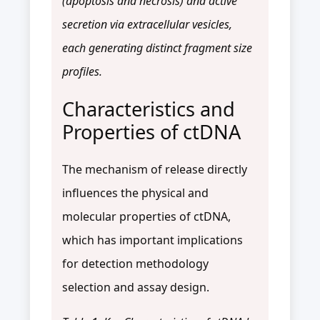
(apoptosis and necrosis) and active
secretion via extracellular vesicles,
each generating distinct fragment size
profiles.
Characteristics and
Properties of ctDNA
The mechanism of release directly
influences the physical and
molecular properties of ctDNA,
which has important implications
for detection methodology
selection and assay design.