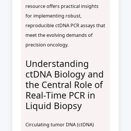
resource offers practical insights
for implementing robust,
reproducible ctDNA PCR assays that
meet the evolving demands of
precision oncology.
Understanding
ctDNA Biology and
the Central Role of
Real-Time PCR in
Liquid Biopsy
Circulating tumor DNA (ctDNA)