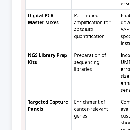
esse
Digital PCR
Partitioned
Enab
Master Mixes
amplification for
dow
absolute
VAF;
quantification
spec
ins
NGS Library Prep
Preparation of
Inco
Kits
sequencing
UMIs
libraries
erro
size
enh
sens
Targeted Capture
Enrichment of
Com
Panels
cancer-relevant
avai
genes
cus
sho
rele