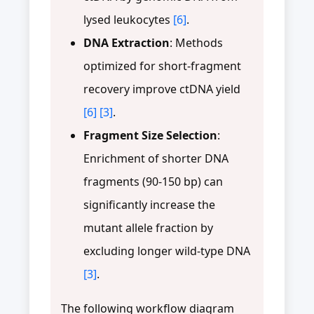
lysed leukocytes
[6]
.
DNA Extraction
: Methods
optimized for short-fragment
recovery improve ctDNA yield
[6]
[3]
.
Fragment Size Selection
:
Enrichment of shorter DNA
fragments (90-150 bp) can
significantly increase the
mutant allele fraction by
excluding longer wild-type DNA
[3]
.
The following workflow diagram