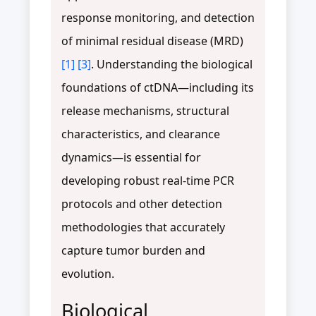
response monitoring, and detection
of minimal residual disease (MRD)
[1]
[3]
. Understanding the biological
foundations of ctDNA—including its
release mechanisms, structural
characteristics, and clearance
dynamics—is essential for
developing robust real-time PCR
protocols and other detection
methodologies that accurately
capture tumor burden and
evolution.
Biological