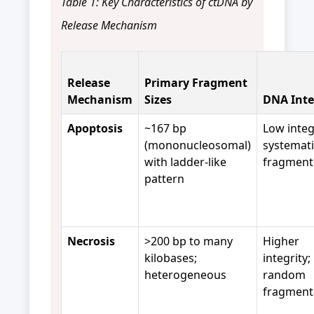
Table 1: Key Characteristics of ctDNA by
Release Mechanism
Release
Primary Fragment
Mechanism
Sizes
DNA Inte
Apoptosis
~167 bp
Low integ
(mononucleosomal)
systemati
with ladder-like
fragment
pattern
Necrosis
>200 bp to many
Higher
kilobases;
integrity;
heterogeneous
random
fragment