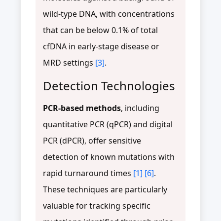
wild-type DNA, with concentrations
that can be below 0.1% of total
cfDNA in early-stage disease or
MRD settings
[3]
.
Detection Technologies
PCR-based methods
, including
quantitative PCR (qPCR) and digital
PCR (dPCR), offer sensitive
detection of known mutations with
rapid turnaround times
[1]
[6]
.
These techniques are particularly
valuable for tracking specific