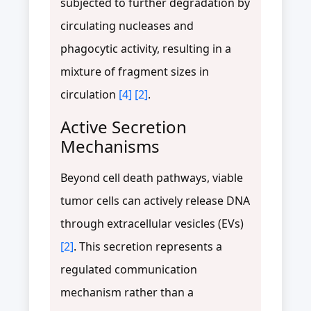
subjected to further degradation by
circulating nucleases and
phagocytic activity, resulting in a
mixture of fragment sizes in
circulation
[4]
[2]
.
Active Secretion
Mechanisms
Beyond cell death pathways, viable
tumor cells can actively release DNA
through extracellular vesicles (EVs)
[2]
. This secretion represents a
regulated communication
mechanism rather than a