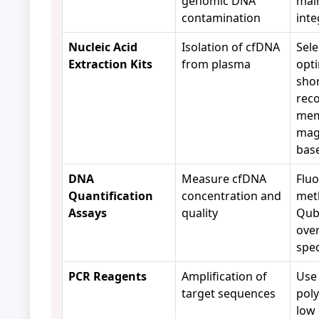
genomic DNA
mai
contamination
inte
Nucleic Acid
Isolation of cfDNA
Sele
Extraction Kits
from plasma
opti
sho
reco
mem
mag
bas
DNA
Measure cfDNA
Flu
Quantification
concentration and
meth
Assays
quality
Qubi
ove
spe
PCR Reagents
Amplification of
Use 
target sequences
pol
low 