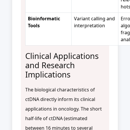
hot
Bioinformatic
Variant calling and
Err
Tools
interpretation
algo
fra
anal
Clinical Applications
and Research
Implications
The biological characteristics of
ctDNA directly inform its clinical
applications in oncology. The short
half-life of ctDNA (estimated
between 16 minutes to several