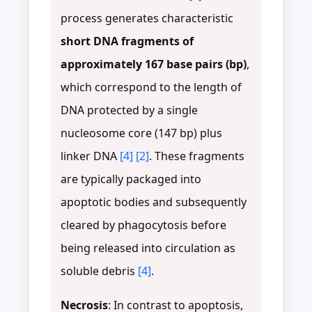
process generates characteristic
short DNA fragments of
approximately 167 base pairs (bp)
,
which correspond to the length of
DNA protected by a single
nucleosome core (147 bp) plus
linker DNA
[4]
[2]
. These fragments
are typically packaged into
apoptotic bodies and subsequently
cleared by phagocytosis before
being released into circulation as
soluble debris
[4]
.
Necrosis
: In contrast to apoptosis,