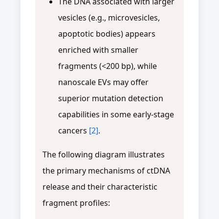
The DNA associated with larger
vesicles (e.g., microvesicles,
apoptotic bodies) appears
enriched with smaller
fragments (<200 bp), while
nanoscale EVs may offer
superior mutation detection
capabilities in some early-stage
cancers
[2]
.
The following diagram illustrates
the primary mechanisms of ctDNA
release and their characteristic
fragment profiles: