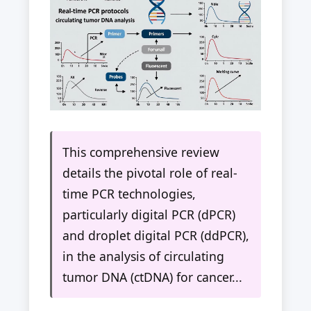
This comprehensive review
details the pivotal role of real-
time PCR technologies,
particularly digital PCR (dPCR)
and droplet digital PCR (ddPCR),
in the analysis of circulating
tumor DNA (ctDNA) for cancer...