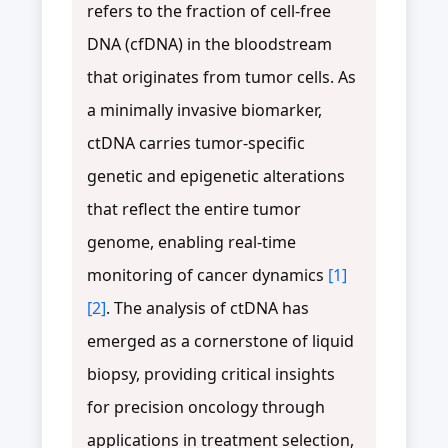
refers to the fraction of cell-free
DNA (cfDNA) in the bloodstream
that originates from tumor cells. As
a minimally invasive biomarker,
ctDNA carries tumor-specific
genetic and epigenetic alterations
that reflect the entire tumor
genome, enabling real-time
monitoring of cancer dynamics
[1]
[2]
. The analysis of ctDNA has
emerged as a cornerstone of liquid
biopsy, providing critical insights
for precision oncology through
applications in treatment selection,