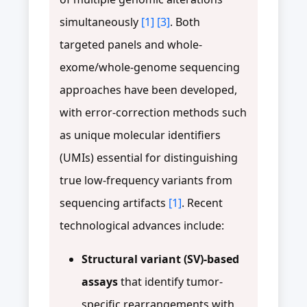
simultaneously
[1]
[3]
. Both
targeted panels and whole-
exome/whole-genome sequencing
approaches have been developed,
with error-correction methods such
as unique molecular identifiers
(UMIs) essential for distinguishing
true low-frequency variants from
sequencing artifacts
[1]
. Recent
technological advances include:
Structural variant (SV)-based
assays
that identify tumor-
specific rearrangements with