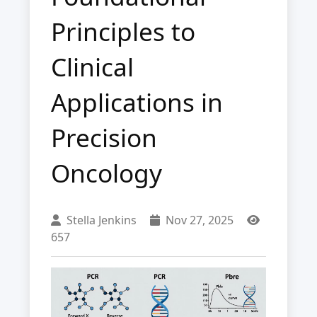
Principles to
Clinical
Applications in
Precision
Oncology
Stella Jenkins
Nov 27, 2025
657