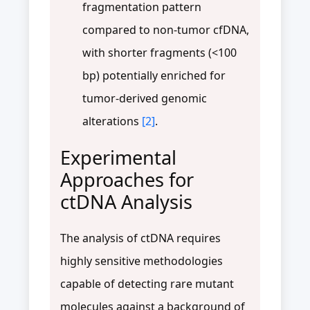
fragmentation pattern
compared to non-tumor cfDNA,
with shorter fragments (<100
bp) potentially enriched for
tumor-derived genomic
alterations
[2]
.
Experimental
Approaches for
ctDNA Analysis
The analysis of ctDNA requires
highly sensitive methodologies
capable of detecting rare mutant
molecules against a background of