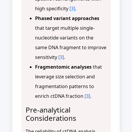
high specificity
[3]
.
Phased variant approaches
that target multiple single-
nucleotide variants on the
same DNA fragment to improve
sensitivity
[3]
.
Fragmentomic analyses
that
leverage size selection and
fragmentation patterns to
enrich ctDNA fraction
[3]
.
Pre-analytical
Considerations
The reliability of ctDNA analysis