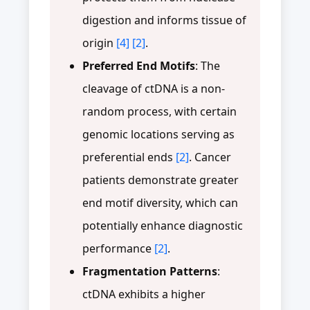
digestion and informs tissue of
origin
[4]
[2]
.
Preferred End Motifs
: The
cleavage of ctDNA is a non-
random process, with certain
genomic locations serving as
preferential ends
[2]
. Cancer
patients demonstrate greater
end motif diversity, which can
potentially enhance diagnostic
performance
[2]
.
Fragmentation Patterns
:
ctDNA exhibits a higher