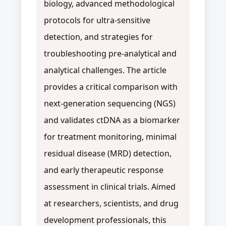
biology, advanced methodological
protocols for ultra-sensitive
detection, and strategies for
troubleshooting pre-analytical and
analytical challenges. The article
provides a critical comparison with
next-generation sequencing (NGS)
and validates ctDNA as a biomarker
for treatment monitoring, minimal
residual disease (MRD) detection,
and early therapeutic response
assessment in clinical trials. Aimed
at researchers, scientists, and drug
development professionals, this