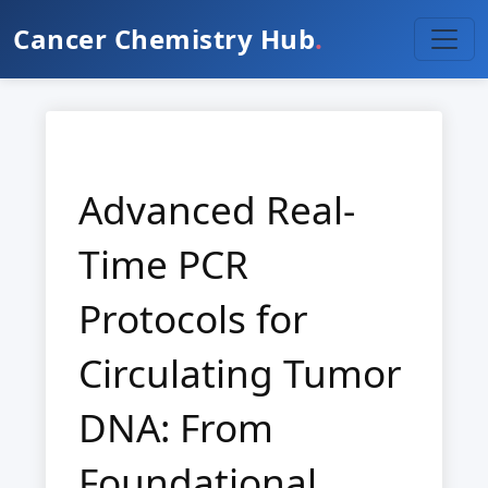
Cancer Chemistry Hub
.
Advanced Real-
Time PCR
Protocols for
Circulating Tumor
DNA: From
Foundational