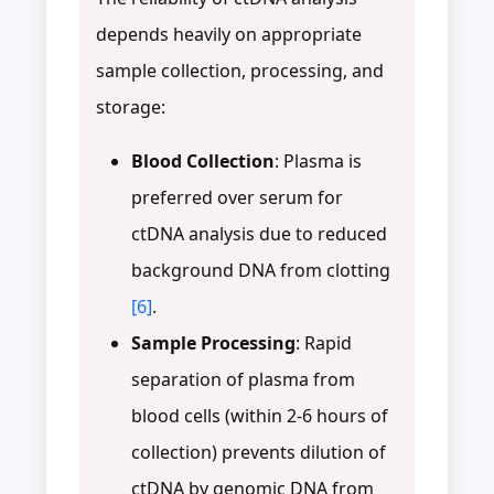
depends heavily on appropriate
sample collection, processing, and
storage:
Blood Collection
: Plasma is
preferred over serum for
ctDNA analysis due to reduced
background DNA from clotting
[6]
.
Sample Processing
: Rapid
separation of plasma from
blood cells (within 2-6 hours of
collection) prevents dilution of
ctDNA by genomic DNA from