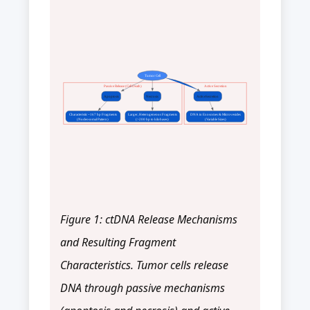
Tumor Cell
Passive Release (Cell Death)
Active Secretion
Apoptosis
Necrosis
ActiveSecretion
Characteristic ~167 bp Fragments
Larger, Heterogeneous Fragments
DNA in Exosomes & Microvesicles
(Nucleosomal Pattern)
(>200 bp to kilobases)
(Variable Sizes)
Figure 1: ctDNA Release Mechanisms
and Resulting Fragment
Characteristics. Tumor cells release
DNA through passive mechanisms