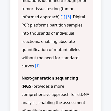
mutations identified through prior
tumor tissue testing (tumor-
informed approach)
[1]
[6]
. Digital
PCR platforms partition samples
into thousands of individual
reactions, enabling absolute
quantification of mutant alleles
without the need for standard
curves
[1]
.
Next-generation sequencing
(NGS)
provides a more
comprehensive approach for ctDNA
analysis, enabling the assessment
of multiple genomic alterations