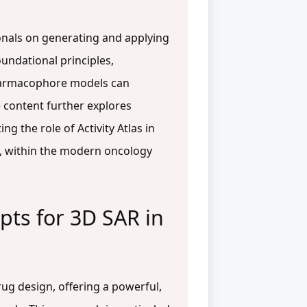
onals on generating and applying
oundational principles,
pharmacophore models can
e content further explores
 the role of Activity Atlas in
ts, within the modern oncology
pts for 3D SAR in
rug design, offering a powerful,