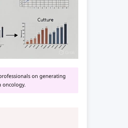
professionals on generating
in oncology.