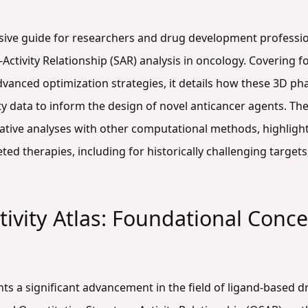
nsive guide for researchers and drug development professi
-Activity Relationship (SAR) analysis in oncology. Covering f
vanced optimization strategies, it details how these 3D 
ty data to inform the design of novel anticancer agents. Th
ive analyses with other computational methods, highlighting
eted therapies, including for historically challenging targe
ivity Atlas: Foundational Conce
ts a significant advancement in the field of ligand-based d