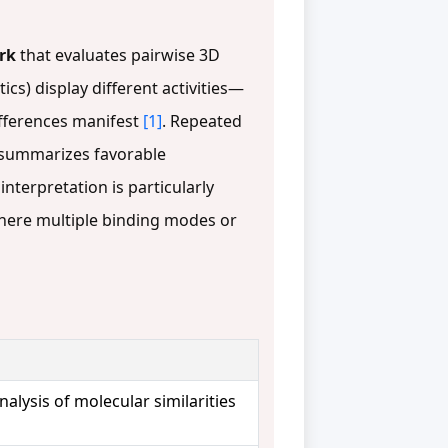
rk
that evaluates pairwise 3D
cs) display different activities—
differences manifest
[1]
. Repeated
t summarizes favorable
 interpretation is particularly
here multiple binding modes or
nalysis of molecular similarities