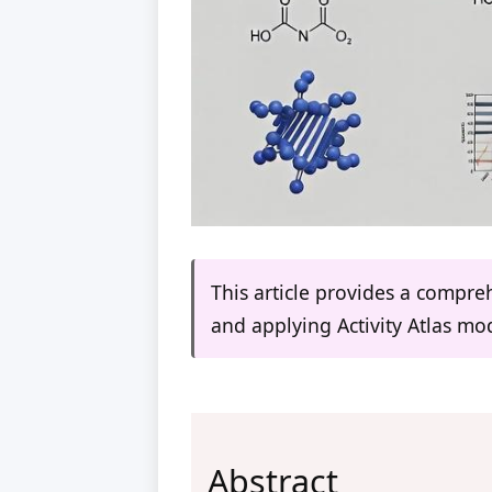
This article provides a compr
and applying Activity Atlas mod
Abstract