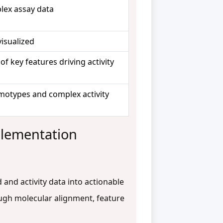
lex assay data
visualized
 of key features driving activity
emotypes and complex activity
plementation
and activity data into actionable
ugh molecular alignment, feature