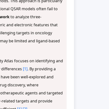
hods. This approach is particularly
ional QSAR models often fail to
ework
to analyze three-
ric and electronic features that
allenging targets in oncology
 may be limited and ligand-based
ity Atlas focuses on identifying and
y differences
[1]
. By providing a
s have been well-explored and
 drug discovery, where
emotherapeutic agents and targeted
r-related targets and provide