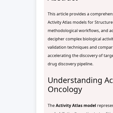
This article provides a comprehe
Activity Atlas models for Structure
methodological workflows, and ad
decipher complex biological activi
validation techniques and comparat
accelerating the discovery of targ
drug discovery pipeline.
Understanding Act
Oncology
The
Activity Atlas model
represen