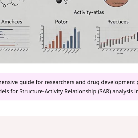
ehensive guide for researchers and drug development 
els for Structure-Activity Relationship (SAR) analysis 