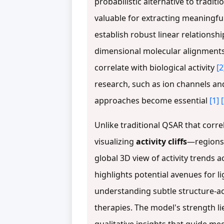
probabilistic alternative to tradit
valuable for extracting meaningfu
establish robust linear relationsh
dimensional molecular alignments, 
correlate with biological activity
[2
research, such as ion channels an
approaches become essential
[1]
Unlike traditional QSAR that correl
visualizing
activity cliffs
—regions 
global 3D view of activity trends
highlights potential avenues for 
understanding subtle structure-ac
therapies. The model's strength li