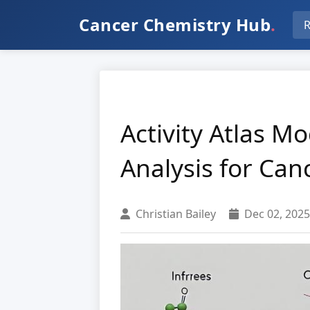
Cancer Chemistry Hub
.
R
Activity Atlas M
Analysis for Can
Christian Bailey
Dec 02, 2025