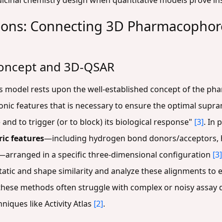
dicinal chemistry design when quantitative models prove in
ions: Connecting 3D Pharmacophores
oncept and 3D-QSAR
las model rests upon the well-established concept of the p
onic features that is necessary to ensure the optimal supra
e and to trigger (or to block) its biological response"
[3]
. In
ic features
—including hydrogen bond donors/acceptors,
—arranged in a specific three-dimensional configuration
[3]
tatic and shape similarity and analyze these alignments to 
these methods often struggle with complex or noisy assay 
niques like Activity Atlas
[2]
.