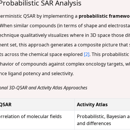
robabilistic SAR Analysis
eterministic QSAR by implementing a
probabilistic framewo
 When similar compounds (in terms of shape and electrostati
 technique qualitatively visualizes where in 3D space those 
ment set, this approach generates a composite picture tha
nts across the chemical space explored
[2]
. This probabilistic
ehavior of compounds against complex oncology targets, w
ce ligand potency and selectivity.
onal 3D-QSAR and Activity Atlas Approaches
-QSAR
Activity Atlas
rrelation of molecular fields
Probabilistic, Bayesian a
and differences