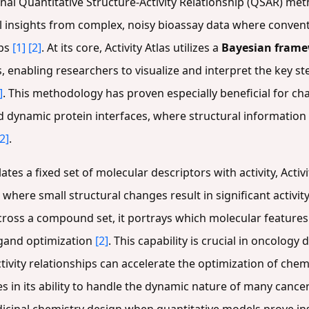
ional Quantitative Structure-Activity Relationship (QSAR) met
l insights from complex, noisy bioassay data where convent
ips
[1]
[2]
. At its core, Activity Atlas utilizes a
Bayesian fram
enabling researchers to visualize and interpret the key ste
]
. This methodology has proven especially beneficial for ch
d dynamic protein interfaces, where structural information
[2]
.
ates a fixed set of molecular descriptors with activity, Activ
where small structural changes result in significant activit
 across a compound set, it portrays which molecular feature
ligand optimization
[2]
. This capability is crucial in oncology
tivity relationships can accelerate the optimization of ch
es in its ability to handle the dynamic nature of many cance