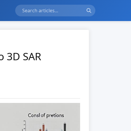
to 3D SAR