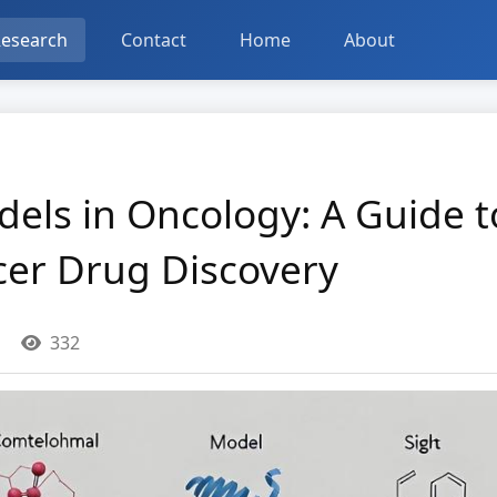
esearch
Contact
Home
About
odels in Oncology: A Guide 
cer Drug Discovery
332