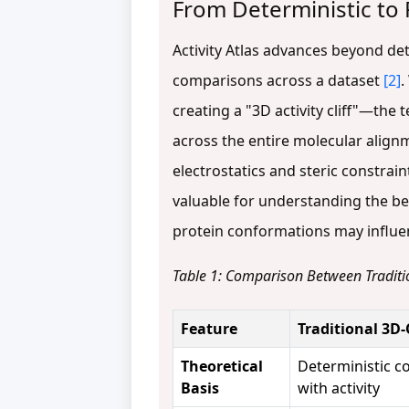
From Deterministic to P
Activity Atlas advances beyond d
comparisons across a dataset
[2]
.
creating a "3D activity cliff"—the
across the entire molecular align
electrostatics and steric constrai
valuable for understanding the b
protein conformations may influen
Table 1: Comparison Between Traditi
Feature
Traditional 3D
Theoretical
Deterministic co
Basis
with activity