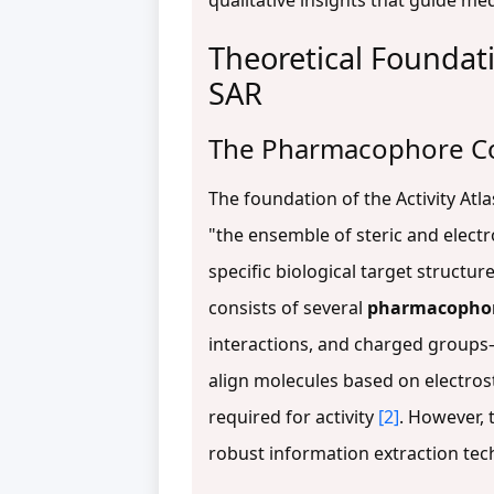
qualitative insights that guide me
Theoretical Foundat
SAR
The Pharmacophore C
The foundation of the Activity At
"the ensemble of steric and electr
specific biological target structur
consists of several
pharmacophor
interactions, and charged groups
align molecules based on electros
required for activity
[2]
. However, 
robust information extraction tech