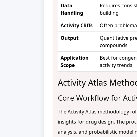
Data
Requires consist
Handling
building
Activity Cliffs
Often problema
Output
Quantitative pre
compounds
Application
Best for congene
Scope
activity trends
Activity Atlas Meth
Core Workflow for Activ
The Activity Atlas methodology fo
insights for drug design. The pr
analysis, and probabilistic modelin