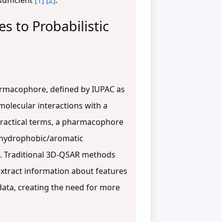
sufficient
[1]
[2]
.
 to Probabilistic
harmacophore, defined by IUPAC as
molecular interactions with a
 practical terms, a pharmacophore
 hydrophobic/aromatic
. Traditional 3D-QSAR methods
extract information about features
data, creating the need for more