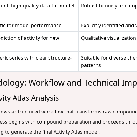
ent, high-quality data for model
Robust to noisy or comp
tic for model performance
Explicitly identified and 
diction of activity for new
Qualitative visualization
ric series with clear structure-
Suitable for diverse ch
patterns
odology: Workflow and Technical Im
ity Atlas Analysis
llows a structured workflow that transforms raw compound 
ocess begins with compound preparation and proceeds thro
g to generate the final Activity Atlas model.