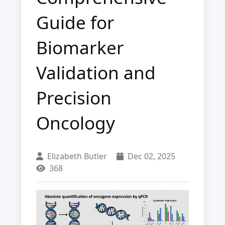
Guide for
Biomarker
Validation and
Precision
Oncology
Elizabeth Butler
Dec 02, 2025
368