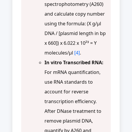
spectrophotometry (A260)
and calculate copy number
using the formula: (X g/µl
DNA / [plasmid length in bp
x 660]) x 6.022 x 10²³ = Y
molecules/µl
[4]
.
In vitro Transcribed RNA:
For mRNA quantification,
use RNA standards to
account for reverse
transcription efficiency.
After DNase treatment to
remove plasmid DNA,
quantify by A260 and