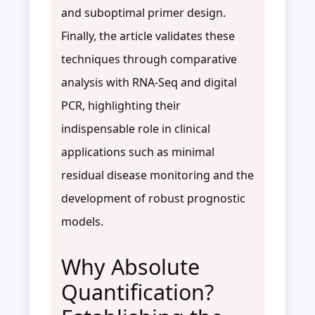
and suboptimal primer design.
Finally, the article validates these
techniques through comparative
analysis with RNA-Seq and digital
PCR, highlighting their
indispensable role in clinical
applications such as minimal
residual disease monitoring and the
development of robust prognostic
models.
Why Absolute
Quantification?