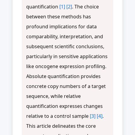
quantification
[1]
[2]
. The choice
between these methods has
profound implications for data
comparability, interpretation, and
subsequent scientific conclusions,
particularly in sensitive applications
like oncogene expression profiling.
Absolute quantification provides
concrete copy numbers of a target
sequence, while relative
quantification expresses changes
relative to a control sample
[3]
[4]
.
This article delineates the core