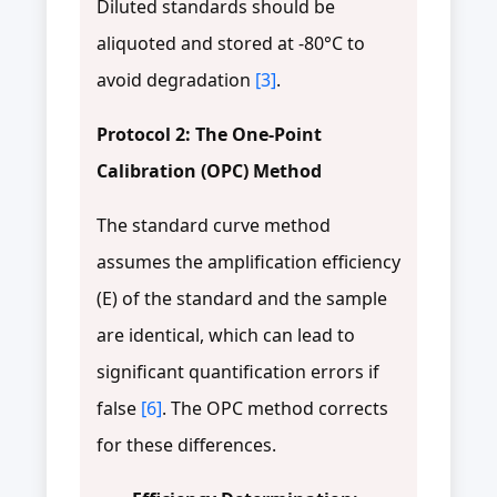
Diluted standards should be
aliquoted and stored at -80°C to
avoid degradation
[3]
.
Protocol 2: The One-Point
Calibration (OPC) Method
The standard curve method
assumes the amplification efficiency
(E) of the standard and the sample
are identical, which can lead to
significant quantification errors if
false
[6]
. The OPC method corrects
for these differences.