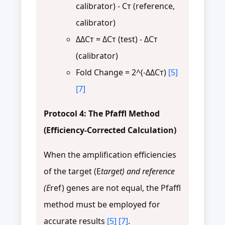
calibrator) - Cт (reference,
calibrator)
ΔΔCт = ΔCт (test) - ΔCт
(calibrator)
Fold Change = 2^(-ΔΔCт)
[5]
[7]
Protocol 4: The Pfaffl Method
(Efficiency-Corrected Calculation)
When the amplification efficiencies
of the target (E
target) and reference
(E
ref) genes are not equal, the Pfaffl
method must be employed for
accurate results
[5]
[7]
.