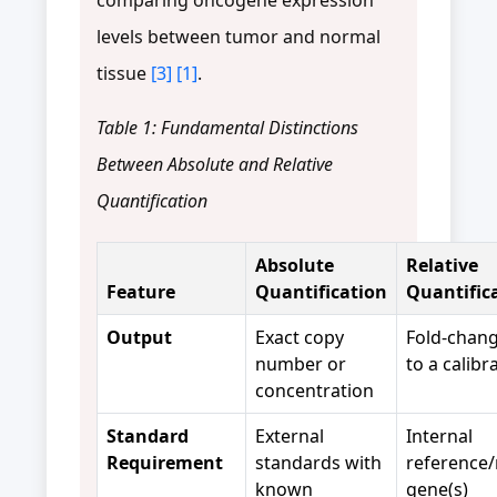
levels between tumor and normal
tissue
[3]
[1]
.
Table 1: Fundamental Distinctions
Between Absolute and Relative
Quantification
Absolute
Relative
Feature
Quantification
Quantific
Output
Exact copy
Fold-chang
number or
to a calibr
concentration
Standard
External
Internal
Requirement
standards with
reference/
known
gene(s)