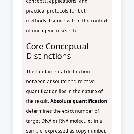
concepts, applications, and
practical protocols for both
methods, framed within the context
of oncogene research.
Core Conceptual
Distinctions
The fundamental distinction
between absolute and relative
quantification lies in the nature of
the result.
Absolute quantification
determines the exact number of
target DNA or RNA molecules in a
sample, expressed as copy number,