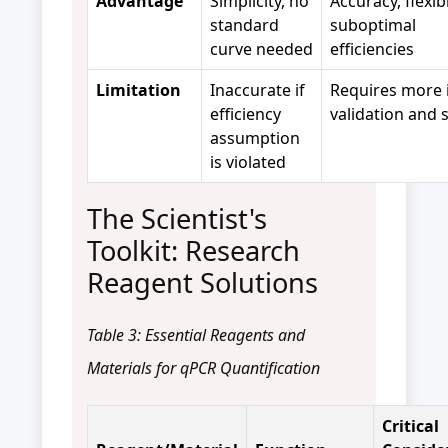
Advantage
Simplicity, no
Accuracy, flexib
standard
suboptimal
curve needed
efficiencies
Limitation
Inaccurate if
Requires more i
efficiency
validation and 
assumption
is violated
The Scientist's
Toolkit: Research
Reagent Solutions
Table 3: Essential Reagents and
Materials for qPCR Quantification
Critical