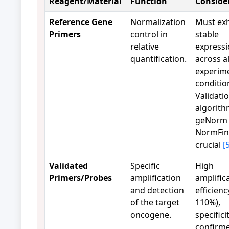
Reagent/Material
Function
Conside
Reference Gene
Normalization
Must exh
Primers
control in
stable
relative
express
quantification.
across al
experim
conditio
Validati
algorith
geNorm 
NormFin
crucial
[
Validated
Specific
High
Primers/Probes
amplification
amplific
and detection
efficienc
of the target
110%),
oncogene.
specifici
confirm