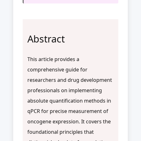
Abstract
This article provides a
comprehensive guide for
researchers and drug development
professionals on implementing
absolute quantification methods in
qPCR for precise measurement of
oncogene expression. It covers the
foundational principles that