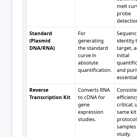
melt cur
probe
detectio
Standard
For
Sequenc
(Plasmid
generating
identity 
DNA/RNA)
the standard
target, 
curve in
initial
absolute
quantific
quantification.
and puri
essentia
Reverse
Converts RNA
Consiste
Transcription Kit
to cDNA for
efficienc
gene
critical;
expression
same kit
studies.
protocol 
samples 
study.