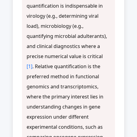
quantification is indispensable in
virology (e.g., determining viral
load), microbiology (e.g.,
quantifying microbial adulterants),
and clinical diagnostics where a
precise numerical value is critical
[1]
. Relative quantification is the
preferred method in functional
genomics and transcriptomics,
where the primary interest lies in
understanding changes in gene
expression under different
experimental conditions, such as
comparing oncogene expression