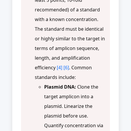
recommended) of a standard
with a known concentration.
The standard must be identical
or highly similar to the target in
terms of amplicon sequence,
length, and amplification
efficiency
[4]
[6]
. Common
standards include:
Plasmid DNA:
Clone the
target amplicon into a
plasmid. Linearize the
plasmid before use.
Quantify concentration via