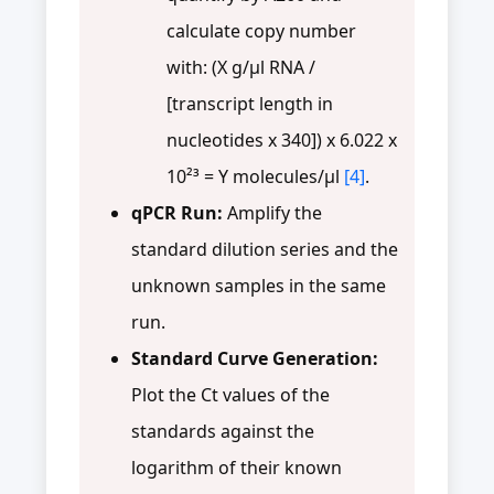
calculate copy number
with: (X g/µl RNA /
[transcript length in
nucleotides x 340]) x 6.022 x
10²³ = Y molecules/µl
[4]
.
qPCR Run:
Amplify the
standard dilution series and the
unknown samples in the same
run.
Standard Curve Generation:
Plot the Ct values of the
standards against the
logarithm of their known