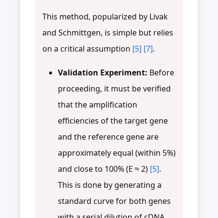
This method, popularized by Livak
and Schmittgen, is simple but relies
on a critical assumption
[5]
[7]
.
Validation Experiment:
Before
proceeding, it must be verified
that the amplification
efficiencies of the target gene
and the reference gene are
approximately equal (within 5%)
and close to 100% (E ≈ 2)
[5]
.
This is done by generating a
standard curve for both genes
with a serial dilution of cDNA.