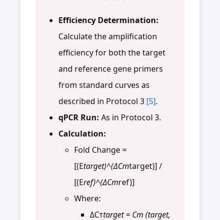
Efficiency Determination:
Calculate the amplification
efficiency for both the target
and reference gene primers
from standard curves as
described in Protocol 3
[5]
.
qPCR Run:
As in Protocol 3.
Calculation:
Fold Change =
[(E
target)^(ΔCт
target)] /
[(E
ref)^(ΔCт
ref)]
Where:
ΔCт
target = Cт (target,