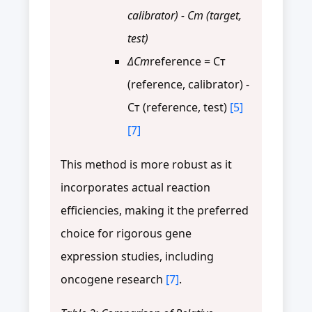
calibrator) - Cт (target,
test)
ΔCт
reference = Cт
(reference, calibrator) -
Cт (reference, test)
[5]
[7]
This method is more robust as it
incorporates actual reaction
efficiencies, making it the preferred
choice for rigorous gene
expression studies, including
oncogene research
[7]
.