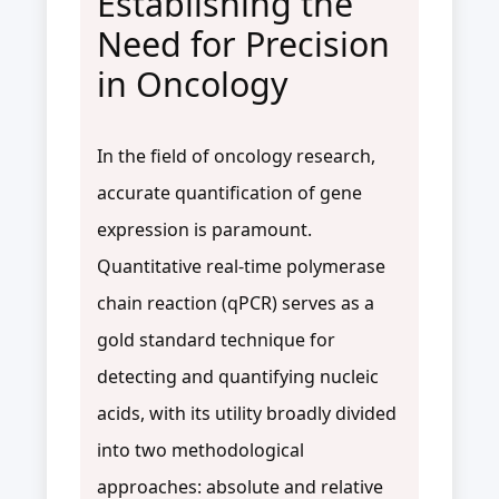
Establishing the
Need for Precision
in Oncology
In the field of oncology research,
accurate quantification of gene
expression is paramount.
Quantitative real-time polymerase
chain reaction (qPCR) serves as a
gold standard technique for
detecting and quantifying nucleic
acids, with its utility broadly divided
into two methodological
approaches: absolute and relative