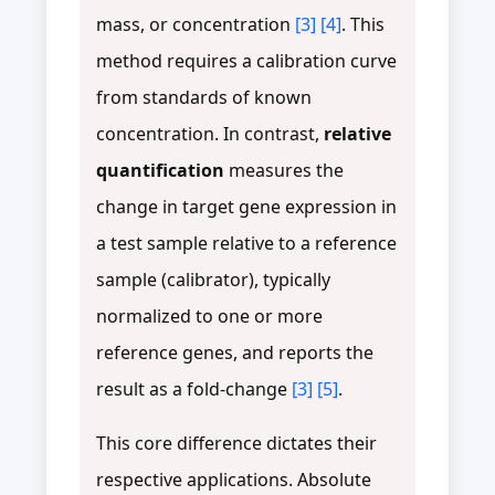
mass, or concentration
[3]
[4]
. This
method requires a calibration curve
from standards of known
concentration. In contrast,
relative
quantification
measures the
change in target gene expression in
a test sample relative to a reference
sample (calibrator), typically
normalized to one or more
reference genes, and reports the
result as a fold-change
[3]
[5]
.
This core difference dictates their
respective applications. Absolute