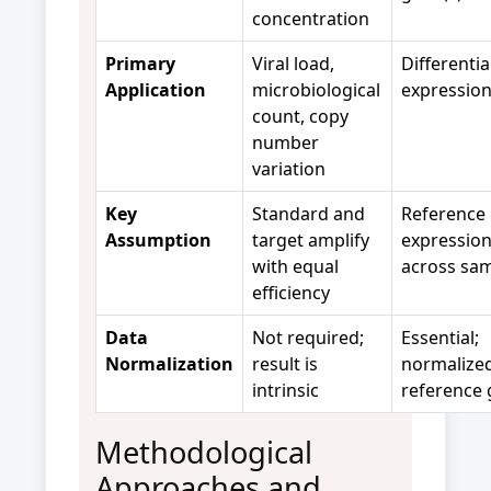
concentration
Primary
Viral load,
Differenti
Application
microbiological
expression
count, copy
number
variation
Key
Standard and
Reference
Assumption
target amplify
expression 
with equal
across sa
efficiency
Data
Not required;
Essential;
Normalization
result is
normalized
intrinsic
reference 
Methodological
Approaches and