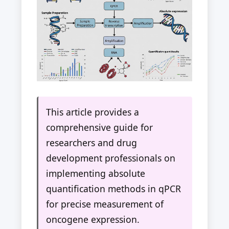
This article provides a
comprehensive guide for
researchers and drug
development professionals on
implementing absolute
quantification methods in qPCR
for precise measurement of
oncogene expression.