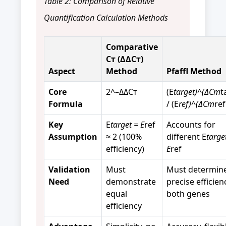
Table 2: Comparison of Relative
Quantification Calculation Methods
Comparative
Cт (ΔΔCт)
Aspect
Method
Pfaffl Method
Core
2^–ΔΔCт
(E
target)^(ΔCт
t
Formula
/ (E
ref)^(ΔCт
ref
Key
E
target = E
ref
Accounts for
Assumption
≈ 2 (100%
different E
targe
efficiency)
E
ref
Validation
Must
Must determin
Need
demonstrate
precise efficien
equal
both genes
efficiency