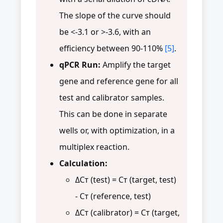
The slope of the curve should
be <-3.1 or >-3.6, with an
efficiency between 90-110%
[5]
.
qPCR Run:
Amplify the target
gene and reference gene for all
test and calibrator samples.
This can be done in separate
wells or, with optimization, in a
multiplex reaction.
Calculation:
ΔCт (test) = Cт (target, test)
- Cт (reference, test)
ΔCт (calibrator) = Cт (target,