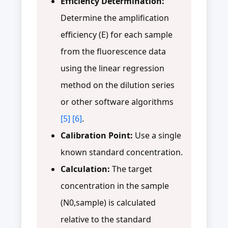
Efficiency Determination:
Determine the amplification
efficiency (E) for each sample
from the fluorescence data
using the linear regression
method on the dilution series
or other software algorithms
[5]
[6]
.
Calibration Point:
Use a single
known standard concentration.
Calculation:
The target
concentration in the sample
(N0,sample) is calculated
relative to the standard