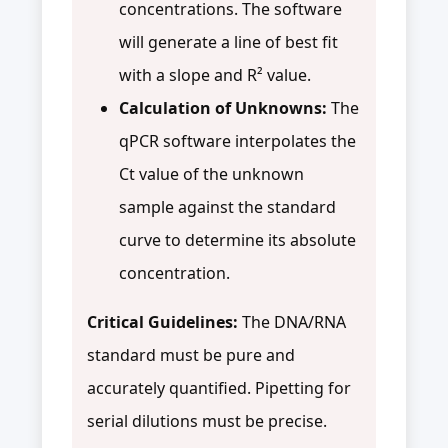
concentrations. The software
will generate a line of best fit
with a slope and R² value.
Calculation of Unknowns:
The
qPCR software interpolates the
Ct value of the unknown
sample against the standard
curve to determine its absolute
concentration.
Critical Guidelines:
The DNA/RNA
standard must be pure and
accurately quantified. Pipetting for
serial dilutions must be precise.