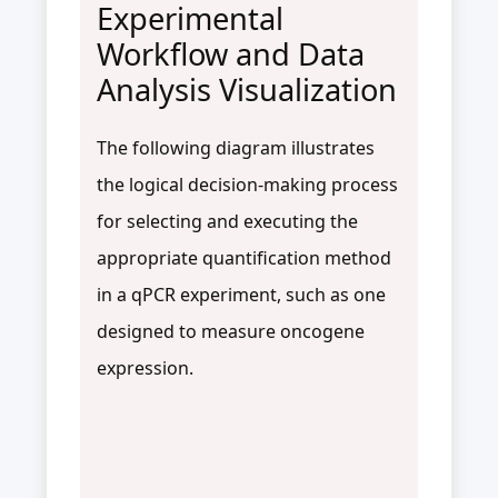
Experimental
Workflow and Data
Analysis Visualization
The following diagram illustrates
the logical decision-making process
for selecting and executing the
appropriate quantification method
in a qPCR experiment, such as one
designed to measure oncogene
expression.