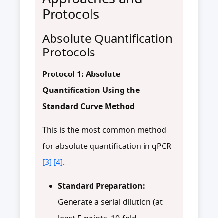
Protocols
Absolute Quantification
Protocols
Protocol 1: Absolute
Quantification Using the
Standard Curve Method
This is the most common method
for absolute quantification in qPCR
[3]
[4]
.
Standard Preparation:
Generate a serial dilution (at
least 5 points, 10-fold