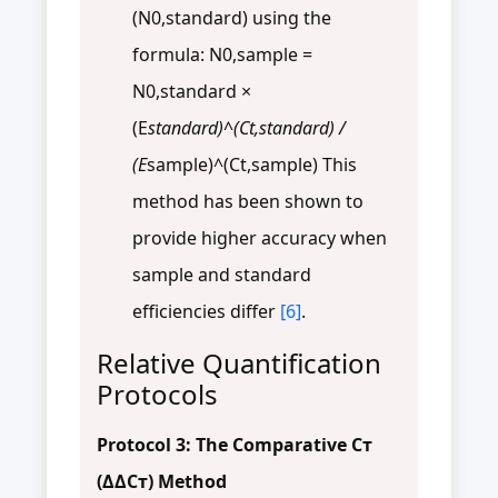
(N0,standard) using the
formula: N0,sample =
N0,standard ×
(E
standard)^(Ct,standard) /
(E
sample)^(Ct,sample) This
method has been shown to
provide higher accuracy when
sample and standard
efficiencies differ
[6]
.
Relative Quantification
Protocols
Protocol 3: The Comparative Cт
(ΔΔCт) Method