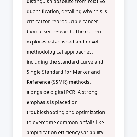
distinguish absolute from relative
quantification, detailing why this is
critical for reproducible cancer
biomarker research. The content
explores established and novel
methodological approaches,
including the standard curve and
Single Standard for Marker and
Reference (SSMR) methods,
alongside digital PCR. A strong
emphasis is placed on
troubleshooting and optimization
to overcome common pitfalls like
amplification efficiency variability