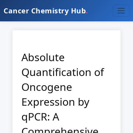
Cancer Chemistry Hub
.
Absolute
Quantification of
Oncogene
Expression by
qPCR: A
Comprehensive