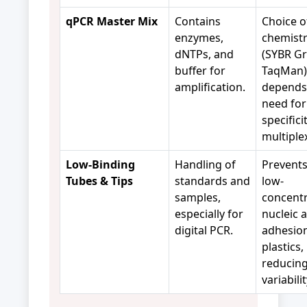
qPCR Master Mix
Contains
Choice o
enzymes,
chemist
dNTPs, and
(SYBR Gr
buffer for
TaqMan)
amplification.
depends
need for
specifici
multiple
Low-Binding
Handling of
Prevents
Tubes & Tips
standards and
low-
samples,
concentr
especially for
nucleic 
digital PCR.
adhesion
plastics,
reducin
variabili