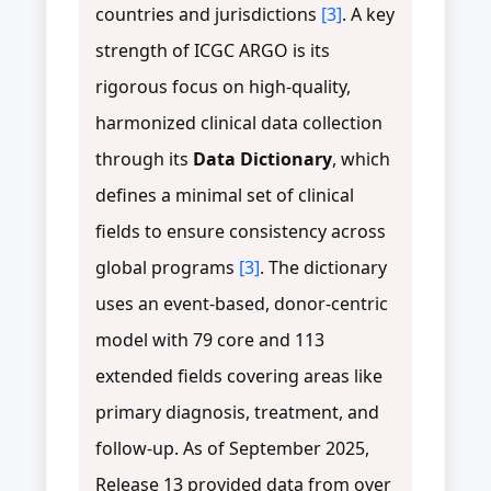
countries and jurisdictions
[3]
. A key
strength of ICGC ARGO is its
rigorous focus on high-quality,
harmonized clinical data collection
through its
Data Dictionary
, which
defines a minimal set of clinical
fields to ensure consistency across
global programs
[3]
. The dictionary
uses an event-based, donor-centric
model with 79 core and 113
extended fields covering areas like
primary diagnosis, treatment, and
follow-up. As of September 2025,
Release 13 provided data from over