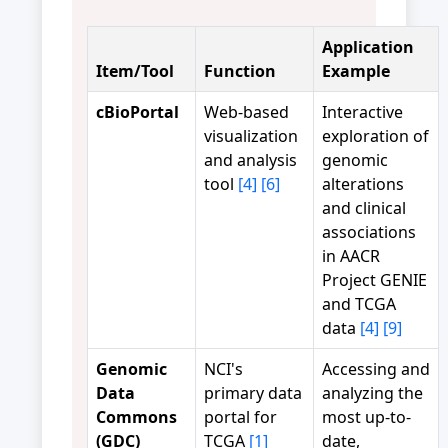
Application
Item/Tool
Function
Example
cBioPortal
Web-based
Interactive
visualization
exploration of
and analysis
genomic
tool
[4]
[6]
alterations
and clinical
associations
in AACR
Project GENIE
and TCGA
data
[4]
[9]
Genomic
NCI's
Accessing and
Data
primary data
analyzing the
Commons
portal for
most up-to-
(GDC)
TCGA
[1]
date,