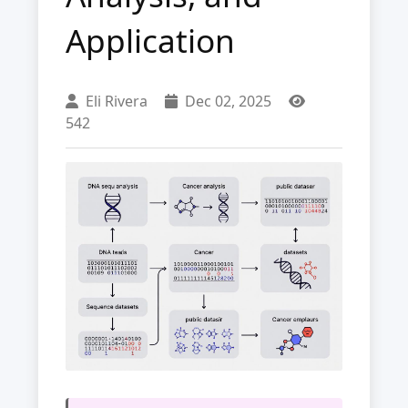
Application
Eli Rivera
Dec 02, 2025
542