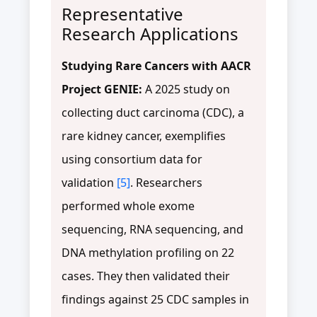
Representative
Research Applications
Studying Rare Cancers with AACR
Project GENIE:
A 2025 study on
collecting duct carcinoma (CDC), a
rare kidney cancer, exemplifies
using consortium data for
validation
[5]
. Researchers
performed whole exome
sequencing, RNA sequencing, and
DNA methylation profiling on 22
cases. They then validated their
findings against 25 CDC samples in