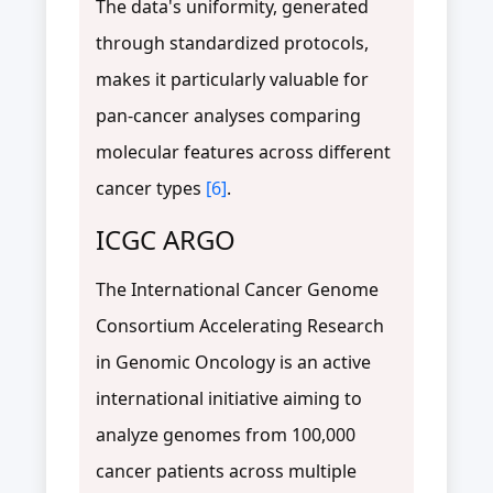
The data's uniformity, generated
through standardized protocols,
makes it particularly valuable for
pan-cancer analyses comparing
molecular features across different
cancer types
[6]
.
ICGC ARGO
The International Cancer Genome
Consortium Accelerating Research
in Genomic Oncology is an active
international initiative aiming to
analyze genomes from 100,000
cancer patients across multiple