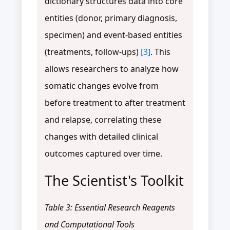
dictionary structures data into core
entities (donor, primary diagnosis,
specimen) and event-based entities
(treatments, follow-ups)
[3]
. This
allows researchers to analyze how
somatic changes evolve from
before treatment to after treatment
and relapse, correlating these
changes with detailed clinical
outcomes captured over time.
The Scientist's Toolkit
Table 3: Essential Research Reagents
and Computational Tools