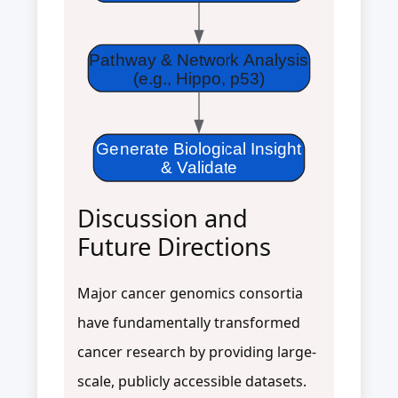
Pathway & Network Analysis
(e.g., Hippo, p53)
Generate Biological Insight
& Validate
Discussion and
Future Directions
Major cancer genomics consortia
have fundamentally transformed
cancer research by providing large-
scale, publicly accessible datasets.