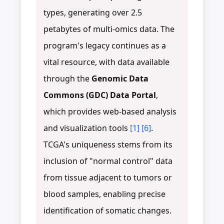
types, generating over 2.5
petabytes of multi-omics data. The
program's legacy continues as a
vital resource, with data available
through the
Genomic Data
Commons (GDC) Data Portal
,
which provides web-based analysis
and visualization tools
[1]
[6]
.
TCGA's uniqueness stems from its
inclusion of "normal control" data
from tissue adjacent to tumors or
blood samples, enabling precise
identification of somatic changes.