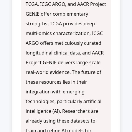
TCGA, ICGC ARGO, and AACR Project
GENIE offer complementary
strengths: TCGA provides deep
multi-omics characterization, ICGC
ARGO offers meticulously curated
longitudinal clinical data, and AACR
Project GENIE delivers large-scale
real-world evidence. The future of
these resources lies in their
integration with emerging
technologies, particularly artificial
intelligence (AI). Researchers are
already using these datasets to
train and refine AI models for