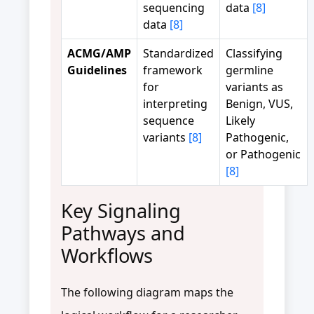
sequencing
data
[8]
data
[8]
ACMG/AMP
Standardized
Classifying
Guidelines
framework
germline
for
variants as
interpreting
Benign, VUS,
sequence
Likely
variants
[8]
Pathogenic,
or Pathogenic
[8]
Key Signaling
Pathways and
Workflows
The following diagram maps the