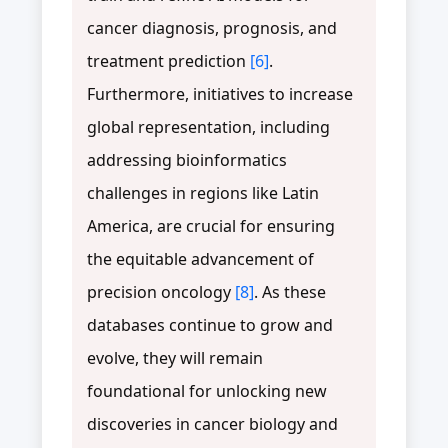
cancer diagnosis, prognosis, and
treatment prediction
[6]
.
Furthermore, initiatives to increase
global representation, including
addressing bioinformatics
challenges in regions like Latin
America, are crucial for ensuring
the equitable advancement of
precision oncology
[8]
. As these
databases continue to grow and
evolve, they will remain
foundational for unlocking new
discoveries in cancer biology and