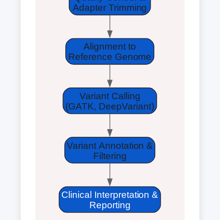
Adapter Trimming
Alignment to
Reference Genome
Variant Calling
(GATK, DeepVariant)
Variant Annotation &
Filtering
Clinical Interpretation &
Reporting