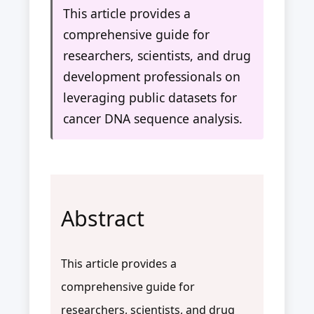
This article provides a
comprehensive guide for
researchers, scientists, and drug
development professionals on
leveraging public datasets for
cancer DNA sequence analysis.
Abstract
This article provides a
comprehensive guide for
researchers, scientists, and drug