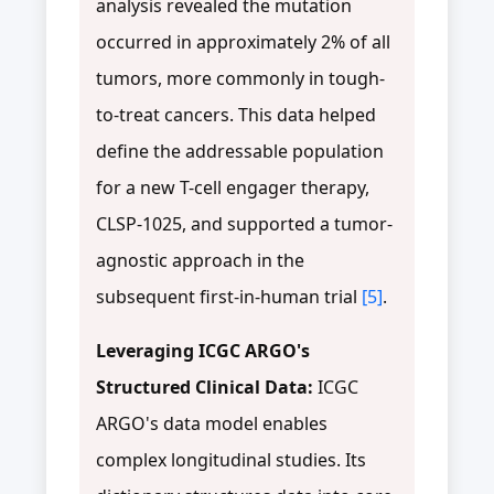
analysis revealed the mutation
occurred in approximately 2% of all
tumors, more commonly in tough-
to-treat cancers. This data helped
define the addressable population
for a new T-cell engager therapy,
CLSP-1025, and supported a tumor-
agnostic approach in the
subsequent first-in-human trial
[5]
.
Leveraging ICGC ARGO's
Structured Clinical Data:
ICGC
ARGO's data model enables
complex longitudinal studies. Its