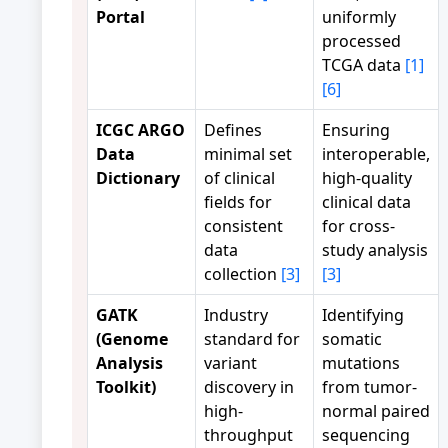
Portal
uniformly
processed
TCGA data
[1]
[6]
ICGC ARGO
Defines
Ensuring
Data
minimal set
interoperable,
Dictionary
of clinical
high-quality
fields for
clinical data
consistent
for cross-
data
study analysis
collection
[3]
[3]
GATK
Industry
Identifying
(Genome
standard for
somatic
Analysis
variant
mutations
Toolkit)
discovery in
from tumor-
high-
normal paired
throughput
sequencing