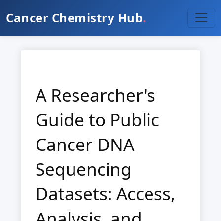
Cancer Chemistry Hub
.
A Researcher's
Guide to Public
Cancer DNA
Sequencing
Datasets: Access,
Analysis, and