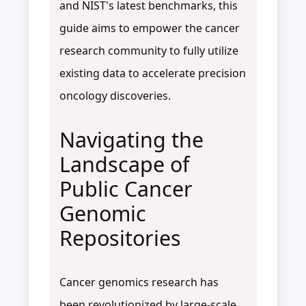
and NIST's latest benchmarks, this
guide aims to empower the cancer
research community to fully utilize
existing data to accelerate precision
oncology discoveries.
Navigating the
Landscape of
Public Cancer
Genomic
Repositories
Cancer genomics research has
been revolutionized by large-scale