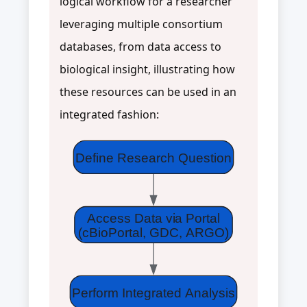
logical workflow for a researcher
leveraging multiple consortium
databases, from data access to
biological insight, illustrating how
these resources can be used in an
integrated fashion:
Define Research Question
Access Data via Portal
(cBioPortal, GDC, ARGO)
Perform Integrated Analysis