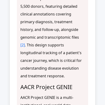
5,500 donors, featuring detailed
clinical annotations covering
primary diagnosis, treatment
history, and follow-up, alongside
genomic and transcriptomic files
[2]
. This design supports
longitudinal tracking of a patient's
cancer journey, which is critical for
understanding disease evolution
and treatment response.
AACR Project GENIE
AACR Project GENIE is a multi-