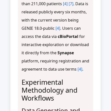
than 211,000 patients
[4]
[7]
. Data is
released publicly every six months,
with the current version being
GENIE 18.0-public
[4]
. Users can
access the data via
cBioPortal
for
interactive exploration or download
it directly from the
Synapse
platform, requiring registration and
agreement to data use terms
[4]
.
Experimental
Methodology and
Workflows
Data Generation and