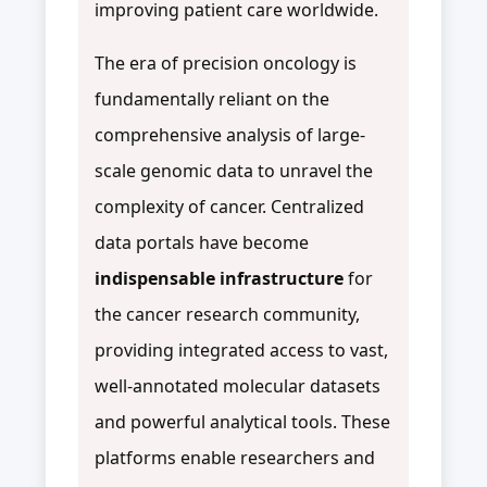
improving patient care worldwide.
The era of precision oncology is
fundamentally reliant on the
comprehensive analysis of large-
scale genomic data to unravel the
complexity of cancer. Centralized
data portals have become
indispensable infrastructure
for
the cancer research community,
providing integrated access to vast,
well-annotated molecular datasets
and powerful analytical tools. These
platforms enable researchers and