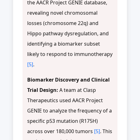
the AACR Project GENIE database,
revealing novel chromosomal
losses (chromosome 22q) and
Hippo pathway dysregulation, and
identifying a biomarker subset
likely to respond to immunotherapy
[5]
.
Biomarker Discovery and Clinical
Trial Design:
A team at Clasp
Therapeutics used AACR Project
GENIE to analyze the frequency of a
specific p53 mutation (R175H)
across over 180,000 tumors
[5]
. This