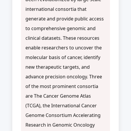
international consortia that
generate and provide public access
to comprehensive genomic and
clinical datasets. These resources
enable researchers to uncover the
molecular basis of cancer, identify
new therapeutic targets, and
advance precision oncology. Three
of the most prominent consortia
are The Cancer Genome Atlas
(TCGA), the International Cancer
Genome Consortium Accelerating
Research in Genomic Oncology