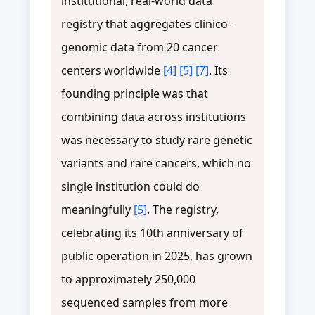
institutional, real-world data
registry that aggregates clinico-
genomic data from 20 cancer
centers worldwide
[4]
[5]
[7]
. Its
founding principle was that
combining data across institutions
was necessary to study rare genetic
variants and rare cancers, which no
single institution could do
meaningfully
[5]
. The registry,
celebrating its 10th anniversary of
public operation in 2025, has grown
to approximately 250,000
sequenced samples from more