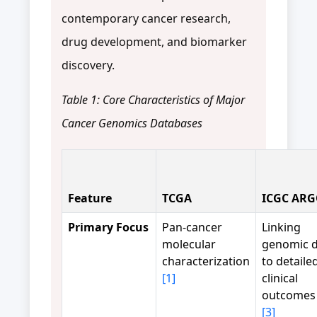
contemporary cancer research,
drug development, and biomarker
discovery.
Table 1: Core Characteristics of Major
Cancer Genomics Databases
Feature
TCGA
ICGC AR
Primary Focus
Pan-cancer
Linking
molecular
genomic d
characterization
to detaile
[1]
clinical
outcome
[3]