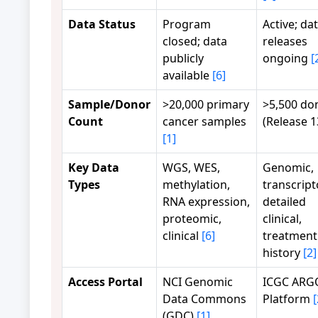
Data Status
Program
Active; da
closed; data
releases
publicly
ongoing
[
available
[6]
Sample/Donor
>20,000 primary
>5,500 do
Count
cancer samples
(Release 
[1]
Key Data
WGS, WES,
Genomic,
Types
methylation,
transcript
RNA expression,
detailed
proteomic,
clinical,
clinical
[6]
treatment
history
[2]
Access Portal
NCI Genomic
ICGC ARG
Data Commons
Platform
[
(GDC)
[1]