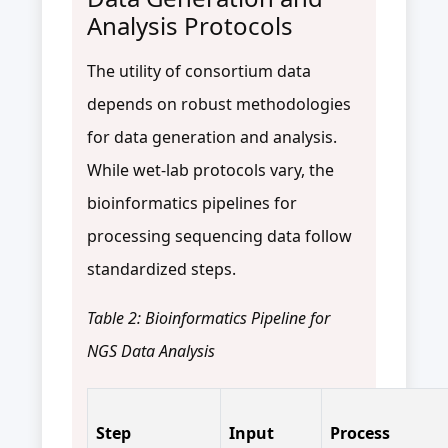
Analysis Protocols
The utility of consortium data
depends on robust methodologies
for data generation and analysis.
While wet-lab protocols vary, the
bioinformatics pipelines for
processing sequencing data follow
standardized steps.
Table 2: Bioinformatics Pipeline for
NGS Data Analysis
Step
Input
Process