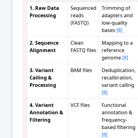
1. Raw Data
Sequenced
Trimming of
Processing
reads
adapters and
(FASTQ)
low-quality
bases
[8]
2. Sequence
Clean
Mapping to a
Alignment
FASTQ files
reference
genome
[8]
3. Variant
BAM files
Deduplication,
Calling &
recalibration,
Processing
variant calling
[8]
4. Variant
VCF files
Functional
Annotation &
annotation &
Filtering
frequency-
based filtering
[8]