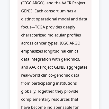
(ICGC ARGO), and the AACR Project
GENIE. Each consortium has a
distinct operational model and data
focus—TCGA provides deeply
characterized molecular profiles
across cancer types, ICGC ARGO
emphasizes longitudinal clinical
data integration with genomics,
and AACR Project GENIE aggregates
real-world clinico-genomic data
from participating institutions
globally. Together, they provide
complementary resources that
have become indispensable for