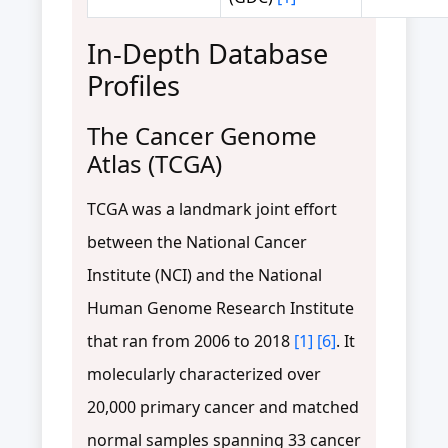
In-Depth Database
Profiles
The Cancer Genome
Atlas (TCGA)
TCGA was a landmark joint effort
between the National Cancer
Institute (NCI) and the National
Human Genome Research Institute
that ran from 2006 to 2018
[1]
[6]
. It
molecularly characterized over
20,000 primary cancer and matched
normal samples spanning 33 cancer