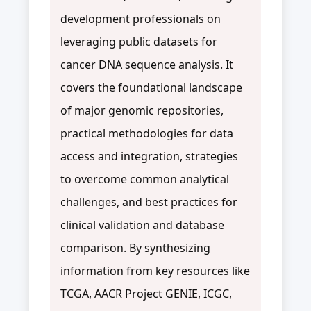
development professionals on
leveraging public datasets for
cancer DNA sequence analysis. It
covers the foundational landscape
of major genomic repositories,
practical methodologies for data
access and integration, strategies
to overcome common analytical
challenges, and best practices for
clinical validation and database
comparison. By synthesizing
information from key resources like
TCGA, AACR Project GENIE, ICGC,