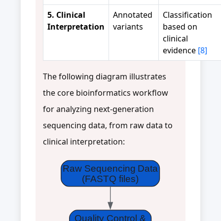
5. Clinical
Annotated
Classification
Interpretation
variants
based on
clinical
evidence
[8]
The following diagram illustrates
the core bioinformatics workflow
for analyzing next-generation
sequencing data, from raw data to
clinical interpretation:
Raw Sequencing Data
(FASTQ files)
Quality Control &