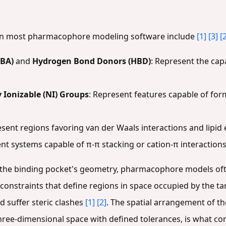
 in most pharmacophore modeling software include
[1]
[3]
[
HBA)
and
Hydrogen Bond Donors (HBD)
: Represent the capa
 Ionizable (NI) Groups
: Represent features capable of for
esent regions favoring van der Waals interactions and lipid
nt systems capable of π-π stacking or cation-π interactions
 the binding pocket's geometry, pharmacophore models of
c constraints that define regions in space occupied by the ta
suffer steric clashes
[1]
[2]
. The spatial arrangement of th
 three-dimensional space with defined tolerances, is what 