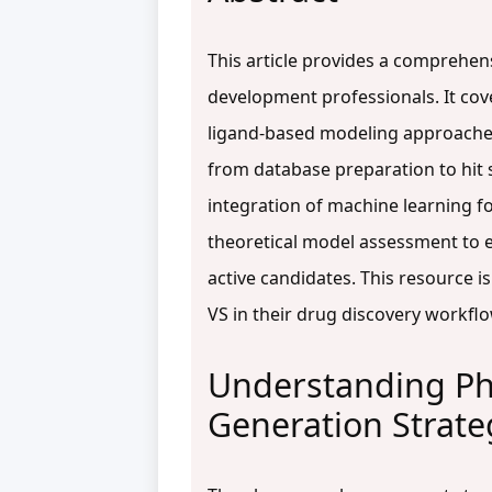
This article provides a comprehen
development professionals. It co
ligand-based modeling approaches
from database preparation to hit 
integration of machine learning fo
theoretical model assessment to ex
active candidates. This resource 
VS in their drug discovery workfl
Understanding Ph
Generation Strate