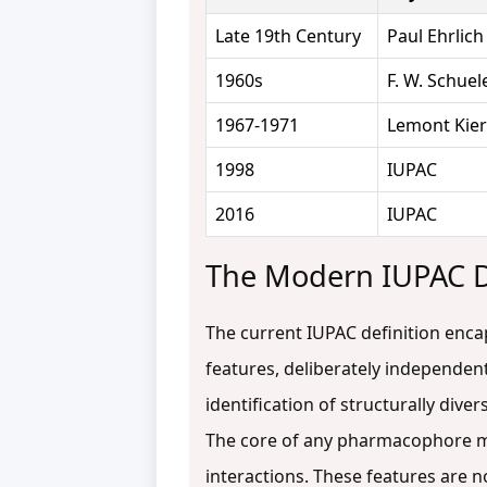
Late 19th Century
Paul Ehrlich
1960s
F. W. Schuel
1967-1971
Lemont Kier
1998
IUPAC
2016
IUPAC
The Modern IUPAC De
The current IUPAC definition enca
features, deliberately independent
identification of structurally div
The core of any pharmacophore mod
interactions. These features are n