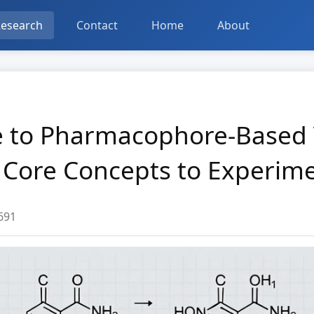
esearch
Contact
Home
About
de to Pharmacophore-Based 
 Core Concepts to Experime
691