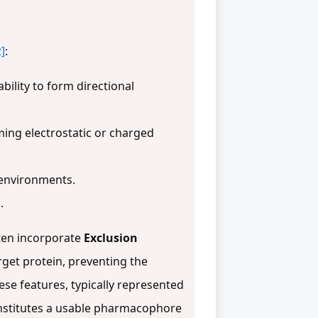
2]
:
bility to form directional
ming electrostatic or charged
 environments.
.
ten incorporate
Exclusion
rget protein, preventing the
ese features, typically represented
constitutes a usable pharmacophore