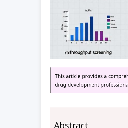
This article provides a compr
drug development professiona
Abstract