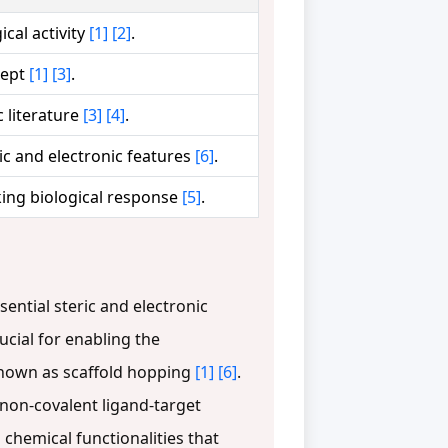
cal activity
[1]
[2]
.
cept
[1]
[3]
.
 literature
[3]
[4]
.
ric and electronic features
[6]
.
cking biological response
[5]
.
ntial steric and electronic
rucial for enabling the
 known as scaffold hopping
[1]
[6]
.
non-covalent ligand-target
 chemical functionalities that