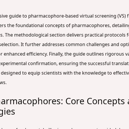
sive guide to pharmacophore-based virtual screening (VS) 
vers the foundational concepts of pharmacophores, detaili
. The methodological section delivers practical protocols
selection. It further addresses common challenges and optim
r enhanced efficiency. Finally, the guide outlines rigorous 
perimental confirmation, ensuring the successful translation 
is designed to equip scientists with the knowledge to effec
ows.
armacophores: Core Concepts
gies