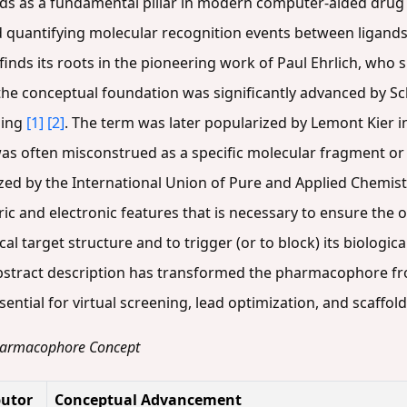
 as a fundamental pillar in modern computer-aided drug d
uantifying molecular recognition events between ligands a
nds its roots in the pioneering work of Paul Ehrlich, who 
 the conceptual foundation was significantly advanced by Sc
ding
[1]
[2]
. The term was later popularized by Lemont Kier 
as often misconstrued as a specific molecular fragment or 
zed by the International Union of Pure and Applied Chemistr
ric and electronic features that is necessary to ensure the
ical target structure and to trigger (or to block) its biologi
abstract description has transformed the pharmacophore fr
ntial for virtual screening, lead optimization, and scaffol
 Pharmacophore Concept
butor
Conceptual Advancement