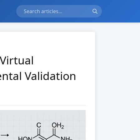
Virtual
ntal Validation