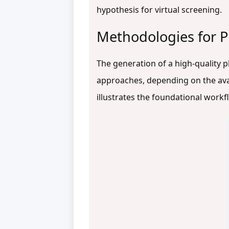
hypothesis for virtual screening.
Methodologies for
The generation of a high-quality 
approaches, depending on the ava
illustrates the foundational work