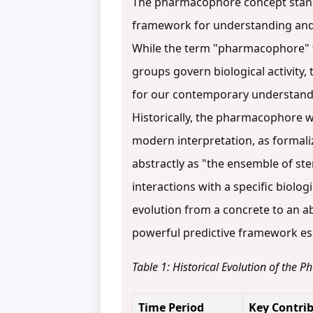
The pharmacophore concept stands
framework for understanding and q
While the term "pharmacophore" fi
groups govern biological activity,
for our contemporary understan
Historically, the pharmacophore w
modern interpretation, as formali
abstractly as "the ensemble of ste
interactions with a specific biolog
evolution from a concrete to an 
powerful predictive framework esse
Table 1: Historical Evolution of the
Time Period
Key Contri