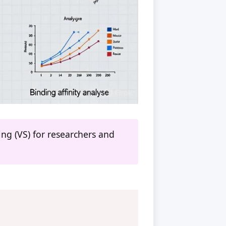
ng (VS) for researchers and