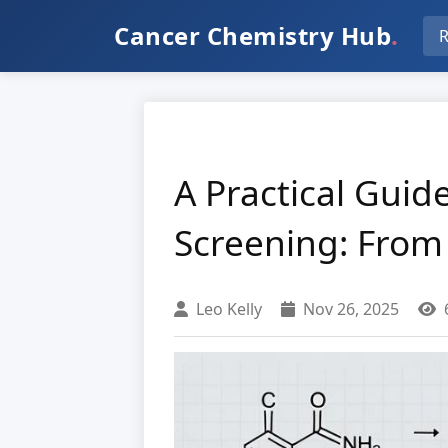
Cancer Chemistry Hub
.
R
A Practical Gui
Screening: From
Leo Kelly
Nov 26, 2025