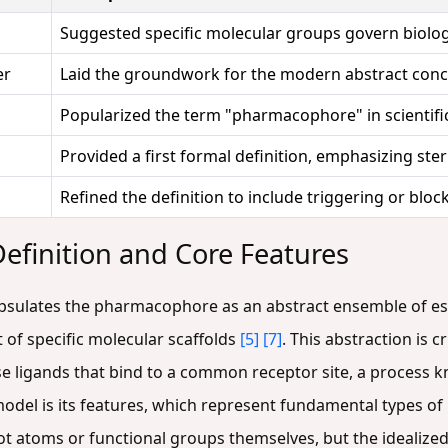
Suggested specific molecular groups govern biologi
er
Laid the groundwork for the modern abstract con
Popularized the term "pharmacophore" in scientific
Provided a first formal definition, emphasizing ste
Refined the definition to include triggering or blo
finition and Core Features
psulates the pharmacophore as an abstract ensemble of esse
 of specific molecular scaffolds
[5]
[7]
. This abstraction is c
erse ligands that bind to a common receptor site, a process
el is its features, which represent fundamental types of 
ot atoms or functional groups themselves, but the idealized