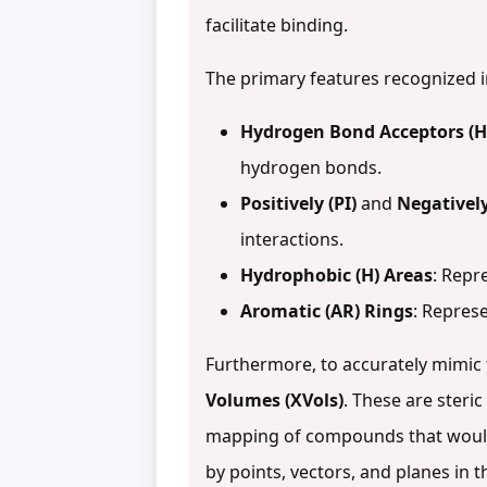
facilitate binding.
The primary features recognized
Hydrogen Bond Acceptors (
hydrogen bonds.
Positively (PI)
and
Negatively
interactions.
Hydrophobic (H) Areas
: Repr
Aromatic (AR) Rings
: Represe
Furthermore, to accurately mimic
Volumes (XVols)
. These are steri
mapping of compounds that would 
by points, vectors, and planes in