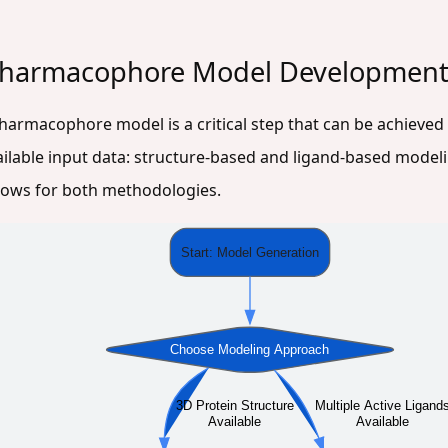
 Pharmacophore Model Developmen
pharmacophore model is a critical step that can be achieved
ilable input data: structure-based and ligand-based model
flows for both methodologies.
Start: Model Generation
Choose Modeling Approach
3D Protein Structure
Multiple Active Ligand
Available
Available