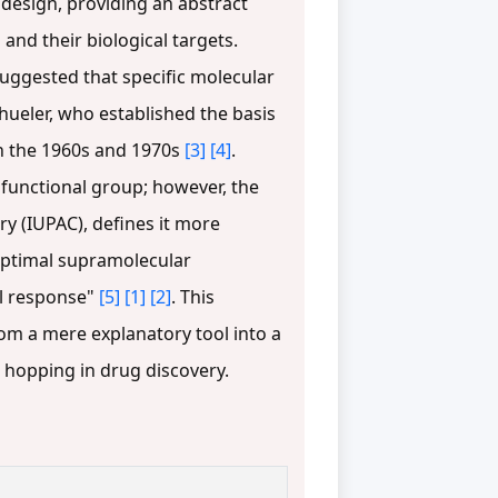
esign, providing an abstract
nd their biological targets.
suggested that specific molecular
hueler, who established the basis
in the 1960s and 1970s
[3]
[4]
.
functional group; however, the
y (IUPAC), defines it more
 optimal supramolecular
cal response"
[5]
[1]
[2]
. This
om a mere explanatory tool into a
d hopping in drug discovery.