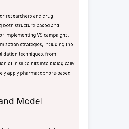
for researchers and drug
ng both structure-based and
 for implementing VS campaigns,
ization strategies, including the
validation techniques, from
of in silico hits into biologically
tively apply pharmacophore-based
 and Model