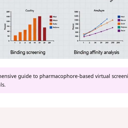
ehensive guide to pharmacophore-based virtual screeni
ls.