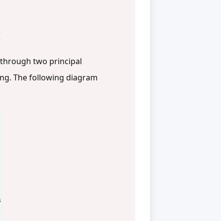
t
 through two principal
ing. The following diagram
s